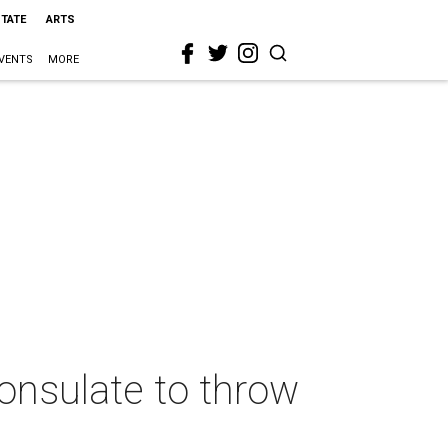
STATE
ARTS
VENTS
MORE
onsulate to throw