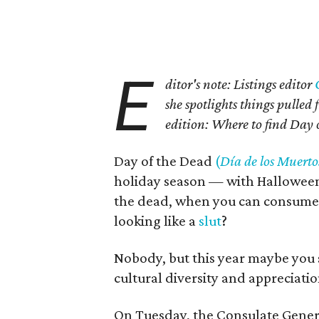
E
ditor's note: Listings editor
she spotlights things pulle
edition: Where to find Day 
Day of the Dead
(
Día de los Muerto
holiday season — with Hallowee
the dead, when you can consume 
looking like a
slut
?
Nobody, but this year maybe you
cultural diversity and appreciatio
On Tuesday, the Consulate Genera