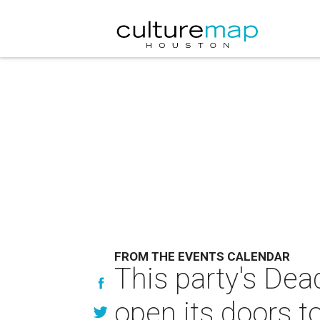
FROM THE EVENTS CALENDAR
This party's Dea
open its doors t