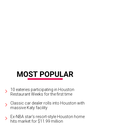
10 eateries participating in Houston
Restaurant Weeks for the first time
Classic car dealer rolls into Houston with
massive Katy facility
Ex-NBA star's resort-style Houston home
hits market for $11.99 million