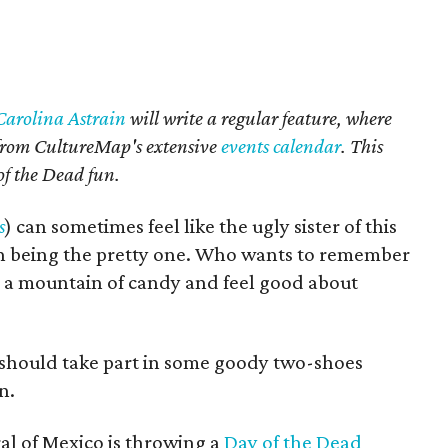
Carolina Astrain
will write a regular feature, where
d from CultureMap's extensive
events calendar
. This
of the Dead fun.
s
) can sometimes feel like the ugly sister of this
n being the pretty one. Who wants to remember
a mountain of candy and feel good about
 should take part in some goody two-shoes
n.
l of Mexico is throwing a
Day of the Dead