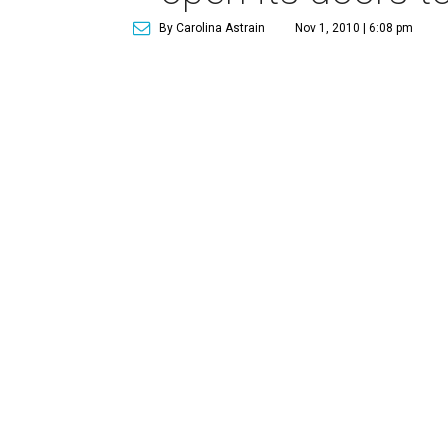
By Carolina Astrain
Nov 1, 2010 | 6:08 pm