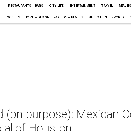
RESTAURANTS + BARS
CITY LIFE
ENTERTAINMENT
TRAVEL
REAL E
SOCIETY
HOME + DESIGN
FASHION + BEAUTY
INNOVATION
SPORTS
E
d (on purpose): Mexican C
o allof Houston