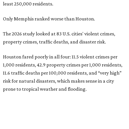
least 250,000 residents.
Only Memphis ranked worse than Houston.
The 2026 study looked at 83 U.S. cities' violent crimes,
property crimes, traffic deaths, and disaster risk.
Houston fared poorly in all four: 11.5 violent crimes per
1,000 residents, 42.9 property crimes per 1,000 residents,
11.6 traffic deaths per 100,000 residents, and “very high”
risk for natural disasters, which makes sense in a city
prone to tropical weather and flooding.