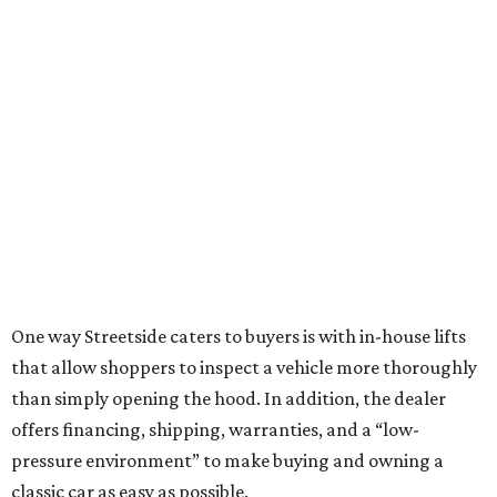
One way Streetside caters to buyers is with in-house lifts
that allow shoppers to inspect a vehicle more thoroughly
than simply opening the hood. In addition, the dealer
offers financing, shipping, warranties, and a “low-
pressure environment” to make buying and owning a
classic car as easy as possible.