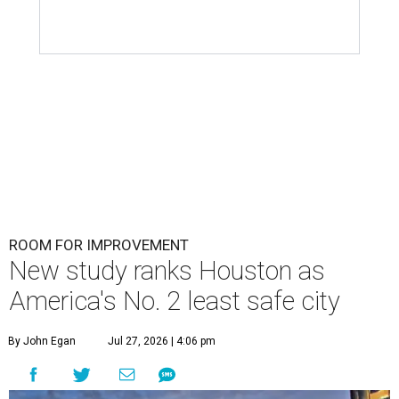
ROOM FOR IMPROVEMENT
New study ranks Houston as
America's No. 2 least safe city
By John Egan
Jul 27, 2026 | 4:06 pm