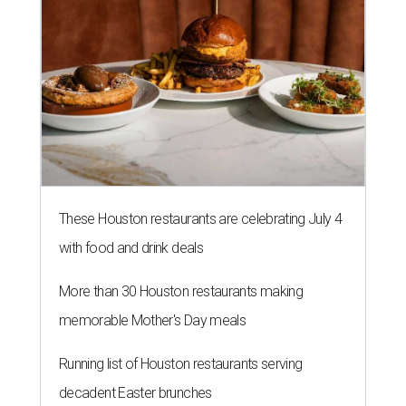
These Houston restaurants are celebrating July 4
with food and drink deals
More than 30 Houston restaurants making
memorable Mother's Day meals
Running list of Houston restaurants serving
decadent Easter brunches