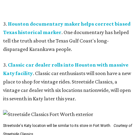
3.
Houston documentary maker helps correct biased
Texas historical marker
. One documentary has helped
tell the truth about the Texas Gulf Coast's long-
disparaged Karankawa people.
3.
Classic car dealer rolls into Houston with massive
Katy facility
. Classic car enthusiasts will soon have a new
place to shop for vintage rides. Streetside Classics, a
vintage car dealer with six locations nationwide, will open
its seventh in Katy later this year.
Streetside's Katy location will be similar to its store in Fort Worth.
Courtesy of
Streetside Classics