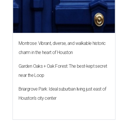
Montrose: Vibrant, diverse, and walkable historic
charm in the heart of Houston
Garden Oaks + Oak Forest: The best-kept secret
near the Loop
Briargrove Park: Ideal suburban living just east of
Houston's city center