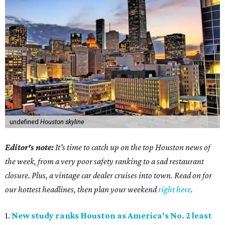
undefined
Houston skyline
Editor's note:
It's time to catch up on the top Houston news of
the week, from a very poor safety ranking to a sad restaurant
closure. Plus, a vintage car dealer cruises into town. Read on for
our hottest headlines, then plan your weekend
right here
.
1.
New study ranks Houston as America's No. 2 least