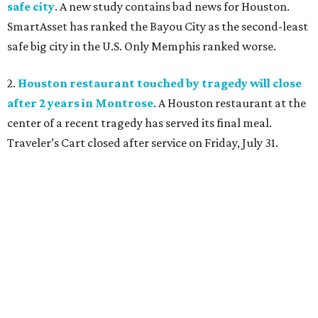
safe city
. A new study contains bad news for Houston.
SmartAsset has ranked the Bayou City as the second-least
safe big city in the U.S. Only Memphis ranked worse.
2.
Houston restaurant touched by tragedy will close
after 2 years in Montrose
. A Houston restaurant at the
center of a recent tragedy has served its final meal.
Traveler’s Cart closed after service on Friday, July 31.