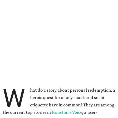
W
hat do a story about personal redemption, a
heroic quest for a holy snack and sushi
etiquette have in common? They are among
the current top stories in
Houston's Voice
, a user-