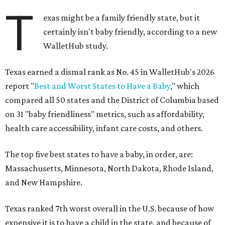
T
exas might be a family friendly state, but it
certainly isn't baby friendly, according to a new
WalletHub study.
Texas earned a dismal rank as No. 45 in WalletHub's 2026
report "
Best and Worst States to Have a Baby
," which
compared all 50 states and the District of Columbia based
on 31 "baby friendliness" metrics, such as affordability,
health care accessibility, infant care costs, and others.
The top five best states to have a baby, in order, are:
Massachusetts, Minnesota, North Dakota, Rhode Island,
and New Hampshire.
Texas ranked 7th worst overall in the U.S. because of how
expensive it is to have a child in the state, and because of