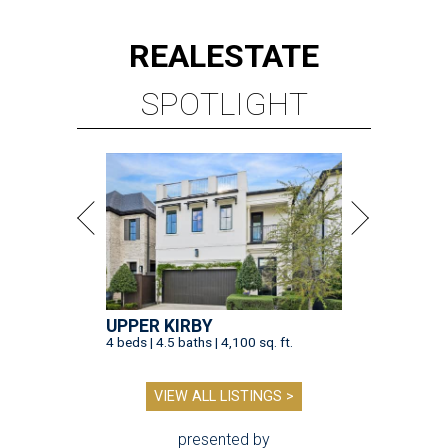
REAL
ESTATE
SPOTLIGHT
UPPER KIRBY
4 beds | 4.5 baths | 4,100 sq. ft.
VIEW ALL LISTINGS >
presented by