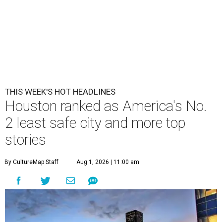
THIS WEEK'S HOT HEADLINES
Houston ranked as America's No.
2 least safe city and more top
stories
By CultureMap Staff
Aug 1, 2026 | 11:00 am