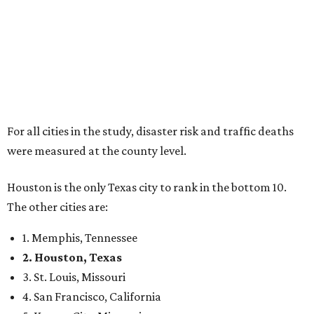
For all cities in the study, disaster risk and traffic deaths
were measured at the county level.
Houston is the only Texas city to rank in the bottom 10.
The other cities are:
1. Memphis, Tennessee
2. Houston, Texas
3. St. Louis, Missouri
4. San Francisco, California