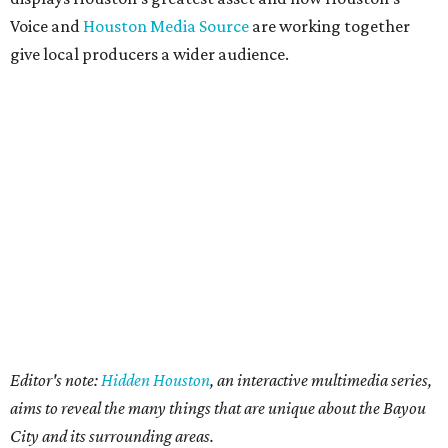
Voice and
Houston Media Source
are working together
give local producers a wider audience.
Editor's note:
Hidden Houston
, an interactive multimedia series,
aims to reveal the many things that are unique about the Bayou
City and its surrounding areas.