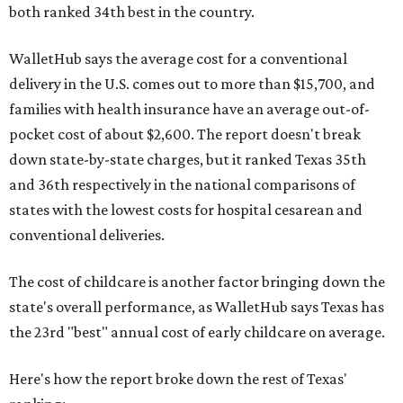
both ranked 34th best in the country.
WalletHub says the average cost for a conventional
delivery in the U.S. comes out to more than $15,700, and
families with health insurance have an average out-of-
pocket cost of about $2,600. The report doesn't break
down state-by-state charges, but it ranked Texas 35th
and 36th respectively in the national comparisons of
states with the lowest costs for hospital cesarean and
conventional deliveries.
The cost of childcare is another factor bringing down the
state's overall performance, as WalletHub says Texas has
the 23rd "best" annual cost of early childcare on average.
Here's how the report broke down the rest of Texas'