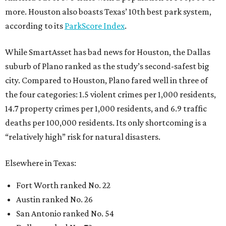
more. Houston also boasts Texas’ 10th best park system,
according to its
ParkScore Index
.
While SmartAsset has bad news for Houston, the Dallas
suburb of Plano ranked as the study’s second-safest big
city. Compared to Houston, Plano fared well in three of
the four categories: 1.5 violent crimes per 1,000 residents,
14.7 property crimes per 1,000 residents, and 6.9 traffic
deaths per 100,000 residents. Its only shortcoming is a
“relatively high” risk for natural disasters.
Elsewhere in Texas:
Fort Worth ranked No. 22
Austin ranked No. 26
San Antonio ranked No. 54