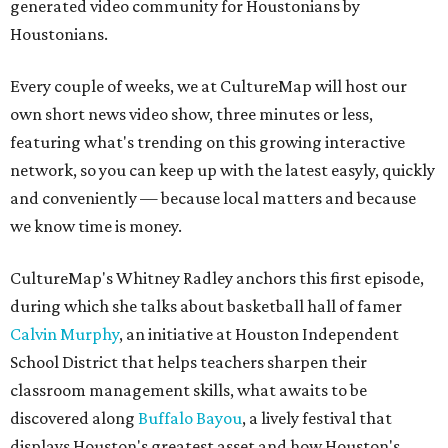
generated video community for Houstonians by
Houstonians.
Every couple of weeks, we at CultureMap will host our
own short news video show, three minutes or less,
featuring what's trending on this growing interactive
network, so you can keep up with the latest easyly, quickly
and conveniently — because local matters and because
we know time is money.
CultureMap's Whitney Radley anchors this first episode,
during which she talks about basketball hall of famer
Calvin Murphy
, an initiative at Houston Independent
School District that helps teachers sharpen their
classroom management skills, what awaits to be
discovered along
Buffalo Bayou
, a lively festival that
displays Houston's greatest asset and how Houston's