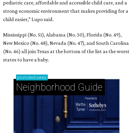
pediatric care, affordable and accessible child care, and a
strong economic environment that makes providing for a
child easier,” Lupo said.
Mississippi (No. 51), Alabama (No. 50), Florida (No. 49),
New Mexico (No. 48), Nevada (No. 47), and South Carolina
(No. 46) all join Texas at the bottom of the list as the worst
states to have a baby.
promoted
series
Neighborhood Guide