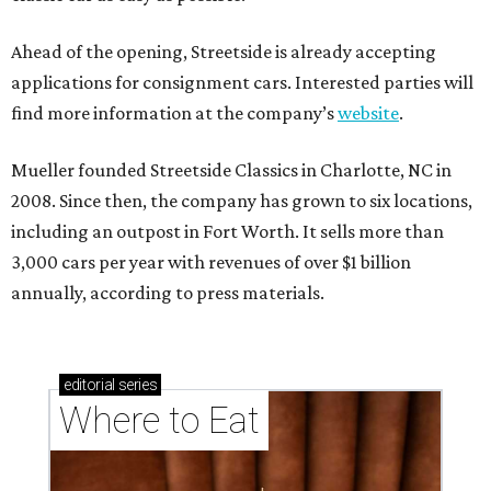
Ahead of the opening, Streetside is already accepting
applications for consignment cars. Interested parties will
find more information at the company’s
website
.
Mueller founded Streetside Classics in Charlotte, NC in
2008. Since then, the company has grown to six locations,
including an outpost in Fort Worth. It sells more than
3,000 cars per year with revenues of over $1 billion
annually, according to press materials.
editorial
series
Where to Eat