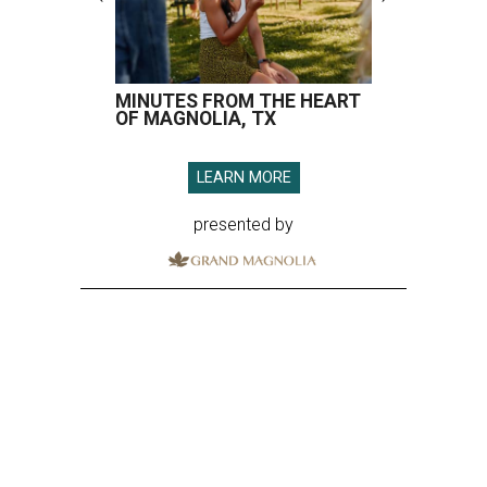
MINUTES FROM THE HEART
OF MAGNOLIA, TX
LEARN MORE
presented by