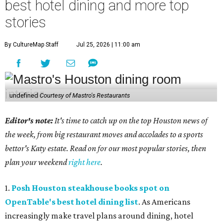
best hotel dining and more top
stories
By CultureMap Staff
Jul 25, 2026 | 11:00 am
undefined
Courtesy of Mastro's Restaurants
Editor's note:
It's time to catch up on the top Houston news of
the week, from big restaurant moves and accolades to a sports
bettor's Katy estate. Read on for our most popular stories, then
plan your weekend
right here
.
1.
Posh Houston steakhouse books spot on
OpenTable's best hotel dining list
. As Americans
increasingly make travel plans around dining, hotel