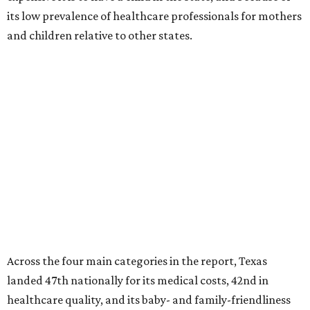
its low prevalence of healthcare professionals for mothers
and children relative to other states.
Across the four main categories in the report, Texas
landed 47th nationally for its medical costs, 42nd in
healthcare quality, and its baby- and family-friendliness