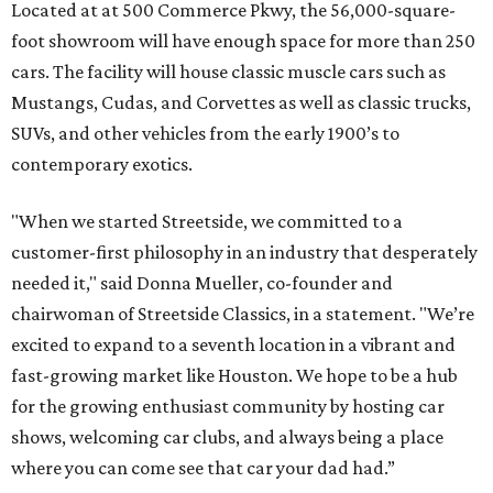
Located at at 500 Commerce Pkwy, the 56,000-square-
foot showroom will have enough space for more than 250
cars. The facility will house classic muscle cars such as
Mustangs, Cudas, and Corvettes as well as classic trucks,
SUVs, and other vehicles from the early 1900’s to
contemporary exotics.
"When we started Streetside, we committed to a
customer-first philosophy in an industry that desperately
needed it," said Donna Mueller, co-founder and
chairwoman of Streetside Classics, in a statement. "We’re
excited to expand to a seventh location in a vibrant and
fast-growing market like Houston. We hope to be a hub
for the growing enthusiast community by hosting car
shows, welcoming car clubs, and always being a place
where you can come see that car your dad had.”