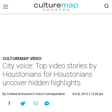
CULTUREMAP VIDEO
City voice: Top video stories by
Houstonians for Houstonians
uncover hidden highlights
By Contest
& Houston's Voice Correspondent
Oct 8, 2012 | 12:00 pm