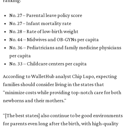
ranking:
No. 27 – Parental leave policy score
No. 27 – Infant mortality rate
No. 28 – Rate of low-birth weight
No. 44 – Midwives and OB-GYNs per capita
No. 36 – Pediatricians and family medicine physicians
per capita
No. 33 – Childcare centers per capita
According to WalletHub analyst Chip Lupo, expecting
families should consider living in the states that
"minimize costs while providing top-notch care for both
newborns and their mothers."
"[The best states] also continue to be good environments
for parents even long after the birth, with high-quality