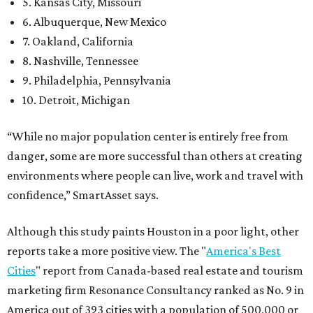
5. Kansas City, Missouri
6. Albuquerque, New Mexico
7. Oakland, California
8. Nashville, Tennessee
9. Philadelphia, Pennsylvania
10. Detroit, Michigan
“While no major population center is entirely free from
danger, some are more successful than others at creating
environments where people can live, work and travel with
confidence,” SmartAsset says.
Although this study paints Houston in a poor light, other
reports take a more positive view. The "
America's Best
Cities
" report from Canada-based real estate and tourism
marketing firm Resonance Consultancy ranked as No. 9 in
America out of 393 cities with a population of 500,000 or