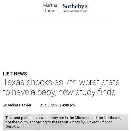
LIST NEWS
Texas shocks as 7th worst state
to have a baby, new study finds
By Amber Heckler
Aug 3, 2026 | 4:00 pm
The best places to have a baby are in the Midwest and the Northeast,
not the South, according to the report.
Photo by Suhyeon Choi on
Unsplash