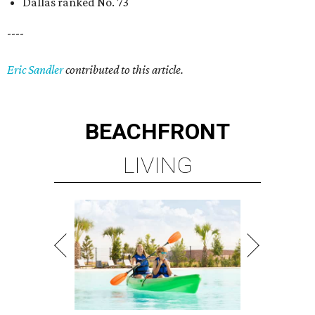
Dallas ranked No. 73
----
Eric Sandler
contributed to this article.
BEACHFRONT
LIVING