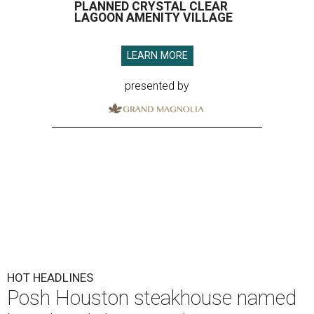
PLANNED CRYSTAL CLEAR
LAGOON AMENITY VILLAGE
LEARN MORE
presented by
HOT HEADLINES
Posh Houston steakhouse named