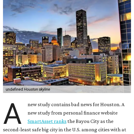
undefined
Houston skyline
A
new study contains bad news for Houston. A
new study from personal finance website
SmartAsset ranks
the Bayou City as the
second-least safe big city in the U.S. among cities with at