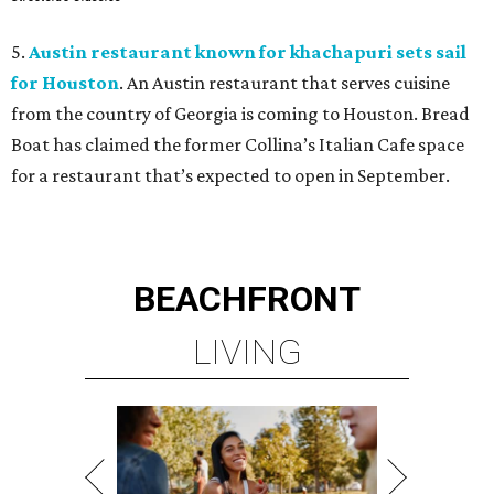
5.
Austin restaurant known for khachapuri sets sail
for Houston
. An Austin restaurant that serves cuisine
from the country of Georgia is coming to Houston. Bread
Boat has claimed the former Collina’s Italian Cafe space
for a restaurant that’s expected to open in September.
BEACHFRONT
LIVING