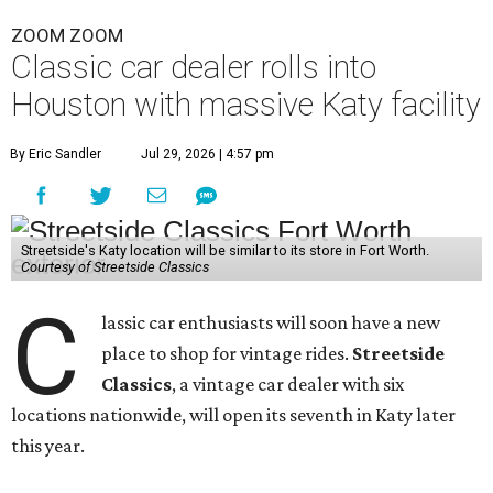
ZOOM ZOOM
Classic car dealer rolls into
Houston with massive Katy facility
By Eric Sandler
Jul 29, 2026 | 4:57 pm
Streetside's Katy location will be similar to its store in Fort Worth.
Courtesy of Streetside Classics
C
lassic car enthusiasts will soon have a new
place to shop for vintage rides.
Streetside
Classics
, a vintage car dealer with six
locations nationwide, will open its seventh in Katy later
this year.