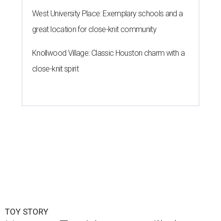
West University Place: Exemplary schools and a
great location for close-knit community
Knollwood Village: Classic Houston charm with a
close-knit spirit
TOY STORY