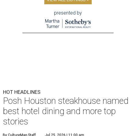
presented by
HOT HEADLINES
Posh Houston steakhouse named
best hotel dining and more top
stories
By CultureMap Staff
Jul 25, 2026 | 11:00 am