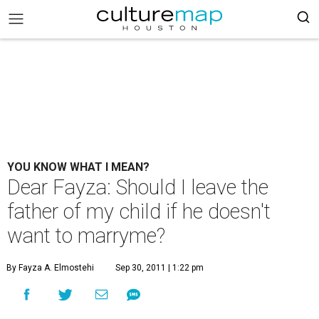
YOU KNOW WHAT I MEAN?
Dear Fayza: Should I leave the
father of my child if he doesn't
want to marryme?
By Fayza A. Elmostehi
Sep 30, 2011 | 1:22 pm