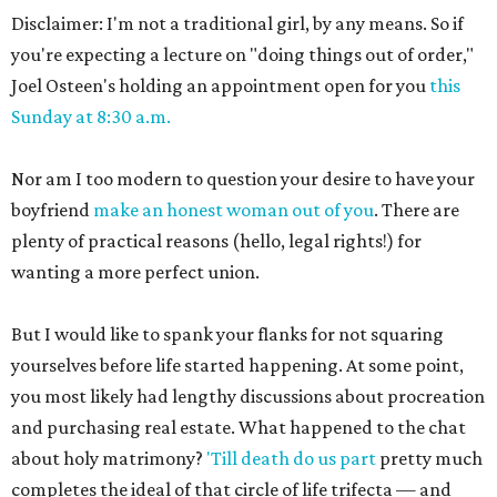
Disclaimer: I'm not a traditional girl, by any means. So if
you're expecting a lecture on "doing things out of order,"
Joel Osteen's holding an appointment open for you
this
Sunday at 8:30 a.m.
Nor am I too modern to question your desire to have your
boyfriend
make an honest woman out of you
. There are
plenty of practical reasons (hello, legal rights!) for
wanting a more perfect union.
But I would like to spank your flanks for not squaring
yourselves before life started happening. At some point,
you most likely had lengthy discussions about procreation
and purchasing real estate. What happened to the chat
about holy matrimony?
'Till death do us part
pretty much
completes the ideal of that circle of life trifecta — and