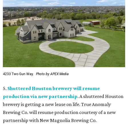
4233 Two Gun Way.
Photo by APEX Media
5.
Shuttered Houston brewery will resume
production via new partnership
. A shuttered Houston
brewery is getting a new lease on life. True Anomaly
Brewing Co. will resume production courtesy of a new
partnership with New Magnolia Brewing Co.