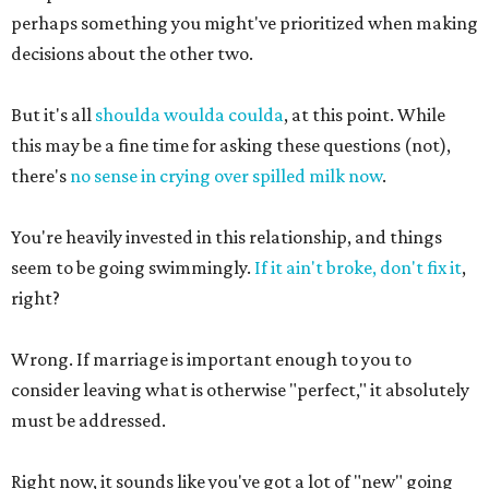
perhaps something you might've prioritized when making
decisions about the other two.
But it's all
shoulda woulda coulda
, at this point. While
this may be a fine time for asking these questions (not),
there's
no sense in crying over spilled milk now
.
You're heavily invested in this relationship, and things
seem to be going swimmingly.
If it ain't broke, don't fix it
,
right?
Wrong. If marriage is important enough to you to
consider leaving what is otherwise "perfect," it absolutely
must be addressed.
Right now, it sounds like you've got a lot of "new" going