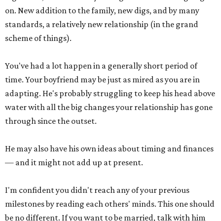
on. New addition to the family, new digs, and by many
standards, a relatively new relationship (in the grand
scheme of things).
You've had a lot happen in a generally short period of
time. Your boyfriend may be just as mired as you are in
adapting. He's probably struggling to keep his head above
water with all the big changes your relationship has gone
through since the outset.
He may also have his own ideas about timing and finances
— and it might not add up at present.
I'm confident you didn't reach any of your previous
milestones by reading each others' minds. This one should
be no different. If you want to be married, talk with him