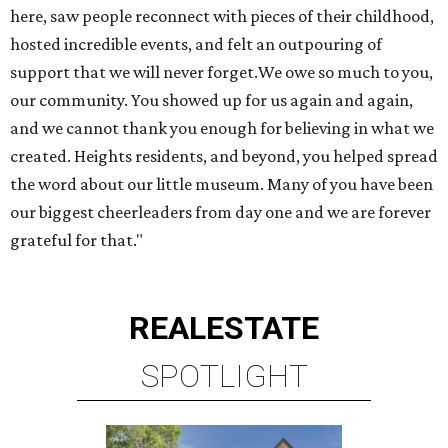
here, saw people reconnect with pieces of their childhood,
hosted incredible events, and felt an outpouring of
support that we will never forget.We owe so much to you,
our community. You showed up for us again and again,
and we cannot thank you enough for believing in what we
created. Heights residents, and beyond, you helped spread
the word about our little museum. Many of you have been
our biggest cheerleaders from day one and we are forever
grateful for that."
REAL
ESTATE
SPOTLIGHT