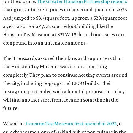
for the closure.
The Greater Houston Partnership reports
that gross office rent prices in the second quarter of 2026
had jumped to $31/square foot, up from a $28/square foot
a year ago. For a 4,932 square foot building like the
Houston Toy Museum at 321 W. 19th, such increases can
compound into an untenable amount.
The Broussards assured their fans and supporters that
the Houston Toy Museum was not disappearing
completely. They plan to continue hosting events around
the city, including pop-ups and LEGO builds. Their
Instagram post ended with a hopeful promise that they
will find another storefront location sometime in the
future.
When the
Houston Toy Museum first opened in 2022
, it
quickly became a one-of-a-kind hub of pop culture in the