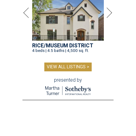
RICE/MUSEUM DISTRICT
4 beds | 4.5 baths | 4,500 sq. ft.
VIEW ALL LISTINGS >
presented by