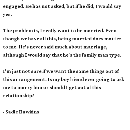
engaged. He has not asked, but if he did, I would say
yes.
The problem is, I really want to be married. Even
though we have all this, being married does matter
to me. He's never said much about marriage,
although I would say that he's the family man type.
I'm just not sure if we want the same things out of
this arrangement. Is my boyfriend ever going to ask
me to marry him or should I get out of this
relationship?
- Sadie Hawkins