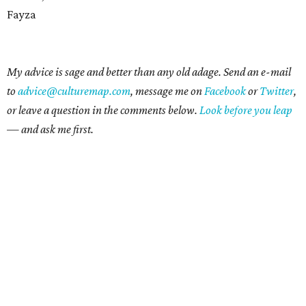
Fayza
My advice is sage and better than any old adage. Send an e-mail
to
advice@culturemap.com
, message me on
Facebook
or
Twitter
,
or leave a question in the comments below.
Look before you leap
— and ask me first.