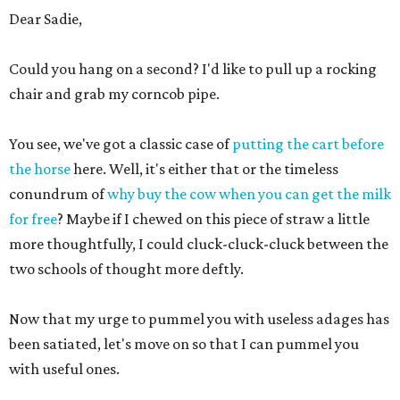
Dear Sadie,
Could you hang on a second? I'd like to pull up a rocking
chair and grab my corncob pipe.
You see, we've got a classic case of
putting the cart before
the horse
here. Well, it's either that or the timeless
conundrum of
why buy the cow when you can get the milk
for free
? Maybe if I chewed on this piece of straw a little
more thoughtfully, I could cluck-cluck-cluck between the
two schools of thought more deftly.
Now that my urge to pummel you with useless adages has
been satiated, let's move on so that I can pummel you
with useful ones.