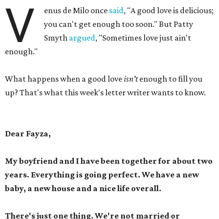
V
enus de Milo once
said
, "A good love is delicious;
you can't get enough too soon." But Patty
Smyth
argued
, "Sometimes love just ain't
enough."
What happens when a good love
isn't
enough to fill you
up? That's what this week's letter writer wants to know.
Dear Fayza,
My boyfriend and I have been together for about two
years. Everything is going perfect. We have a new
baby, a new house and a nice life overall.
There's just one thing. We're not married or