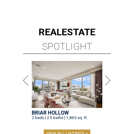
REAL
ESTATE
SPOTLIGHT
BRIAR HOLLOW
2 beds | 2.5 baths | 1,865 sq. ft.
VIEW ALL LISTINGS >