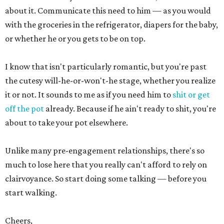
about it. Communicate this need to him — as you would
with the groceries in the refrigerator, diapers for the baby,
or whether he or you gets to be on top.
I know that isn't particularly romantic, but you're past
the cutesy will-he-or-won't-he stage, whether you realize
it or not. It sounds to me as if you need him to
shit or get
off the pot
already. Because if he ain't ready to shit, you're
about to take your pot elsewhere.
Unlike many pre-engagement relationships, there's so
much to lose here that you really can't afford to rely on
clairvoyance. So start doing some talking — before you
start walking.
Cheers,