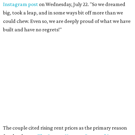
Instagram post
on Wednesday, July 22. "So we dreamed
big, took a leap, and in some ways bit off more than we
could chew. Even so, we are deeply proud of what we have
built and have no regrets!"
The couple cited rising rent prices as the primary reason