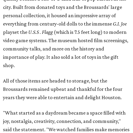
city. Built from donated toys and the Broussards' large
personal collection, it housed an impressive array of
everything from century-old dolls to the immense
G.I. Joe
playset the
U.S.S . Flagg
(which is 7.5 feet long) to modern
video game systems. The museum hosted film screenings,
community talks, and more on the history and
importance of play. It also sold a lot of toys in the gift
shop.
All of those items are headed to storage, but the
Broussards remained upbeat and thankful for the four
years they were able to entertain and delight Houston.
"What started as a daydream became a space filled with
joy, nostalgia, creativity, connection, and community,"
said the statement. "We watched families make memories