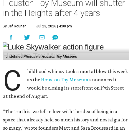
Houston Toy Museum will shutter
in the Heights after 4 years
By Jef Rouner
Jul 23, 2026 | 4:00 pm
undefined
Photos via Houston Toy Museum
C
hildhood whimsy took a mortal blow this week
as the
Houston Toy Museum
announced it
would be closing its storefront on 19th Street
at the end of August.
"The truth is, we fell in love with the idea of being in a
space that already held so much history and nostalgia for
so many," wrote founders Matt and Sara Broussard in an