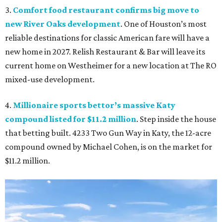
3.
Comfort food restaurant confirms big move to
new River Oaks development
. One of Houston’s most
reliable destinations for classic American fare will have a
new home in 2027. Relish Restaurant & Bar will leave its
current home on Westheimer for a new location at The RO
mixed-use development.
4.
Millionaire sports bettor’s massive Katy
compound listed for $11.2 million
. Step inside the house
that betting built. 4233 Two Gun Way in Katy, the 12-acre
compound owned by Michael Cohen, is on the market for
$11.2 million.