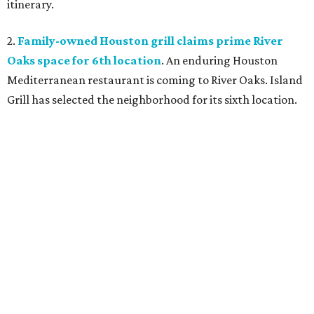
itinerary.
2.
Family-owned Houston grill claims prime River
Oaks space for 6th location
. An enduring Houston
Mediterranean restaurant is coming to River Oaks. Island
Grill has selected the neighborhood for its sixth location.