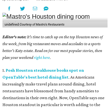
undefined
Courtesy of Mastro's Restaurants
Editor's note:
It's time to catch up on the top Houston news of
the week, from big restaurant moves and accolades to a sports
bettor's Katy estate. Read on for our most popular stories, then
plan your weekend
right here
.
1.
Posh Houston steakhouse books spot on
OpenTable's best hotel dining list
. As Americans
increasingly make travel plans around dining, hotel
restaurants have blossomed from handy amenities to
destinations in their own right. Now, OpenTable says one
Houston standout in particular is worth adding to the