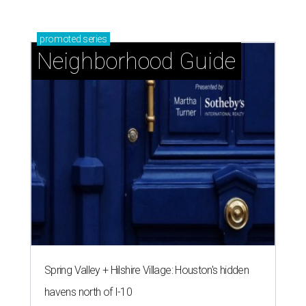
promoted
series
Neighborhood Guide
Spring Valley + Hilshire Village: Houston's hidden
havens north of I-10