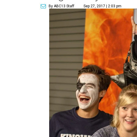
By ABC13 Staff
Sep 27, 2017 | 2:03 pm