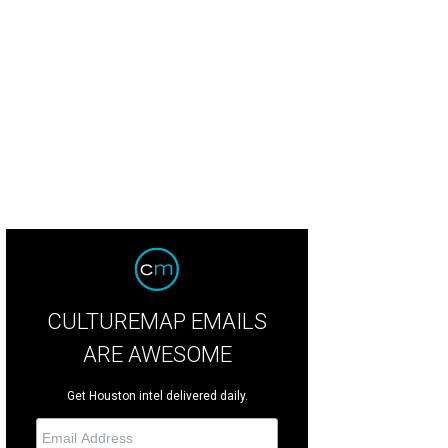
ny Kingwood High School students dressed for the occasion.
Photo by Greg 
CULTUREMAP EMAILS
ARE AWESOME
Get Houston intel delivered daily.