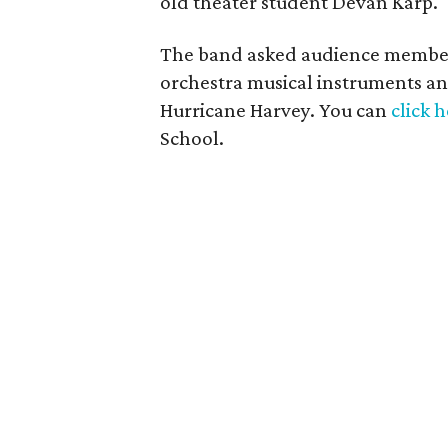
old theater student Devan Karp. " 
The band asked audience members
orchestra musical instruments a
Hurricane Harvey. You can
click 
School.