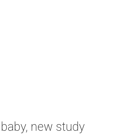
 baby, new study