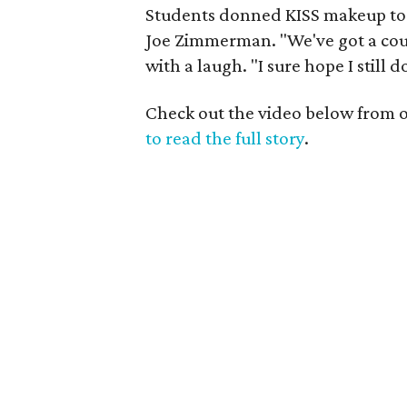
Students donned KISS makeup to
Joe Zimmerman. "We've got a cou
with a laugh. "I sure hope I still d
Check out the video below from ou
to read the full story
.