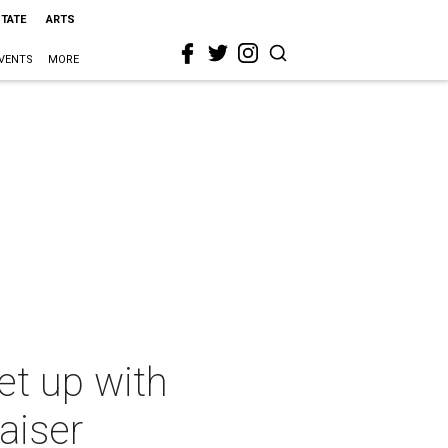
STATE
ARTS
VENTS
MORE
et up with
aiser