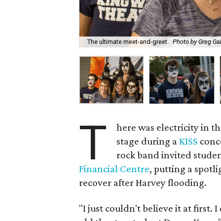
The ultimate meet-and-greet.
Photo by Greg Ga
T
here was electricity in 
stage during a
KISS
conc
rock band invited stude
Financial Centre
, putting a spotli
recover after Harvey flooding.
"I just couldn't believe it at first