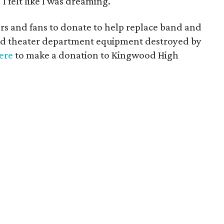
I felt like I was dreaming."
 and fans to donate to help replace band and
nd theater department equipment destroyed by
here
to make a donation to Kingwood High