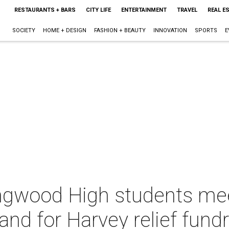
RESTAURANTS + BARS
CITY LIFE
ENTERTAINMENT
TRAVEL
REAL E
SOCIETY
HOME + DESIGN
FASHION + BEAUTY
INNOVATION
SPORTS
E
Kingwood High students me
and for Harvey relief fundr