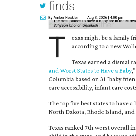
finds
By Amber Heckler
Aug 3, 2026 | 4:00 pm
The best places to have a baby are in the Midwe
Suhyeon Choi on Unsplash
T
exas might be a family fri
according to a new Wall
Texas earned a dismal ra
and Worst States to Have a Baby
,
Columbia based on 31 "baby friend
care accessibility, infant care cos
The top five best states to have a
North Dakota, Rhode Island, an
Texas ranked 7th worst overall in 