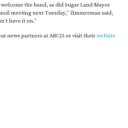
 welcome the band, as did Sugar Land Mayor
ncil meeting next Tuesday," Zimmerman said,
on't have it on."
r news partners at ABC13 or visit their
website