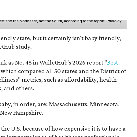
st and the Northeast, not the South, according to the report.
Photo by
endly state, but it certainly isn't baby friendly,
etHub study.
nk as No. 45 in WalletHub's 2026 report "
Best
" which compared all 50 states and the District of
liness" metrics, such as affordability, health
ts, and others.
 baby, in order, are: Massachusetts, Minnesota,
d New Hampshire.
the U.S. because of how expensive it is to have a