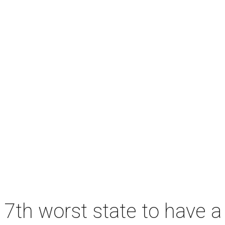
7th worst state to have a