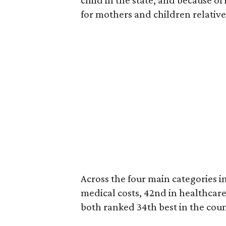
child in the state, and because of
for mothers and children relative 
Across the four main categories in
medical costs, 42nd in healthcare
both ranked 34th best in the coun