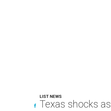
LIST NEWS
Texas shocks as 