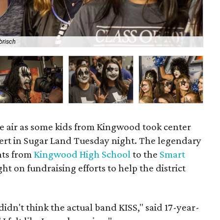
brisch
Ma
the air as some kids from Kingwood took center
ert in Sugar Land Tuesday night. The legendary
nts from
Kingwood High School
to the
Smart
ght on fundraising efforts to help the district
. I didn't think the actual band KISS," said 17-year-