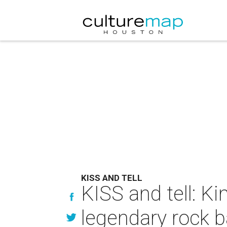
KISS AND TELL
KISS and tell: 
legendary rock b