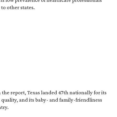
 its low prevalence of healthcare professionals
to other states.
 the report, Texas landed 47th nationally for its
 quality, and its baby- and family-friendliness
try.