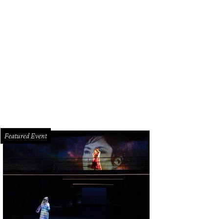
Featured Event