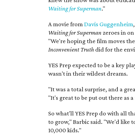
knew the show was about educati
Waiting for Superman
."
A movie from
Davis Guggenheim
Waiting for Superman
zeroes in on 
"We're hoping the film moves th
Inconvenient Truth
did for the env
YES Prep expected to be a key pl
wasn't in their wildest dreams.
"It was a total surprise, and a gre
"It's great to be put out there as 
So what'll YES Prep do with all t
to grow," Barbic said. "We'd like 
10,000 kids."