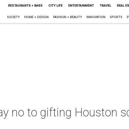
RESTAURANTS + BARS
CITY LIFE
ENTERTAINMENT
TRAVEL
REAL E
SOCIETY
HOME + DESIGN
FASHION + BEAUTY
INNOVATION
SPORTS
E
ay no to gifting Houston s