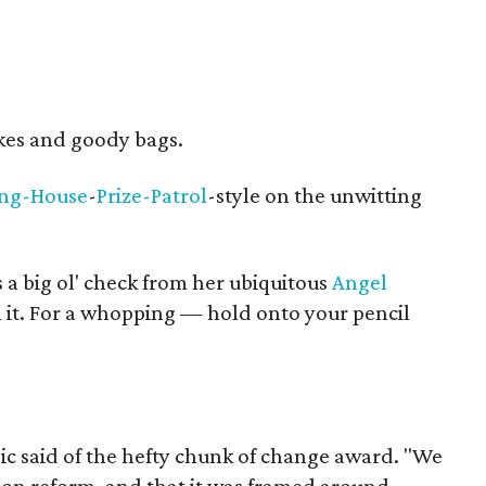
kes and goody bags.
ing-House
-
Prize-Patrol
-style on the unwitting
s a big ol' check from her ubiquitous
Angel
 it. For a whopping — hold onto your pencil
ic said of the hefty chunk of change award. "We