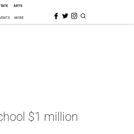
STATE
ARTS
VENTS
MORE
chool $1 million