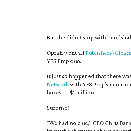
But she didn't stop with handsha
Oprah went all
Publishers'-Clear
YES Prep duo.
It just so happened that there wa
Network
with YES Prep's name on
boxes — $1 million.
Surprise!
"We had no clue," CEO Chris Barb