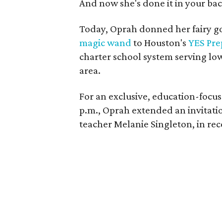
And now she's done it in your ba
Today, Oprah donned her fairy
magic wand
to Houston's
YES Pre
charter school system serving lo
area.
For an exclusive, education-focu
p.m., Oprah extended an invitat
teacher Melanie Singleton, in rec