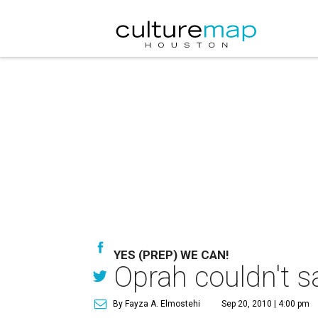
YES (PREP) WE CAN!
Oprah couldn't s
By Fayza A. Elmostehi
Sep 20, 2010 | 4:00 pm