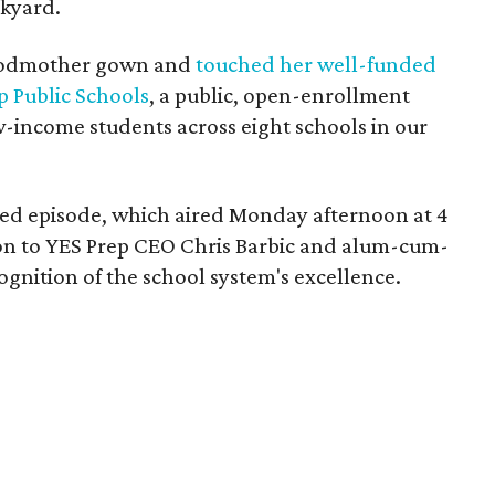
ckyard.
 godmother gown and
touched her well-funded
p Public Schools
, a public, open-enrollment
w-income students across eight schools in our
sed episode, which aired Monday afternoon at 4
ion to YES Prep CEO Chris Barbic and alum-cum-
ognition of the school system's excellence.