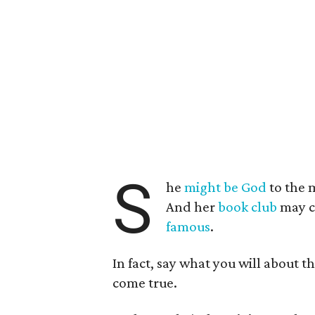
S
he
might be God
to the 
And her
book club
may c
famous
.
In fact, say what you will about 
come true.