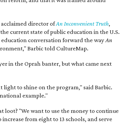
on reform, and that it was framed around
, acclaimed director of
An Inconvenient Truth
,
the current state of public education in the U.S.
e education conversation forward the way
An
ironment," Barbic told CultureMap.
ayer in the Oprah banter, but what came next
at light to shine on the program," said Barbic.
a national example."
hat loot? "We want to use the money to continue
to increase from eight to 13 schools, and serve