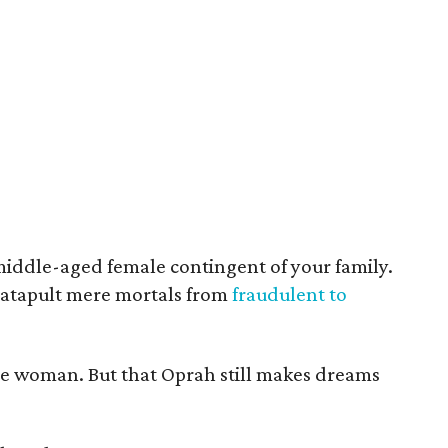
middle-aged female contingent of your family.
atapult mere mortals from
fraudulent to
the woman. But that Oprah still makes dreams