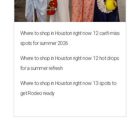
Where to shop in Houston right now: 12 can't-miss
spots for summer 2026
Where to shop in Houston right now: 12 hot drops
for a summer refresh
Where to shop in Houston right now: 13 spots to
get Rodeo ready