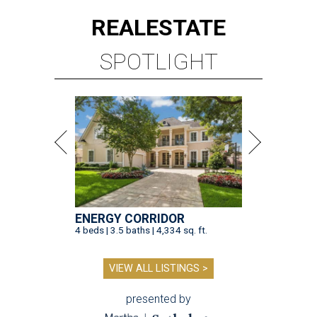
REAL
ESTATE
SPOTLIGHT
ENERGY CORRIDOR
4 beds | 3.5 baths | 4,334 sq. ft.
VIEW ALL LISTINGS >
presented by