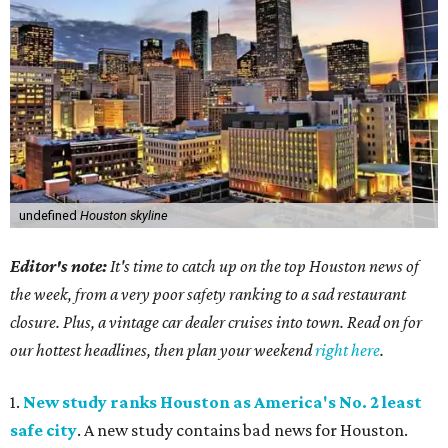
undefined
Houston skyline
Editor's note:
It's time to catch up on the top Houston news of
the week, from a very poor safety ranking to a sad restaurant
closure. Plus, a vintage car dealer cruises into town. Read on for
our hottest headlines, then plan your weekend
right here
.
1.
New study ranks Houston as America's No. 2 least
safe city
. A new study contains bad news for Houston.