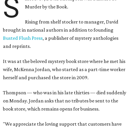
S
Murder by the Book.
Rising from shelf stocker to manager, David
brought in national authors in addition to founding
Busted Flush Press
, a publisher of mystery anthologies
and reprints.
It was at the beloved mystery book store where he met his
wife, McKenna Jordan, who started as a part-time worker
herself and purchased the store in 2009.
Thompson — who was in his late thirties — died suddenly
on Monday. Jordan asks that no tributes be sent to the
book store, which remains opens for business.
"We appreciate the loving support that customers have