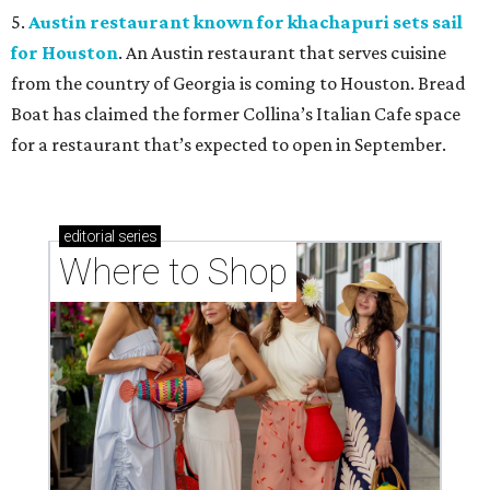
5.
Austin restaurant known for khachapuri sets sail
for Houston
. An Austin restaurant that serves cuisine
from the country of Georgia is coming to Houston. Bread
Boat has claimed the former Collina’s Italian Cafe space
for a restaurant that’s expected to open in September.
editorial
series
Where to Shop