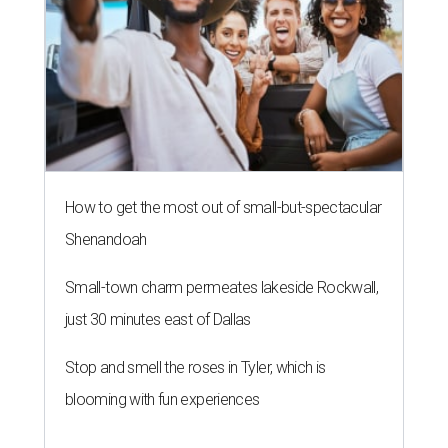
How to get the most out of small-but-spectacular
Shenandoah
Small-town charm permeates lakeside Rockwall,
just 30 minutes east of Dallas
Stop and smell the roses in Tyler, which is
blooming with fun experiences