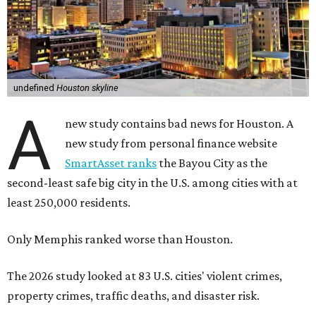
undefined
Houston skyline
A
new study contains bad news for Houston. A
new study from personal finance website
SmartAsset ranks
the Bayou City as the
second-least safe big city in the U.S. among cities with at
least 250,000 residents.
Only Memphis ranked worse than Houston.
The 2026 study looked at 83 U.S. cities' violent crimes,
property crimes, traffic deaths, and disaster risk.