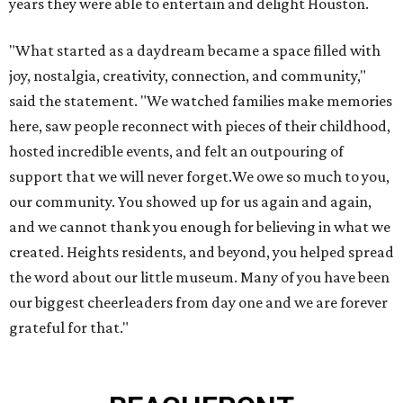
years they were able to entertain and delight Houston.
"What started as a daydream became a space filled with
joy, nostalgia, creativity, connection, and community,"
said the statement. "We watched families make memories
here, saw people reconnect with pieces of their childhood,
hosted incredible events, and felt an outpouring of
support that we will never forget.We owe so much to you,
our community. You showed up for us again and again,
and we cannot thank you enough for believing in what we
created. Heights residents, and beyond, you helped spread
the word about our little museum. Many of you have been
our biggest cheerleaders from day one and we are forever
grateful for that."