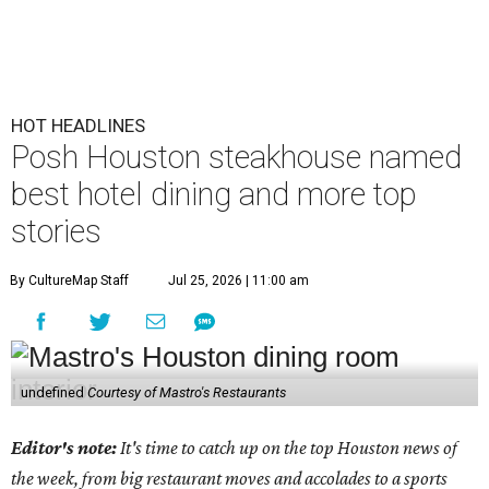
HOT HEADLINES
Posh Houston steakhouse named
best hotel dining and more top
stories
By CultureMap Staff
Jul 25, 2026 | 11:00 am
undefined
Courtesy of Mastro's Restaurants
Editor's note:
It's time to catch up on the top Houston news of
the week, from big restaurant moves and accolades to a sports