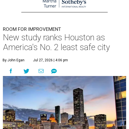
ROOM FOR IMPROVEMENT
New study ranks Houston as
America's No. 2 least safe city
By John Egan
Jul 27, 2026 | 4:06 pm