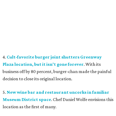
4.
Cult-favorite burger joint shutters Greenway
Plaza location, but it isn't gone forever
. With its
business off by 80 percent, burger-chan made the painful
decision to close its original location.
5.
New wine bar and restaurant uncorks in familiar
Museum District space
. Chef Daniel Wolfe envisions this
location as the first of many.