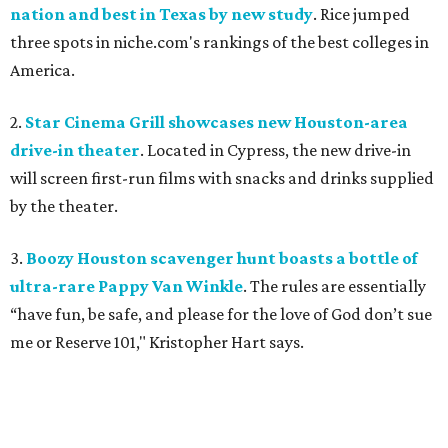
nation and best in Texas by new study
. Rice jumped
three spots in niche.com's rankings of the best colleges in
America.
2.
Star Cinema Grill showcases new Houston-area
drive-in theater
. Located in Cypress, the new drive-in
will screen first-run films with snacks and drinks supplied
by the theater.
3.
Boozy Houston scavenger hunt boasts a bottle of
ultra-rare Pappy Van Winkle
. The rules are essentially
“have fun, be safe, and please for the love of God don’t sue
me or Reserve 101," Kristopher Hart says.