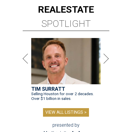
REAL
ESTATE
SPOTLIGHT
TIM SURRATT
Selling Houston for over 2 decades.
Over $1 billion in sales.
VIEW ALL LISTINGS >
presented by