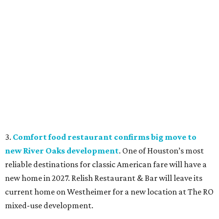
3.
Comfort food restaurant confirms big move to
new River Oaks development
. One of Houston’s most
reliable destinations for classic American fare will have a
new home in 2027. Relish Restaurant & Bar will leave its
current home on Westheimer for a new location at The RO
mixed-use development.