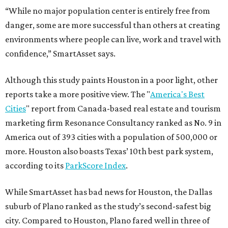
“While no major population center is entirely free from
danger, some are more successful than others at creating
environments where people can live, work and travel with
confidence,” SmartAsset says.
Although this study paints Houston in a poor light, other
reports take a more positive view. The "
America's Best
Cities
" report from Canada-based real estate and tourism
marketing firm Resonance Consultancy ranked as No. 9 in
America out of 393 cities with a population of 500,000 or
more. Houston also boasts Texas’ 10th best park system,
according to its
ParkScore Index
.
While SmartAsset has bad news for Houston, the Dallas
suburb of Plano ranked as the study’s second-safest big
city. Compared to Houston, Plano fared well in three of