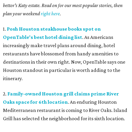
bettor's Katy estate. Read on for our most popular stories, then
plan your weekend
right here
.
1.
Posh Houston steakhouse books spot on
OpenTable's best hotel dining list
. As Americans
increasingly make travel plans around dining, hotel
restaurants have blossomed from handy amenities to
destinations in their own right. Now, OpenTable says one
Houston standout in particular is worth adding to the
itinerary.
2.
Family-owned Houston grill claims prime River
Oaks space for 6th location
. An enduring Houston
Mediterranean restaurant is coming to River Oaks. Island
Grill has selected the neighborhood for its sixth location.