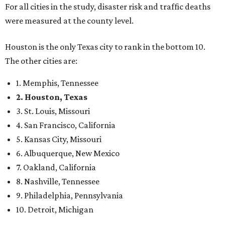
For all cities in the study, disaster risk and traffic deaths
were measured at the county level.
Houston is the only Texas city to rank in the bottom 10.
The other cities are:
1. Memphis, Tennessee
2. Houston, Texas
3. St. Louis, Missouri
4. San Francisco, California
5. Kansas City, Missouri
6. Albuquerque, New Mexico
7. Oakland, California
8. Nashville, Tennessee
9. Philadelphia, Pennsylvania
10. Detroit, Michigan