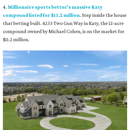
4.
Millionaire sports bettor’s massive Katy
compound listed for $11.2 million
. Step inside the house
that betting built. 4233 Two Gun Way in Katy, the 12-acre
compound owned by Michael Cohen, is on the market for
$11.2 million.