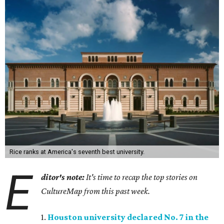
Rice ranks at America's seventh best university.
E
ditor's note:
It's time to recap the top stories on
CultureMap from this past week.
1.
Houston university declared No. 7 in the