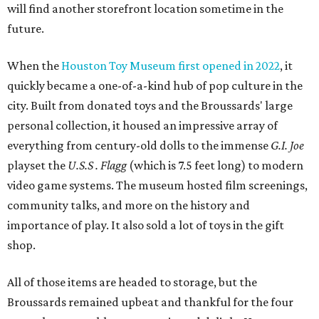
will find another storefront location sometime in the
future.
When the
Houston Toy Museum first opened in 2022
, it
quickly became a one-of-a-kind hub of pop culture in the
city. Built from donated toys and the Broussards' large
personal collection, it housed an impressive array of
everything from century-old dolls to the immense
G.I. Joe
playset the
U.S.S . Flagg
(which is 7.5 feet long) to modern
video game systems. The museum hosted film screenings,
community talks, and more on the history and
importance of play. It also sold a lot of toys in the gift
shop.
All of those items are headed to storage, but the
Broussards remained upbeat and thankful for the four