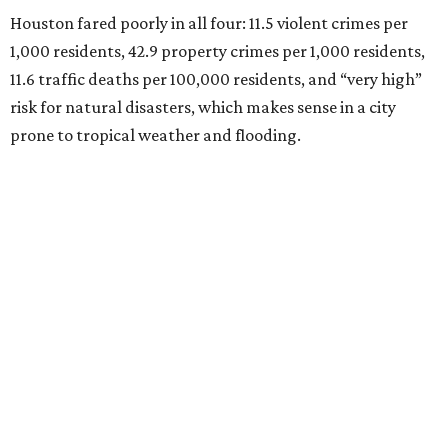
Houston fared poorly in all four: 11.5 violent crimes per
1,000 residents, 42.9 property crimes per 1,000 residents,
11.6 traffic deaths per 100,000 residents, and “very high”
risk for natural disasters, which makes sense in a city
prone to tropical weather and flooding.