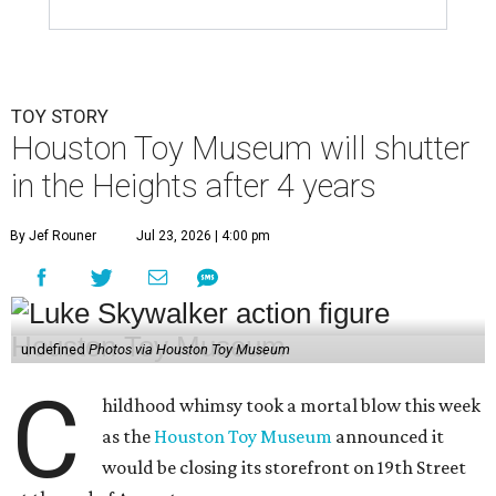
TOY STORY
Houston Toy Museum will shutter
in the Heights after 4 years
By Jef Rouner
Jul 23, 2026 | 4:00 pm
undefined
Photos via Houston Toy Museum
C
hildhood whimsy took a mortal blow this week
as the
Houston Toy Museum
announced it
would be closing its storefront on 19th Street