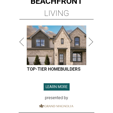
BEACHFRONT
LIVING
TOP-TIER HOMEBUILDERS
LEARN MORE
presented by