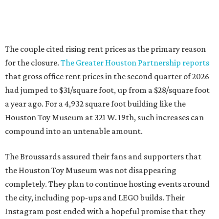
The couple cited rising rent prices as the primary reason
for the closure.
The Greater Houston Partnership reports
that gross office rent prices in the second quarter of 2026
had jumped to $31/square foot, up from a $28/square foot
a year ago. For a 4,932 square foot building like the
Houston Toy Museum at 321 W. 19th, such increases can
compound into an untenable amount.
The Broussards assured their fans and supporters that
the Houston Toy Museum was not disappearing
completely. They plan to continue hosting events around
the city, including pop-ups and LEGO builds. Their
Instagram post ended with a hopeful promise that they