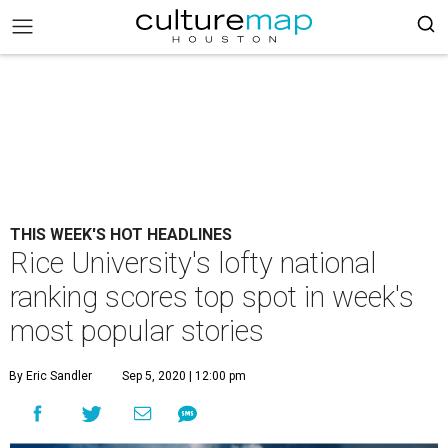
THIS WEEK'S HOT HEADLINES
Rice University's lofty national
ranking scores top spot in week's
most popular stories
By Eric Sandler
Sep 5, 2020 | 12:00 pm