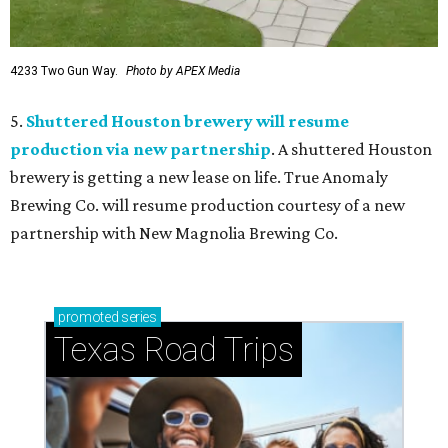
4233 Two Gun Way.
Photo by APEX Media
5.
Shuttered Houston brewery will resume
production via new partnership
. A shuttered Houston
brewery is getting a new lease on life. True Anomaly
Brewing Co. will resume production courtesy of a new
partnership with New Magnolia Brewing Co.
promoted
series
Texas Road Trips