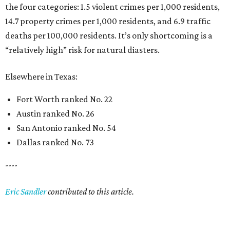
the four categories: 1.5 violent crimes per 1,000 residents,
14.7 property crimes per 1,000 residents, and 6.9 traffic
deaths per 100,000 residents. It’s only shortcoming is a
“relatively high” risk for natural diasters.
Elsewhere in Texas:
Fort Worth ranked No. 22
Austin ranked No. 26
San Antonio ranked No. 54
Dallas ranked No. 73
----
Eric Sandler
contributed to this article.