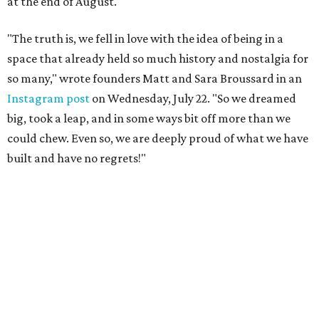
at the end of August.
"The truth is, we fell in love with the idea of being in a
space that already held so much history and nostalgia for
so many," wrote founders Matt and Sara Broussard in an
Instagram post
on Wednesday, July 22. "So we dreamed
big, took a leap, and in some ways bit off more than we
could chew. Even so, we are deeply proud of what we have
built and have no regrets!"