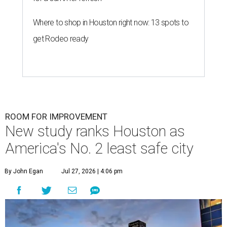
Where to shop in Houston right now: 13 spots to
get Rodeo ready
ROOM FOR IMPROVEMENT
New study ranks Houston as
America's No. 2 least safe city
By John Egan
Jul 27, 2026 | 4:06 pm