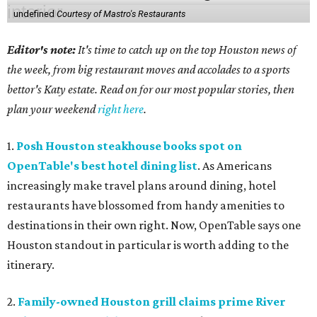
undefined
Courtesy of Mastro's Restaurants
Editor's note:
It's time to catch up on the top Houston news of
the week, from big restaurant moves and accolades to a sports
bettor's Katy estate. Read on for our most popular stories, then
plan your weekend
right here
.
1.
Posh Houston steakhouse books spot on
OpenTable's best hotel dining list
. As Americans
increasingly make travel plans around dining, hotel
restaurants have blossomed from handy amenities to
destinations in their own right. Now, OpenTable says one
Houston standout in particular is worth adding to the
itinerary.
2.
Family-owned Houston grill claims prime River