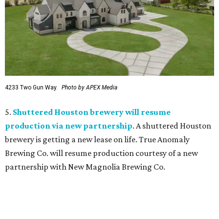
4233 Two Gun Way.
Photo by APEX Media
5.
Shuttered Houston brewery will resume
production via new partnership
. A shuttered Houston
brewery is getting a new lease on life. True Anomaly
Brewing Co. will resume production courtesy of a new
partnership with New Magnolia Brewing Co.