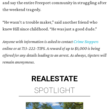
and say the entire Freeport community in struggling after
the weekend tragedy.
“He wasn’t a trouble maker,” said another friend who
knew Hill since childhood. “He was just a good dude.”
Anyone with information is asked to contact
Crime Stoppers
online or at 713-222-TIPS. A reward of up to $5,000 is being
offered for any details leading to an arrest. As always, tipsters will
remain anonymous.
REAL
ESTATE
SPOTLIGHT