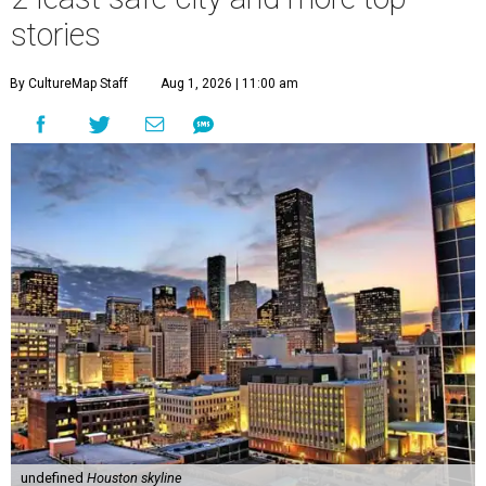
stories
By CultureMap Staff
Aug 1, 2026 | 11:00 am
undefined
Houston skyline