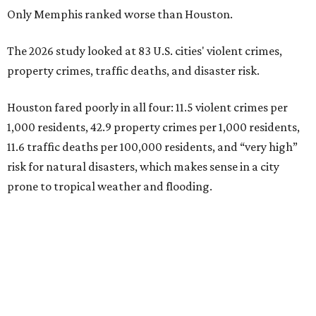
Only Memphis ranked worse than Houston.
The 2026 study looked at 83 U.S. cities' violent crimes,
property crimes, traffic deaths, and disaster risk.
Houston fared poorly in all four: 11.5 violent crimes per
1,000 residents, 42.9 property crimes per 1,000 residents,
11.6 traffic deaths per 100,000 residents, and “very high”
risk for natural disasters, which makes sense in a city
prone to tropical weather and flooding.