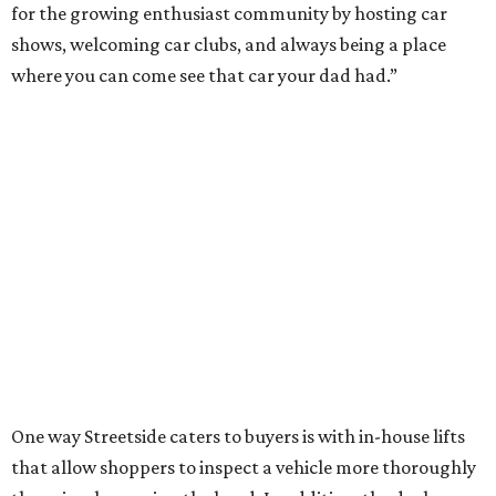
for the growing enthusiast community by hosting car
shows, welcoming car clubs, and always being a place
where you can come see that car your dad had.”
One way Streetside caters to buyers is with in-house lifts
that allow shoppers to inspect a vehicle more thoroughly