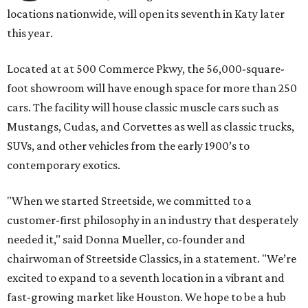
locations nationwide, will open its seventh in Katy later
this year.
Located at at 500 Commerce Pkwy, the 56,000-square-
foot showroom will have enough space for more than 250
cars. The facility will house classic muscle cars such as
Mustangs, Cudas, and Corvettes as well as classic trucks,
SUVs, and other vehicles from the early 1900’s to
contemporary exotics.
"When we started Streetside, we committed to a
customer-first philosophy in an industry that desperately
needed it," said Donna Mueller, co-founder and
chairwoman of Streetside Classics, in a statement. "We’re
excited to expand to a seventh location in a vibrant and
fast-growing market like Houston. We hope to be a hub