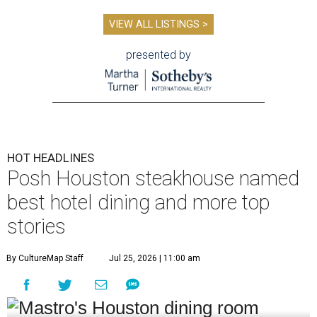
VIEW ALL LISTINGS >
presented by
HOT HEADLINES
Posh Houston steakhouse named
best hotel dining and more top
stories
By CultureMap Staff
Jul 25, 2026 | 11:00 am