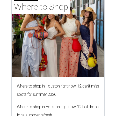
Where to Shop
Where to shop in Houston right now: 12 can't-miss
spots for summer 2026
Where to shop in Houston right now: 12 hot drops
for a summer refresh