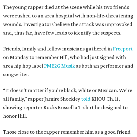
The young rapper died at the scene while his two friends
were rushed to an area hospital with non-life-threatening
wounds. Investigators believe the attack was unprovoked
and, thus far, have few leads to identify the suspects.
Friends, family and fellow musicians gathered in
Freeport
on Monday to remember Hill, who had just signed with
area hip hop label
PME2G Musik
as both an performer and
songwriter.
“It doesn’t matter if you’re black, white or Mexican. We’re
all family," rapper Jamire Shockley
told
KHOU Ch. 11,
showing reporter Rucks Russell a T-shirt he designed to
honor Hill.
Those close to the rapper remember him as a good friend