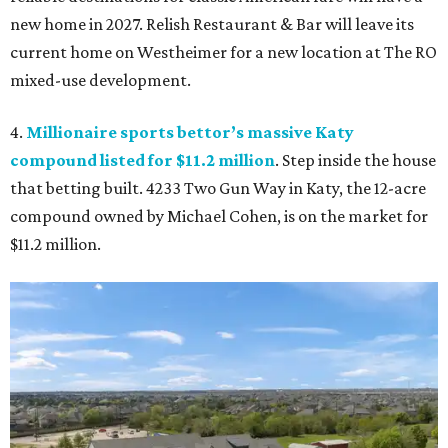
new home in 2027. Relish Restaurant & Bar will leave its
current home on Westheimer for a new location at The RO
mixed-use development.
4.
Millionaire sports bettor’s massive Katy
compound listed for $11.2 million
. Step inside the house
that betting built. 4233 Two Gun Way in Katy, the 12-acre
compound owned by Michael Cohen, is on the market for
$11.2 million.