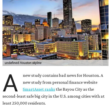
undefined
Houston skyline
A
new study contains bad news for Houston. A
new study from personal finance website
SmartAsset ranks
the Bayou City as the
second-least safe big city in the U.S. among cities with at
least 250,000 residents.