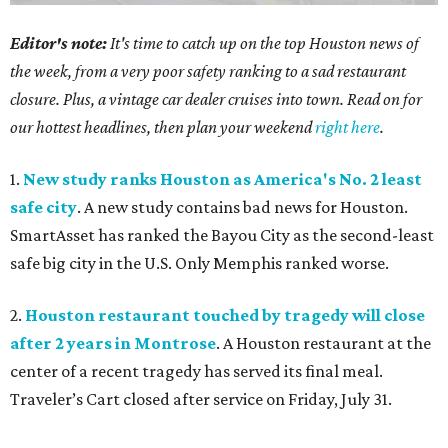
Editor's note:
It's time to catch up on the top Houston news of
the week, from a very poor safety ranking to a sad restaurant
closure. Plus, a vintage car dealer cruises into town. Read on for
our hottest headlines, then plan your weekend
right here
.
1.
New study ranks Houston as America's No. 2 least
safe city
. A new study contains bad news for Houston.
SmartAsset has ranked the Bayou City as the second-least
safe big city in the U.S. Only Memphis ranked worse.
2.
Houston restaurant touched by tragedy will close
after 2 years in Montrose
. A Houston restaurant at the
center of a recent tragedy has served its final meal.
Traveler’s Cart closed after service on Friday, July 31.