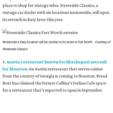
place to shop for vintage rides. Streetside Classics, a
vintage car dealer with six locations nationwide, will open
its seventh in Katy later this year.
Streetside's Katy location will be similar to its store in Fort Worth.
Courtesy of
Streetside Classics
5.
Austin restaurant known for khachapuri sets sail
for Houston
. An Austin restaurant that serves cuisine
from the country of Georgia is coming to Houston. Bread
Boat has claimed the former Collina’s Italian Cafe space
for a restaurant that’s expected to open in September.