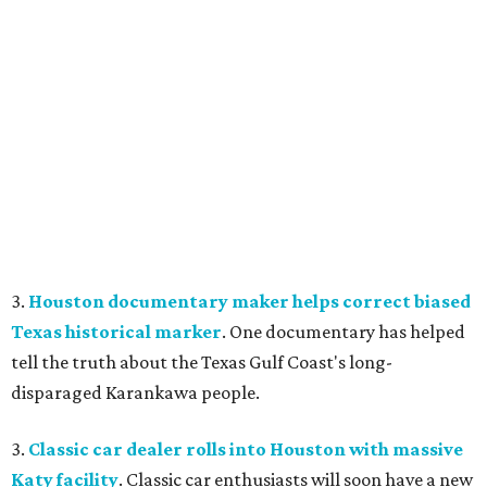
3.
Houston documentary maker helps correct biased
Texas historical marker
. One documentary has helped
tell the truth about the Texas Gulf Coast's long-
disparaged Karankawa people.
3.
Classic car dealer rolls into Houston with massive
Katy facility
. Classic car enthusiasts will soon have a new