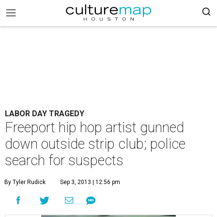
LABOR DAY TRAGEDY
Freeport hip hop artist gunned
down outside strip club; police
search for suspects
By Tyler Rudick
Sep 3, 2013 | 12:56 pm