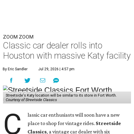
ZOOM ZOOM
Classic car dealer rolls into
Houston with massive Katy facility
By Eric Sandler
Jul 29, 2026 | 4:57 pm
Streetside's Katy location will be similar to its store in Fort Worth.
Courtesy of Streetside Classics
C
lassic car enthusiasts will soon have a new
place to shop for vintage rides.
Streetside
Classics
, a vintage car dealer with six