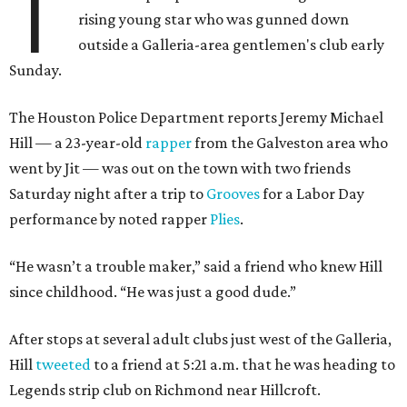
T
rising young star who was gunned down
outside a Galleria-area gentlemen's club early
Sunday.
The Houston Police Department reports Jeremy Michael
Hill — a 23-year-old
rapper
from the Galveston area who
went by Jit — was out on the town with two friends
Saturday night after a trip to
Grooves
for a Labor Day
performance by noted rapper
Plies
.
“He wasn’t a trouble maker,” said a friend who knew Hill
since childhood. “He was just a good dude.”
After stops at several adult clubs just west of the Galleria,
Hill
tweeted
to a friend at 5:21 a.m. that he was heading to
Legends strip club on Richmond near Hillcroft.