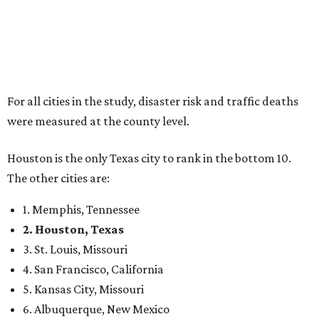
For all cities in the study, disaster risk and traffic deaths
were measured at the county level.
Houston is the only Texas city to rank in the bottom 10.
The other cities are:
1. Memphis, Tennessee
2. Houston, Texas
3. St. Louis, Missouri
4. San Francisco, California
5. Kansas City, Missouri
6. Albuquerque, New Mexico