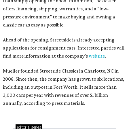
than simply opening the hood. In addition, the dealer
offers financing, shipping, warranties, and a “low-
pressure environment” to make buying and owning a
classic car as easy as possible.
Ahead of the opening, Streetside is already accepting
applications for consignment cars. Interested parties will
find more information at the company’s
website
.
Mueller founded Streetside Classics in Charlotte, NC in
2008. Since then, the company has grown to six locations,
including an outpost in Fort Worth. It sells more than
3,000 cars per year with revenues of over $1 billion
annually, according to press materials.
editorial
series