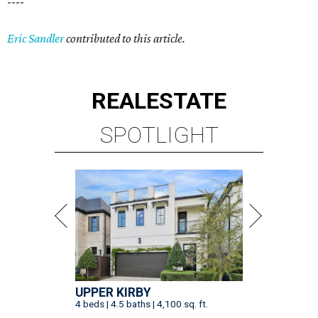
----
Eric Sandler
contributed to this article.
REAL
ESTATE
SPOTLIGHT
UPPER KIRBY
4 beds | 4.5 baths | 4,100 sq. ft.