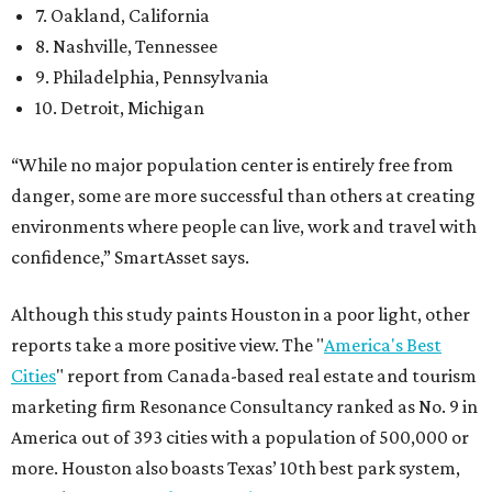
7. Oakland, California
8. Nashville, Tennessee
9. Philadelphia, Pennsylvania
10. Detroit, Michigan
“While no major population center is entirely free from
danger, some are more successful than others at creating
environments where people can live, work and travel with
confidence,” SmartAsset says.
Although this study paints Houston in a poor light, other
reports take a more positive view. The "
America's Best
Cities
" report from Canada-based real estate and tourism
marketing firm Resonance Consultancy ranked as No. 9 in
America out of 393 cities with a population of 500,000 or
more. Houston also boasts Texas’ 10th best park system,