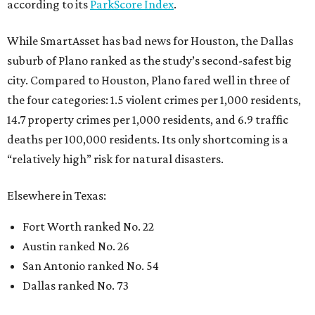
according to its
ParkScore Index
.
While SmartAsset has bad news for Houston, the Dallas
suburb of Plano ranked as the study’s second-safest big
city. Compared to Houston, Plano fared well in three of
the four categories: 1.5 violent crimes per 1,000 residents,
14.7 property crimes per 1,000 residents, and 6.9 traffic
deaths per 100,000 residents. Its only shortcoming is a
“relatively high” risk for natural disasters.
Elsewhere in Texas:
Fort Worth ranked No. 22
Austin ranked No. 26
San Antonio ranked No. 54
Dallas ranked No. 73