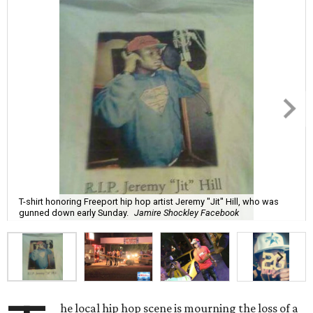
T-shirt honoring Freeport hip hop artist Jeremy "Jit" Hill, who was
gunned down early Sunday.
Jamire Shockley Facebook
he local hip hop scene is mourning the loss of a