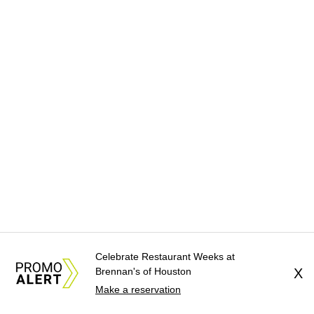
Celebrate Restaurant Weeks at
Brennan's of Houston
X
Make a reservation