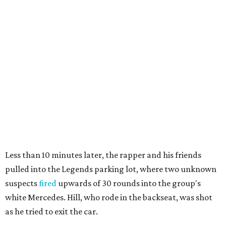
Less than 10 minutes later, the rapper and his friends
pulled into the Legends parking lot, where two unknown
suspects
fired
upwards of 30 rounds into the group's
white Mercedes. Hill, who rode in the backseat, was shot
as he tried to exit the car.