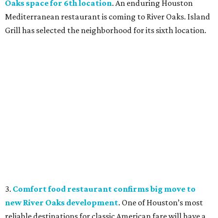
Oaks space for 6th location
. An enduring Houston
Mediterranean restaurant is coming to River Oaks. Island
Grill has selected the neighborhood for its sixth location.
3.
Comfort food restaurant confirms big move to
new River Oaks development
. One of Houston’s most
reliable destinations for classic American fare will have a