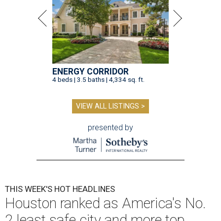
ENERGY CORRIDOR
4 beds | 3.5 baths | 4,334 sq. ft.
VIEW ALL LISTINGS >
presented by
THIS WEEK'S HOT HEADLINES
Houston ranked as America's No.
2 least safe city and more top