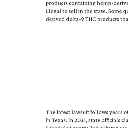
products containing hemp-derive
illegal to sell in the state. Som
derived delta-9 THC products tha
The latest lawsuit follows years 
in Texas. In 2021, state officials
Schedule I controlled substance