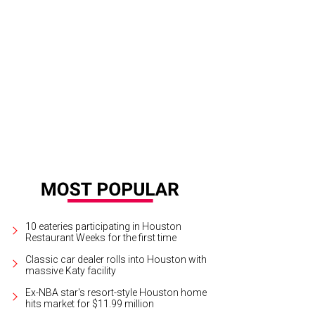
10 eateries participating in Houston
Restaurant Weeks for the first time
Classic car dealer rolls into Houston with
massive Katy facility
Ex-NBA star's resort-style Houston home
hits market for $11.99 million