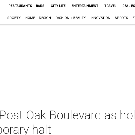
RESTAURANTS + BARS
CITY LIFE
ENTERTAINMENT
TRAVEL
REAL E
SOCIETY
HOME + DESIGN
FASHION + BEAUTY
INNOVATION
SPORTS
E
Post Oak Boulevard as holi
orary halt