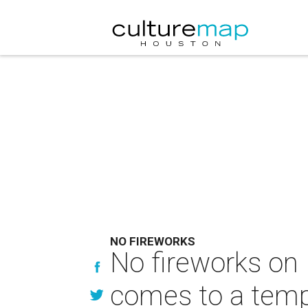
NO FIREWORKS
No fireworks on 
comes to a temp