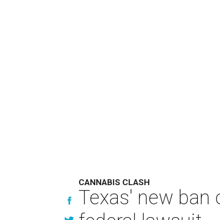
CANNABIS CLASH
Texas' new ban 