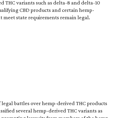
d THC variants such as delta-8 and delta-10
e qualifying CBD products and certain hemp-
t meet state requirements remain legal.
of legal battles over hemp-derived THC products
 classified several hemp-derived THC variants as
s, prompting lawsuits from members of the hemp