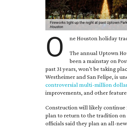
Fireworks light up the night at past Uptown Park
Houston
O
ne Houston holiday trad
The annual Uptown Hou
been a mainstay on Pos
past 31 years, won't be taking pl
Westheimer and San Felipe, is und
controversial multi-million dolla
improvements, and other feature
Construction will likely continue
plan to return to the tradition on
officials said they plan an all-n