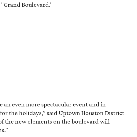
e "Grand Boulevard."
e an even more spectacular event and in
for the holidays,” said Uptown Houston District
f the new elements on the boulevard will
s."