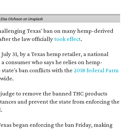
 Elsa Olofsson on Unsplash
 challenging Texas' ban on many hemp-derived
fter the law officially
took effect
.
 July 31, by a Texas hemp retailer, a national
 a consumer who says he relies on hemp-
state's ban conflicts with the
2018 federal Farm
nwide.
ral judge to remove the banned THC products
bstances and prevent the state from enforcing the
.
Texas began enforcing the ban Friday, making