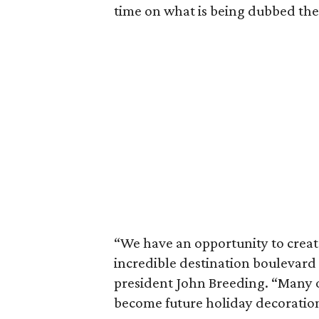
time on what is being dubbed th
“We have an opportunity to creat
incredible destination boulevard 
president John Breeding. “Many o
become future holiday decoration