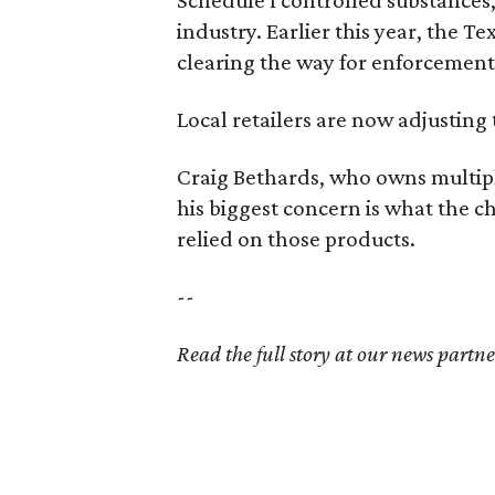
industry. Earlier this year, the T
clearing the way for enforcement
Local retailers are now adjusting 
Craig Bethards, who owns multiple
his biggest concern is what the
relied on those products.
--
Read the full story at our news partn