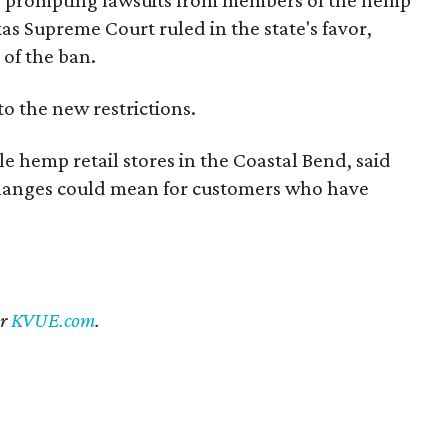
exas Supreme Court ruled in the state's favor,
 of the ban.
to the new restrictions.
 hemp retail stores in the Coastal Bend, said
 changes could mean for customers who have
er
KVUE.com
.