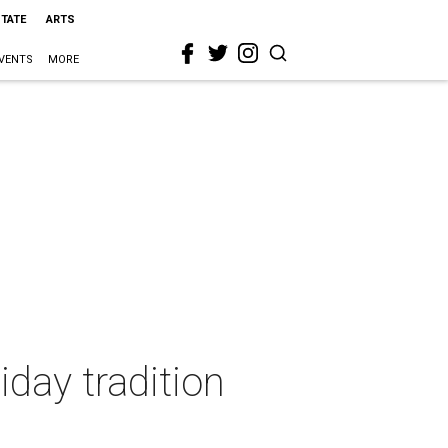
STATE
ARTS
VENTS
MORE
day tradition