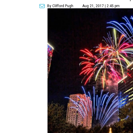
By Clifford Pugh
Aug 21, 2017 | 2:45 pm