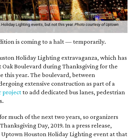
 Holiday Lighting events, but not this year.
Photo courtesy of Uptown
ition is coming to a halt — temporarily.
ston Holiday Lighting extravaganza, which has
t Oak Boulevard during Thanksgiving for the
ace this year. The boulevard, between
ergoing extensive construction as part of a
r project
to add dedicated bus lanes, pedestrian
s.
 for much of the next two years, so organizers
 Thanksgiving Day, 2019. In a press release,
ew Uptown Houston Holiday Lighting event at that