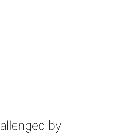
allenged by