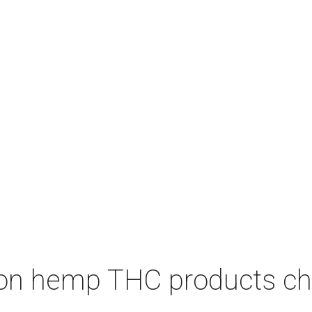
on hemp THC products ch