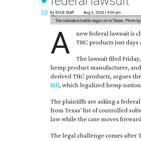
federal lawsuit
By KVUE Staff
Aug 5, 2026 | 4:00 pm
The cannabis battle rages on in Texas.
Photo by
A
new federal lawsuit is
THC products just days a
The lawsuit filed Friday,
hemp product manufacturer, and
derived THC products, argues the 
Bill
, which legalized hemp natio
The plaintiffs are asking a fede
from Texas' list of controlled su
law while the case moves forward
The legal challenge comes after 