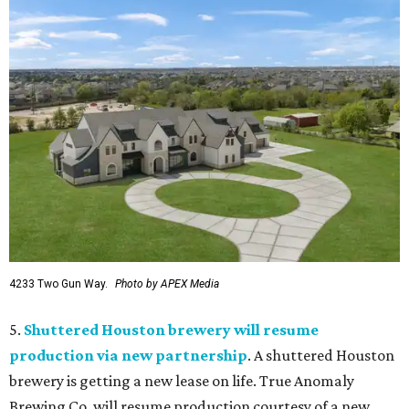
4233 Two Gun Way.
Photo by APEX Media
5.
Shuttered Houston brewery will resume
production via new partnership
. A shuttered Houston
brewery is getting a new lease on life. True Anomaly
Brewing Co. will resume production courtesy of a new