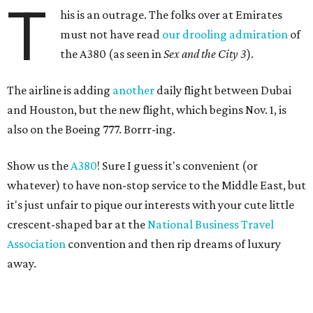
T
his is an outrage. The folks over at Emirates
must not have read
our drooling admiration
of
the A380 (as seen in
Sex and the City 3
).
The airline is adding
another
daily flight between Dubai
and Houston, but the new flight, which begins Nov. 1, is
also on the Boeing 777. Borrr-ing.
Show us the
A380
! Sure I guess it's convenient (or
whatever) to have non-stop service to the Middle East, but
it's just unfair to pique our interests with your cute little
crescent-shaped bar at the
National Business Travel
Association
convention and then rip dreams of luxury
away.