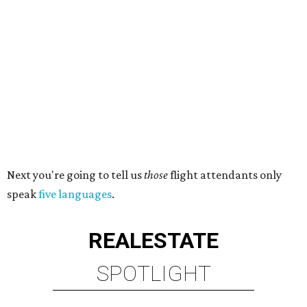
Next you're going to tell us
those
flight attendants only
speak
five languages
.
REAL
ESTATE
SPOTLIGHT