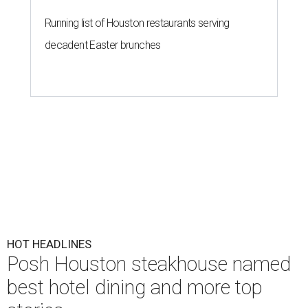
Running list of Houston restaurants serving
decadent Easter brunches
HOT HEADLINES
Posh Houston steakhouse named
best hotel dining and more top