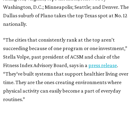
Washington, D.C.; Minneapolis; Seattle; and Denver. The
Dallas suburb of Plano takes the top Texas spot at No. 12
nationally.
“The cities that consistently rank at the top aren’t
succeeding because of one program or one investment,”
Stella Volpe, past president of ACSM and chair of the
Fitness Index Advisory Board, says in a
press release
.
“They’ve built systems that support healthier living over
time. They are the ones creating environments where
physical activity can easily become a part of everyday
routines.”
One thing helping Houston is its strong network of parks.
In May, Houston landed at No. 10 in Texas and
69th in the
U.S. in the annual ParkScore Index
. That was down