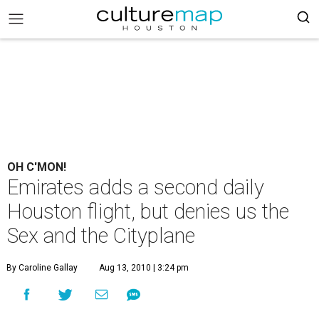
OH C'MON!
Emirates adds a second daily
Houston flight, but denies us the
Sex and the Cityplane
By Caroline Gallay
Aug 13, 2010 | 3:24 pm