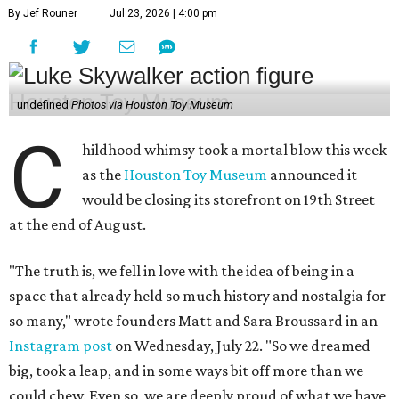
By Jef Rouner
Jul 23, 2026 | 4:00 pm
undefined
Photos via Houston Toy Museum
C
hildhood whimsy took a mortal blow this week
as the
Houston Toy Museum
announced it
would be closing its storefront on 19th Street
at the end of August.
"The truth is, we fell in love with the idea of being in a
space that already held so much history and nostalgia for
so many," wrote founders Matt and Sara Broussard in an
Instagram post
on Wednesday, July 22. "So we dreamed
big, took a leap, and in some ways bit off more than we
could chew. Even so, we are deeply proud of what we have