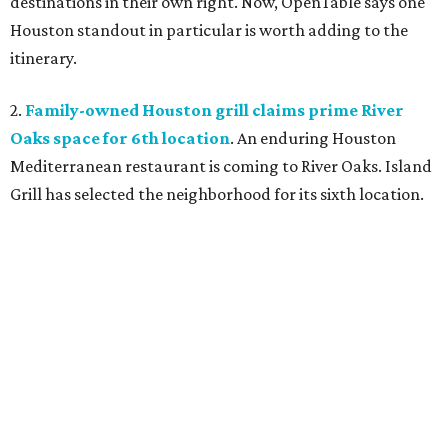
destinations in their own right. Now, OpenTable says one
Houston standout in particular is worth adding to the
itinerary.
2.
Family-owned Houston grill claims prime River
Oaks space for 6th location
. An enduring Houston
Mediterranean restaurant is coming to River Oaks. Island
Grill has selected the neighborhood for its sixth location.