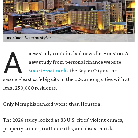
undefined
Houston skyline
A
new study contains bad news for Houston. A
new study from personal finance website
SmartAsset ranks
the Bayou City as the
second-least safe big city in the U.S. among cities with at
least 250,000 residents.
Only Memphis ranked worse than Houston.
The 2026 study looked at 83 U.S. cities' violent crimes,
property crimes, traffic deaths, and disaster risk.