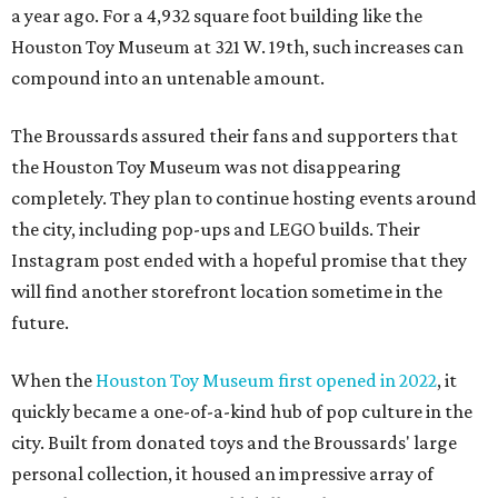
a year ago. For a 4,932 square foot building like the
Houston Toy Museum at 321 W. 19th, such increases can
compound into an untenable amount.
The Broussards assured their fans and supporters that
the Houston Toy Museum was not disappearing
completely. They plan to continue hosting events around
the city, including pop-ups and LEGO builds. Their
Instagram post ended with a hopeful promise that they
will find another storefront location sometime in the
future.
When the
Houston Toy Museum first opened in 2022
, it
quickly became a one-of-a-kind hub of pop culture in the
city. Built from donated toys and the Broussards' large
personal collection, it housed an impressive array of