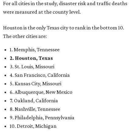
For all cities in the study, disaster risk and traffic deaths
were measured at the county level.
Houston is the only Texas city to rank in the bottom 10.
The other cities are:
1. Memphis, Tennessee
2. Houston, Texas
3. St. Louis, Missouri
4. San Francisco, California
5. Kansas City, Missouri
6. Albuquerque, New Mexico
7. Oakland, California
8. Nashville, Tennessee
9. Philadelphia, Pennsylvania
10. Detroit, Michigan