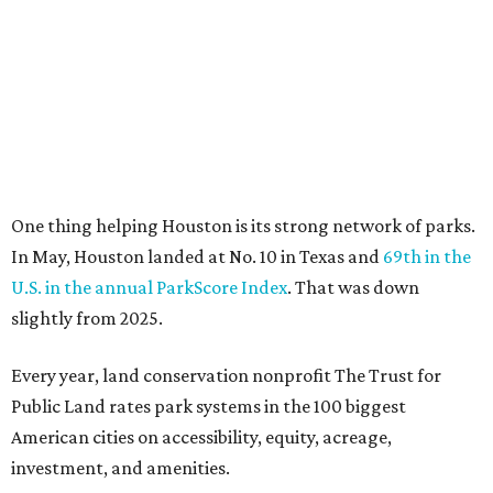
slightly from 2025.
Every year, land conservation nonprofit The Trust for
Public Land rates park systems in the 100 biggest
American cities on accessibility, equity, acreage,
investment, and amenities.
Among other Texas cities appearing in the American
Fitness index are:
No. 28 Austin, down from No. 21 last year.
No. 43 Dallas, up from 46th last year.
No. 69 Fort Worth, up from 80th last year.
No. 80 San Antonio, up from No. 94 last year.
“Where you live increasingly determines how healthy you
are,” Volpe says. “The healthiest cities don’t just