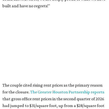
built and have no regrets!"
The couple cited rising rent prices as the primary reason
for the closure.
The Greater Houston Partnership reports
that gross office rent prices in the second quarter of 2026
had jumped to $31/square foot, up from a $28/square foot