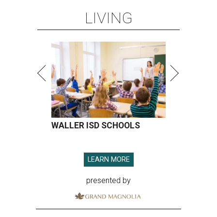
LEARN MORE
presented by