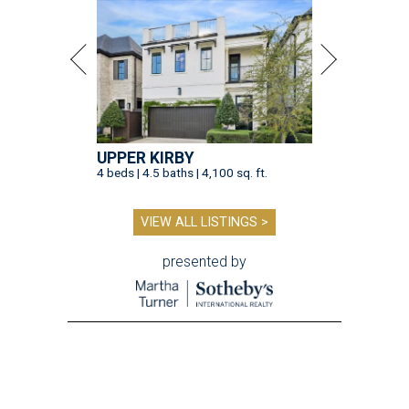
UPPER KIRBY
4 beds | 4.5 baths | 4,100 sq. ft.
VIEW ALL LISTINGS >
presented by