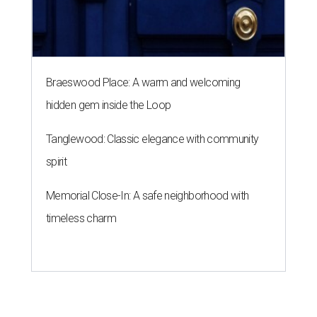
Braeswood Place: A warm and welcoming
hidden gem inside the Loop
Tanglewood: Classic elegance with community
spirit
Memorial Close-In: A safe neighborhood with
timeless charm