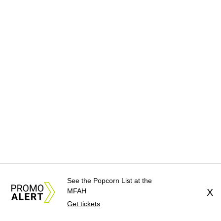
See the Popcorn List at the
MFAH
X
Get tickets