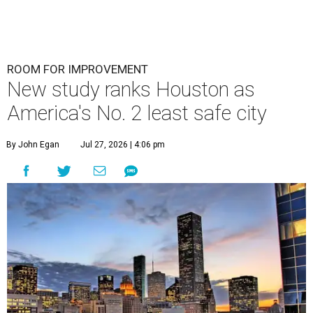
ROOM FOR IMPROVEMENT
New study ranks Houston as
America's No. 2 least safe city
By John Egan
Jul 27, 2026 | 4:06 pm