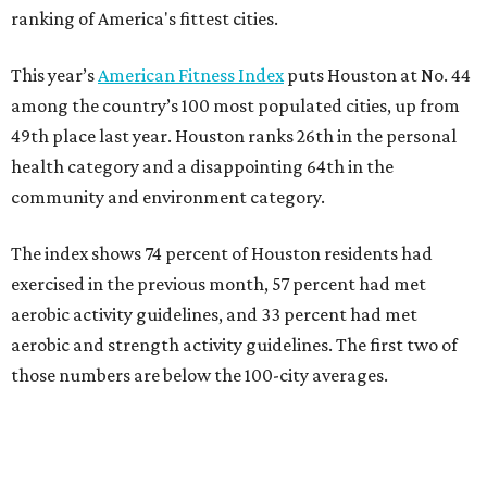
ranking of America's fittest cities.
This year’s
American Fitness Index
puts Houston at No. 44
among the country’s 100 most populated cities, up from
49th place last year. Houston ranks 26th in the personal
health category and a disappointing 64th in the
community and environment category.
The index shows 74 percent of Houston residents had
exercised in the previous month, 57 percent had met
aerobic activity guidelines, and 33 percent had met
aerobic and strength activity guidelines. The first two of
those numbers are below the 100-city averages.