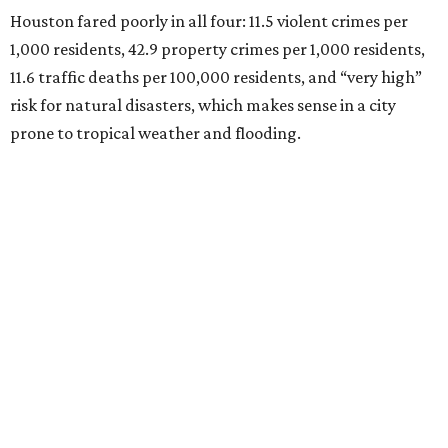
Houston fared poorly in all four: 11.5 violent crimes per
1,000 residents, 42.9 property crimes per 1,000 residents,
11.6 traffic deaths per 100,000 residents, and “very high”
risk for natural disasters, which makes sense in a city
prone to tropical weather and flooding.