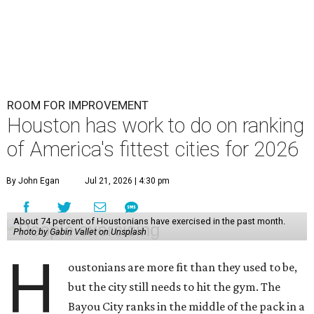
ROOM FOR IMPROVEMENT
Houston has work to do on ranking
of America's fittest cities for 2026
By John Egan
Jul 21, 2026 | 4:30 pm
About 74 percent of Houstonians have exercised in the past month.
Photo by Gabin Vallet on Unsplash
H
oustonians are more fit than they used to be,
but the city still needs to hit the gym. The
Bayou City ranks in the middle of the pack in a