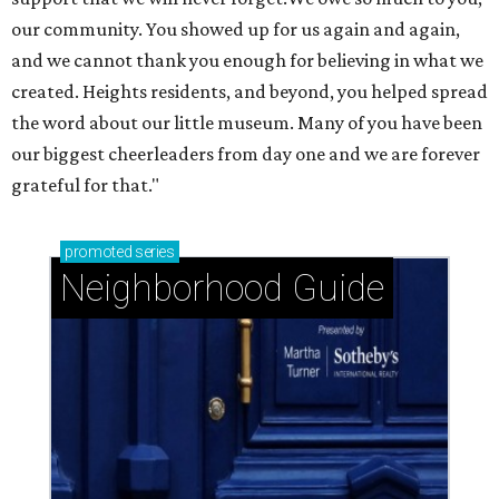
our community. You showed up for us again and again,
and we cannot thank you enough for believing in what we
created. Heights residents, and beyond, you helped spread
the word about our little museum. Many of you have been
our biggest cheerleaders from day one and we are forever
grateful for that."
promoted
series
Neighborhood Guide