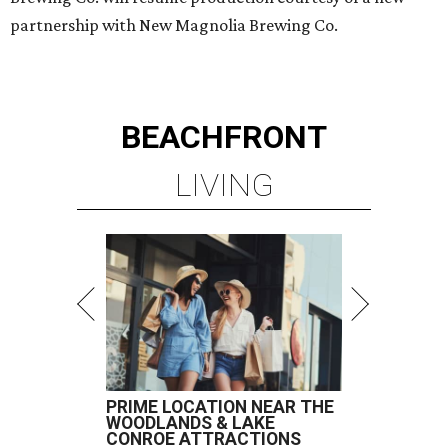
partnership with New Magnolia Brewing Co.
BEACHFRONT
LIVING
PRIME LOCATION NEAR THE
WOODLANDS & LAKE
CONROE ATTRACTIONS