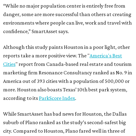
“While no major population center is entirely free from
danger, some are more successful than others at creating
environments where people can live, work and travel with
confidence,” SmartAsset says.
Although this study paints Houston in a poor light, other
reports take a more positive view. The "
America's Best
Cities
" report from Canada-based real estate and tourism
marketing firm Resonance Consultancy ranked as No. 9 in
America out of 393 cities with a population of 500,000 or
more. Houston also boasts Texas’ 10th best park system,
according to its
ParkScore Index
.
While SmartAsset has bad news for Houston, the Dallas
suburb of Plano ranked as the study’s second-safest big
city. Compared to Houston, Plano fared well in three of