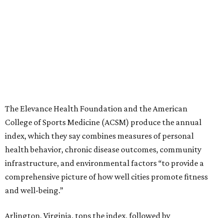
The Elevance Health Foundation and the American
College of Sports Medicine (ACSM) produce the annual
index, which they say combines measures of personal
health behavior, chronic disease outcomes, community
infrastructure, and environmental factors “to provide a
comprehensive picture of how well cities promote fitness
and well-being.”
Arlington, Virginia, tops the index, followed by