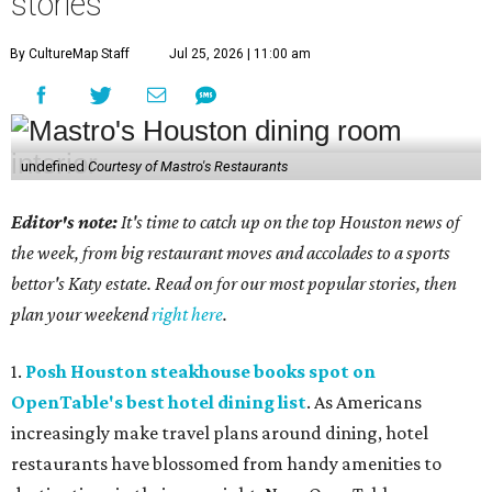
stories
By CultureMap Staff
Jul 25, 2026 | 11:00 am
undefined
Courtesy of Mastro's Restaurants
Editor's note:
It's time to catch up on the top Houston news of
the week, from big restaurant moves and accolades to a sports
bettor's Katy estate. Read on for our most popular stories, then
plan your weekend
right here
.
1.
Posh Houston steakhouse books spot on
OpenTable's best hotel dining list
. As Americans
increasingly make travel plans around dining, hotel
restaurants have blossomed from handy amenities to