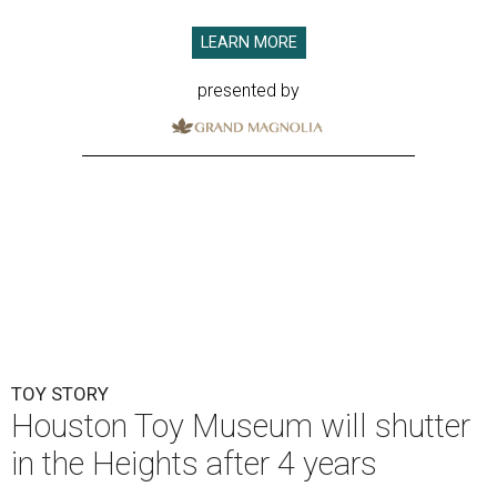
LEARN MORE
presented by
TOY STORY
Houston Toy Museum will shutter
in the Heights after 4 years