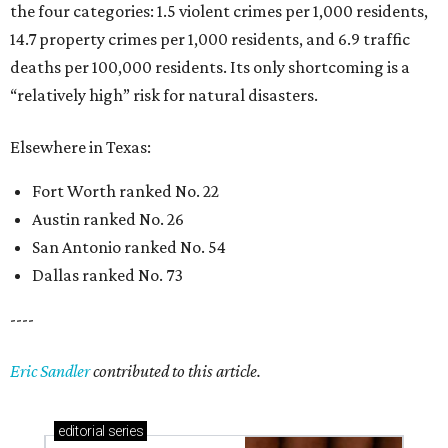
the four categories: 1.5 violent crimes per 1,000 residents,
14.7 property crimes per 1,000 residents, and 6.9 traffic
deaths per 100,000 residents. Its only shortcoming is a
“relatively high” risk for natural disasters.
Elsewhere in Texas:
Fort Worth ranked No. 22
Austin ranked No. 26
San Antonio ranked No. 54
Dallas ranked No. 73
----
Eric Sandler
contributed to this article.
editorial
series