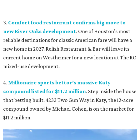
3.
Comfort food restaurant confirms big move to
new River Oaks development
. One of Houston’s most
reliable destinations for classic American fare will have a
new home in 2027. Relish Restaurant & Bar will leave its
current home on Westheimer for a new location at The RO
mixed-use development.
4.
Millionaire sports bettor’s massive Katy
compound listed for $11.2 million
. Step inside the house
that betting built. 4233 Two Gun Way in Katy, the 12-acre
compound owned by Michael Cohen, is on the market for
$11.2 million.