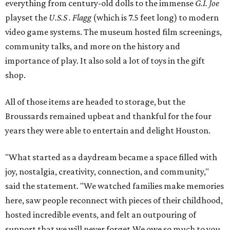
everything from century-old dolls to the immense
G.I. Joe
playset the
U.S.S . Flagg
(which is 7.5 feet long) to modern
video game systems. The museum hosted film screenings,
community talks, and more on the history and
importance of play. It also sold a lot of toys in the gift
shop.
All of those items are headed to storage, but the
Broussards remained upbeat and thankful for the four
years they were able to entertain and delight Houston.
"What started as a daydream became a space filled with
joy, nostalgia, creativity, connection, and community,"
said the statement. "We watched families make memories
here, saw people reconnect with pieces of their childhood,
hosted incredible events, and felt an outpouring of
support that we will never forget.We owe so much to you,