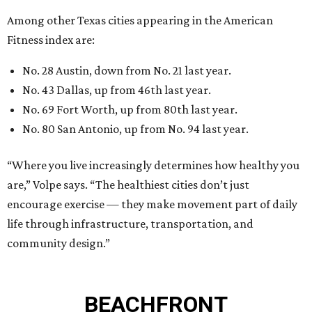
encourage exercise — they make movement part of daily
life through infrastructure, transportation, and
community design.”
BEACHFRONT
LIVING
WALLER ISD SCHOOLS