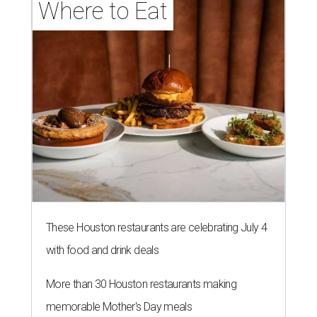
Where to Eat
These Houston restaurants are celebrating July 4
with food and drink deals
More than 30 Houston restaurants making
memorable Mother's Day meals