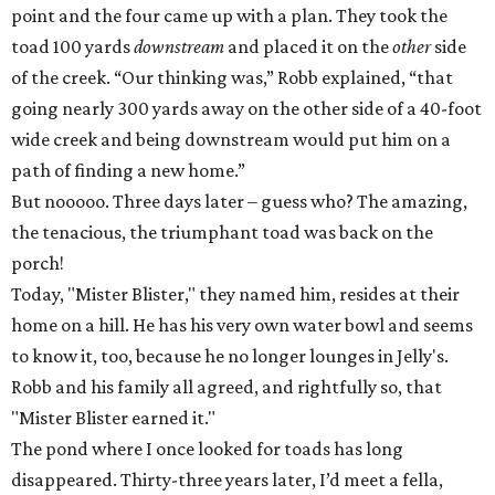
point and the four came up with a plan. They took the
toad 100 yards
downstream
and placed it on the
other
side
of the creek. “Our thinking was,” Robb explained, “that
going nearly 300 yards away on the other side of a 40-foot
wide creek and being downstream would put him on a
path of finding a new home.”
But nooooo. Three days later – guess who? The amazing,
the tenacious, the triumphant toad was back on the
porch!
Today, "Mister Blister," they named him, resides at their
home on a hill. He has his very own water bowl and seems
to know it, too, because he no longer lounges in Jelly's.
Robb and his family all agreed, and rightfully so, that
"Mister Blister earned it."
The pond where I once looked for toads has long
disappeared. Thirty-three years later, I’d meet a fella,