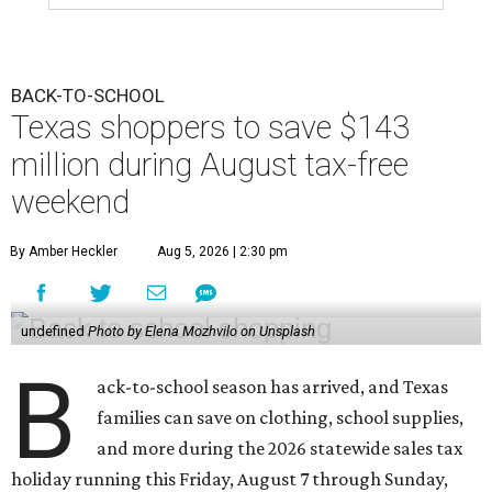
BACK-TO-SCHOOL
Texas shoppers to save $143
million during August tax-free
weekend
By Amber Heckler
Aug 5, 2026 | 2:30 pm
undefined
Photo by Elena Mozhvilo on Unsplash
B
ack-to-school season has arrived, and Texas
families can save on clothing, school supplies,
and more during the 2026 statewide sales tax
holiday running this Friday, August 7 through Sunday,