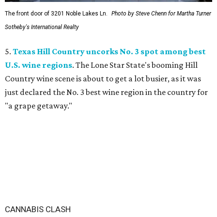
The front door of 3201 Noble Lakes Ln.
Photo by Steve Chenn for Martha Turner
Sotheby's International Realty
5.
Texas Hill Country uncorks No. 3 spot among best
U.S. wine regions
. The Lone Star State's booming Hill
Country wine scene is about to get a lot busier, as it was
just declared the No. 3 best wine region in the country for
"a grape getaway."
CANNABIS CLASH