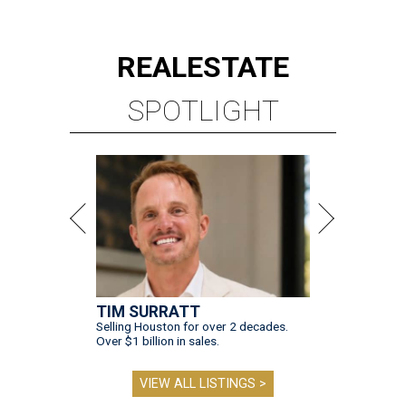
REAL
ESTATE
SPOTLIGHT
TIM SURRATT
Selling Houston for over 2 decades.
Over $1 billion in sales.
VIEW ALL LISTINGS >