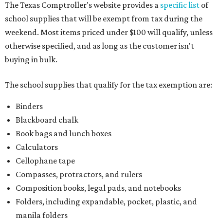
The Texas Comptroller's website provides a
specific list
of
school supplies that will be exempt from tax during the
weekend. Most items priced under $100 will qualify, unless
otherwise specified, and as long as the customer isn't
buying in bulk.
The school supplies that qualify for the tax exemption are:
Binders
Blackboard chalk
Book bags and lunch boxes
Calculators
Cellophane tape
Compasses, protractors, and rulers
Composition books, legal pads, and notebooks
Folders, including expandable, pocket, plastic, and
manila folders