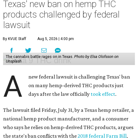
Texas' new ban on hemp THC
products challenged by federal
lawsuit
By KVUE Staff
Aug 5, 2026 | 4:00 pm
The cannabis battle rages on in Texas.
Photo by Elsa Olofsson on
Unsplash
A
new federal lawsuit is challenging Texas' ban
on many hemp-derived THC products just
days after the law officially
took effect
.
The lawsuit filed Friday, July 31, by a Texas hemp retailer, a
national hemp product manufacturer, and a consumer
who says he relies on hemp-derived THC products, argues
the state's ban conflicts with the
2018 federal Farm Bill
,