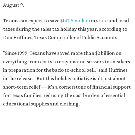
August 9.
Texans can expect to save
$142.5 million
in state and local
taxes during the sales tax holiday this year, according to
Don Huffines, Texas Comptroller of Public Accounts.
"Since 1999, Texans have saved more than $2 billion on
everything from coats to crayons and scissors to sneakers
in preparation for the back-to-school bell," said Huffines
in the release. "But this holiday initiative isn’t just about
short-term relief — it’s a cornerstone of financial support
for Texas families, reducing the cost burden of essential
educational supplies and clothing."