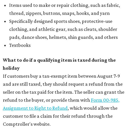
Items used to make or repair clothing, such as fabric,
thread, zippers, buttons, snaps, hooks, and yarn
Specifically designed sports shoes, protective-use
clothing, and athletic gear, such as cleats, shoulder
pads, dance shoes, helmets, shin guards, and others
Textbooks
What to do if a qualifying item is taxed during the
holiday
If customers buy a tax-exempt item between August 7-9
and are still taxed, they should request a refund from the
seller on the tax paid for the item. The seller can grant the
refund to the buyer, or provide them with
Form 00-985,
Assignment to Right to Refund
, which would allow the
customer to file a claim for their refund through the
Comptroller's website.