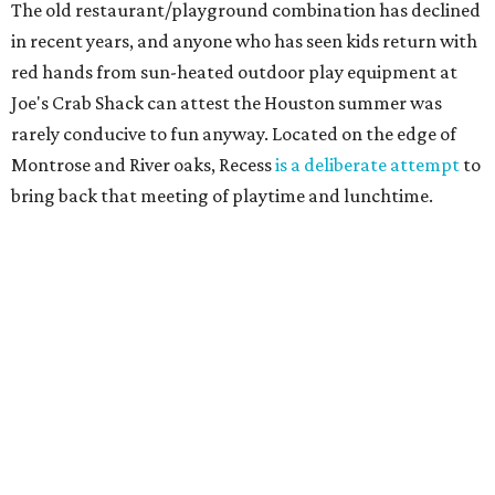
The old restaurant/playground combination has declined
in recent years, and anyone who has seen kids return with
red hands from sun-heated outdoor play equipment at
Joe's Crab Shack can attest the Houston summer was
rarely conducive to fun anyway. Located on the edge of
Montrose and River oaks, Recess
is a deliberate attempt
to
bring back that meeting of playtime and lunchtime.