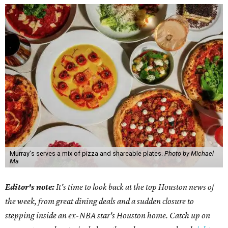
Murray's serves a mix of pizza and shareable plates.
Photo by Michael
Ma
Editor's note:
It's time to look back at the top Houston news of
the week, from great dining deals and a sudden closure to
stepping inside an ex-NBA star's Houston home. Catch up on