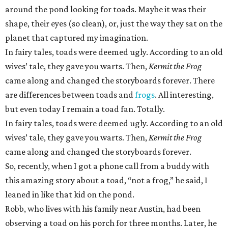
around the pond looking for toads. Maybe it was their
shape, their eyes (so clean), or, just the way they sat on the
planet that captured my imagination.
In fairy tales, toads were deemed ugly. According to an old
wives’ tale, they gave you warts. Then,
Kermit the Frog
came along and changed the storyboards forever. There
are differences between toads and
frogs
. All interesting,
but even today I remain a toad fan. Totally.
In fairy tales, toads were deemed ugly. According to an old
wives’ tale, they gave you warts. Then,
Kermit the Frog
came along and changed the storyboards forever.
So, recently, when I got a phone call from a buddy with
this amazing story about a toad, “not a frog,” he said, I
leaned in like that kid on the pond.
Robb, who lives with his family near Austin, had been
observing a toad on his porch for three months. Later, he