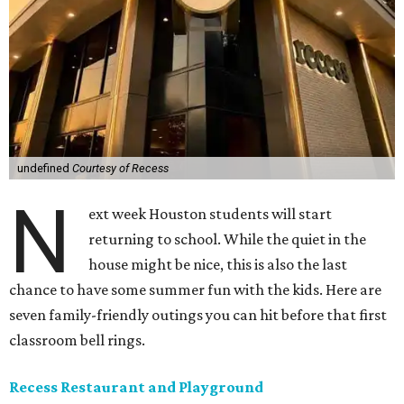
undefined
Courtesy of Recess
N
ext week Houston students will start
returning to school. While the quiet in the
house might be nice, this is also the last
chance to have some summer fun with the kids. Here are
seven family-friendly outings you can hit before that first
classroom bell rings.
Recess Restaurant and Playground