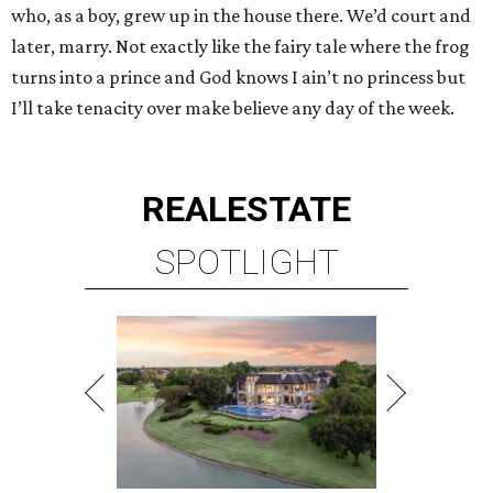
who, as a boy, grew up in the house there. We’d court and
later, marry. Not exactly like the fairy tale where the frog
turns into a prince and God knows I ain’t no princess but
I’ll take tenacity over make believe any day of the week.
REAL
ESTATE
SPOTLIGHT