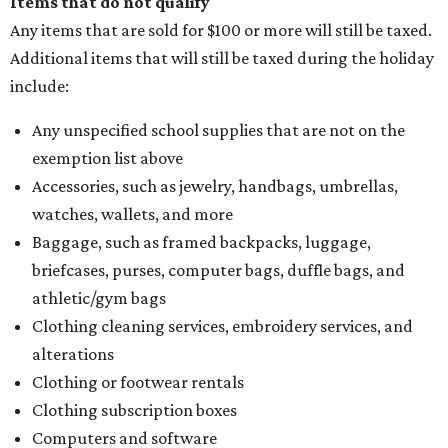
Items that do not qualify
Any items that are sold for $100 or more will still be taxed.
Additional items that will still be taxed during the holiday
include:
Any unspecified school supplies that are not on the
exemption list above
Accessories, such as jewelry, handbags, umbrellas,
watches, wallets, and more
Baggage, such as framed backpacks, luggage,
briefcases, purses, computer bags, duffle bags, and
athletic/gym bags
Clothing cleaning services, embroidery services, and
alterations
Clothing or footwear rentals
Clothing subscription boxes
Computers and software