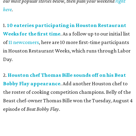
our most popular stories below, then plan your weekend
right
here
.
1.
10 eateries participating in Houston Restaurant
Weeks for the first time
. As a follow up to our initial list
of
11 newcomers
, here are 10 more first-time participants
in Houston Restaurant Weeks, which runs through Labor
Day.
2.
Houston chef Thomas Bille sounds off on his Beat
Bobby Flay appearance
. Add another Houston chef to
the roster of cooking competition champions. Belly of the
Beast chef-owner Thomas Bille won the Tuesday, August 4
episode of
Beat Bobby Flay
.