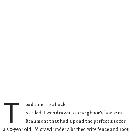
T
oads and I go back.
As a kid, I was drawn to a neighbor’s house in
Beaumont that had a pond the perfect size for
a six-year old. I’d crawl under a barbed wire fence and root