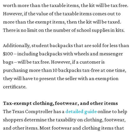
worth more than the taxable items, the kit will be tax free.
However, if the value of the taxable items comes out to
more than the exempt items, then the kit will be taxed.
There is no limit on the number of school supplies in kits.
Additionally, student backpacks that are sold for less than
$100 – including backpacks with wheels and messenger
bags – will be tax free. However, if a customer is
purchasing more than 10 backpacks tax-free at one time,
they will have to present the seller with an exemption
certificate.
Tax-exempt clothing, footwear, and other items
The Texas Comptroller has a
detailed guide
online to help
shoppers determine the taxability on clothing, footwear,
and other items. Most footwear and clothing items that