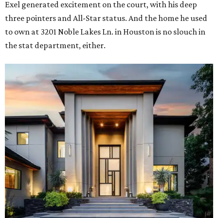
Exel generated excitement on the court, with his deep
three pointers and All-Star status. And the home he used
to own at 3201 Noble Lakes Ln. in Houston is no slouch in
the stat department, either.