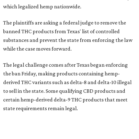
which legalized hemp nationwide.
The plaintiffs are asking a federal judge to remove the
banned THC products from Texas' list of controlled
substances and prevent the state from enforcing the law
while the case moves forward.
The legal challenge comes after Texas began enforcing
the ban Friday, making products containing hemp-
derived THC variants such as delta-8 and delta-10 illegal
to sell in the state. Some qualifying CBD products and
certain hemp-derived delta-9 THC products that meet
state requirements remain legal.