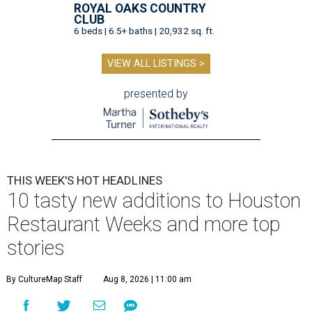
ROYAL OAKS COUNTRY
CLUB
6 beds | 6.5+ baths | 20,932 sq. ft.
VIEW ALL LISTINGS >
presented by
THIS WEEK'S HOT HEADLINES
10 tasty new additions to Houston
Restaurant Weeks and more top
stories
By CultureMap Staff
Aug 8, 2026 | 11:00 am