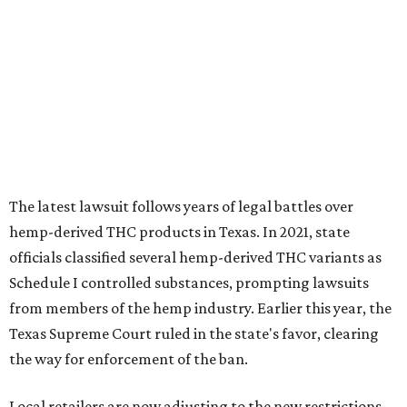
The latest lawsuit follows years of legal battles over
hemp-derived THC products in Texas. In 2021, state
officials classified several hemp-derived THC variants as
Schedule I controlled substances, prompting lawsuits
from members of the hemp industry. Earlier this year, the
Texas Supreme Court ruled in the state's favor, clearing
the way for enforcement of the ban.
Local retailers are now adjusting to the new restrictions.