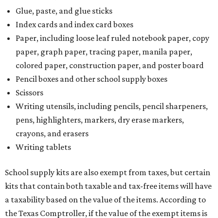
Glue, paste, and glue sticks
Index cards and index card boxes
Paper, including loose leaf ruled notebook paper, copy
paper, graph paper, tracing paper, manila paper,
colored paper, construction paper, and poster board
Pencil boxes and other school supply boxes
Scissors
Writing utensils, including pencils, pencil sharpeners,
pens, highlighters, markers, dry erase markers,
crayons, and erasers
Writing tablets
School supply kits are also exempt from taxes, but certain
kits that contain both taxable and tax-free items will have
a taxability based on the value of the items. According to
the Texas Comptroller, if the value of the exempt items is