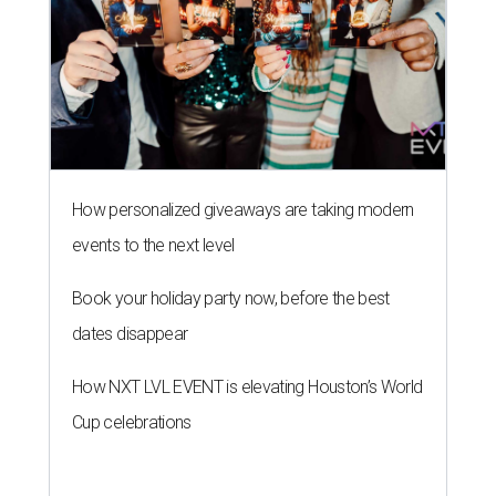
How personalized giveaways are taking modern
events to the next level
Book your holiday party now, before the best
dates disappear
How NXT LVL EVENT is elevating Houston’s World
Cup celebrations