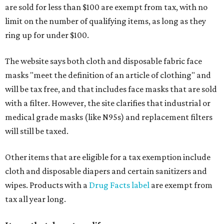
are sold for less than $100 are exempt from tax, with no
limit on the number of qualifying items, as long as they
ring up for under $100.
The website says both cloth and disposable fabric face
masks "meet the definition of an article of clothing" and
will be tax free, and that includes face masks that are sold
with a filter. However, the site clarifies that industrial or
medical grade masks (like N95s) and replacement filters
will still be taxed.
Other items that are eligible for a tax exemption include
cloth and disposable diapers and certain sanitizers and
wipes. Products with a
Drug Facts label
are exempt from
tax all year long.