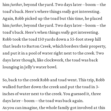
him
further
, beyond the yard. Two days later – boom – the
toad’s back. Here's where things
really
got interesting.
Again, Robb picked up the toad but this time, he placed
him
further
, beyond the yard. Two days later – boom – the
toad’s back. Here’s when things
really
got interesting.
Robb took the toad 150 yards down a 55-foot steep hill
that leads to Barton Creek, which borders their property,
and put it in a pool of water right next to the creek. Two
days later though, like clockwork, the toad was back
lounging in Jelly’s water bowl.
So, back to the creek Robb and toad went. This trip, Robb
walked further down the creek and put the toad in 3-
inches of water next to the creek. You guessed it, three
days later – boom – the toad was back again.
As you can imagine, the whole family got involved at this