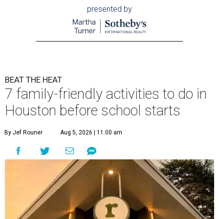
presented by
BEAT THE HEAT
7 family-friendly activities to do in
Houston before school starts
By Jef Rouner
Aug 5, 2026 | 11:00 am