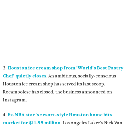
3.
Houston ice cream shop from 'World's Best Pastry
Chef' quietly closes
. An ambitious, socially-conscious
Houston ice cream shop has served its last scoop.
Rocambolesc has closed, the business announced on
Instagram.
4.
Ex-NBA star's resort-style Houston home hits
market for $11.99 million
. Los Angeles Laker’s Nick Van