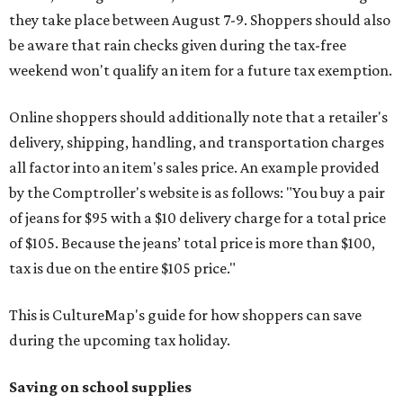
they take place between August 7-9. Shoppers should also
be aware that rain checks given during the tax-free
weekend won't qualify an item for a future tax exemption.
Online shoppers should additionally note that a retailer's
delivery, shipping, handling, and transportation charges
all factor into an item's sales price. An example provided
by the Comptroller's website is as follows: "You buy a pair
of jeans for $95 with a $10 delivery charge for a total price
of $105. Because the jeans’ total price is more than $100,
tax is due on the entire $105 price."
This is CultureMap's guide for how shoppers can save
during the upcoming tax holiday.
Saving on school supplies