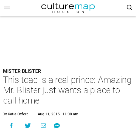
MISTER BLISTER
This toad is a real prince: Amazing
Mr. Blister just wants a place to
call home
By Katie Oxford
Aug 11, 2015 | 11:38 am