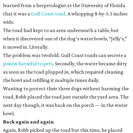
learned from a herpetologist at the University of Florida
that it was a
Gulf Coast toad
. A whopping 8-by-5.5 inches
wide.
The toad had kept to an area underneath a table, but
when it discovered one of the dog’s water bowls, “Jelly’s,”
it moved in. Literally.
The problem was twofold. Gulf Coast toads can secrete a
poison harmful to pets
. Secondly, the water became dirty
as soon as the toad plopped in, which required cleaning
the bowl and refilling it multiple times daily.
Wanting to protect their three dogs without harming the
toad, Robb placed the toad just outside the yard area. The
next day though, it was back on the porch — in the water
bowl.
Back again and again
Again, Robb picked up the toad but this time, he placed