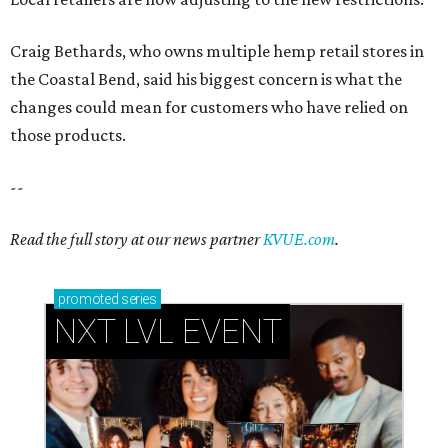
Craig Bethards, who owns multiple hemp retail stores in
the Coastal Bend, said his biggest concern is what the
changes could mean for customers who have relied on
those products.
--
Read the full story at our news partner
KVUE.com
.
promoted
series
NXT LVL EVENT