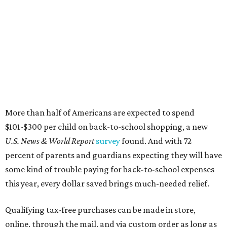
More than half of Americans are expected to spend
$101-$300 per child on back-to-school shopping, a new
U.S. News & World Report
survey
found. And with 72
percent of parents and guardians expecting they will have
some kind of trouble paying for back-to-school expenses
this year, every dollar saved brings much-needed relief.
Qualifying tax-free purchases can be made in store,
online, through the mail, and via custom order as long as