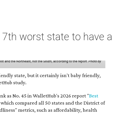
7th worst state to have a
st and the Northeast, not the South, according to the report.
Photo by
endly state, but it certainly isn't baby friendly,
etHub study.
nk as No. 45 in WalletHub's 2026 report "
Best
" which compared all 50 states and the District of
liness" metrics, such as affordability, health