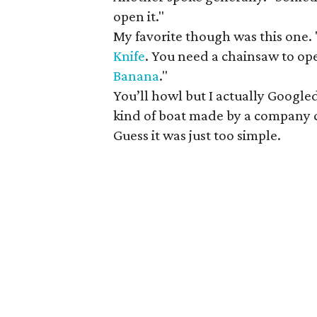
open it."
My favorite though was this one. 
Knife
. You need a chainsaw to op
Banana
."
You’ll howl but I actually Google
kind of boat made by a company 
Guess it was just too simple.