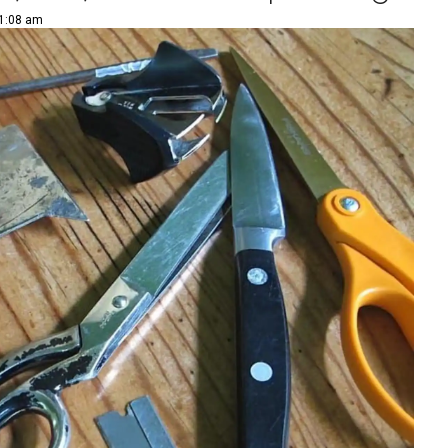
11:08 am