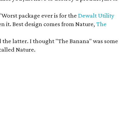
"Worst package ever is for the
Dewalt Utility
en it. Best design comes from Nature,
The
d the latter. I thought "The Banana" was some
called Nature.