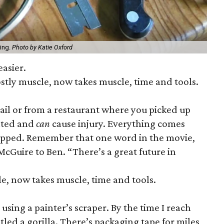
hing.
Photo by Katie Oxford
easier.
tly muscle, now takes muscle, time and tools.
il or from a restaurant where you picked up
cated and
can
cause injury. Everything comes
ped. Remember that one word in the movie,
. McGuire to Ben. “There’s a great future in
, now takes muscle, time and tools.
sing a painter’s scraper. By the time I reach
estled a gorilla. There’s packaging tape for miles