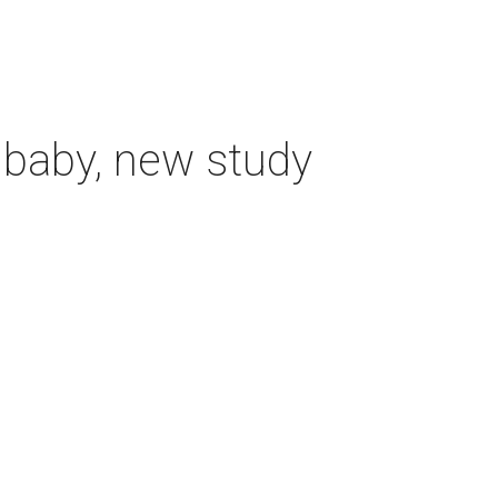
 baby, new study