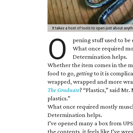
It takes a host of tools to open just about anyt
O
pening stuff used to be 
What once required mos
Determination helps.
Whether the item comes in the ma
food to go,
getting
to it is compli
wrapped, wrapped and more wrap
The Graduate
? “Plastics,” said Mr
plastics.”
What once required mostly muscle
Determination helps.
I’ve opened many a box from UPS u
the contents, it feels like I’ve wr