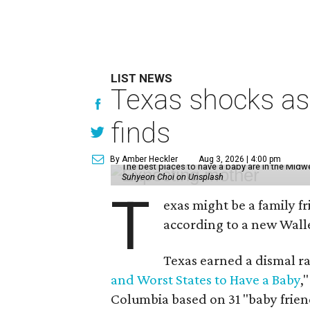
LIST NEWS
Texas shocks as 
finds
By Amber Heckler
Aug 3, 2026 | 4:00 pm
The best places to have a baby are in the Midwe
Suhyeon Choi on Unsplash
T
exas might be a family fri
according to a new Wall
Texas earned a dismal ra
and Worst States to Have a Baby
,
Columbia based on 31 "baby friend