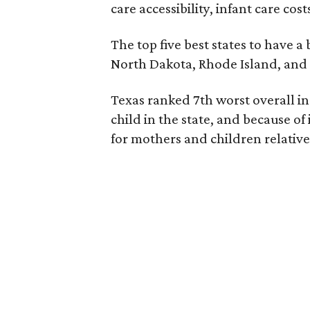
care accessibility, infant care cos
The top five best states to have a
North Dakota, Rhode Island, an
Texas ranked 7th worst overall in 
child in the state, and because of
for mothers and children relative 