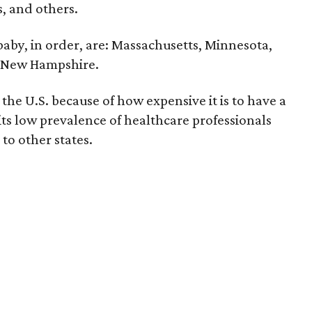
ts, and others.
 baby, in order, are: Massachusetts, Minnesota,
d New Hampshire.
the U.S. because of how expensive it is to have a
 its low prevalence of healthcare professionals
to other states.