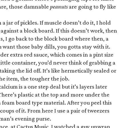
 are, those damnable
peanuts
are going to fly like
 jar of pickles. If muscle doesn’t do it, I hold
 against a block board. If this doesn’t work, then
ails, I go back to the block board where then, a
u want those baby dills, you gotta stay with it.
der extra red sauce, which comes in a pint size
 little container, you’d never think of grabbing a
 taking the lid off. It’s like hermetically sealed or
he item, the tougher the job.
lcium is a one step deal but it’s layers later
. There’s plastic at the top and more under the
a foam board type material. After you peel this
coups of it. From here I use a pair of tweezers
oman’s evening purse.
Once, at Cactus Music, I watched a guy unwrap