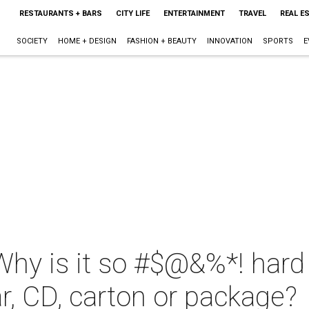
RESTAURANTS + BARS
CITY LIFE
ENTERTAINMENT
TRAVEL
REAL E
SOCIETY
HOME + DESIGN
FASHION + BEAUTY
INNOVATION
SPORTS
E
Why is it so #$@&%*! hard 
ar, CD, carton or package?