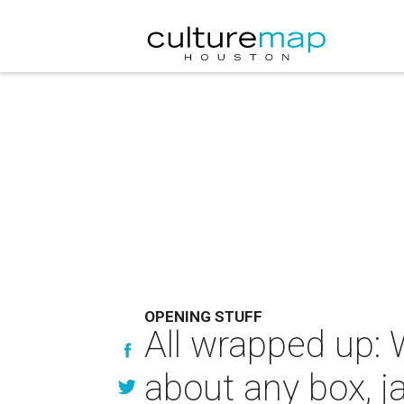
OPENING STUFF
All wrapped up: 
about any box, j