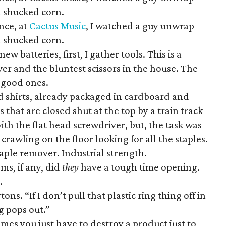
 shucked corn.
nce, at
Cactus Music
, I watched a guy unwrap
 shucked corn.
ew batteries, first, I gather tools. This is a
ver and the bluntest scissors in the house. The
of good ones.
d shirts, already packaged in cardboard and
 that are closed shut at the top by a train track
with the flat head screwdriver, but, the task was
 crawling on the floor looking for all the staples.
taple remover. Industrial strength.
ems, if any, did
they
have a tough time opening.
.
ns. “If I don’t pull that plastic ring thing off in
g pops out.”
es you just have to destroy a product just to