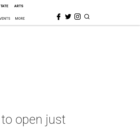
STATE
ARTS
VENTS
MORE
to open just