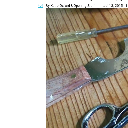
By Katie Oxford
& Opening Stuff
Jul 13, 2015 | 