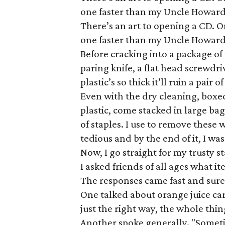
one faster than my Uncle Howard
There’s an art to opening a CD. O
one faster than my Uncle Howard
Before cracking into a package of n
paring knife, a flat head screwdri
plastic’s so thick it’ll ruin a pair 
Even with the dry cleaning, boxe
plastic, come stacked in large bags
of staples. I use to remove these 
tedious and by the end of it, I was
Now, I go straight for my trusty s
I asked friends of all ages what it
The responses came fast and sure
One talked about orange juice carto
just the right way, the whole thin
Another spoke generally. "Sometim