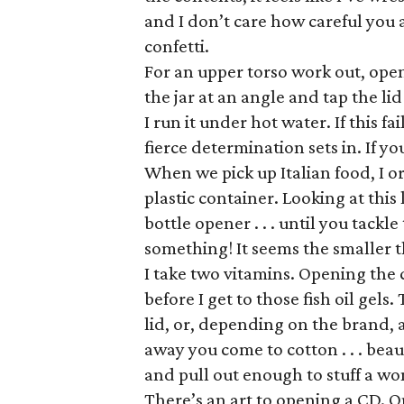
and I don’t care how careful you
confetti.
For an upper torso work out, open a
the jar at an angle and tap the lid
I run it under hot water. If this f
fierce determination sets in. If yo
When we pick up Italian food, I or
plastic container. Looking at this
bottle opener . . . until you tackle
something! It seems the smaller t
I take two vitamins. Opening the ca
before I get to those fish oil gels
lid, or, depending on the brand, 
away you come to cotton . . . beau
and pull out enough to stuff a w
There’s an art to opening a CD. 