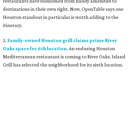
restaurants have blossomed from handy amenities to
destinations in their own right. Now, OpenTable says one
Houston standout in particular is worth adding to the
itinerary.
2.
Family-owned Houston grill claims prime River
Oaks space for 6th location
. An enduring Houston
Mediterranean restaurant is coming to River Oaks. Island
Grill has selected the neighborhood for its sixth location.