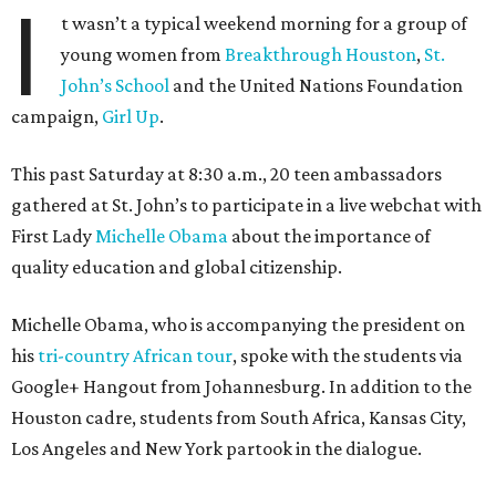
I
t wasn’t a typical weekend morning for a group of
young women from
Breakthrough Houston
,
St.
John’s School
and the United Nations Foundation
campaign,
Girl Up
.
This past Saturday at 8:30 a.m., 20 teen ambassadors
gathered at St. John’s to participate in a live webchat with
First Lady
Michelle Obama
about the importance of
quality education and global citizenship.
Michelle Obama, who is accompanying the president on
his
tri-country African tour
, spoke with the students via
Google+ Hangout from Johannesburg. In addition to the
Houston cadre, students from South Africa, Kansas City,
Los Angeles and New York partook in the dialogue.