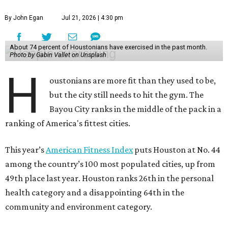
By John Egan
Jul 21, 2026 | 4:30 pm
About 74 percent of Houstonians have exercised in the past month.
Photo by Gabin Vallet on Unsplash
H
oustonians are more fit than they used to be,
but the city still needs to hit the gym. The
Bayou City ranks in the middle of the pack in a
ranking of America's fittest cities.
This year’s
American Fitness Index
puts Houston at No. 44
among the country’s 100 most populated cities, up from
49th place last year. Houston ranks 26th in the personal
health category and a disappointing 64th in the
community and environment category.