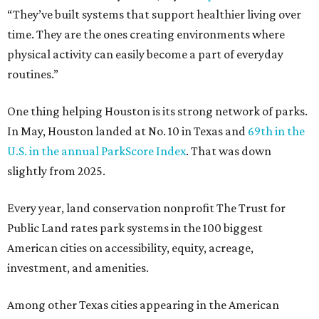
“They’ve built systems that support healthier living over
time. They are the ones creating environments where
physical activity can easily become a part of everyday
routines.”
One thing helping Houston is its strong network of parks.
In May, Houston landed at No. 10 in Texas and
69th in the
U.S. in the annual ParkScore Index
. That was down
slightly from 2025.
Every year, land conservation nonprofit The Trust for
Public Land rates park systems in the 100 biggest
American cities on accessibility, equity, acreage,
investment, and amenities.
Among other Texas cities appearing in the American