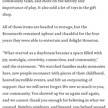
community talks, and more on the history and
importance of play. It also sold a lot of toys in the gift
shop.
All of those items are headed to storage, but the
Broussards remained upbeat and thankful for the four
years they were able to entertain and delight Houston.
"What started as a daydream became a space filled with
joy, nostalgia, creativity, connection, and community,"
said the statement. "We watched families make memories
here, saw people reconnect with pieces of their childhood,
hosted incredible events, and felt an outpouring of
support that we will never forget.We owe so much to you,
our community. You showed up for us again and again,
and we cannot thank you enough for believing in what we
created. Heights residents, and beyond, you helped spread