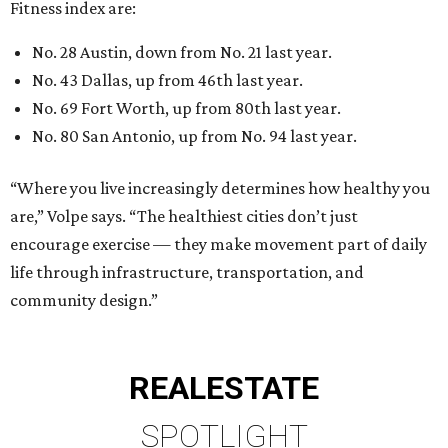
Fitness index are:
No. 28 Austin, down from No. 21 last year.
No. 43 Dallas, up from 46th last year.
No. 69 Fort Worth, up from 80th last year.
No. 80 San Antonio, up from No. 94 last year.
“Where you live increasingly determines how healthy you
are,” Volpe says. “The healthiest cities don’t just
encourage exercise — they make movement part of daily
life through infrastructure, transportation, and
community design.”
REAL
ESTATE
SPOTLIGHT