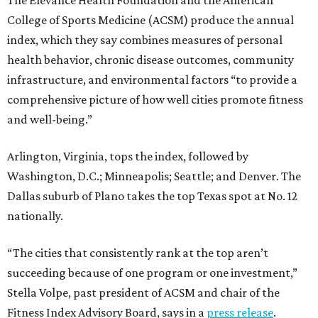
College of Sports Medicine (ACSM) produce the annual
index, which they say combines measures of personal
health behavior, chronic disease outcomes, community
infrastructure, and environmental factors “to provide a
comprehensive picture of how well cities promote fitness
and well-being.”
Arlington, Virginia, tops the index, followed by
Washington, D.C.; Minneapolis; Seattle; and Denver. The
Dallas suburb of Plano takes the top Texas spot at No. 12
nationally.
“The cities that consistently rank at the top aren’t
succeeding because of one program or one investment,”
Stella Volpe, past president of ACSM and chair of the
Fitness Index Advisory Board, says in a
press release
.