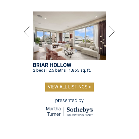
BRIAR HOLLOW
2 beds | 2.5 baths | 1,865 sq. ft.
VIEW ALL LISTINGS >
presented by