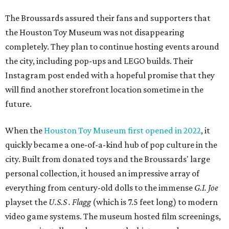
The Broussards assured their fans and supporters that
the Houston Toy Museum was not disappearing
completely. They plan to continue hosting events around
the city, including pop-ups and LEGO builds. Their
Instagram post ended with a hopeful promise that they
will find another storefront location sometime in the
future.
When the
Houston Toy Museum first opened in 2022
, it
quickly became a one-of-a-kind hub of pop culture in the
city. Built from donated toys and the Broussards' large
personal collection, it housed an impressive array of
everything from century-old dolls to the immense
G.I. Joe
playset the
U.S.S . Flagg
(which is 7.5 feet long) to modern
video game systems. The museum hosted film screenings,