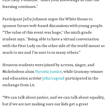
learning continues."
Participant JaDa Johnson urges the White House to
sponsor future web-based discussions with young people.
“The value of this event was huge," the ninth grade
student says. "Being able to have a virtual conversation
with the First Lady on the other side of the world meant so
much to me and I’m sure to so many others.”
Houston students were joined by actress, singer, and
Nickelodeon alum
Victoria Justice
, while Grammy-winner
and education activist
John Legend
participated in the
exchange from LA.
“We can talk about justice, and we can talk about equality,
but if we are not making sure our kids get a great