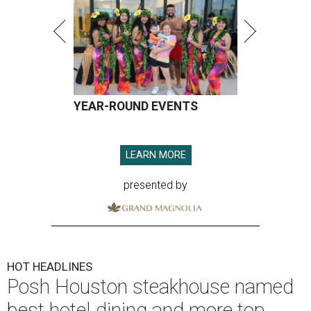
YEAR-ROUND EVENTS
LEARN MORE
presented by
HOT HEADLINES
Posh Houston steakhouse named
best hotel dining and more top