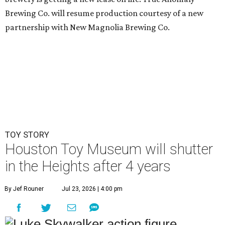
Brewing Co. will resume production courtesy of a new
partnership with New Magnolia Brewing Co.
TOY STORY
Houston Toy Museum will shutter
in the Heights after 4 years
By Jef Rouner
Jul 23, 2026 | 4:00 pm