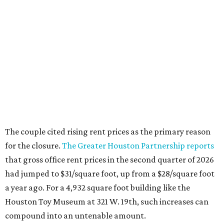
The couple cited rising rent prices as the primary reason
for the closure.
The Greater Houston Partnership reports
that gross office rent prices in the second quarter of 2026
had jumped to $31/square foot, up from a $28/square foot
a year ago. For a 4,932 square foot building like the
Houston Toy Museum at 321 W. 19th, such increases can
compound into an untenable amount.