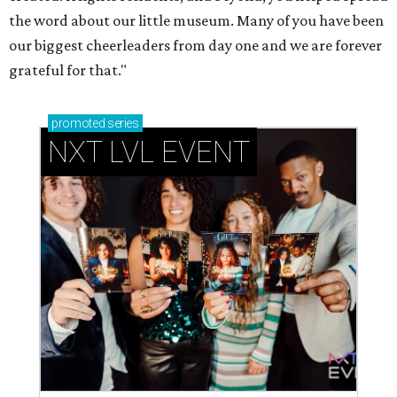
the word about our little museum. Many of you have been
our biggest cheerleaders from day one and we are forever
grateful for that."
promoted
series
NXT LVL EVENT