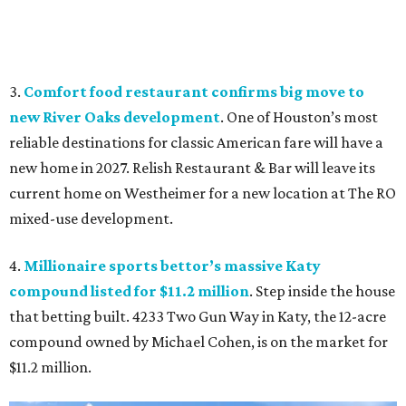
3.
Comfort food restaurant confirms big move to
new River Oaks development
. One of Houston’s most
reliable destinations for classic American fare will have a
new home in 2027. Relish Restaurant & Bar will leave its
current home on Westheimer for a new location at The RO
mixed-use development.
4.
Millionaire sports bettor’s massive Katy
compound listed for $11.2 million
. Step inside the house
that betting built. 4233 Two Gun Way in Katy, the 12-acre
compound owned by Michael Cohen, is on the market for
$11.2 million.