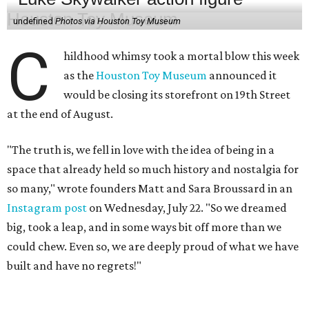
undefined
Photos via Houston Toy Museum
C
hildhood whimsy took a mortal blow this week
as the
Houston Toy Museum
announced it
would be closing its storefront on 19th Street
at the end of August.
"The truth is, we fell in love with the idea of being in a
space that already held so much history and nostalgia for
so many," wrote founders Matt and Sara Broussard in an
Instagram post
on Wednesday, July 22. "So we dreamed
big, took a leap, and in some ways bit off more than we
could chew. Even so, we are deeply proud of what we have
built and have no regrets!"