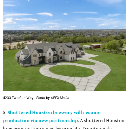
4233 Two Gun Way.
Photo by APEX Media
5.
Shuttered Houston brewery will resume
production via new partnership
. A shuttered Houston
brewery is getting a new lease on life. True Anomaly