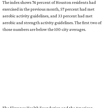
The index shows 74 percent of Houston residents had
exercised in the previous month, 57 percent had met
aerobic activity guidelines, and 33 percent had met
aerobic and strength activity guidelines. The first two of
those numbers are below the 100-city averages.
The Elevance Health Foundation and the American