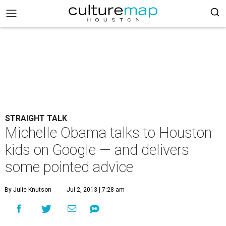
STRAIGHT TALK
Michelle Obama talks to Houston
kids on Google — and delivers
some pointed advice
By Julie Knutson
Jul 2, 2013 | 7:28 am