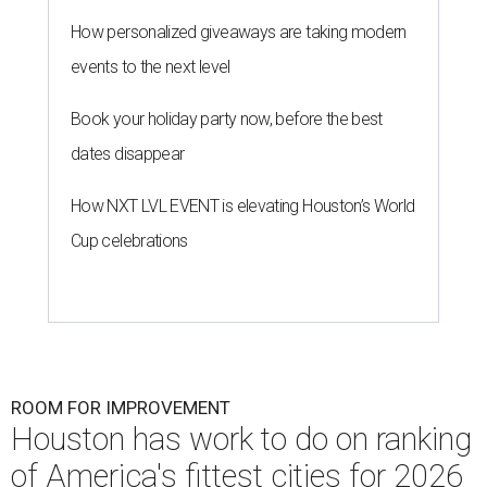
How personalized giveaways are taking modern
events to the next level
Book your holiday party now, before the best
dates disappear
How NXT LVL EVENT is elevating Houston’s World
Cup celebrations
ROOM FOR IMPROVEMENT
Houston has work to do on ranking
of America's fittest cities for 2026