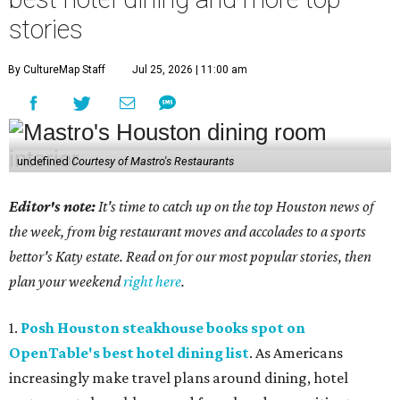
stories
By CultureMap Staff
Jul 25, 2026 | 11:00 am
undefined
Courtesy of Mastro's Restaurants
Editor's note:
It's time to catch up on the top Houston news of
the week, from big restaurant moves and accolades to a sports
bettor's Katy estate. Read on for our most popular stories, then
plan your weekend
right here
.
1.
Posh Houston steakhouse books spot on
OpenTable's best hotel dining list
. As Americans
increasingly make travel plans around dining, hotel