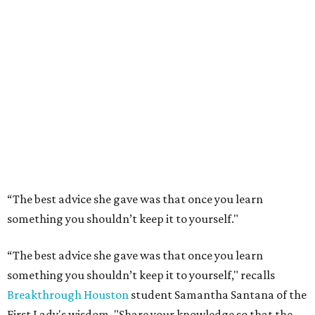
“The best advice she gave was that once you learn
something you shouldn’t keep it to yourself."
“The best advice she gave was that once you learn
something you shouldn’t keep it to yourself," recalls
Breakthrough Houston
student Samantha Santana of the
First Lady's wisdom. "Share your knowledge so that the