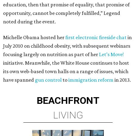
education, then that promise of equality, that promise of
opportunity, cannot be completely fulfilled,” Legend
noted during the event.
Michelle Obama hosted her
first electronic fireside chat
in
July 2010 on childhood obesity, with subsequent webinars
focusing largely on nutrition as part of her
Let’s Move!
initiative. Meanwhile, the White House continues to host
its own web-based town halls on a range of issues, which
have spanned
gun control
to
immigration reform
in 2013.
BEACHFRONT
LIVING