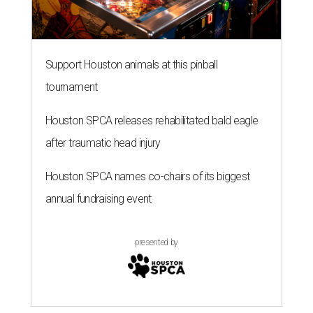
Support Houston animals at this pinball
tournament
Houston SPCA releases rehabilitated bald eagle
after traumatic head injury
Houston SPCA names co-chairs of its biggest
annual fundraising event
presented by