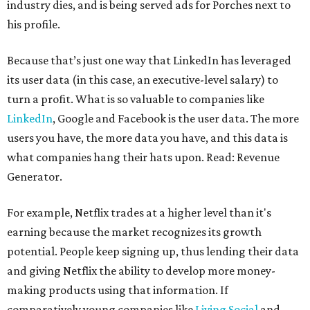
industry dies, and is being served ads for Porches next to
his profile.
Because that’s just one way that LinkedIn has leveraged
its user data (in this case, an executive-level salary) to
turn a profit. What is so valuable to companies like
LinkedIn
, Google and Facebook is the user data. The more
users you have, the more data you have, and this data is
what companies hang their hats upon. Read: Revenue
Generator.
For example, Netflix trades at a higher level than it's
earning because the market recognizes its growth
potential. People keep signing up, thus lending their data
and giving Netflix the ability to develop more money-
making products using that information. If
comparatively young companies like
Living Social
and