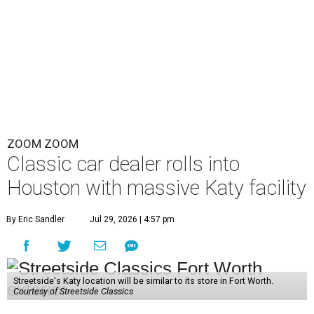
ZOOM ZOOM
Classic car dealer rolls into
Houston with massive Katy facility
By Eric Sandler
Jul 29, 2026 | 4:57 pm
Streetside's Katy location will be similar to its store in Fort Worth.
Courtesy of Streetside Classics