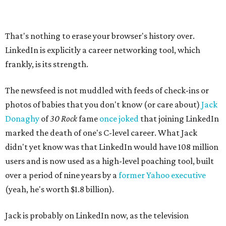
That's nothing to erase your browser's history over.
LinkedIn is explicitly a career networking tool, which
frankly, is its strength.
The newsfeed is not muddled with feeds of check-ins or
photos of babies that you don't know (or care about)
Jack
Donaghy
of
30 Rock
fame
once joked
that joining LinkedIn
marked the death of one's C-level career. What Jack
didn't yet know was that LinkedIn would have 108 million
users and is now used as a high-level poaching tool, built
over a period of nine years by a
former Yahoo executive
(yeah, he's worth $1.8 billion).
Jack is probably on LinkedIn now, as the television