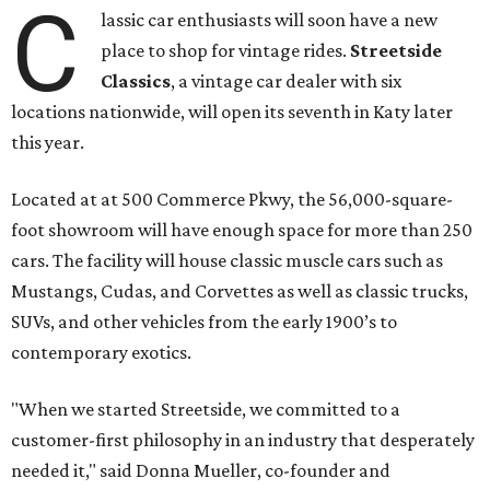
C
lassic car enthusiasts will soon have a new
place to shop for vintage rides.
Streetside
Classics
, a vintage car dealer with six
locations nationwide, will open its seventh in Katy later
this year.
Located at at 500 Commerce Pkwy, the 56,000-square-
foot showroom will have enough space for more than 250
cars. The facility will house classic muscle cars such as
Mustangs, Cudas, and Corvettes as well as classic trucks,
SUVs, and other vehicles from the early 1900’s to
contemporary exotics.
"When we started Streetside, we committed to a
customer-first philosophy in an industry that desperately
needed it," said Donna Mueller, co-founder and