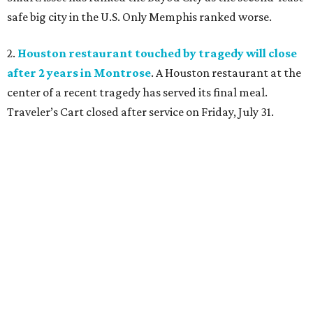
safe big city in the U.S. Only Memphis ranked worse.
2.
Houston restaurant touched by tragedy will close
after 2 years in Montrose
. A Houston restaurant at the
center of a recent tragedy has served its final meal.
Traveler’s Cart closed after service on Friday, July 31.