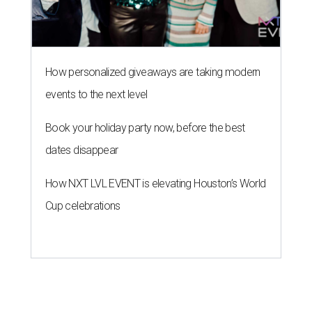
How personalized giveaways are taking modern
events to the next level
Book your holiday party now, before the best
dates disappear
How NXT LVL EVENT is elevating Houston’s World
Cup celebrations