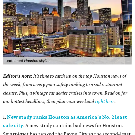
undefined
Houston skyline
Editor's note:
It's time to catch up on the top Houston news of
the week, from a very poor safety ranking to a sad restaurant
closure. Plus, a vintage car dealer cruises into town. Read on for
our hottest headlines, then plan your weekend
right here
.
1.
New study ranks Houston as America's No. 2 least
safe city
. A new study contains bad news for Houston.
SmartAsset has ranked the Bayou City as the second-least