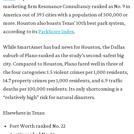
marketing firm Resonance Consultancy ranked as No. 9 in
America out of 393 cities with a population of 500,000 or
more. Houston also boasts Texas’ 10th best park system,
according to its
ParkScore Index
.
While SmartAsset has bad news for Houston, the Dallas
suburb of Plano ranked as the study’s second-safest big
city. Compared to Houston, Plano fared well in three of
the four categories: 1.5 violent crimes per 1,000 residents,
14.7 property crimes per 1,000 residents, and 6.9 traffic
deaths per 100,000 residents. Its only shortcoming is a
“relatively high” risk for natural disasters.
Elsewhere in Texas:
Fort Worth ranked No. 22