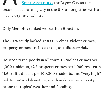
SmartAsset ranks
the Bayou City as the
second-least safe big city in the U.S. among cities with at
least 250,000 residents.
Only Memphis ranked worse than Houston.
The 2026 study looked at 83 U.S. cities' violent crimes,
property crimes, traffic deaths, and disaster risk.
Houston fared poorly in all four: 11.5 violent crimes per
1,000 residents, 42.9 property crimes per 1,000 residents,
11.6 traffic deaths per 100,000 residents, and “very high”
risk for natural disasters, which makes sense in a city
prone to tropical weather and flooding.