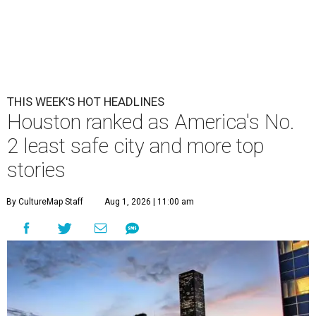
THIS WEEK'S HOT HEADLINES
Houston ranked as America's No.
2 least safe city and more top
stories
By CultureMap Staff
Aug 1, 2026 | 11:00 am