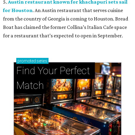
5.
Austin restaurant known for khachapuri sets sail
for Houston
. An Austin restaurant that serves cuisine
from the country of Georgia is coming to Houston. Bread
Boat has claimed the former Collina’s Italian Cafe space
for a restaurant that’s expected to open in September.
promoted
series
Find Your Perfect 
Match