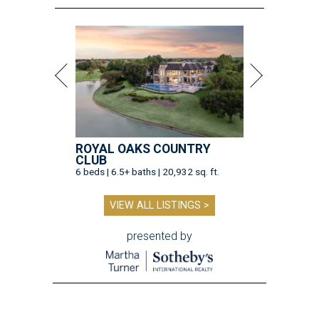
ROYAL OAKS COUNTRY
CLUB
6 beds | 6.5+ baths | 20,932 sq. ft.
VIEW ALL LISTINGS >
presented by