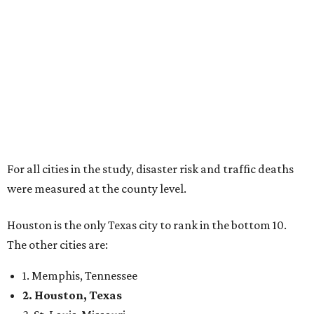
For all cities in the study, disaster risk and traffic deaths
were measured at the county level.
Houston is the only Texas city to rank in the bottom 10.
The other cities are:
1. Memphis, Tennessee
2. Houston, Texas