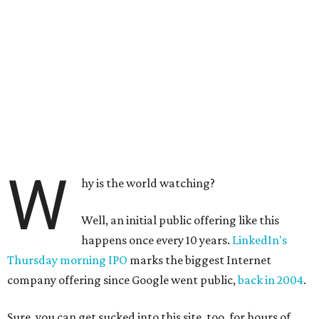
W
hy is the world watching?
Well, an initial public offering like this
happens once every 10 years.
LinkedIn's
Thursday morning IPO
marks the biggest Internet
company offering since Google went public,
back in 2004
.
Sure, you can get sucked into this site, too, for hours of