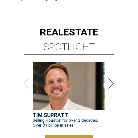
REAL
ESTATE
SPOTLIGHT
TIM SURRATT
Selling Houston for over 2 decades.
Over $1 billion in sales.