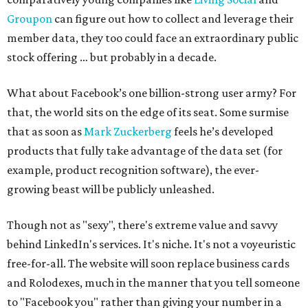
Groupon
can figure out how to collect and leverage their
member data, they too could face an extraordinary public
stock offering … but probably in a decade.
What about Facebook’s one billion-strong user army? For
that, the world sits on the edge of its seat. Some surmise
that as soon as
Mark Zuckerberg
feels he’s developed
products that fully take advantage of the data set (for
example, product recognition software), the ever-
growing beast will be publicly unleashed.
Though not as "sexy", there's extreme value and savvy
behind LinkedIn's services. It's niche. It's not a voyeuristic
free-for-all. The website will soon replace business cards
and Rolodexes, much in the manner that you tell someone
to "Facebook you" rather than giving your number in a