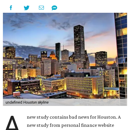
undefined
Houston skyline
A
new study contains bad news for Houston. A
new study from personal finance website