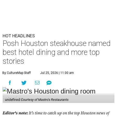
HOT HEADLINES
Posh Houston steakhouse named
best hotel dining and more top
stories
By CultureMap Staff
Jul 25, 2026 | 11:00 am
undefined
Courtesy of Mastro's Restaurants
Editor's note:
It's time to catch up on the top Houston news of