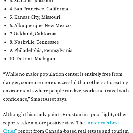
3. St. Louis, Missouri
4. San Francisco, California
5. Kansas City, Missouri
6. Albuquerque, New Mexico
7. Oakland, California
8. Nashville, Tennessee
9. Philadelphia, Pennsylvania
10. Detroit, Michigan
“While no major population center is entirely free from
danger, some are more successful than others at creating
environments where people can live, work and travel with
confidence,” SmartAsset says.
Although this study paints Houston in a poor light, other
reports take a more positive view. The "
America's Best
Cities
" report from Canada-based real estate and tourism