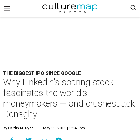
THE BIGGEST IPO SINCE GOOGLE
Why LinkedIn's soaring stock
fascinates the world's
moneymakers — and crushesJack
Donaghy
By Caitlin M. Ryan
May 19, 2011 | 12:46 pm