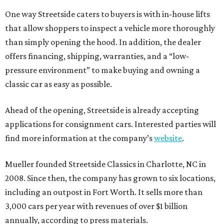
One way Streetside caters to buyers is with in-house lifts
that allow shoppers to inspect a vehicle more thoroughly
than simply opening the hood. In addition, the dealer
offers financing, shipping, warranties, and a “low-
pressure environment” to make buying and owning a
classic car as easy as possible.
Ahead of the opening, Streetside is already accepting
applications for consignment cars. Interested parties will
find more information at the company’s
website
.
Mueller founded Streetside Classics in Charlotte, NC in
2008. Since then, the company has grown to six locations,
including an outpost in Fort Worth. It sells more than
3,000 cars per year with revenues of over $1 billion
annually, according to press materials.