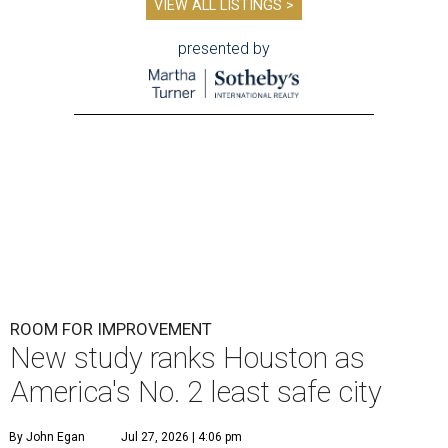
VIEW ALL LISTINGS >
presented by
ROOM FOR IMPROVEMENT
New study ranks Houston as
America's No. 2 least safe city
By John Egan
Jul 27, 2026 | 4:06 pm