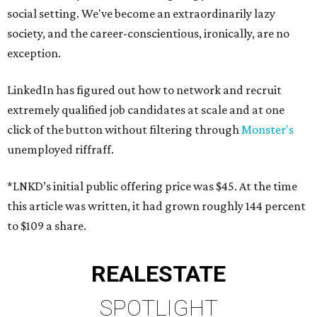
social setting. We've become an extraordinarily lazy
society, and the career-conscientious, ironically, are no
exception.
LinkedIn has figured out how to network and recruit
extremely qualified job candidates at scale and at one
click of the button without filtering through
Monster's
unemployed riffraff.
*LNKD’s initial public offering price was $45. At the time
this article was written, it had grown roughly 144 percent
to $109 a share.
REAL
ESTATE
SPOTLIGHT