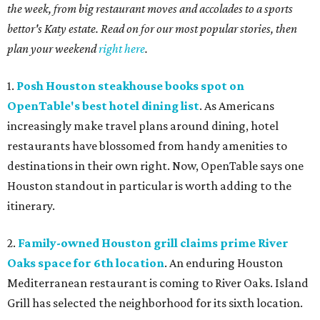
the week, from big restaurant moves and accolades to a sports
bettor's Katy estate. Read on for our most popular stories, then
plan your weekend
right here
.
1.
Posh Houston steakhouse books spot on
OpenTable's best hotel dining list
. As Americans
increasingly make travel plans around dining, hotel
restaurants have blossomed from handy amenities to
destinations in their own right. Now, OpenTable says one
Houston standout in particular is worth adding to the
itinerary.
2.
Family-owned Houston grill claims prime River
Oaks space for 6th location
. An enduring Houston
Mediterranean restaurant is coming to River Oaks. Island
Grill has selected the neighborhood for its sixth location.