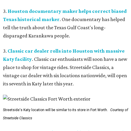
3.
Houston documentary maker helps correct biased
Texas historical marker
. One documentary has helped
tell the truth about the Texas Gulf Coast's long-
disparaged Karankawa people.
3.
Classic car dealer rolls into Houston with massive
Katy facility
. Classic car enthusiasts will soon have a new
place to shop for vintage rides. Streetside Classics, a
vintage car dealer with six locations nationwide, will open
its seventh in Katy later this year.
Streetside's Katy location will be similar to its store in Fort Worth.
Courtesy of
Streetside Classics