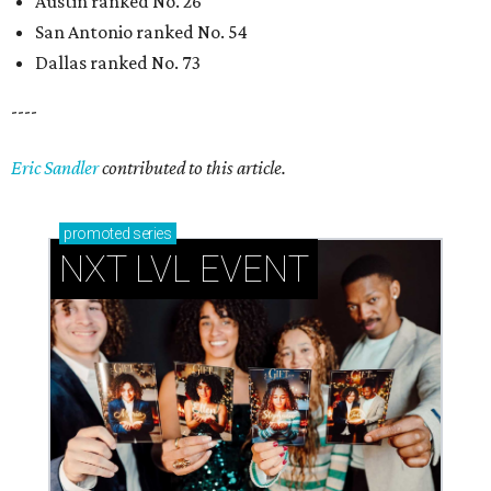
Austin ranked No. 26
San Antonio ranked No. 54
Dallas ranked No. 73
----
Eric Sandler
contributed to this article.
promoted
series
NXT LVL EVENT