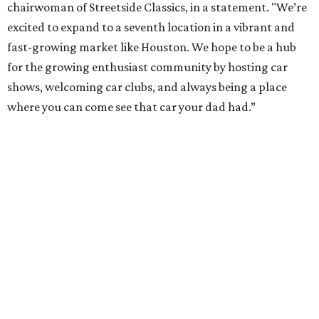
chairwoman of Streetside Classics, in a statement. "We’re
excited to expand to a seventh location in a vibrant and
fast-growing market like Houston. We hope to be a hub
for the growing enthusiast community by hosting car
shows, welcoming car clubs, and always being a place
where you can come see that car your dad had.”