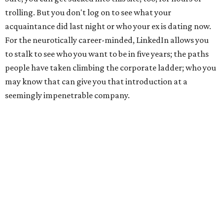
trolling. But you don't log on to see what your
acquaintance did last night or who your ex is dating now.
For the neurotically career-minded, LinkedIn allows you
to stalk to see who you want to be in five years; the paths
people have taken climbing the corporate ladder; who you
may know that can give you that introduction at a
seemingly impenetrable company.