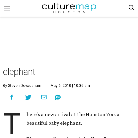
elephant
By Steven Devadanam
May 6, 2010 | 10:36 am
T
here's a new arrival at the Houston Zoo: a
beautiful baby elephant.