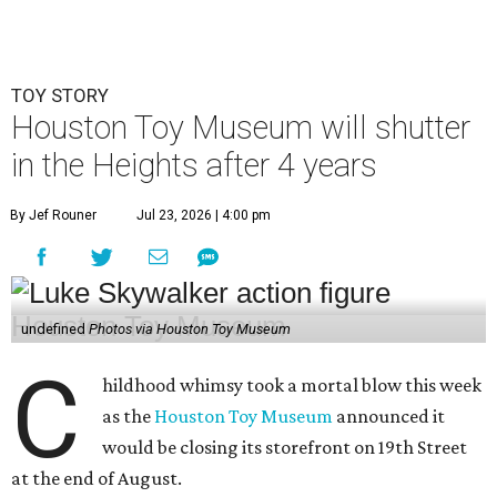
TOY STORY
Houston Toy Museum will shutter
in the Heights after 4 years
By Jef Rouner
Jul 23, 2026 | 4:00 pm
undefined
Photos via Houston Toy Museum
C
hildhood whimsy took a mortal blow this week
as the
Houston Toy Museum
announced it
would be closing its storefront on 19th Street
at the end of August.