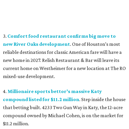
3.
Comfort food restaurant confirms big move to
new River Oaks development
. One of Houston’s most
reliable destinations for classic American fare will have a
new home in 2027. Relish Restaurant & Bar will leave its
current home on Westheimer for a new location at The RO
mixed-use development.
4.
Millionaire sports bettor’s massive Katy
compound listed for $11.2 million
. Step inside the house
that betting built. 4233 Two Gun Way in Katy, the 12-acre
compound owned by Michael Cohen, is on the market for
$11.2 million.