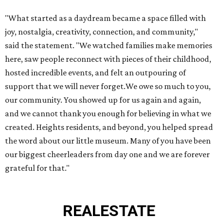
"What started as a daydream became a space filled with
joy, nostalgia, creativity, connection, and community,"
said the statement. "We watched families make memories
here, saw people reconnect with pieces of their childhood,
hosted incredible events, and felt an outpouring of
support that we will never forget.We owe so much to you,
our community. You showed up for us again and again,
and we cannot thank you enough for believing in what we
created. Heights residents, and beyond, you helped spread
the word about our little museum. Many of you have been
our biggest cheerleaders from day one and we are forever
grateful for that."
REAL
ESTATE