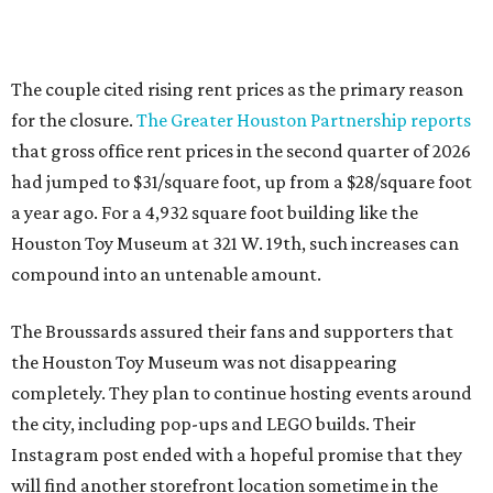
The couple cited rising rent prices as the primary reason
for the closure.
The Greater Houston Partnership reports
that gross office rent prices in the second quarter of 2026
had jumped to $31/square foot, up from a $28/square foot
a year ago. For a 4,932 square foot building like the
Houston Toy Museum at 321 W. 19th, such increases can
compound into an untenable amount.
The Broussards assured their fans and supporters that
the Houston Toy Museum was not disappearing
completely. They plan to continue hosting events around
the city, including pop-ups and LEGO builds. Their
Instagram post ended with a hopeful promise that they
will find another storefront location sometime in the