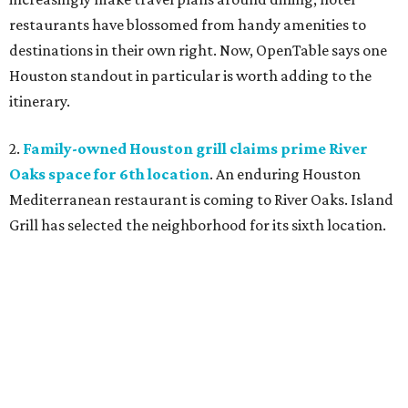
restaurants have blossomed from handy amenities to
destinations in their own right. Now, OpenTable says one
Houston standout in particular is worth adding to the
itinerary.
2.
Family-owned Houston grill claims prime River
Oaks space for 6th location
. An enduring Houston
Mediterranean restaurant is coming to River Oaks. Island
Grill has selected the neighborhood for its sixth location.