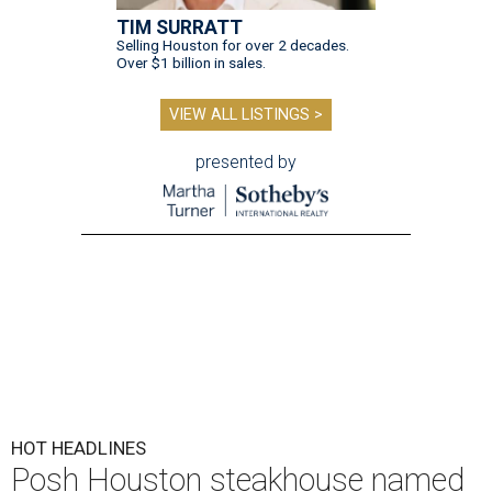
TIM SURRATT
Selling Houston for over 2 decades.
Over $1 billion in sales.
VIEW ALL LISTINGS >
presented by
HOT HEADLINES
Posh Houston steakhouse named