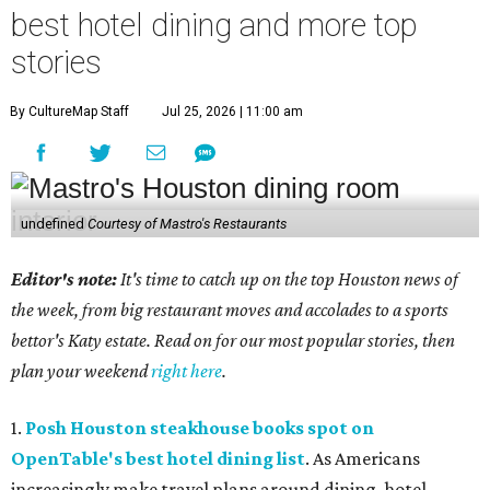
best hotel dining and more top
stories
By CultureMap Staff
Jul 25, 2026 | 11:00 am
undefined
Courtesy of Mastro's Restaurants
Editor's note:
It's time to catch up on the top Houston news of
the week, from big restaurant moves and accolades to a sports
bettor's Katy estate. Read on for our most popular stories, then
plan your weekend
right here
.
1.
Posh Houston steakhouse books spot on
OpenTable's best hotel dining list
. As Americans
increasingly make travel plans around dining, hotel