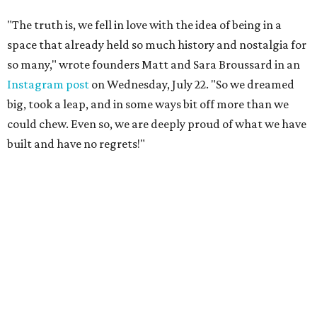
"The truth is, we fell in love with the idea of being in a
space that already held so much history and nostalgia for
so many," wrote founders Matt and Sara Broussard in an
Instagram post
on Wednesday, July 22. "So we dreamed
big, took a leap, and in some ways bit off more than we
could chew. Even so, we are deeply proud of what we have
built and have no regrets!"