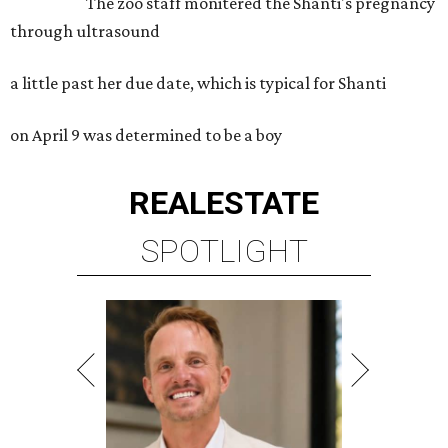
The zoo staff monitered the Shanti's pregnancy
through ultrasound
a little past her due date, which is typical for Shanti
on April 9 was determined to be a boy
REAL
ESTATE
SPOTLIGHT