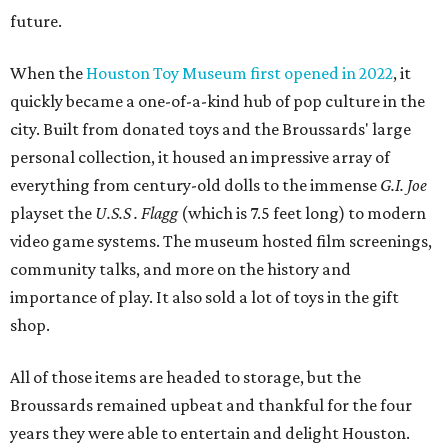
future.
When the
Houston Toy Museum first opened in 2022
, it
quickly became a one-of-a-kind hub of pop culture in the
city. Built from donated toys and the Broussards' large
personal collection, it housed an impressive array of
everything from century-old dolls to the immense
G.I. Joe
playset the
U.S.S . Flagg
(which is 7.5 feet long) to modern
video game systems. The museum hosted film screenings,
community talks, and more on the history and
importance of play. It also sold a lot of toys in the gift
shop.
All of those items are headed to storage, but the
Broussards remained upbeat and thankful for the four
years they were able to entertain and delight Houston.