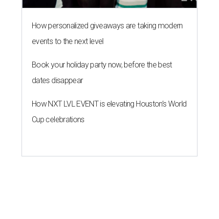
How personalized giveaways are taking modern
events to the next level
Book your holiday party now, before the best
dates disappear
How NXT LVL EVENT is elevating Houston’s World
Cup celebrations