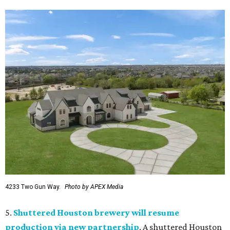
4233 Two Gun Way.
Photo by APEX Media
5.
Shuttered Houston brewery will resume
production via new partnership
. A shuttered Houston