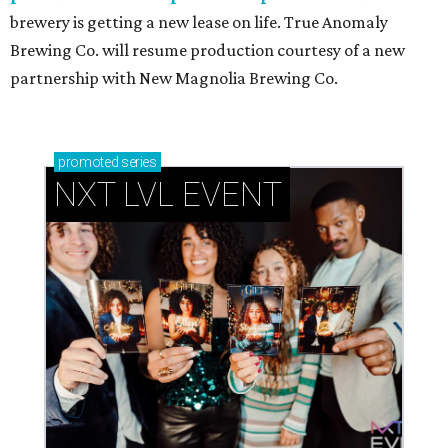
brewery is getting a new lease on life. True Anomaly
Brewing Co. will resume production courtesy of a new
partnership with New Magnolia Brewing Co.
promoted
series
NXT LVL EVENT