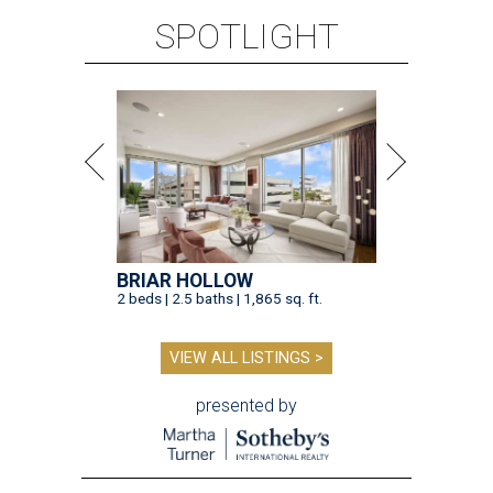
SPOTLIGHT
BRIAR HOLLOW
2 beds | 2.5 baths | 1,865 sq. ft.
VIEW ALL LISTINGS >
presented by