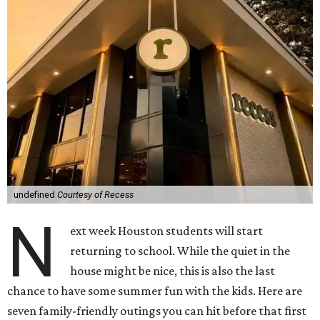
undefined
Courtesy of Recess
N
ext week Houston students will start
returning to school. While the quiet in the
house might be nice, this is also the last
chance to have some summer fun with the kids. Here are
seven family-friendly outings you can hit before that first