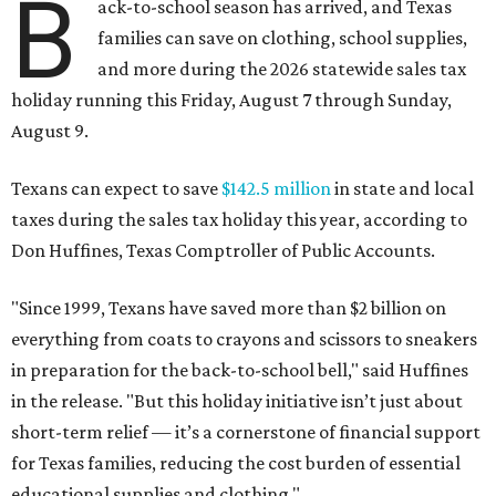
B
ack-to-school season has arrived, and Texas
families can save on clothing, school supplies,
and more during the 2026 statewide sales tax
holiday running this Friday, August 7 through Sunday,
August 9.
Texans can expect to save
$142.5 million
in state and local
taxes during the sales tax holiday this year, according to
Don Huffines, Texas Comptroller of Public Accounts.
"Since 1999, Texans have saved more than $2 billion on
everything from coats to crayons and scissors to sneakers
in preparation for the back-to-school bell," said Huffines
in the release. "But this holiday initiative isn’t just about
short-term relief — it’s a cornerstone of financial support
for Texas families, reducing the cost burden of essential
educational supplies and clothing."