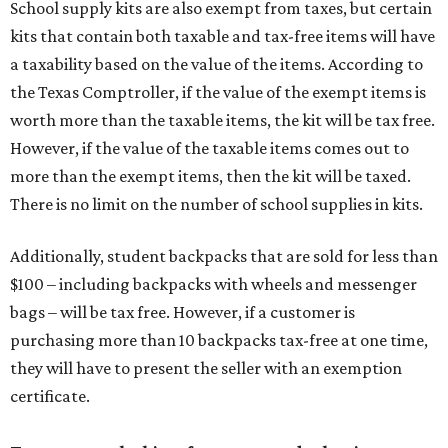
School supply kits are also exempt from taxes, but certain
kits that contain both taxable and tax-free items will have
a taxability based on the value of the items. According to
the Texas Comptroller, if the value of the exempt items is
worth more than the taxable items, the kit will be tax free.
However, if the value of the taxable items comes out to
more than the exempt items, then the kit will be taxed.
There is no limit on the number of school supplies in kits.
Additionally, student backpacks that are sold for less than
$100 – including backpacks with wheels and messenger
bags – will be tax free. However, if a customer is
purchasing more than 10 backpacks tax-free at one time,
they will have to present the seller with an exemption
certificate.