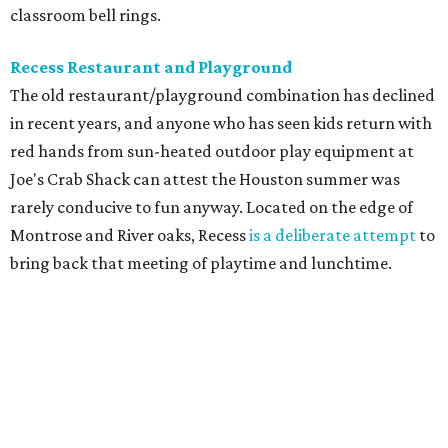
classroom bell rings.
Recess Restaurant and Playground
The old restaurant/playground combination has declined
in recent years, and anyone who has seen kids return with
red hands from sun-heated outdoor play equipment at
Joe's Crab Shack can attest the Houston summer was
rarely conducive to fun anyway. Located on the edge of
Montrose and River oaks, Recess
is a deliberate attempt
to
bring back that meeting of playtime and lunchtime.