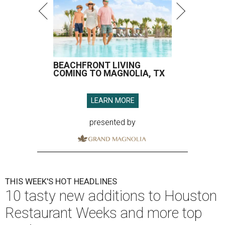
BEACHFRONT LIVING
COMING TO MAGNOLIA, TX
LEARN MORE
presented by
THIS WEEK'S HOT HEADLINES
10 tasty new additions to Houston
Restaurant Weeks and more top