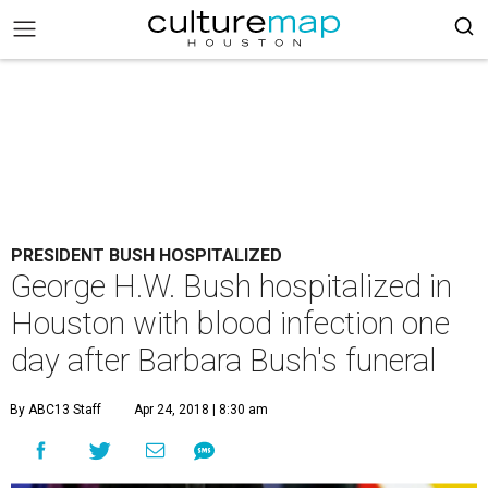
PRESIDENT BUSH HOSPITALIZED
George H.W. Bush hospitalized in
Houston with blood infection one
day after Barbara Bush's funeral
By ABC13 Staff
Apr 24, 2018 | 8:30 am