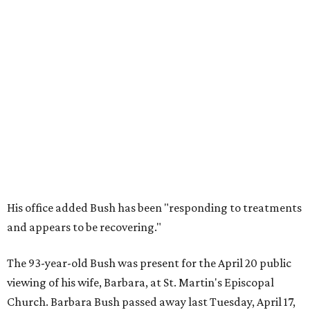
His office added Bush has been "responding to treatments
and appears to be recovering."
The 93-year-old Bush was present for the April 20 public
viewing of his wife, Barbara, at St. Martin's Episcopal
Church. Barbara Bush passed away last Tuesday, April 17,