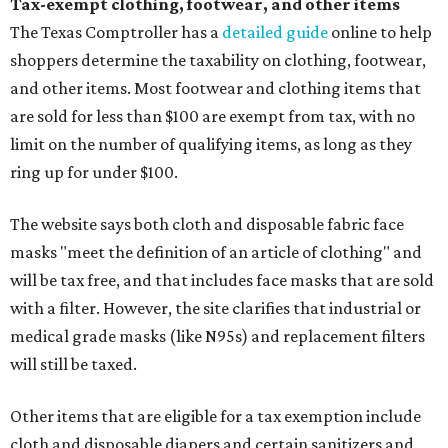
Tax-exempt clothing, footwear, and other items
The Texas Comptroller has a
detailed guide
online to help
shoppers determine the taxability on clothing, footwear,
and other items. Most footwear and clothing items that
are sold for less than $100 are exempt from tax, with no
limit on the number of qualifying items, as long as they
ring up for under $100.
The website says both cloth and disposable fabric face
masks "meet the definition of an article of clothing" and
will be tax free, and that includes face masks that are sold
with a filter. However, the site clarifies that industrial or
medical grade masks (like N95s) and replacement filters
will still be taxed.
Other items that are eligible for a tax exemption include
cloth and disposable diapers and certain sanitizers and