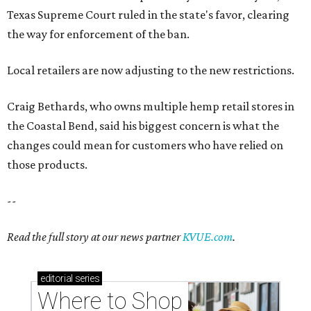
Texas Supreme Court ruled in the state's favor, clearing
the way for enforcement of the ban.
Local retailers are now adjusting to the new restrictions.
Craig Bethards, who owns multiple hemp retail stores in
the Coastal Bend, said his biggest concern is what the
changes could mean for customers who have relied on
those products.
--
Read the full story at our news partner
KVUE.com
.
editorial
series
Where to Shop