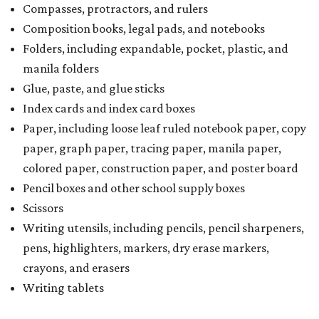
Compasses, protractors, and rulers
Composition books, legal pads, and notebooks
Folders, including expandable, pocket, plastic, and
manila folders
Glue, paste, and glue sticks
Index cards and index card boxes
Paper, including loose leaf ruled notebook paper, copy
paper, graph paper, tracing paper, manila paper,
colored paper, construction paper, and poster board
Pencil boxes and other school supply boxes
Scissors
Writing utensils, including pencils, pencil sharpeners,
pens, highlighters, markers, dry erase markers,
crayons, and erasers
Writing tablets