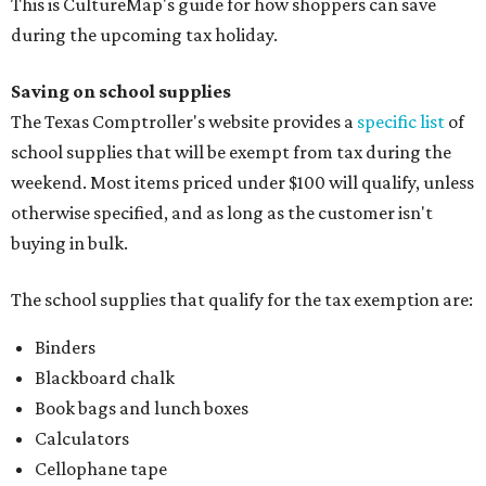
This is CultureMap's guide for how shoppers can save
during the upcoming tax holiday.
Saving on school supplies
The Texas Comptroller's website provides a
specific list
of
school supplies that will be exempt from tax during the
weekend. Most items priced under $100 will qualify, unless
otherwise specified, and as long as the customer isn't
buying in bulk.
The school supplies that qualify for the tax exemption are:
Binders
Blackboard chalk
Book bags and lunch boxes
Calculators
Cellophane tape