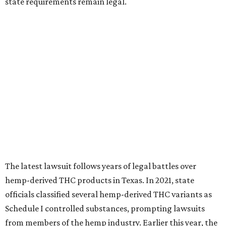
state requirements remain legal.
The latest lawsuit follows years of legal battles over
hemp-derived THC products in Texas. In 2021, state
officials classified several hemp-derived THC variants as
Schedule I controlled substances, prompting lawsuits
from members of the hemp industry. Earlier this year, the