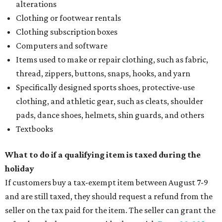
alterations
Clothing or footwear rentals
Clothing subscription boxes
Computers and software
Items used to make or repair clothing, such as fabric,
thread, zippers, buttons, snaps, hooks, and yarn
Specifically designed sports shoes, protective-use
clothing, and athletic gear, such as cleats, shoulder
pads, dance shoes, helmets, shin guards, and others
Textbooks
What to do if a qualifying item is taxed during the
holiday
If customers buy a tax-exempt item between August 7-9
and are still taxed, they should request a refund from the
seller on the tax paid for the item. The seller can grant the