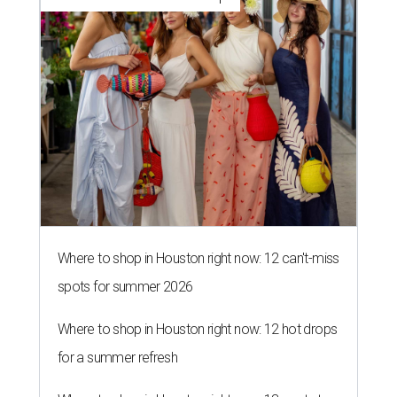
Where to shop in Houston right now: 12 can't-miss
spots for summer 2026
Where to shop in Houston right now: 12 hot drops
for a summer refresh