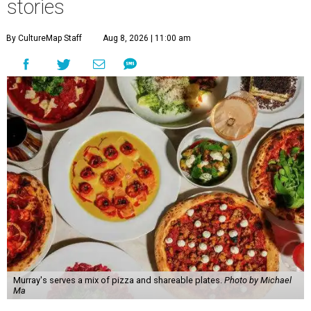
stories
By CultureMap Staff
Aug 8, 2026 | 11:00 am
Murray's serves a mix of pizza and shareable plates.
Photo by Michael
Ma