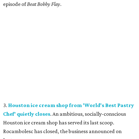
episode of
Beat Bobby Flay
.
3.
Houston ice cream shop from 'World's Best Pastry
Chef' quietly closes
. An ambitious, socially-conscious
Houston ice cream shop has served its last scoop.
Rocambolesc has closed, the business announced on