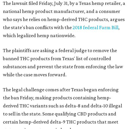
The lawsuit filed Friday, July 31, by a Texas hemp retailer, a
national hemp product manufacturer, and a consumer
who says he relies on hemp-derived THC products, argues
the state's ban conflicts with the
2018 federal Farm Bill
,
which legalized hemp nationwide.
The plaintiffs are asking a federal judge to remove the
banned THC products from Texas' list of controlled
substances and prevent the state from enforcing the law
while the case moves forward.
The legal challenge comes after Texas began enforcing
the ban Friday, making products containing hemp-
derived THC variants such as delta-8 and delta-10 illegal
to sell in the state. Some qualifying CBD products and
certain hemp-derived delta-9 THC products that meet