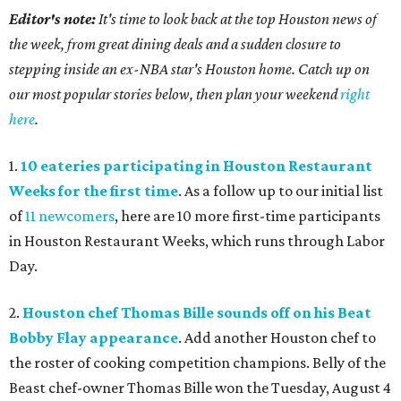
Editor's note:
It's time to look back at the top Houston news of
the week, from great dining deals and a sudden closure to
stepping inside an ex-NBA star's Houston home. Catch up on
our most popular stories below, then plan your weekend
right
here
.
1.
10 eateries participating in Houston Restaurant
Weeks for the first time
. As a follow up to our initial list
of
11 newcomers
, here are 10 more first-time participants
in Houston Restaurant Weeks, which runs through Labor
Day.
2.
Houston chef Thomas Bille sounds off on his Beat
Bobby Flay appearance
. Add another Houston chef to
the roster of cooking competition champions. Belly of the
Beast chef-owner Thomas Bille won the Tuesday, August 4