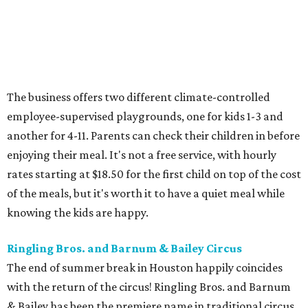
The business offers two different climate-controlled
employee-supervised playgrounds, one for kids 1-3 and
another for 4-11. Parents can check their children in before
enjoying their meal. It's not a free service, with hourly
rates starting at $18.50 for the first child on top of the cost
of the meals, but it's worth it to have a quiet meal while
knowing the kids are happy.
Ringling Bros. and Barnum & Bailey Circus
The end of summer break in Houston happily coincides
with the return of the circus! Ringling Bros. and Barnum
& Bailey has been the premiere name in traditional circus