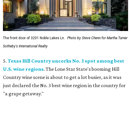
The front door of 3201 Noble Lakes Ln.
Photo by Steve Chenn for Martha Turner
Sotheby's International Realty
5.
Texas Hill Country uncorks No. 3 spot among best
U.S. wine regions
. The Lone Star State's booming Hill
Country wine scene is about to get a lot busier, as it was
just declared the No. 3 best wine region in the country for
"a grape getaway."