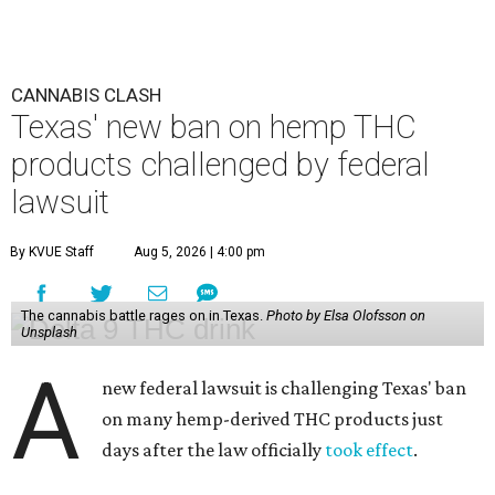
CANNABIS CLASH
Texas' new ban on hemp THC
products challenged by federal
lawsuit
By KVUE Staff
Aug 5, 2026 | 4:00 pm
The cannabis battle rages on in Texas.
Photo by Elsa Olofsson on
Unsplash
A
new federal lawsuit is challenging Texas' ban
on many hemp-derived THC products just
days after the law officially
took effect
.