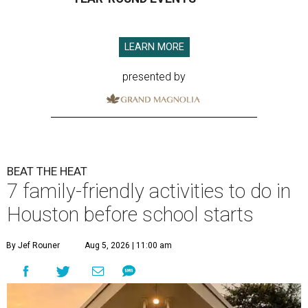
LEARN MORE
presented by
BEAT THE HEAT
7 family-friendly activities to do in
Houston before school starts
By Jef Rouner
Aug 5, 2026 | 11:00 am