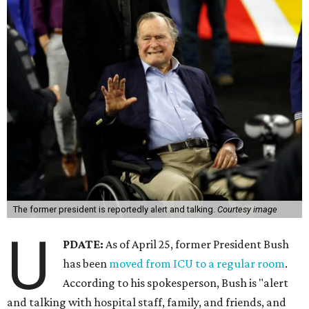
The former president is reportedly alert and talking.
Courtesy image
U
PDATE:
As of April 25, former President Bush
has been
moved from ICU to a regular room
.
According to his spokesperson, Bush is "alert
and talking with hospital staff, family, and friends, and