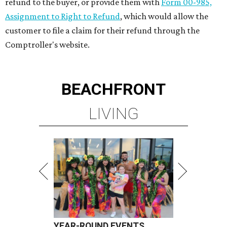
refund to the buyer, or provide them with
Form 00-985,
Assignment to Right to Refund
, which would allow the
customer to file a claim for their refund through the
Comptroller's website.
BEACHFRONT
LIVING
YEAR-ROUND EVENTS