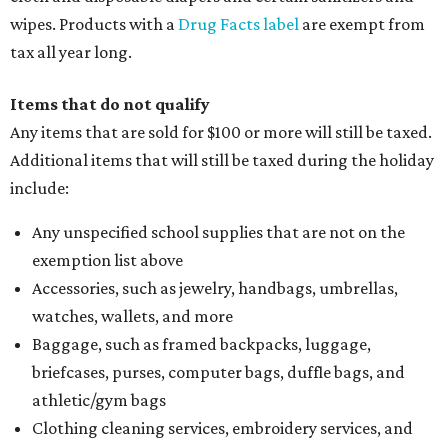
wipes. Products with a
Drug Facts label
are exempt from
tax all year long.
Items that do not qualify
Any items that are sold for $100 or more will still be taxed.
Additional items that will still be taxed during the holiday
include:
Any unspecified school supplies that are not on the
exemption list above
Accessories, such as jewelry, handbags, umbrellas,
watches, wallets, and more
Baggage, such as framed backpacks, luggage,
briefcases, purses, computer bags, duffle bags, and
athletic/gym bags
Clothing cleaning services, embroidery services, and