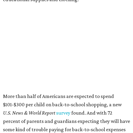
More than half of Americans are expected to spend
$101-$300 per child on back-to-school shopping, a new
U.S. News & World Report
survey
found. And with 72
percent of parents and guardians expecting they will have
some kind of trouble paying for back-to-school expenses