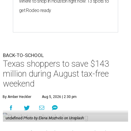
Where to shop in Houston right now: 13 spots to
get Rodeo ready
BACK-TO-SCHOOL
Texas shoppers to save $143
million during August tax-free
weekend
By Amber Heckler
Aug 5, 2026 | 2:30 pm
undefined
Photo by Elena Mozhvilo on Unsplash