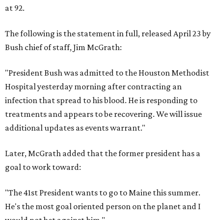
at 92.
The following is the statement in full, released April 23 by
Bush chief of staff, Jim McGrath:
"President Bush was admitted to the Houston Methodist
Hospital yesterday morning after contracting an
infection that spread to his blood. He is responding to
treatments and appears to be recovering. We will issue
additional updates as events warrant."
Later, McGrath added that the former president has a
goal to work toward:
"The 41st President wants to go to Maine this summer.
He's the most goal oriented person on the planet and I