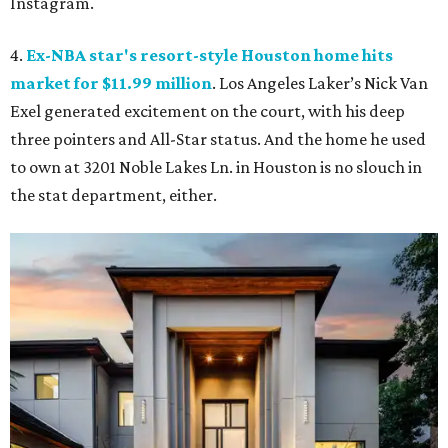
Instagram.
4.
Ex-NBA star's resort-style Houston home hits
market for $11.99 million
. Los Angeles Laker’s Nick Van
Exel generated excitement on the court, with his deep
three pointers and All-Star status. And the home he used
to own at 3201 Noble Lakes Ln. in Houston is no slouch in
the stat department, either.