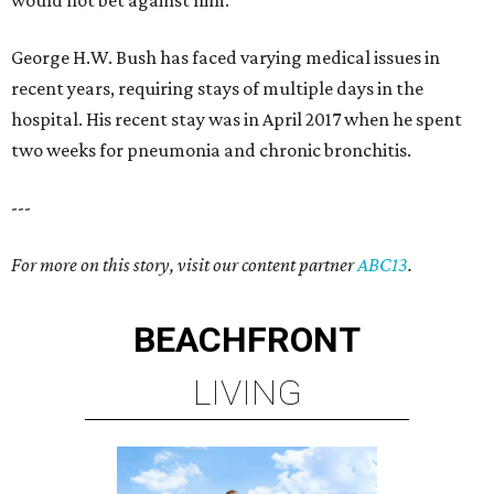
would not bet against him."
George H.W. Bush has faced varying medical issues in
recent years, requiring stays of multiple days in the
hospital. His recent stay was in April 2017 when he spent
two weeks for pneumonia and chronic bronchitis.
---
For more on this story, visit our content partner
ABC13
.
BEACHFRONT
LIVING