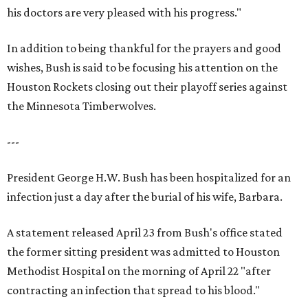
his doctors are very pleased with his progress."
In addition to being thankful for the prayers and good
wishes, Bush is said to be focusing his attention on the
Houston Rockets closing out their playoff series against
the Minnesota Timberwolves.
---
President George H.W. Bush has been hospitalized for an
infection just a day after the burial of his wife, Barbara.
A statement released April 23 from Bush's office stated
the former sitting president was admitted to Houston
Methodist Hospital on the morning of April 22 "after
contracting an infection that spread to his blood."