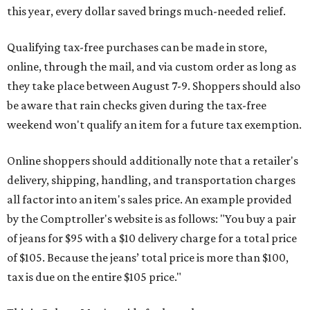
this year, every dollar saved brings much-needed relief.
Qualifying tax-free purchases can be made in store,
online, through the mail, and via custom order as long as
they take place between August 7-9. Shoppers should also
be aware that rain checks given during the tax-free
weekend won't qualify an item for a future tax exemption.
Online shoppers should additionally note that a retailer's
delivery, shipping, handling, and transportation charges
all factor into an item's sales price. An example provided
by the Comptroller's website is as follows: "You buy a pair
of jeans for $95 with a $10 delivery charge for a total price
of $105. Because the jeans’ total price is more than $100,
tax is due on the entire $105 price."