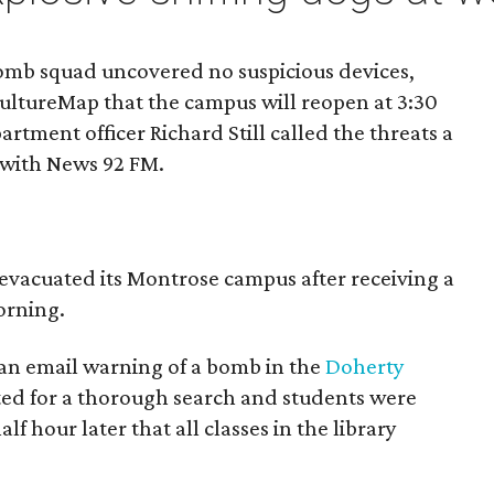
bomb squad uncovered no suspicious devices,
l CultureMap that the campus will reopen at 3:30
rtment officer Richard Still called the threats a
with News 92 FM.
 evacuated its Montrose campus after receiving a
rning.
d an email warning of a bomb in the
Doherty
ted for a thorough search and students were
f hour later that all classes in the library