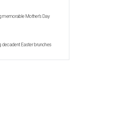
ng memorable Mother's Day
ing decadent Easter brunches