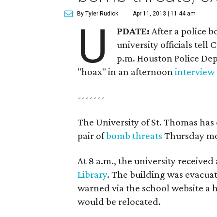
By Tyler Rudick
Apr 11, 2013 | 11:44 am
U
PDATE:
After a police 
university officials tel
p.m. Houston Police Depa
"hoax" in an afternoon
interview
-------
The University of St. Thomas has
pair of
bomb threats
Thursday mo
At 8 a.m., the university receive
Library
. The building was evacua
warned via the school website a hal
would be relocated.