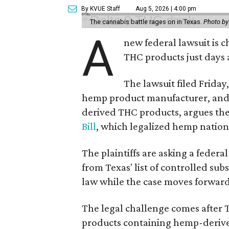
By KVUE Staff
Aug 5, 2026 | 4:00 pm
The cannabis battle rages on in Texas.
Photo by
A
new federal lawsuit is
THC products just days a
The lawsuit filed Friday,
hemp product manufacturer, and 
derived THC products, argues the 
Bill
, which legalized hemp natio
The plaintiffs are asking a fede
from Texas' list of controlled su
law while the case moves forward
The legal challenge comes after 
products containing hemp-derive