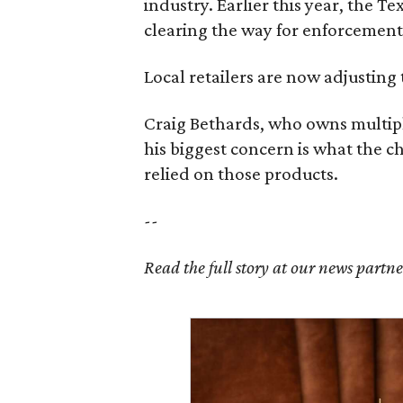
industry. Earlier this year, the T
clearing the way for enforcement 
Local retailers are now adjusting 
Craig Bethards, who owns multiple
his biggest concern is what the 
relied on those products.
--
Read the full story at our news partn