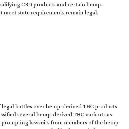
e qualifying CBD products and certain hemp-
t meet state requirements remain legal.
of legal battles over hemp-derived THC products
 classified several hemp-derived THC variants as
s, prompting lawsuits from members of the hemp