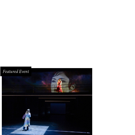
Featured Event