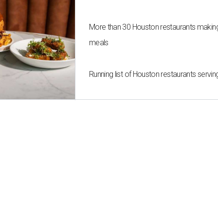
More than 30 Houston restaurants maki
meals
Running list of Houston restaurants serv