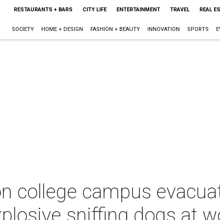
RESTAURANTS + BARS
CITY LIFE
ENTERTAINMENT
TRAVEL
REAL E
SOCIETY
HOME + DESIGN
FASHION + BEAUTY
INNOVATION
SPORTS
E
n college campus evacuat
plosive sniffing dogs at w