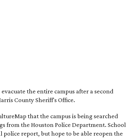
to evacuate the entire campus after a second
rris County Sheriff's Office.
CultureMap that the campus is being searched
ogs from the Houston Police Department. School
l police report, but hope to be able reopen the