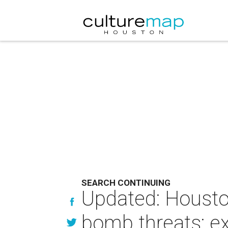
SEARCH CONTINUING
Updated: Housto
bomb threats; ex