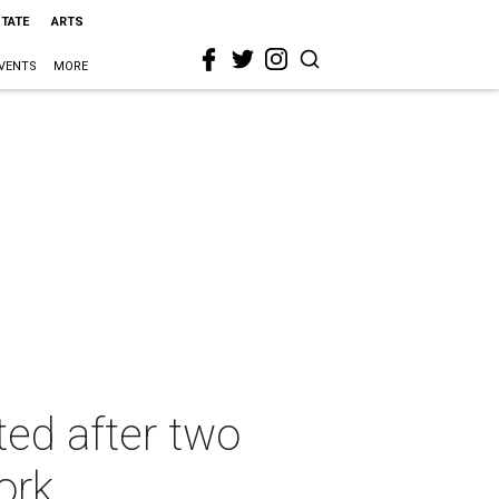
STATE
ARTS
VENTS
MORE
ed after two
ork