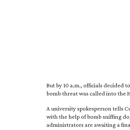
But by 10 a.m., officials decided 
bomb threat was called into the Ha
A university spokesperson tells 
with the help of bomb sniffing d
administrators are awaiting a fina