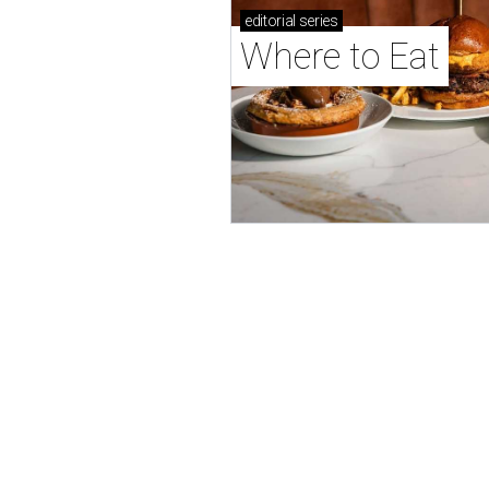
editorial
series
Where to Eat