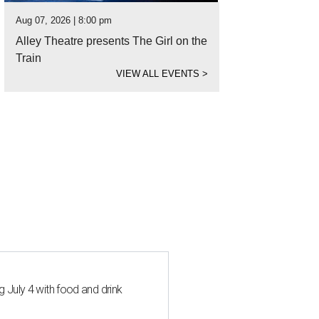
Aug 07, 2026 | 8:00 pm
Alley Theatre presents The Girl on the
Train
VIEW ALL EVENTS
>
 July 4 with food and drink