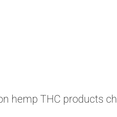
on hemp THC products ch