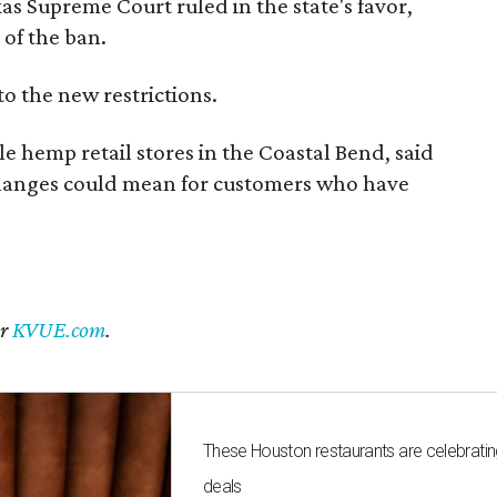
exas Supreme Court ruled in the state's favor,
of the ban.
to the new restrictions.
 hemp retail stores in the Coastal Bend, said
changes could mean for customers who have
er
KVUE.com
.
These Houston restaurants are celebrating
deals