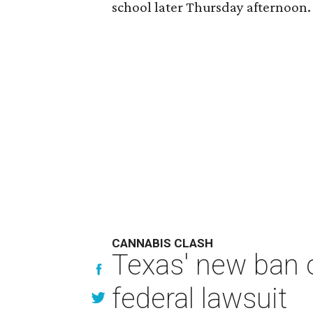
school later Thursday afternoon.
CANNABIS CLASH
Texas' new ban 
federal lawsuit