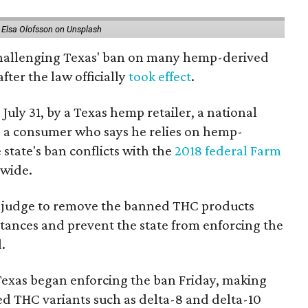
 Elsa Olofsson on Unsplash
 challenging Texas' ban on many hemp-derived
fter the law officially
took effect
.
 July 31, by a Texas hemp retailer, a national
a consumer who says he relies on hemp-
state's ban conflicts with the
2018 federal Farm
nwide.
ral judge to remove the banned THC products
bstances and prevent the state from enforcing the
.
Texas began enforcing the ban Friday, making
d THC variants such as delta-8 and delta-10