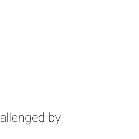
allenged by