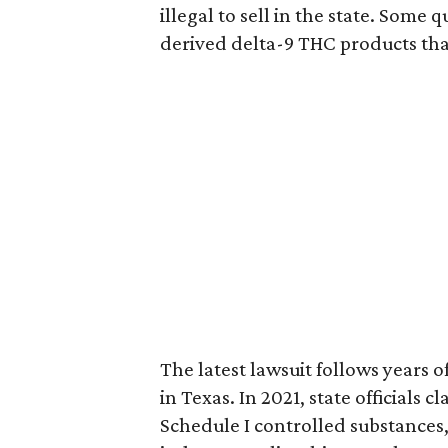
illegal to sell in the state. Som
derived delta-9 THC products tha
The latest lawsuit follows years 
in Texas. In 2021, state officials
Schedule I controlled substance