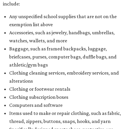
include:
Any unspecified school supplies that are not on the
exemption list above
Accessories, such as jewelry, handbags, umbrellas,
watches, wallets, and more
Baggage, such as framed backpacks, luggage,
briefcases, purses, computer bags, duffle bags, and
athletic/gym bags
Clothing cleaning services, embroidery services, and
alterations
Clothing or footwear rentals
Clothing subscription boxes
Computers and software
Items used to make or repair clothing, such as fabric,
thread, zippers, buttons, snaps, hooks, and yarn