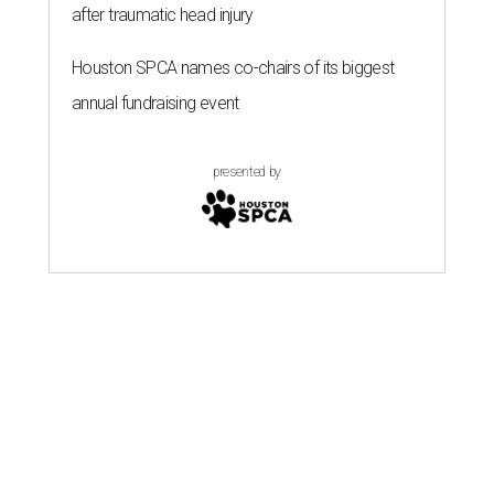
after traumatic head injury
Houston SPCA names co-chairs of its biggest
annual fundraising event
presented by