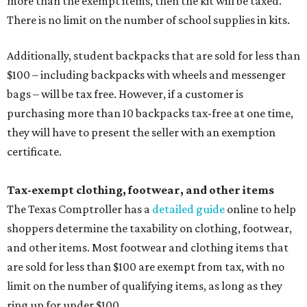
more than the exempt items, then the kit will be taxed.
There is no limit on the number of school supplies in kits.
Additionally, student backpacks that are sold for less than
$100 – including backpacks with wheels and messenger
bags – will be tax free. However, if a customer is
purchasing more than 10 backpacks tax-free at one time,
they will have to present the seller with an exemption
certificate.
Tax-exempt clothing, footwear, and other items
The Texas Comptroller has a
detailed guide
online to help
shoppers determine the taxability on clothing, footwear,
and other items. Most footwear and clothing items that
are sold for less than $100 are exempt from tax, with no
limit on the number of qualifying items, as long as they
ring up for under $100.