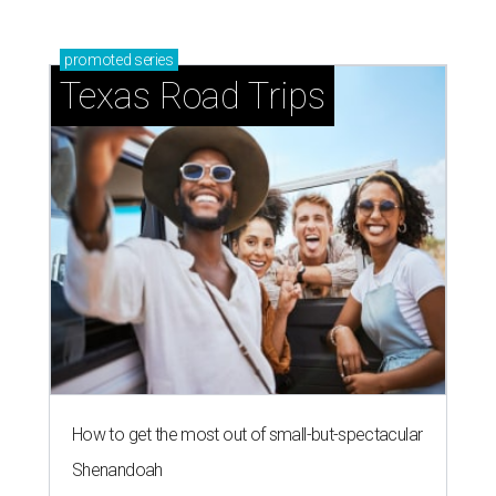
promoted
series
Texas Road Trips
How to get the most out of small-but-spectacular
Shenandoah