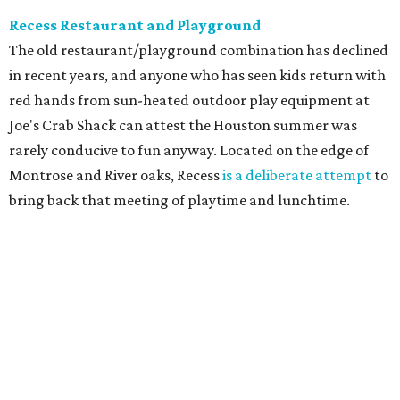
Recess Restaurant and Playground
The old restaurant/playground combination has declined
in recent years, and anyone who has seen kids return with
red hands from sun-heated outdoor play equipment at
Joe's Crab Shack can attest the Houston summer was
rarely conducive to fun anyway. Located on the edge of
Montrose and River oaks, Recess
is a deliberate attempt
to
bring back that meeting of playtime and lunchtime.