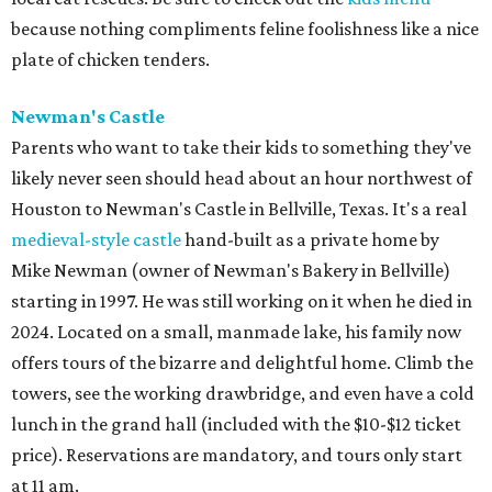
because nothing compliments feline foolishness like a nice
plate of chicken tenders.
Newman's Castle
Parents who want to take their kids to something they've
likely never seen should head about an hour northwest of
Houston to Newman's Castle in Bellville, Texas. It's a real
medieval-style castle
hand-built as a private home by
Mike Newman (owner of Newman's Bakery in Bellville)
starting in 1997. He was still working on it when he died in
2024. Located on a small, manmade lake, his family now
offers tours of the bizarre and delightful home. Climb the
towers, see the working drawbridge, and even have a cold
lunch in the grand hall (included with the $10-$12 ticket
price). Reservations are mandatory, and tours only start
at 11 am.