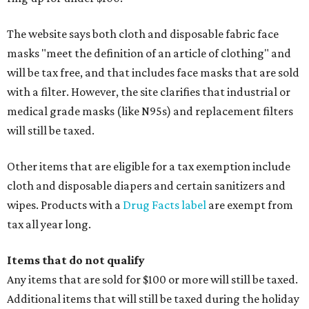
The website says both cloth and disposable fabric face
masks "meet the definition of an article of clothing" and
will be tax free, and that includes face masks that are sold
with a filter. However, the site clarifies that industrial or
medical grade masks (like N95s) and replacement filters
will still be taxed.
Other items that are eligible for a tax exemption include
cloth and disposable diapers and certain sanitizers and
wipes. Products with a
Drug Facts label
are exempt from
tax all year long.
Items that do not qualify
Any items that are sold for $100 or more will still be taxed.
Additional items that will still be taxed during the holiday