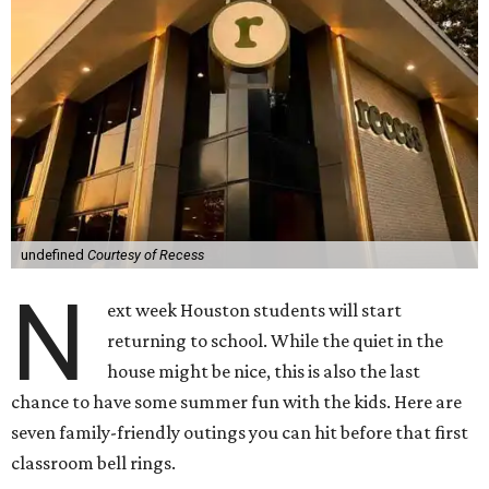
undefined
Courtesy of Recess
N
ext week Houston students will start
returning to school. While the quiet in the
house might be nice, this is also the last
chance to have some summer fun with the kids. Here are
seven family-friendly outings you can hit before that first
classroom bell rings.