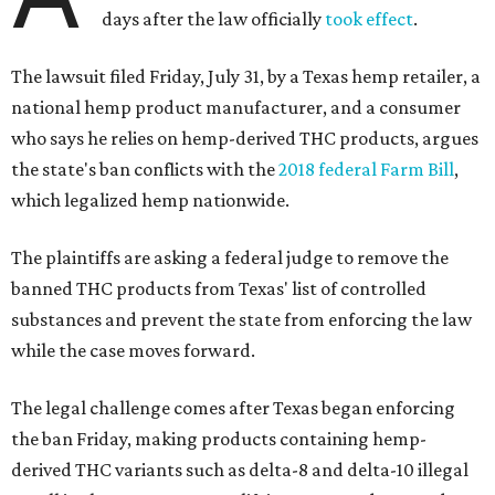
days after the law officially
took effect
.
The lawsuit filed Friday, July 31, by a Texas hemp retailer, a
national hemp product manufacturer, and a consumer
who says he relies on hemp-derived THC products, argues
the state's ban conflicts with the
2018 federal Farm Bill
,
which legalized hemp nationwide.
The plaintiffs are asking a federal judge to remove the
banned THC products from Texas' list of controlled
substances and prevent the state from enforcing the law
while the case moves forward.
The legal challenge comes after Texas began enforcing
the ban Friday, making products containing hemp-
derived THC variants such as delta-8 and delta-10 illegal