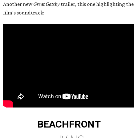
Another new
Great Gatsby
trailer, this one highlighting the
film's soundtrack:
BEACHFRONT