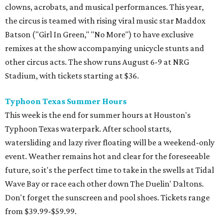
clowns, acrobats, and musical performances. This year,
the circus is teamed with rising viral music star Maddox
Batson ("Girl In Green," "No More") to have exclusive
remixes at the show accompanying unicycle stunts and
other circus acts. The show runs August 6-9 at NRG
Stadium, with tickets starting at $36.
Typhoon Texas Summer Hours
This week is the end for summer hours at Houston's
Typhoon Texas waterpark. After school starts,
watersliding and lazy river floating will be a weekend-only
event. Weather remains hot and clear for the foreseeable
future, so it's the perfect time to take in the swells at Tidal
Wave Bay or race each other down The Duelin' Daltons.
Don't forget the sunscreen and pool shoes. Tickets range
from $39.99-$59.99.