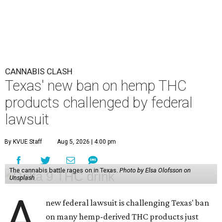
CANNABIS CLASH
Texas' new ban on hemp THC
products challenged by federal
lawsuit
By KVUE Staff
Aug 5, 2026 | 4:00 pm
The cannabis battle rages on in Texas.
Photo by Elsa Olofsson on
Unsplash
A
new federal lawsuit is challenging Texas' ban
on many hemp-derived THC products just