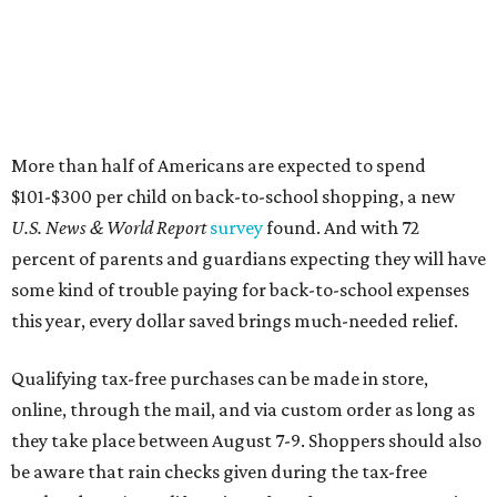
More than half of Americans are expected to spend
$101-$300 per child on back-to-school shopping, a new
U.S. News & World Report
survey
found. And with 72
percent of parents and guardians expecting they will have
some kind of trouble paying for back-to-school expenses
this year, every dollar saved brings much-needed relief.
Qualifying tax-free purchases can be made in store,
online, through the mail, and via custom order as long as
they take place between August 7-9. Shoppers should also
be aware that rain checks given during the tax-free