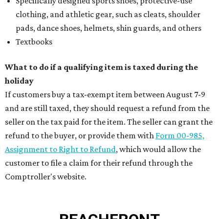
Specifically designed sports shoes, protective-use
clothing, and athletic gear, such as cleats, shoulder
pads, dance shoes, helmets, shin guards, and others
Textbooks
What to do if a qualifying item is taxed during the
holiday
If customers buy a tax-exempt item between August 7-9
and are still taxed, they should request a refund from the
seller on the tax paid for the item. The seller can grant the
refund to the buyer, or provide them with
Form 00-985,
Assignment to Right to Refund
, which would allow the
customer to file a claim for their refund through the
Comptroller's website.