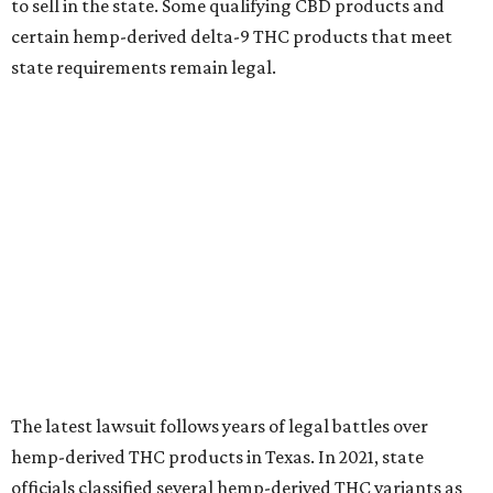
to sell in the state. Some qualifying CBD products and
certain hemp-derived delta-9 THC products that meet
state requirements remain legal.
The latest lawsuit follows years of legal battles over
hemp-derived THC products in Texas. In 2021, state
officials classified several hemp-derived THC variants as