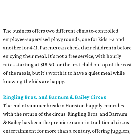
The business offers two different climate-controlled
employee-supervised playgrounds, one for kids 1-3 and
another for 4-11. Parents can check their children in before
enjoying their meal. It's not a free service, with hourly
rates starting at $18.50 for the first child on top of the cost
of the meals, but it's worth it to have a quiet meal while
knowing the kids are happy.
Ringling Bros. and Barnum & Bailey Circus
The end of summer break in Houston happily coincides
with the return of the circus! Ringling Bros. and Barnum
& Bailey has been the premiere name in traditional circus
entertainment for more than a century, offering jugglers,