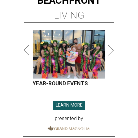
BEACHFRONT
LIVING
YEAR-ROUND EVENTS
LEARN MORE
presented by