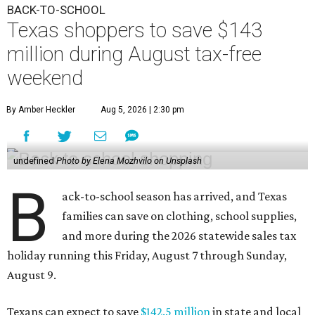
BACK-TO-SCHOOL
Texas shoppers to save $143
million during August tax-free
weekend
By Amber Heckler
Aug 5, 2026 | 2:30 pm
undefined
Photo by Elena Mozhvilo on Unsplash
B
ack-to-school season has arrived, and Texas
families can save on clothing, school supplies,
and more during the 2026 statewide sales tax
holiday running this Friday, August 7 through Sunday,
August 9.
Texans can expect to save
$142.5 million
in state and local