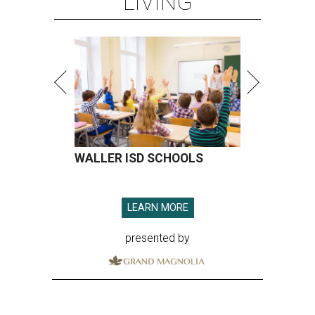
LIVING
WALLER ISD SCHOOLS
LEARN MORE
presented by