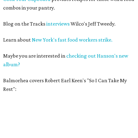
combos in your pantry.
Blog on the Tracks
interviews
Wilco's Jeff Tweedy.
Learn about
New York's fast food workers strike.
Maybe you are interested in
checking out Hanson's new
album?
Balmorhea covers Robert Earl Keen's "So I Can Take My
Rest":