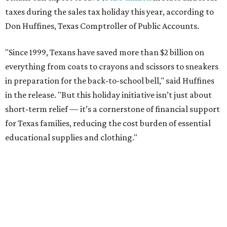
taxes during the sales tax holiday this year, according to
Don Huffines, Texas Comptroller of Public Accounts.
"Since 1999, Texans have saved more than $2 billion on
everything from coats to crayons and scissors to sneakers
in preparation for the back-to-school bell," said Huffines
in the release. "But this holiday initiative isn’t just about
short-term relief — it’s a cornerstone of financial support
for Texas families, reducing the cost burden of essential
educational supplies and clothing."