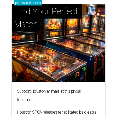
promoted
series
Find Your Perfect 
Match
Support Houston animals at this pinball
tournament
Houston SPCA releases rehabilitated bald eagle