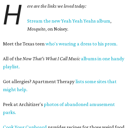
H
ere are the links we loved today:
Stream the new Yeah Yeah Yeahs album
,
Mosquito
, on Noisey.
Meet the Texas teen
who's wearing a dress to his prom.
All of the
Now That's What I Call Music
albums in one handy
playlist.
Got allergies? Apartment Therapy
lists some sites that
might help.
Peek at Architizer's
photos of abandoned amusement
parks.
Cook Your Cupboard
provides recipes for those weird food