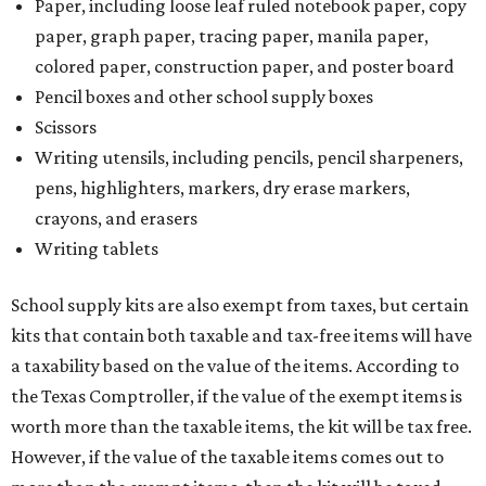
Paper, including loose leaf ruled notebook paper, copy
paper, graph paper, tracing paper, manila paper,
colored paper, construction paper, and poster board
Pencil boxes and other school supply boxes
Scissors
Writing utensils, including pencils, pencil sharpeners,
pens, highlighters, markers, dry erase markers,
crayons, and erasers
Writing tablets
School supply kits are also exempt from taxes, but certain
kits that contain both taxable and tax-free items will have
a taxability based on the value of the items. According to
the Texas Comptroller, if the value of the exempt items is
worth more than the taxable items, the kit will be tax free.
However, if the value of the taxable items comes out to