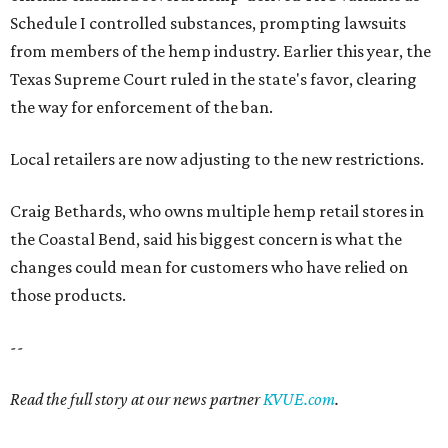
Schedule I controlled substances, prompting lawsuits
from members of the hemp industry. Earlier this year, the
Texas Supreme Court ruled in the state's favor, clearing
the way for enforcement of the ban.
Local retailers are now adjusting to the new restrictions.
Craig Bethards, who owns multiple hemp retail stores in
the Coastal Bend, said his biggest concern is what the
changes could mean for customers who have relied on
those products.
--
Read the full story at our news partner
KVUE.com
.