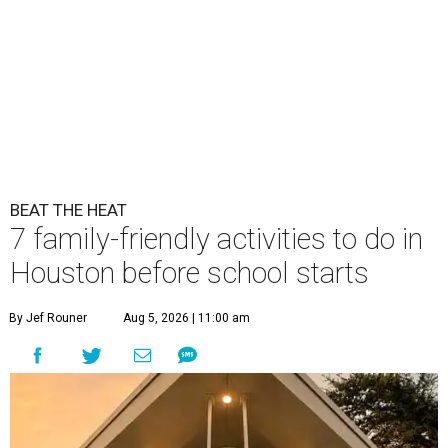
BEAT THE HEAT
7 family-friendly activities to do in
Houston before school starts
By Jef Rouner
Aug 5, 2026 | 11:00 am