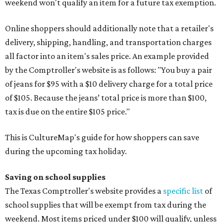
weekend won't qualify an item for a future tax exemption.
Online shoppers should additionally note that a retailer's
delivery, shipping, handling, and transportation charges
all factor into an item's sales price. An example provided
by the Comptroller's website is as follows: "You buy a pair
of jeans for $95 with a $10 delivery charge for a total price
of $105. Because the jeans’ total price is more than $100,
tax is due on the entire $105 price."
This is CultureMap's guide for how shoppers can save
during the upcoming tax holiday.
Saving on school supplies
The Texas Comptroller's website provides a
specific list
of
school supplies that will be exempt from tax during the
weekend. Most items priced under $100 will qualify, unless