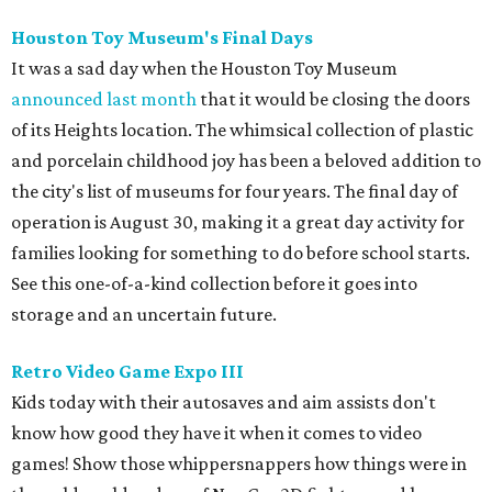
Houston Toy Museum's Final Days
It was a sad day when the Houston Toy Museum
announced last month
that it would be closing the doors
of its Heights location. The whimsical collection of plastic
and porcelain childhood joy has been a beloved addition to
the city's list of museums for four years. The final day of
operation is August 30, making it a great day activity for
families looking for something to do before school starts.
See this one-of-a-kind collection before it goes into
storage and an uncertain future.
Retro Video Game Expo III
Kids today with their autosaves and aim assists don't
know how good they have it when it comes to video
games! Show those whippersnappers how things were in