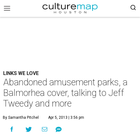
LINKS WE LOVE
Abandoned amusement parks, a
Balmorhea cover, talking to Jeff
Tweedy and more
By Samantha Pitchel
Apr 5, 2013 | 3:56 pm