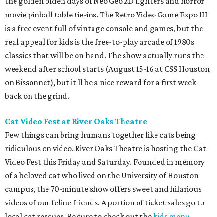
the golden olden days of Neo Geo 2D fighters and horror
movie pinball table tie-ins. The Retro Video Game Expo III
is a free event full of vintage console and games, but the
real appeal for kids is the free-to-play arcade of 1980s
classics that will be on hand. The show actually runs the
weekend after school starts (August 15-16 at CSS Houston
on Bissonnet), but it'll be a nice reward for a first week
back on the grind.
Cat Video Fest at River Oaks Theatre
Few things can bring humans together like cats being
ridiculous on video. River Oaks Theatre is hosting the Cat
Video Fest this Friday and Saturday. Founded in memory
of a beloved cat who lived on the University of Houston
campus, the 70-minute show offers sweet and hilarious
videos of our feline friends. A portion of ticket sales go to
local cat rescues. Be sure to check out the
kids menu