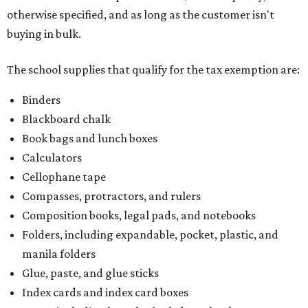
otherwise specified, and as long as the customer isn't
buying in bulk.
The school supplies that qualify for the tax exemption are:
Binders
Blackboard chalk
Book bags and lunch boxes
Calculators
Cellophane tape
Compasses, protractors, and rulers
Composition books, legal pads, and notebooks
Folders, including expandable, pocket, plastic, and
manila folders
Glue, paste, and glue sticks
Index cards and index card boxes