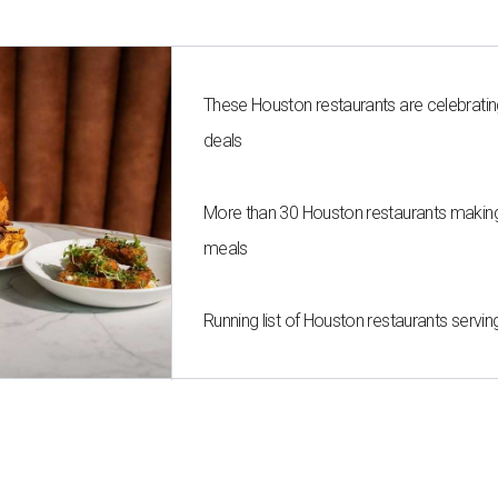
These Houston restaurants are celebrating
deals
More than 30 Houston restaurants maki
meals
Running list of Houston restaurants serv