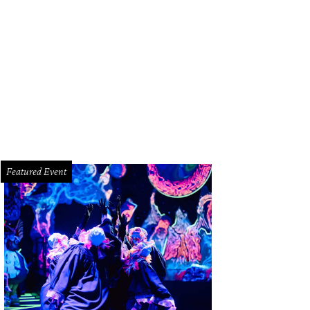
Featured Event