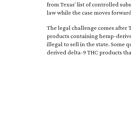
from Texas' list of controlled su
law while the case moves forward
The legal challenge comes after 
products containing hemp-derive
illegal to sell in the state. Som
derived delta-9 THC products tha