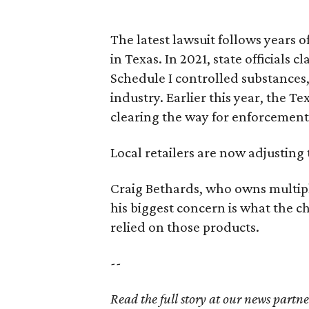
The latest lawsuit follows years 
in Texas. In 2021, state officials
Schedule I controlled substance
industry. Earlier this year, the T
clearing the way for enforcement 
Local retailers are now adjusting 
Craig Bethards, who owns multiple
his biggest concern is what the 
relied on those products.
--
Read the full story at our news partn