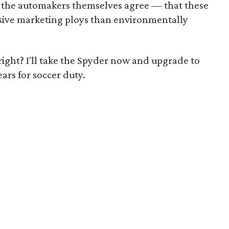
the automakers themselves agree — that these
sive marketing ploys than environmentally
 right? I'll take the Spyder now and upgrade to
ars for soccer duty.