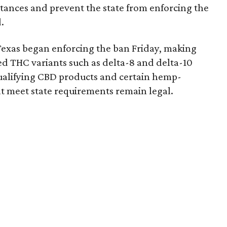
bstances and prevent the state from enforcing the
.
Texas began enforcing the ban Friday, making
d THC variants such as delta-8 and delta-10
e qualifying CBD products and certain hemp-
t meet state requirements remain legal.