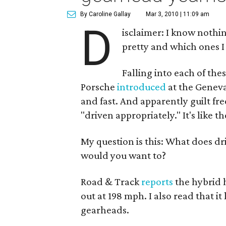
By Caroline Gallay
Mar 3, 2010 | 11:09 am
D
isclaimer: I know nothin
pretty and which ones I
Falling into each of the
Porsche
introduced
at the Geneva
and fast. And apparently guilt fr
"driven appropriately." It's like th
My question is this: What does dr
would you want to?
Road & Track
reports
the hybrid h
out at 198 mph. I also read that i
gearheads.