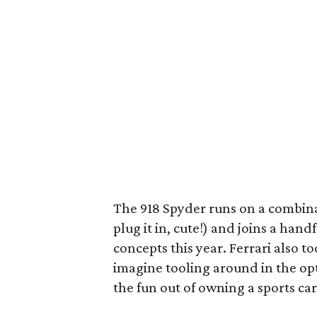
The 918 Spyder runs on a combina
plug it in, cute!) and joins a han
concepts this year. Ferrari also to
imagine tooling around in the o
the fun out of owning a sports car