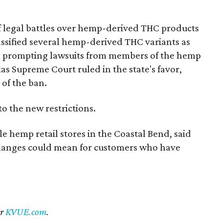
of legal battles over hemp-derived THC products
 classified several hemp-derived THC variants as
s, prompting lawsuits from members of the hemp
exas Supreme Court ruled in the state's favor,
of the ban.
to the new restrictions.
 hemp retail stores in the Coastal Bend, said
changes could mean for customers who have
er
KVUE.com
.