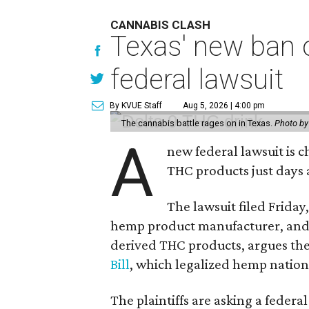
CANNABIS CLASH
Texas' new ban 
federal lawsuit
By KVUE Staff
Aug 5, 2026 | 4:00 pm
The cannabis battle rages on in Texas.
Photo by
A
new federal lawsuit is
THC products just days a
The lawsuit filed Friday,
hemp product manufacturer, and 
derived THC products, argues the 
Bill
, which legalized hemp natio
The plaintiffs are asking a fede