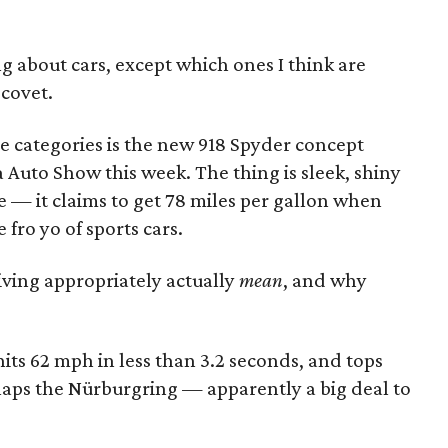
g about cars, except which ones I think are
 covet.
se categories is the new 918 Spyder concept
 Auto Show this week. The thing is sleek, shiny
ee — it claims to get 78 miles per gallon when
e fro yo of sports cars.
iving appropriately actually
mean
, and why
its 62 mph in less than 3.2 seconds, and tops
t laps the Nürburgring — apparently a big deal to