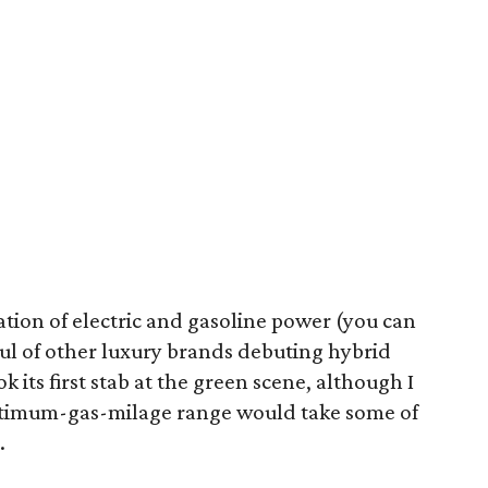
tion of electric and gasoline power (you can
dful of other luxury brands debuting hybrid
ok its first stab at the green scene, although I
ptimum-gas-milage range would take some of
.