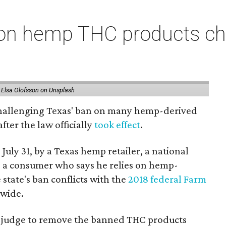
on hemp THC products ch
 Elsa Olofsson on Unsplash
 challenging Texas' ban on many hemp-derived
fter the law officially
took effect
.
 July 31, by a Texas hemp retailer, a national
a consumer who says he relies on hemp-
state's ban conflicts with the
2018 federal Farm
nwide.
ral judge to remove the banned THC products