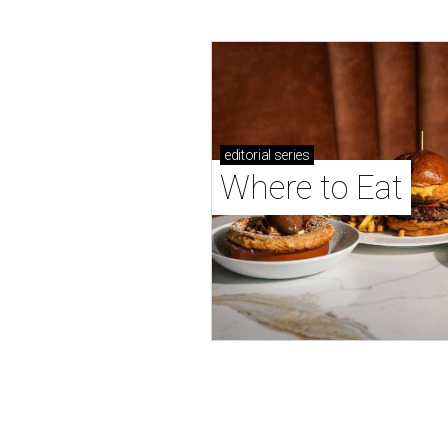
editorial
series
Where to Eat