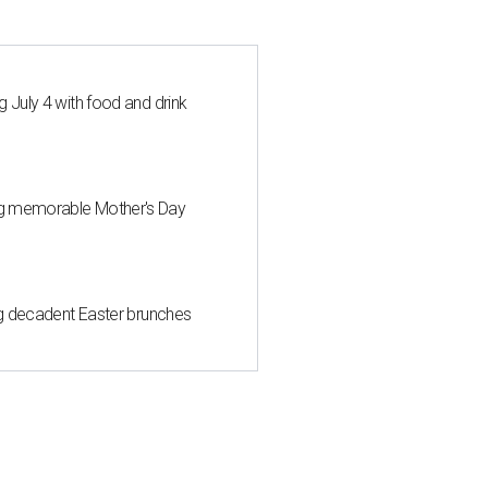
 July 4 with food and drink
ng memorable Mother's Day
ing decadent Easter brunches