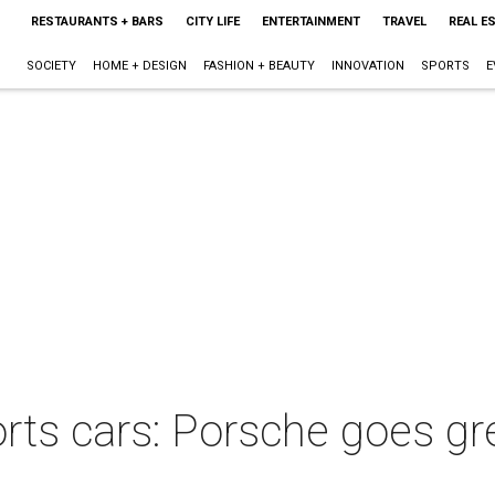
RESTAURANTS + BARS
CITY LIFE
ENTERTAINMENT
TRAVEL
REAL E
SOCIETY
HOME + DESIGN
FASHION + BEAUTY
INNOVATION
SPORTS
E
orts cars: Porsche goes gr
s