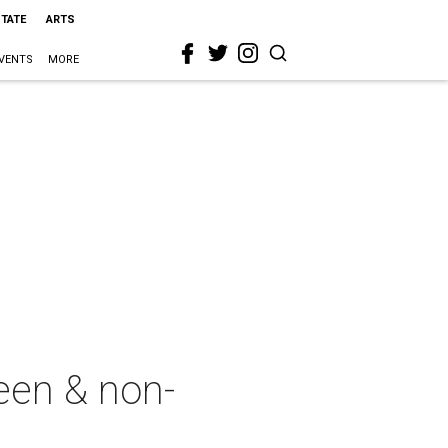
STATE
ARTS
VENTS
MORE
een & non-