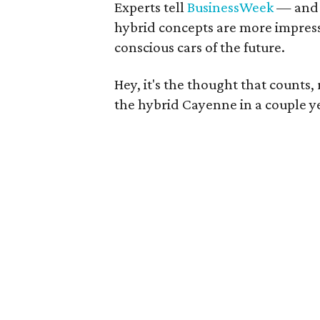
Experts tell
BusinessWeek
— and 
hybrid concepts are more impres
conscious cars of the future.
Hey, it's the thought that counts,
the hybrid Cayenne in a couple ye