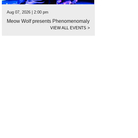
Aug 07, 2026 | 2:00 pm
Meow Wolf presents Phenomenomaly
VIEW ALL EVENTS
>