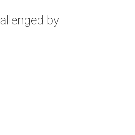
allenged by