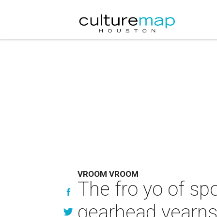
VROOM VROOM
The fro yo of sp
gearhead yearn