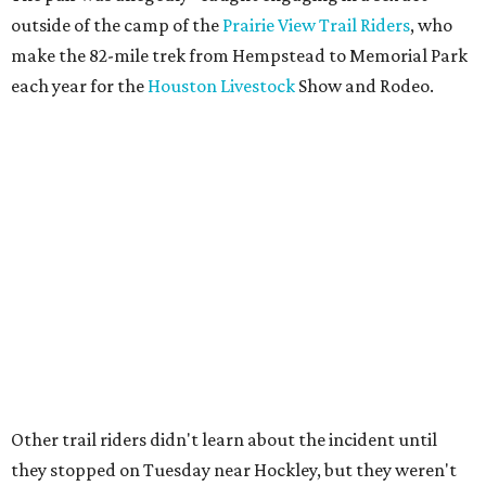
outside of the camp of the
Prairie View Trail Riders
, who
make the 82-mile trek from Hempstead to Memorial Park
each year for the
Houston Livestock
Show and Rodeo.
Other trail riders didn't learn about the incident until
they stopped on Tuesday near Hockley, but they weren't