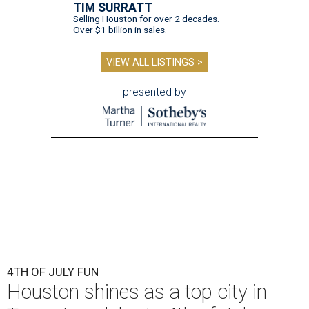
TIM SURRATT
Selling Houston for over 2 decades.
Over $1 billion in sales.
VIEW ALL LISTINGS >
presented by
4TH OF JULY FUN
Houston shines as a top city in