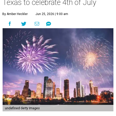
Texas to celebrate 4th of July
By Amber Heckler
Jun 25, 2026 | 9:00 am
undefined
Getty Images