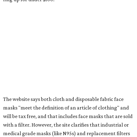
wipes. Products with a
Drug Facts label
are exempt from
tax all year long.
Items that do not qualify
Any items that are sold for $100 or more will still be taxed.
Additional items that will still be taxed during the holiday
include:
Any unspecified school supplies that are not on the
exemption list above
Accessories, such as jewelry, handbags, umbrellas,
watches, wallets, and more
Baggage, such as framed backpacks, luggage,
briefcases, purses, computer bags, duffle bags, and
athletic/gym bags
Clothing cleaning services, embroidery services, and