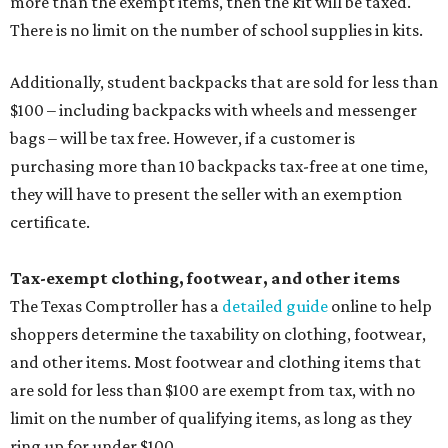
Tax-exempt clothing, footwear, and other items
The Texas Comptroller has a
detailed guide
online to help
shoppers determine the taxability on clothing, footwear,
and other items. Most footwear and clothing items that
are sold for less than $100 are exempt from tax, with no
limit on the number of qualifying items, as long as they
ring up for under $100.
The website says both cloth and disposable fabric face
masks "meet the definition of an article of clothing" and
will be tax free, and that includes face masks that are sold
with a filter. However, the site clarifies that industrial or
medical grade masks (like N95s) and replacement filters
will still be taxed.
Other items that are eligible for a tax exemption include
cloth and disposable diapers and certain sanitizers and