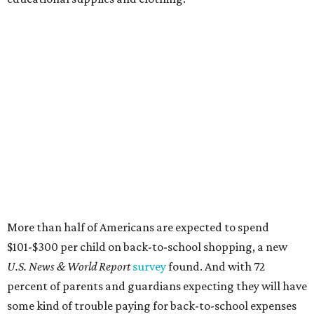
More than half of Americans are expected to spend
$101-$300 per child on back-to-school shopping, a new
U.S. News & World Report
survey
found. And with 72
percent of parents and guardians expecting they will have
some kind of trouble paying for back-to-school expenses