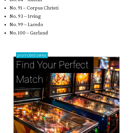
No. 91 – Corpus Christi
No. 93 – Irving
No. 99 – Laredo
No. 100 – Garland
promoted
series
Find Your Perfect 
Match