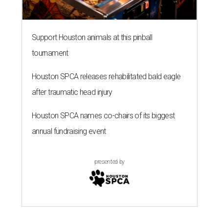
Support Houston animals at this pinball
tournament
Houston SPCA releases rehabilitated bald eagle
after traumatic head injury
Houston SPCA names co-chairs of its biggest
annual fundraising event
presented by