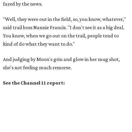
fazed by the news.
"Well, they were out in the field, so, you know, whatever,"
said trail boss Nannie Francis. "I don't see it as a big deal.
You know, when we go out on the trail, people tend to
kind of do what they want to do."
And judging by Moon's grin and glow in her mug shot,
she's not feeling much remorse.
See the Channel 11 report: