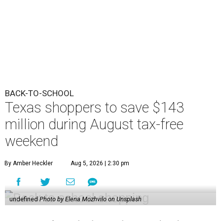
BACK-TO-SCHOOL
Texas shoppers to save $143
million during August tax-free
weekend
By Amber Heckler
Aug 5, 2026 | 2:30 pm
undefined
Photo by Elena Mozhvilo on Unsplash