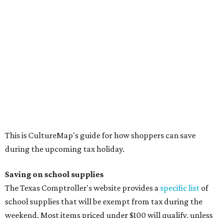
This is CultureMap's guide for how shoppers can save
during the upcoming tax holiday.
Saving on school supplies
The Texas Comptroller's website provides a
specific list
of
school supplies that will be exempt from tax during the
weekend. Most items priced under $100 will qualify, unless
otherwise specified, and as long as the customer isn't
buying in bulk.
The school supplies that qualify for the tax exemption are:
Binders
Blackboard chalk
Book bags and lunch boxes
Calculators
Cellophane tape