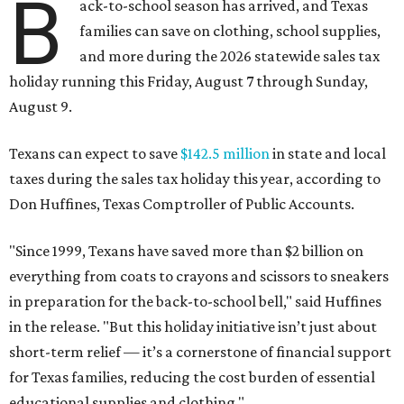
B
ack-to-school season has arrived, and Texas
families can save on clothing, school supplies,
and more during the 2026 statewide sales tax
holiday running this Friday, August 7 through Sunday,
August 9.
Texans can expect to save
$142.5 million
in state and local
taxes during the sales tax holiday this year, according to
Don Huffines, Texas Comptroller of Public Accounts.
"Since 1999, Texans have saved more than $2 billion on
everything from coats to crayons and scissors to sneakers
in preparation for the back-to-school bell," said Huffines
in the release. "But this holiday initiative isn’t just about
short-term relief — it’s a cornerstone of financial support
for Texas families, reducing the cost burden of essential
educational supplies and clothing."