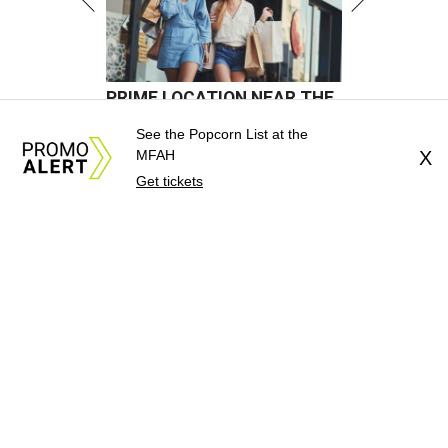
See the Popcorn List at the
MFAH
X
Get tickets