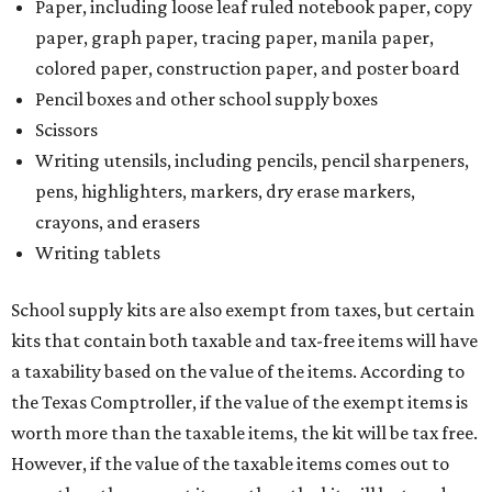
School supply kits are also exempt from taxes, but certain
kits that contain both taxable and tax-free items will have
a taxability based on the value of the items. According to
the Texas Comptroller, if the value of the exempt items is
worth more than the taxable items, the kit will be tax free.
However, if the value of the taxable items comes out to
more than the exempt items, then the kit will be taxed.
There is no limit on the number of school supplies in kits.
Additionally, student backpacks that are sold for less than
$100 – including backpacks with wheels and messenger
bags – will be tax free. However, if a customer is
purchasing more than 10 backpacks tax-free at one time,
they will have to present the seller with an exemption
certificate.