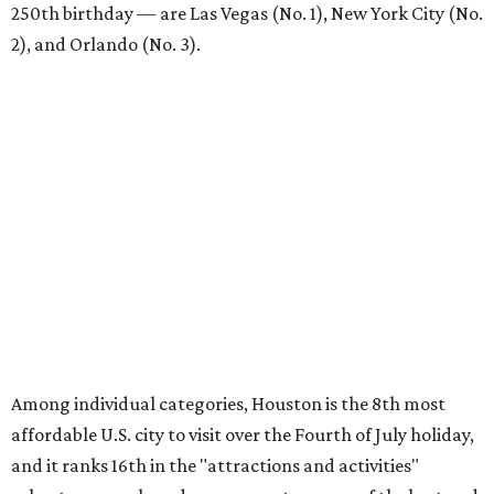
250th birthday — are Las Vegas (No. 1), New York City (No.
2), and Orlando (No. 3).
Among individual categories, Houston is the 8th most
affordable U.S. city to visit over the Fourth of July holiday,
and it ranks 16th in the "attractions and activities"