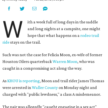
W
ith a week full of long days in the saddle
and long nights at a campsite, one might
hope that what happens on a
rodeo trail
ride
stays on the trail.
Such was not the case for Felicia Moon, ex-wife of former
Houston Oilers quarterback
Warren Moon
, who was
caught in a compromising act along the way.
As
KHOU is reporting
, Moon and trail rider James Thomas
were arrested in
Waller County
on Monday night and
charged with "public lewdness," a class A misdemeanor.
The pair was allegedly "caught engaging in a sex act"