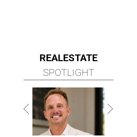
REAL
ESTATE
SPOTLIGHT