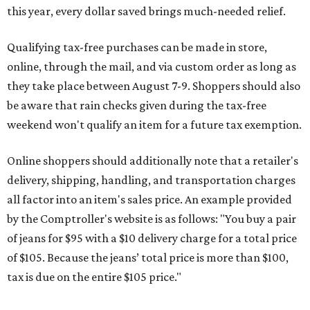
this year, every dollar saved brings much-needed relief.
Qualifying tax-free purchases can be made in store,
online, through the mail, and via custom order as long as
they take place between August 7-9. Shoppers should also
be aware that rain checks given during the tax-free
weekend won't qualify an item for a future tax exemption.
Online shoppers should additionally note that a retailer's
delivery, shipping, handling, and transportation charges
all factor into an item's sales price. An example provided
by the Comptroller's website is as follows: "You buy a pair
of jeans for $95 with a $10 delivery charge for a total price
of $105. Because the jeans’ total price is more than $100,
tax is due on the entire $105 price."