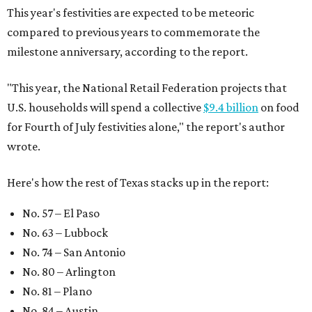
This year's festivities are expected to be meteoric
compared to previous years to commemorate the
milestone anniversary, according to the report.
"This year, the National Retail Federation projects that
U.S. households will spend a collective
$9.4 billion
on food
for Fourth of July festivities alone," the report's author
wrote.
Here's how the rest of Texas stacks up in the report:
No. 57 – El Paso
No. 63 – Lubbock
No. 74 – San Antonio
No. 80 – Arlington
No. 81 – Plano
No. 84 – Austin