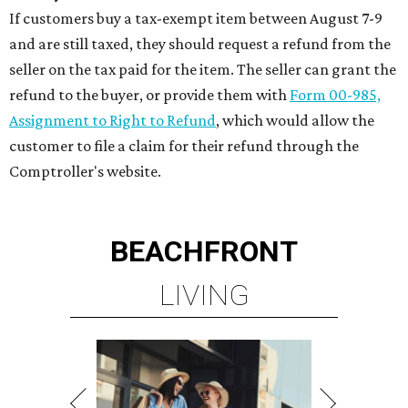
WOODLANDS & LAKE
CONROE ATTRACTIONS
LEARN MORE
presented by