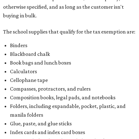
Compasses, protractors, and rulers
Composition books, legal pads, and notebooks
Folders, including expandable, pocket, plastic, and
manila folders
Glue, paste, and glue sticks
Index cards and index card boxes
Paper, including loose leaf ruled notebook paper, copy
paper, graph paper, tracing paper, manila paper,
colored paper, construction paper, and poster board
Pencil boxes and other school supply boxes
Scissors
Writing utensils, including pencils, pencil sharpeners,
pens, highlighters, markers, dry erase markers,
crayons, and erasers
Writing tablets