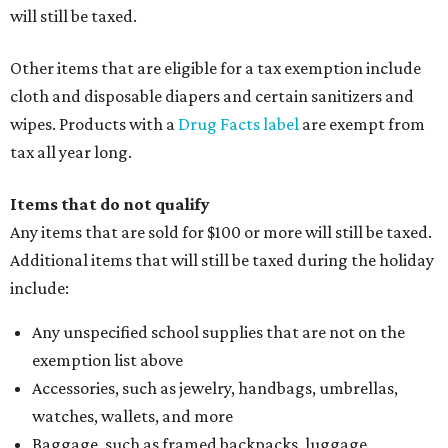
alterations
Clothing or footwear rentals
Clothing subscription boxes
Computers and software
Items used to make or repair clothing, such as fabric,
thread, zippers, buttons, snaps, hooks, and yarn
Specifically designed sports shoes, protective-use
clothing, and athletic gear, such as cleats, shoulder
pads, dance shoes, helmets, shin guards, and others
Textbooks
What to do if a qualifying item is taxed during the
holiday
If customers buy a tax-exempt item between August 7-9
and are still taxed, they should request a refund from the
seller on the tax paid for the item. The seller can grant the