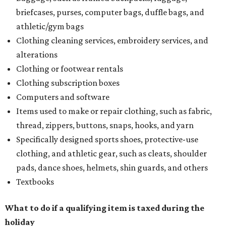
refund to the buyer, or provide them with
Form 00-985,
Assignment to Right to Refund
, which would allow the
customer to file a claim for their refund through the
Comptroller's website.
BEACHFRONT
LIVING
PRIME LOCATION NEAR THE