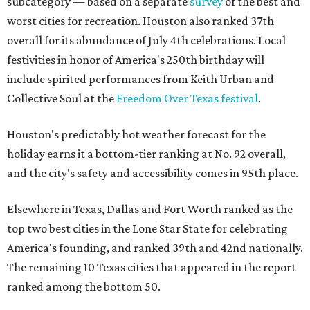
subcategory — based on a separate
survey
of the best and
worst cities for recreation. Houston also ranked 37th
overall for its abundance of July 4th celebrations. Local
festivities in honor of America's 250th birthday will
include spirited performances from Keith Urban and
Collective Soul at the
Freedom Over Texas festival
.
Houston's predictably hot weather forecast for the
holiday earns it a bottom-tier ranking at No. 92 overall,
and the city's safety and accessibility comes in 95th place.
Elsewhere in Texas, Dallas and Fort Worth ranked as the
top two best cities in the Lone Star State for celebrating
America's founding, and ranked 39th and 42nd nationally.
The remaining 10 Texas cities that appeared in the report
ranked among the bottom 50.