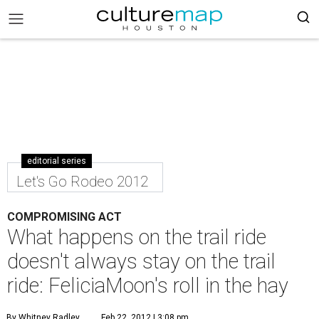
editorial series
Let's Go Rodeo 2012
COMPROMISING ACT
What happens on the trail ride
doesn't always stay on the trail
ride: FeliciaMoon's roll in the hay
By Whitney Radley
Feb 22, 2012 | 3:08 pm