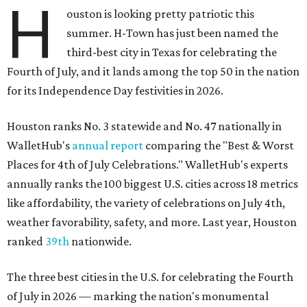
H
ouston is looking pretty patriotic this
summer. H-Town has just been named the
third-best city in Texas for celebrating the
Fourth of July, and it lands among the top 50 in the nation
for its Independence Day festivities in 2026.
Houston ranks No. 3 statewide and No. 47 nationally in
WalletHub's
annual report
comparing the "Best & Worst
Places for 4th of July Celebrations." WalletHub's experts
annually ranks the 100 biggest U.S. cities across 18 metrics
like affordability, the variety of celebrations on July 4th,
weather favorability, safety, and more. Last year, Houston
ranked
39th
nationwide.
The three best cities in the U.S. for celebrating the Fourth
of July in 2026 — marking the nation's monumental