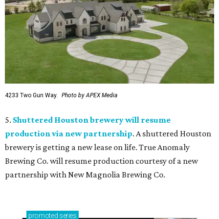
4233 Two Gun Way.
Photo by APEX Media
5.
Shuttered Houston brewery will resume
production via new partnership
. A shuttered Houston
brewery is getting a new lease on life. True Anomaly
Brewing Co. will resume production courtesy of a new
partnership with New Magnolia Brewing Co.
promoted
series