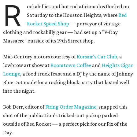
R
ockabillies and hot rod aficionados flocked on
Saturday to the Houston Heights, where
Red
Rocket Speed Shop
— purveyor of vintage
clothing and rockabilly gear — had set up a "V-Day
Massacre" outside of its 19th Street shop.
Mid-Century motors courtesy of
Korsair's Car Club
, a
lowbrow art show at
Boomtown Coffee
and
Heights Cigar
Lounge
, a food truck feast and a DJ by the name of Johnny
Blue Dot made for a rocking block party that lasted well
into the night.
Bob Derr, editor of
Firing Order Magazine
, snapped this
shot of the publication's tricked-out pickup parked
outside of Red Rocket — a perfect pick for our Pix of the
Day.