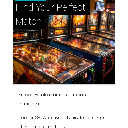
Find Your Perfect 
Match
Support Houston animals at this pinball
tournament
Houston SPCA releases rehabilitated bald eagle
after traumatic head injury