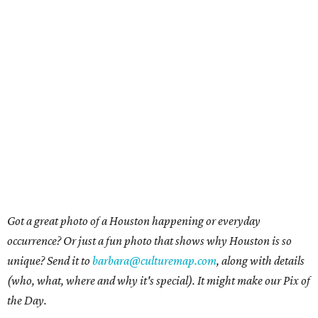
Got a great photo of a Houston happening or everyday
occurrence? Or just a fun photo that shows why Houston is so
unique? Send it to
barbara@culturemap.com
, along with details
(who, what, where and why it's special). It might make our Pix of
the Day.