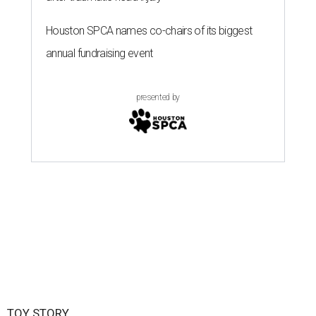
Houston SPCA names co-chairs of its biggest
annual fundraising event
presented by
TOY STORY