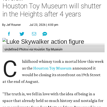
Houston Toy Museum will shutter
in the Heights after 4 years
By Jef Rouner
Jul 23, 2026 | 4:00 pm
undefined
Photos via Houston Toy Museum
C
hildhood whimsy took a mortal blow this week
as the
Houston Toy Museum
announced it
would be closing its storefront on 19th Street
at the end of August.
"The truth is, we fell in love with the idea of being in a
space that already held so much history and nostalgia for