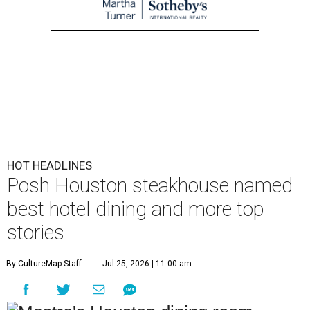
HOT HEADLINES
Posh Houston steakhouse named
best hotel dining and more top
stories
By CultureMap Staff
Jul 25, 2026 | 11:00 am