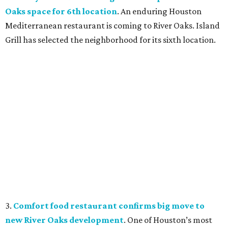
Oaks space for 6th location
. An enduring Houston
Mediterranean restaurant is coming to River Oaks. Island
Grill has selected the neighborhood for its sixth location.
3.
Comfort food restaurant confirms big move to
new River Oaks development
. One of Houston’s most