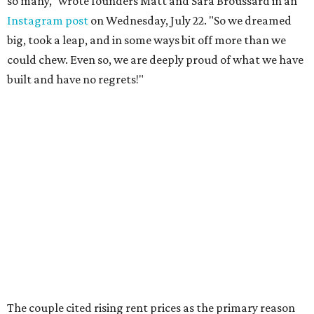
so many," wrote founders Matt and Sara Broussard in an
Instagram post
on Wednesday, July 22. "So we dreamed
big, took a leap, and in some ways bit off more than we
could chew. Even so, we are deeply proud of what we have
built and have no regrets!"
The couple cited rising rent prices as the primary reason