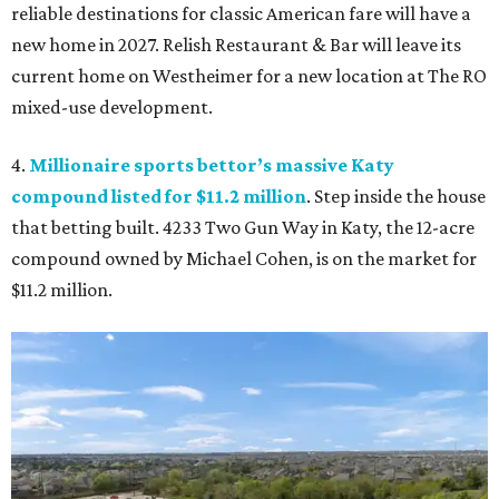
reliable destinations for classic American fare will have a
new home in 2027. Relish Restaurant & Bar will leave its
current home on Westheimer for a new location at The RO
mixed-use development.
4.
Millionaire sports bettor’s massive Katy
compound listed for $11.2 million
. Step inside the house
that betting built. 4233 Two Gun Way in Katy, the 12-acre
compound owned by Michael Cohen, is on the market for
$11.2 million.