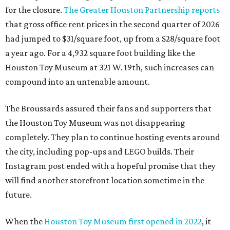
for the closure.
The Greater Houston Partnership reports
that gross office rent prices in the second quarter of 2026
had jumped to $31/square foot, up from a $28/square foot
a year ago. For a 4,932 square foot building like the
Houston Toy Museum at 321 W. 19th, such increases can
compound into an untenable amount.
The Broussards assured their fans and supporters that
the Houston Toy Museum was not disappearing
completely. They plan to continue hosting events around
the city, including pop-ups and LEGO builds. Their
Instagram post ended with a hopeful promise that they
will find another storefront location sometime in the
future.
When the
Houston Toy Museum first opened in 2022
, it