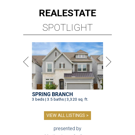
REAL
ESTATE
SPOTLIGHT
SPRING BRANCH
3 beds | 3.5 baths | 3,320 sq. ft.
VIEW ALL LISTINGS >
presented by