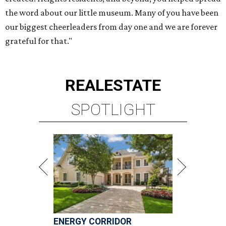
ENERGY CORRIDOR
4 beds | 3.5 baths | 4,334 sq. ft.
VIEW ALL LISTINGS >
presented by