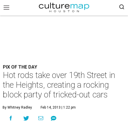
PIX OF THE DAY
Hot rods take over 19th Street in
the Heights, creating a rocking
block party of tricked-out cars
By Whitney Radley
Feb 14, 2013 | 1:22 pm