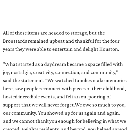
said the statement. "We watched families make memories
here, saw people reconnect with pieces of their childhood,
hosted incredible events, and felt an outpouring of
support that we will never forget.We owe so much to you,
our community. You showed up for us again and again,
and we cannot thank you enough for believing in what we
created. Heights residents, and beyond, you helped spread
the word about our little museum. Many of you have been
our biggest cheerleaders from day one and we are forever
grateful for that."
REAL
ESTATE
SPOTLIGHT