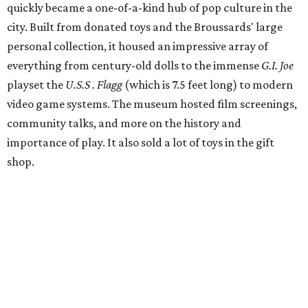
quickly became a one-of-a-kind hub of pop culture in the
city. Built from donated toys and the Broussards' large
personal collection, it housed an impressive array of
everything from century-old dolls to the immense
G.I. Joe
playset the
U.S.S . Flagg
(which is 7.5 feet long) to modern
video game systems. The museum hosted film screenings,
community talks, and more on the history and
importance of play. It also sold a lot of toys in the gift
shop.
All of those items are headed to storage, but the
Broussards remained upbeat and thankful for the four
years they were able to entertain and delight Houston.
"What started as a daydream became a space filled with
joy, nostalgia, creativity, connection, and community,"