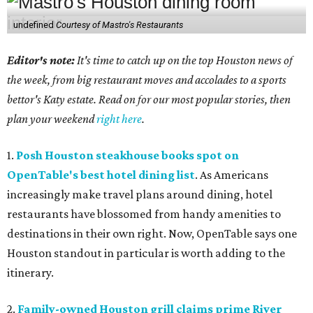
undefined
Courtesy of Mastro's Restaurants
Editor's note:
It's time to catch up on the top Houston news of
the week, from big restaurant moves and accolades to a sports
bettor's Katy estate. Read on for our most popular stories, then
plan your weekend
right here
.
1.
Posh Houston steakhouse books spot on
OpenTable's best hotel dining list
. As Americans
increasingly make travel plans around dining, hotel
restaurants have blossomed from handy amenities to
destinations in their own right. Now, OpenTable says one
Houston standout in particular is worth adding to the
itinerary.
2.
Family-owned Houston grill claims prime River