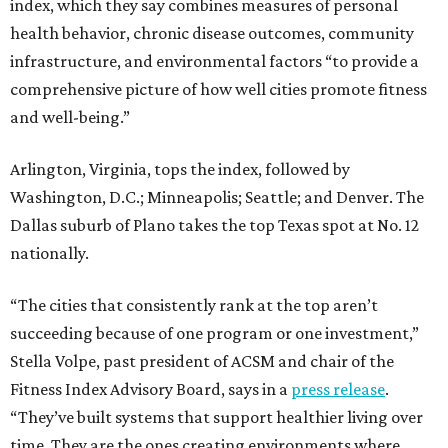
index, which they say combines measures of personal
health behavior, chronic disease outcomes, community
infrastructure, and environmental factors “to provide a
comprehensive picture of how well cities promote fitness
and well-being.”
Arlington, Virginia, tops the index, followed by
Washington, D.C.; Minneapolis; Seattle; and Denver. The
Dallas suburb of Plano takes the top Texas spot at No. 12
nationally.
“The cities that consistently rank at the top aren’t
succeeding because of one program or one investment,”
Stella Volpe, past president of ACSM and chair of the
Fitness Index Advisory Board, says in a
press release
.
“They’ve built systems that support healthier living over
time. They are the ones creating environments where