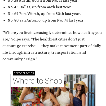
No. 28 Austin, down from No. 21 last year.
No. 43 Dallas, up from 46th last year.
No. 69 Fort Worth, up from 80th last year.
No. 80 San Antonio, up from No. 94 last year.
“Where you live increasingly determines how healthy you
are,” Volpe says. “The healthiest cities don’t just
encourage exercise — they make movement part of daily
life through infrastructure, transportation, and
community design.”
editorial
series
Where to Shop