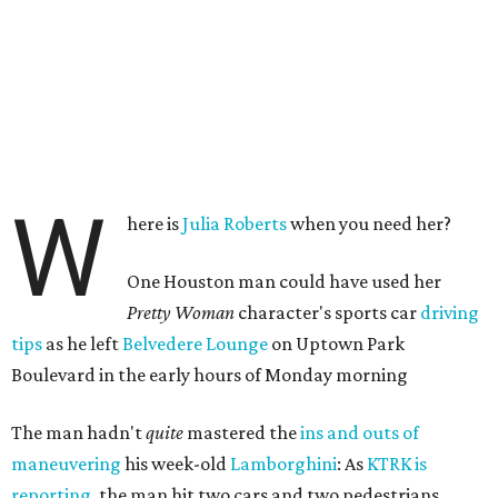
W
here is
Julia Roberts
when you need her?
One Houston man could have used her
Pretty Woman
character's sports car
driving
tips
as he left
Belvedere Lounge
on Uptown Park
Boulevard in the early hours of Monday morning
The man hadn't
quite
mastered the
ins and outs of
maneuvering
his week-old
Lamborghini
: As
KTRK is
reporting
, the man hit two cars and two pedestrians