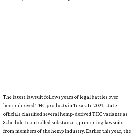
The latest lawsuit follows years of legal battles over
hemp-derived THC products in Texas. In 2021, state
officials classified several hemp-derived THC variants as
Schedule I controlled substances, prompting lawsuits
from members of the hemp industry. Earlier this year, the