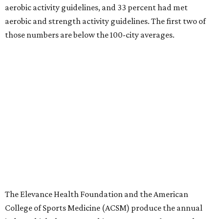
aerobic activity guidelines, and 33 percent had met
aerobic and strength activity guidelines. The first two of
those numbers are below the 100-city averages.
The Elevance Health Foundation and the American
College of Sports Medicine (ACSM) produce the annual