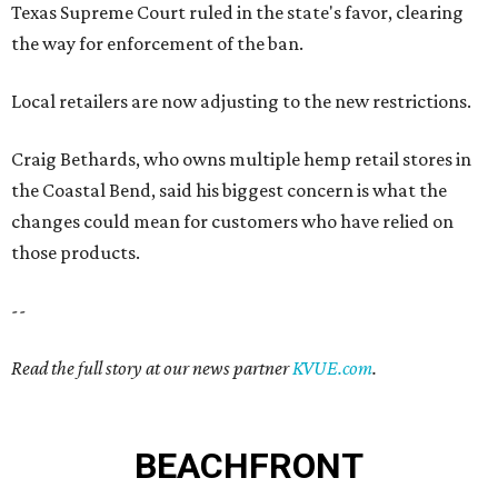
Texas Supreme Court ruled in the state's favor, clearing
the way for enforcement of the ban.
Local retailers are now adjusting to the new restrictions.
Craig Bethards, who owns multiple hemp retail stores in
the Coastal Bend, said his biggest concern is what the
changes could mean for customers who have relied on
those products.
--
Read the full story at our news partner
KVUE.com
.
BEACHFRONT