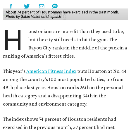
About 74 percent of Houstonians have exercised in the past month.
Photo by Gabin Vallet on Unsplash
H
oustonians are more fit than they used to be,
but the city still needs to hit the gym. The
Bayou City ranks in the middle of the pack in a
ranking of America's fittest cities.
This year’s
American Fitness Index
puts Houston at No. 44
among the country’s 100 most populated cities, up from
49th place last year. Houston ranks 26th in the personal
health category and a disappointing 64th in the
community and environment category.
The index shows 74 percent of Houston residents had
exercised in the previous month, 57 percent had met