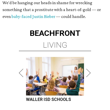
We'd be hanging our heads in shame for wrecking
something that a prostitute with a heart-of-gold — or
even
baby-faced Justin Bieber
— could handle.
BEACHFRONT
LIVING
WALLER ISD SCHOOLS