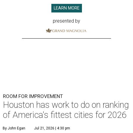
LEARN MORE
presented by
ROOM FOR IMPROVEMENT
Houston has work to do on ranking
of America's fittest cities for 2026
By John Egan
Jul 21, 2026 | 4:30 pm