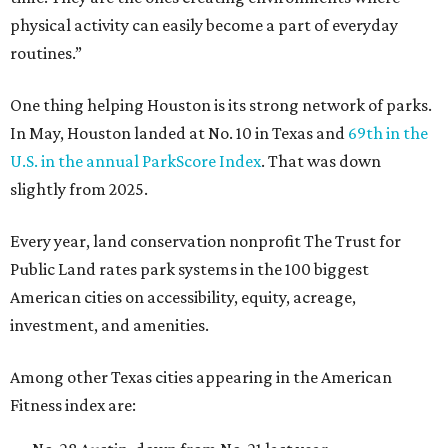
physical activity can easily become a part of everyday
routines.”
One thing helping Houston is its strong network of parks.
In May, Houston landed at No. 10 in Texas and
69th in the
U.S. in the annual ParkScore Index
. That was down
slightly from 2025.
Every year, land conservation nonprofit The Trust for
Public Land rates park systems in the 100 biggest
American cities on accessibility, equity, acreage,
investment, and amenities.
Among other Texas cities appearing in the American
Fitness index are: