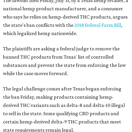
The lawsuit filed Friday, July 31, by a Texas hemp retailer, a
national hemp product manufacturer, and a consumer
who says he relies on hemp-derived THC products, argues
the state's ban conflicts with the
2018 federal Farm Bill
,
which legalized hemp nationwide.
The plaintiffs are asking a federal judge to remove the
banned THC products from Texas' list of controlled
substances and prevent the state from enforcing the law
while the case moves forward.
The legal challenge comes after Texas began enforcing
the ban Friday, making products containing hemp-
derived THC variants such as delta-8 and delta-10 illegal
to sell in the state. Some qualifying CBD products and
certain hemp-derived delta-9 THC products that meet
state requirements remain legal.