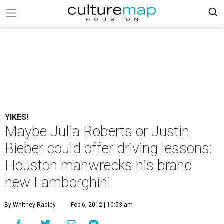
YIKES!
Maybe Julia Roberts or Justin
Bieber could offer driving lessons:
Houston manwrecks his brand
new Lamborghini
By Whitney Radley
Feb 6, 2012 | 10:53 am