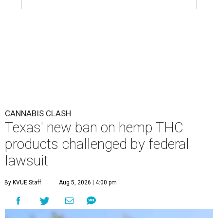
CANNABIS CLASH
Texas' new ban on hemp THC
products challenged by federal
lawsuit
By KVUE Staff
Aug 5, 2026 | 4:00 pm