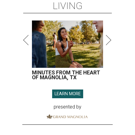
LIVING
MINUTES FROM THE HEART
OF MAGNOLIA, TX
LEARN MORE
presented by