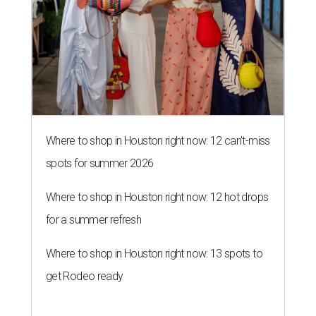
Where to shop in Houston right now: 12 can't-miss
spots for summer 2026
Where to shop in Houston right now: 12 hot drops
for a summer refresh
Where to shop in Houston right now: 13 spots to
get Rodeo ready