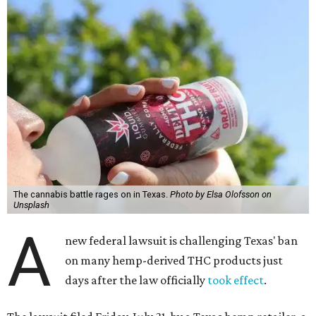
The cannabis battle rages on in Texas.
Photo by Elsa Olofsson on
Unsplash
A
new federal lawsuit is challenging Texas' ban
on many hemp-derived THC products just
days after the law officially
took effect
.