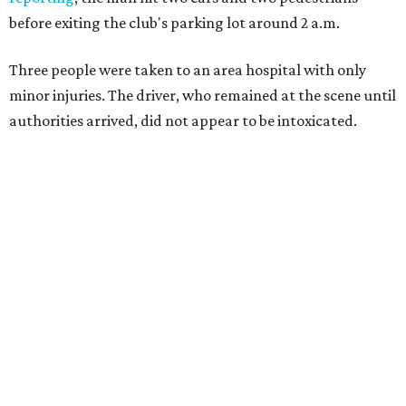
before exiting the club's parking lot around 2 a.m.
Three people were taken to an area hospital with only
minor injuries. The driver, who remained at the scene until
authorities arrived, did not appear to be intoxicated.