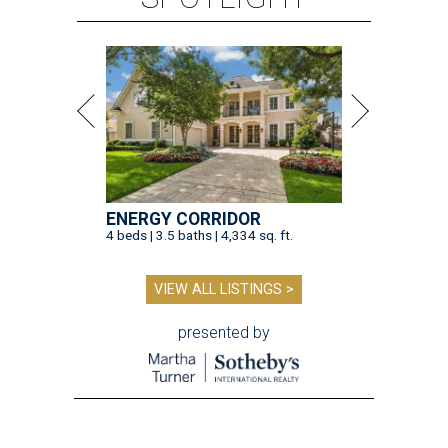
ENERGY CORRIDOR
4 beds | 3.5 baths | 4,334 sq. ft.
VIEW ALL LISTINGS >
presented by