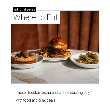
editorial
series
Where to Eat
These Houston restaurants are celebrating July 4
with food and drink deals