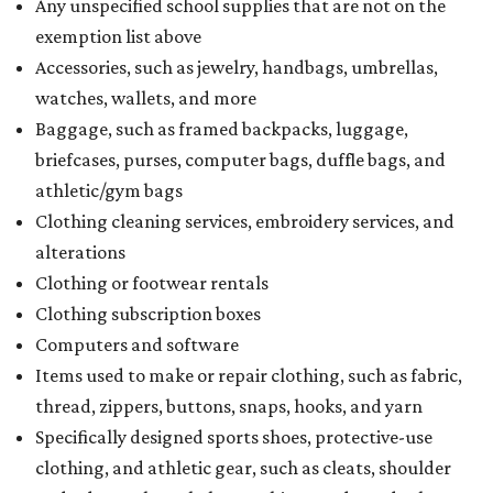
Any unspecified school supplies that are not on the
exemption list above
Accessories, such as jewelry, handbags, umbrellas,
watches, wallets, and more
Baggage, such as framed backpacks, luggage,
briefcases, purses, computer bags, duffle bags, and
athletic/gym bags
Clothing cleaning services, embroidery services, and
alterations
Clothing or footwear rentals
Clothing subscription boxes
Computers and software
Items used to make or repair clothing, such as fabric,
thread, zippers, buttons, snaps, hooks, and yarn
Specifically designed sports shoes, protective-use
clothing, and athletic gear, such as cleats, shoulder