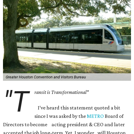
Greater Houston Convention and Visitors Bureau
"T
ransit is Transformational"
I’ve heard this statement quoted a bit
since I was asked by the
METRO
Board of
Directors to become acting president & CEO and later
accepted the job long‐term. Yet, I wonder…will Houston