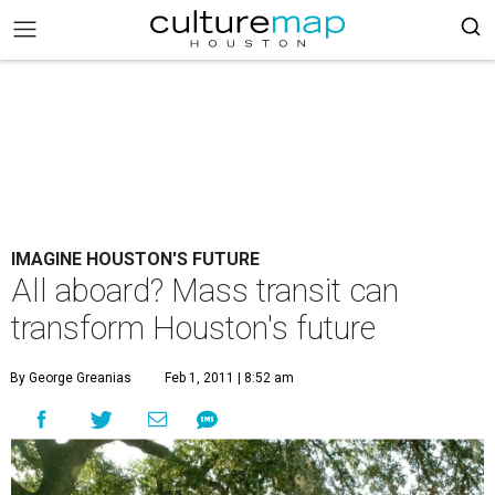
IMAGINE HOUSTON'S FUTURE
All aboard? Mass transit can
transform Houston's future
By George Greanias
Feb 1, 2011 | 8:52 am