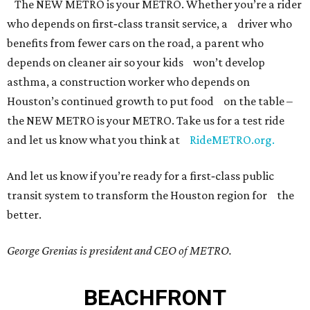
The NEW METRO is your METRO. Whether you’re a rider
who depends on first‐class transit service, a driver who
benefits from fewer cars on the road, a parent who
depends on cleaner air so your kids won’t develop
asthma, a construction worker who depends on
Houston’s continued growth to put food on the table –
the NEW METRO is your METRO. Take us for a test ride
and let us know what you think at
RideMETRO.org.
And let us know if you’re ready for a first‐class public
transit system to transform the Houston region for the
better.
George Grenias is president and CEO of METRO.
BEACHFRONT