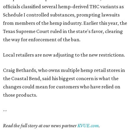
officials classified several hemp-derived THC variants as
Schedule I controlled substances, prompting lawsuits
from members of the hemp industry. Earlier this year, the
Texas Supreme Court ruled in the state's favor, clearing
the way for enforcement of the ban.
Local retailers are now adjusting to the new restrictions.
Craig Bethards, who owns multiple hemp retail stores in
the Coastal Bend, said his biggest concern is what the
changes could mean for customers who have relied on
those products.
--
Read the full story at our news partner
KVUE.com
.