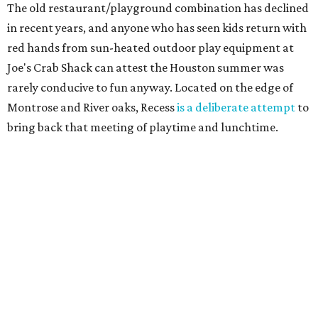
The old restaurant/playground combination has declined
in recent years, and anyone who has seen kids return with
red hands from sun-heated outdoor play equipment at
Joe's Crab Shack can attest the Houston summer was
rarely conducive to fun anyway. Located on the edge of
Montrose and River oaks, Recess
is a deliberate attempt
to
bring back that meeting of playtime and lunchtime.