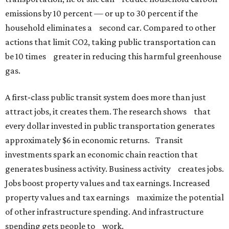
emissions by 10 percent — or up to 30 percent if the
household eliminates a second car. Compared to other
actions that limit CO2, taking public transportation can
be 10 times greater in reducing this harmful greenhouse
gas.
A first‐class public transit system does more than just
attract jobs, it creates them. The research shows that
every dollar invested in public transportation generates
approximately $6 in economic returns. Transit
investments spark an economic chain reaction that
generates business activity. Business activity creates jobs.
Jobs boost property values and tax earnings. Increased
property values and tax earnings maximize the potential
of other infrastructure spending. And infrastructure
spending gets people to work.