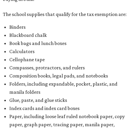
The school supplies that qualify for the tax exemption are:
Binders
Blackboard chalk
Book bags and lunch boxes
Calculators
Cellophane tape
Compasses, protractors, and rulers
Composition books, legal pads, and notebooks
Folders, including expandable, pocket, plastic, and
manila folders
Glue, paste, and glue sticks
Index cards and index card boxes
Paper, including loose leaf ruled notebook paper, copy
paper, graph paper, tracing paper, manila paper,