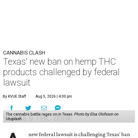
CANNABIS CLASH
Texas' new ban on hemp THC
products challenged by federal
lawsuit
By KVUE Staff
Aug 5, 2026 | 4:00 pm
The cannabis battle rages on in Texas.
Photo by Elsa Olofsson on
Unsplash
new federal lawsuit is challenging Texas' ban