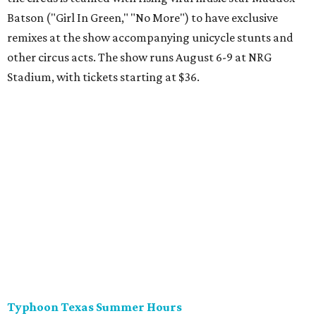
Batson ("Girl In Green," "No More") to have exclusive
remixes at the show accompanying unicycle stunts and
other circus acts. The show runs August 6-9 at NRG
Stadium, with tickets starting at $36.
Typhoon Texas Summer Hours
This week is the end for summer hours at Houston's
Typhoon Texas waterpark. After school starts,
watersliding and lazy river floating will be a weekend-only
event. Weather remains hot and clear for the foreseeable
future, so it's the perfect time to take in the swells at Tidal
Wave Bay or race each other down The Duelin' Daltons.
Don't forget the sunscreen and pool shoes. Tickets range
from $39.99-$59.99.
Houston Toy Museum's Final Days