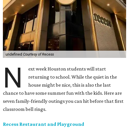
undefined
Courtesy of Recess
N
ext week Houston students will start
returning to school. While the quiet in the
house might be nice, this is also the last
chance to have some summer fun with the kids. Here are
seven family-friendly outings you can hit before that first
classroom bell rings.
Recess Restaurant and Playground