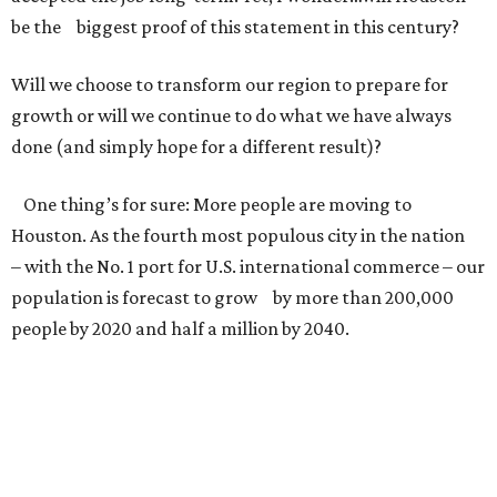
be the biggest proof of this statement in this century?
Will we choose to transform our region to prepare for
growth or will we continue to do what we have always
done (and simply hope for a different result)?
One thing’s for sure: More people are moving to
Houston. As the fourth most populous city in the nation
– with the No. 1 port for U.S. international commerce – our
population is forecast to grow by more than 200,000
people by 2020 and half a million by 2040.