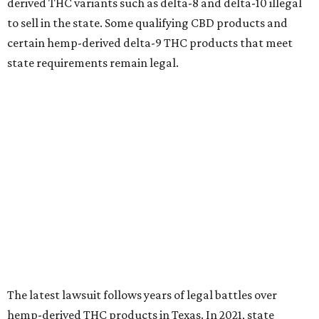
derived THC variants such as delta-8 and delta-10 illegal
to sell in the state. Some qualifying CBD products and
certain hemp-derived delta-9 THC products that meet
state requirements remain legal.
The latest lawsuit follows years of legal battles over
hemp-derived THC products in Texas. In 2021, state