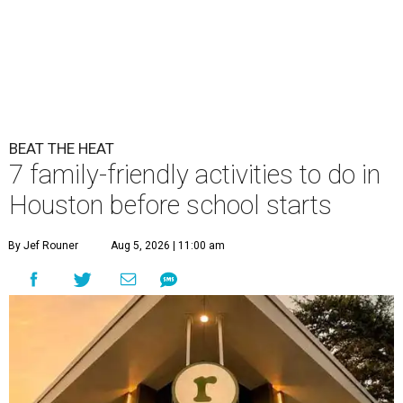
BEAT THE HEAT
7 family-friendly activities to do in
Houston before school starts
By Jef Rouner
Aug 5, 2026 | 11:00 am