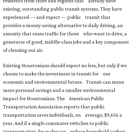
residents from cities and regions that already have
existing, outstanding public transit systems. They have
experienced — and expect — public transit that
provides a money‐saving alternative to daily driving, an
amenity that eases traffic for those who want to drive, a
generator of good, middle‐class jobs and a key component
of cleaning our air.
Existing Houstonians should expect no less, but only if we
choose to make the investment in transit for our
economic and environmental future. Transit can mean
more personal savings and a smaller environmental
impact for Houstonians. The American Public
Transportation Association reports that public
transportation saves individuals, on average, $9,656 a
year. And if a single commuter switches to public
transportation, he or she can reduce household carbon