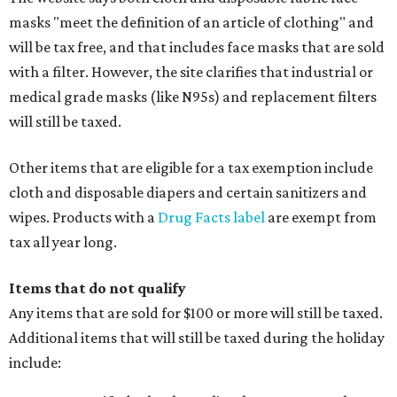
masks "meet the definition of an article of clothing" and
will be tax free, and that includes face masks that are sold
with a filter. However, the site clarifies that industrial or
medical grade masks (like N95s) and replacement filters
will still be taxed.
Other items that are eligible for a tax exemption include
cloth and disposable diapers and certain sanitizers and
wipes. Products with a
Drug Facts label
are exempt from
tax all year long.
Items that do not qualify
Any items that are sold for $100 or more will still be taxed.
Additional items that will still be taxed during the holiday
include: