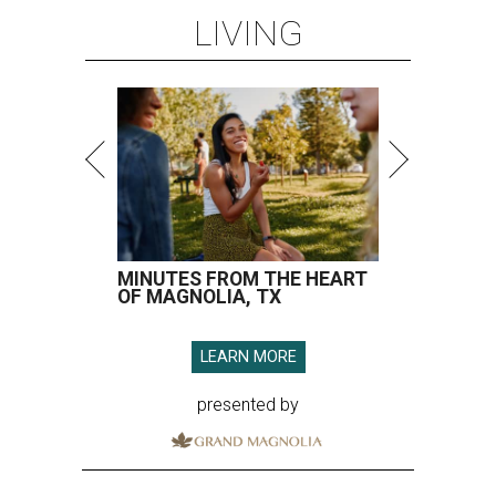
LIVING
MINUTES FROM THE HEART
OF MAGNOLIA, TX
LEARN MORE
presented by