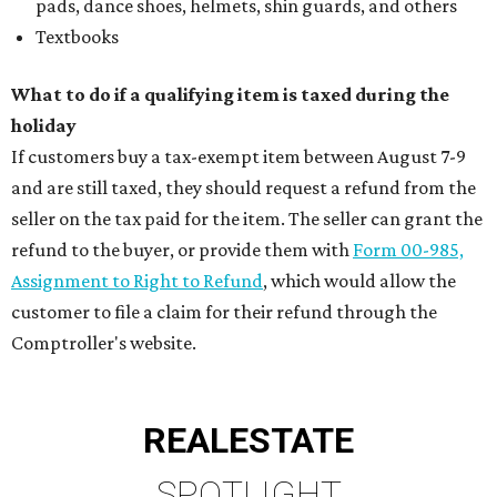
pads, dance shoes, helmets, shin guards, and others
Textbooks
What to do if a qualifying item is taxed during the
holiday
If customers buy a tax-exempt item between August 7-9
and are still taxed, they should request a refund from the
seller on the tax paid for the item. The seller can grant the
refund to the buyer, or provide them with
Form 00-985,
Assignment to Right to Refund
, which would allow the
customer to file a claim for their refund through the
Comptroller's website.
REAL
ESTATE
SPOTLIGHT