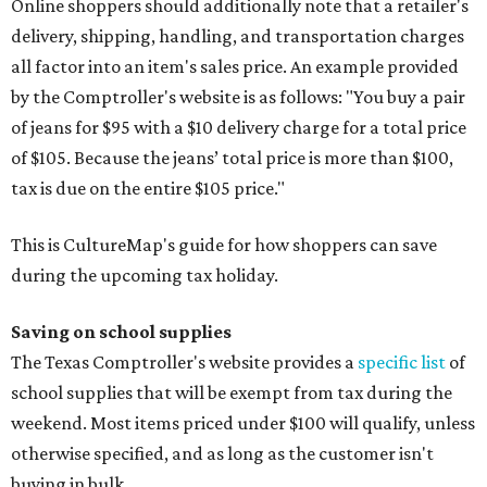
Online shoppers should additionally note that a retailer's
delivery, shipping, handling, and transportation charges
all factor into an item's sales price. An example provided
by the Comptroller's website is as follows: "You buy a pair
of jeans for $95 with a $10 delivery charge for a total price
of $105. Because the jeans’ total price is more than $100,
tax is due on the entire $105 price."
This is CultureMap's guide for how shoppers can save
during the upcoming tax holiday.
Saving on school supplies
The Texas Comptroller's website provides a
specific list
of
school supplies that will be exempt from tax during the
weekend. Most items priced under $100 will qualify, unless
otherwise specified, and as long as the customer isn't
buying in bulk.