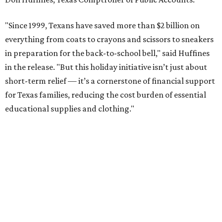
"Since 1999, Texans have saved more than $2 billion on
everything from coats to crayons and scissors to sneakers
in preparation for the back-to-school bell," said Huffines
in the release. "But this holiday initiative isn’t just about
short-term relief — it’s a cornerstone of financial support
for Texas families, reducing the cost burden of essential
educational supplies and clothing."