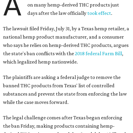
A
on many hemp-derived THC products just
days after the law officially
took effect
.
The lawsuit filed Friday, July 31, by a Texas hemp retailer, a
national hemp product manufacturer, and a consumer
who says he relies on hemp-derived THC products, argues
the state's ban conflicts with the
2018 federal Farm Bill
,
which legalized hemp nationwide.
The plaintiffs are asking a federal judge to remove the
banned THC products from Texas' list of controlled
substances and prevent the state from enforcing the law
while the case moves forward.
The legal challenge comes after Texas began enforcing
the ban Friday, making products containing hemp-