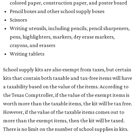
colored paper, construction paper, and poster board
Pencil boxes and other school supply boxes
Scissors
Writing utensils, including pencils, pencil sharpeners,
pens, highlighters, markers, dry erase markers,
crayons, and erasers
Writing tablets
School supply kits are also exempt from taxes, but certain
kits that contain both taxable and tax-free items will have
a taxability based on the value of the items. According to
the Texas Comptroller, if the value of the exempt items is
worth more than the taxable items, the kit will be tax free.
However, if the value of the taxable items comes out to
more than the exempt items, then the kit will be taxed.
There is no limit on the number of school supplies in kits.