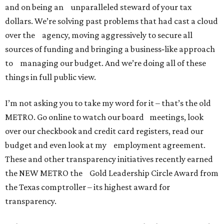
and on being an unparalleled steward of your tax
dollars. We’re solving past problems that had cast a cloud
over the agency, moving aggressively to secure all
sources of funding and bringing a business‐like approach
to managing our budget. And we’re doing all of these
things in full public view.
I’m not asking you to take my word for it – that’s the old
METRO. Go online to watch our board meetings, look
over our checkbook and credit card registers, read our
budget and even look at my employment agreement.
These and other transparency initiatives recently earned
the NEW METRO the Gold Leadership Circle Award from
the Texas comptroller – its highest award for
transparency.