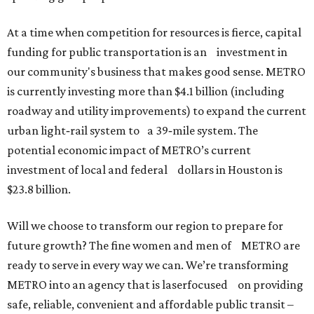
At a time when competition for resources is fierce, capital
funding for public transportation is an investment in
our community's business that makes good sense. METRO
is currently investing more than $4.1 billion (including
roadway and utility improvements) to expand the current
urban light‐rail system to a 39‐mile system. The
potential economic impact of METRO’s current
investment of local and federal dollars in Houston is
$23.8 billion.
Will we choose to transform our region to prepare for
future growth? The fine women and men of METRO are
ready to serve in every way we can. We’re transforming
METRO into an agency that is laserfocused on providing
safe, reliable, convenient and affordable public transit –