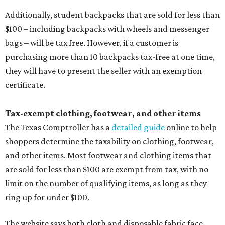
Additionally, student backpacks that are sold for less than
$100 – including backpacks with wheels and messenger
bags – will be tax free. However, if a customer is
purchasing more than 10 backpacks tax-free at one time,
they will have to present the seller with an exemption
certificate.
Tax-exempt clothing, footwear, and other items
The Texas Comptroller has a
detailed guide
online to help
shoppers determine the taxability on clothing, footwear,
and other items. Most footwear and clothing items that
are sold for less than $100 are exempt from tax, with no
limit on the number of qualifying items, as long as they
ring up for under $100.
The website says both cloth and disposable fabric face