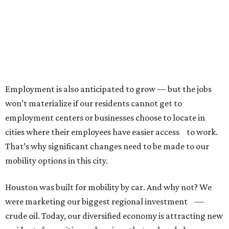
Employment is also anticipated to grow — but the jobs
won’t materialize if our residents cannot get to
employment centers or businesses choose to locate in
cities where their employees have easier access to work.
That’s why significant changes need to be made to our
mobility options in this city.
Houston was built for mobility by car. And why not? We
were marketing our biggest regional investment —
crude oil. Today, our diversified economy is attracting new