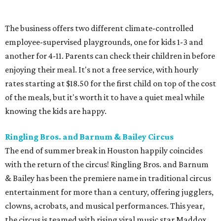
The business offers two different climate-controlled
employee-supervised playgrounds, one for kids 1-3 and
another for 4-11. Parents can check their children in before
enjoying their meal. It's not a free service, with hourly
rates starting at $18.50 for the first child on top of the cost
of the meals, but it's worth it to have a quiet meal while
knowing the kids are happy.
Ringling Bros. and Barnum & Bailey Circus
The end of summer break in Houston happily coincides
with the return of the circus! Ringling Bros. and Barnum
& Bailey has been the premiere name in traditional circus
entertainment for more than a century, offering jugglers,
clowns, acrobats, and musical performances. This year,
the circus is teamed with rising viral music star Maddox