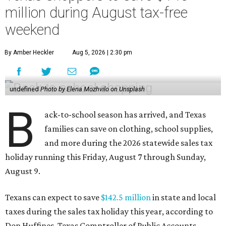
million during August tax-free
weekend
By Amber Heckler
Aug 5, 2026 | 2:30 pm
undefined
Photo by Elena Mozhvilo on Unsplash
B
ack-to-school season has arrived, and Texas
families can save on clothing, school supplies,
and more during the 2026 statewide sales tax
holiday running this Friday, August 7 through Sunday,
August 9.
Texans can expect to save
$142.5 million
in state and local
taxes during the sales tax holiday this year, according to
Don Huffines, Texas Comptroller of Public Accounts.