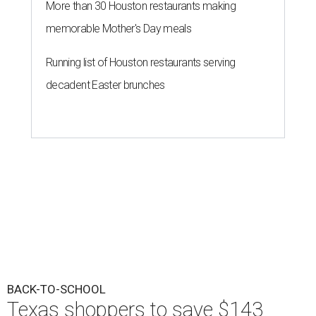
More than 30 Houston restaurants making
memorable Mother's Day meals
Running list of Houston restaurants serving
decadent Easter brunches
BACK-TO-SCHOOL
Texas shoppers to save $143