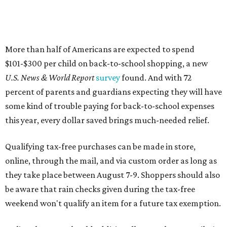
More than half of Americans are expected to spend
$101-$300 per child on back-to-school shopping, a new
U.S. News & World Report
survey
found. And with 72
percent of parents and guardians expecting they will have
some kind of trouble paying for back-to-school expenses
this year, every dollar saved brings much-needed relief.
Qualifying tax-free purchases can be made in store,
online, through the mail, and via custom order as long as
they take place between August 7-9. Shoppers should also
be aware that rain checks given during the tax-free
weekend won't qualify an item for a future tax exemption.