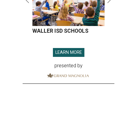
WALLER ISD SCHOOLS
LEARN MORE
presented by