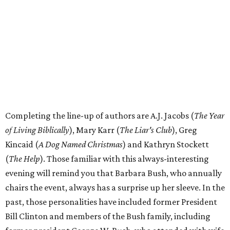
Completing the line-up of authors are A.J. Jacobs (
The Year
of Living Biblically
), Mary Karr (
The Liar's Club
), Greg
Kincaid (
A Dog Named Christmas
) and Kathryn Stockett
(
The Help
). Those familiar with this always-interesting
evening will remind you that Barbara Bush, who annually
chairs the event, always has a surprise up her sleeve. In the
past, those personalities have included former President
Bill Clinton and members of the Bush family, including