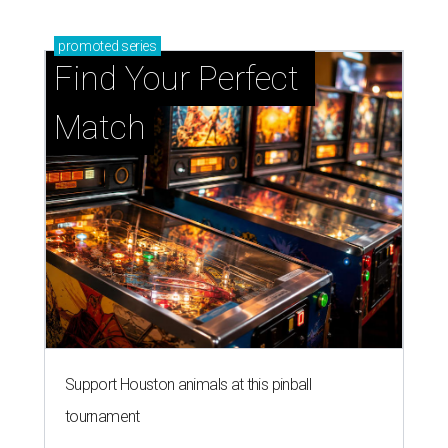
promoted
series
Find Your Perfect 
Match
Support Houston animals at this pinball
tournament