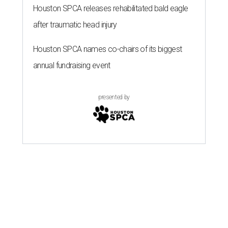
Houston SPCA releases rehabilitated bald eagle
after traumatic head injury
Houston SPCA names co-chairs of its biggest
annual fundraising event
presented by