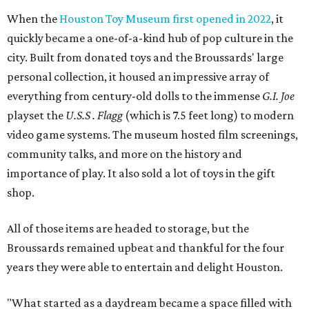
When the
Houston Toy Museum first opened in 2022
, it
quickly became a one-of-a-kind hub of pop culture in the
city. Built from donated toys and the Broussards' large
personal collection, it housed an impressive array of
everything from century-old dolls to the immense
G.I. Joe
playset the
U.S.S . Flagg
(which is 7.5 feet long) to modern
video game systems. The museum hosted film screenings,
community talks, and more on the history and
importance of play. It also sold a lot of toys in the gift
shop.
All of those items are headed to storage, but the
Broussards remained upbeat and thankful for the four
years they were able to entertain and delight Houston.
"What started as a daydream became a space filled with