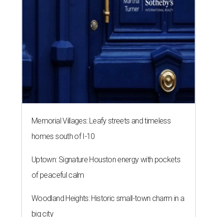
Memorial Villages: Leafy streets and timeless
homes south of I-10
Uptown: Signature Houston energy with pockets
of peaceful calm
Woodland Heights: Historic small-town charm in a
big city