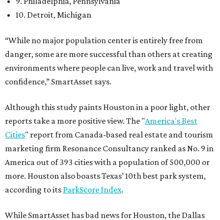
9. Philadelphia, Pennsylvania
10. Detroit, Michigan
“While no major population center is entirely free from
danger, some are more successful than others at creating
environments where people can live, work and travel with
confidence,” SmartAsset says.
Although this study paints Houston in a poor light, other
reports take a more positive view. The "
America's Best
Cities
" report from Canada-based real estate and tourism
marketing firm Resonance Consultancy ranked as No. 9 in
America out of 393 cities with a population of 500,000 or
more. Houston also boasts Texas’ 10th best park system,
according to its
ParkScore Index
.
While SmartAsset has bad news for Houston, the Dallas