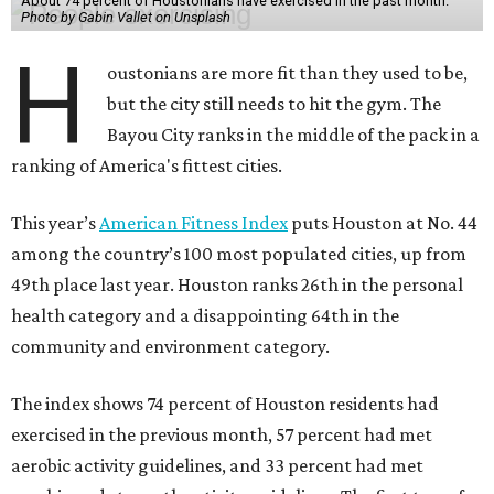
About 74 percent of Houstonians have exercised in the past month.
Photo by Gabin Vallet on Unsplash
H
oustonians are more fit than they used to be,
but the city still needs to hit the gym. The
Bayou City ranks in the middle of the pack in a
ranking of America's fittest cities.
This year’s
American Fitness Index
puts Houston at No. 44
among the country’s 100 most populated cities, up from
49th place last year. Houston ranks 26th in the personal
health category and a disappointing 64th in the
community and environment category.
The index shows 74 percent of Houston residents had
exercised in the previous month, 57 percent had met
aerobic activity guidelines, and 33 percent had met