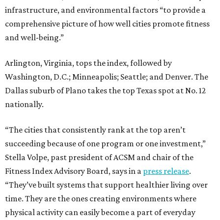
infrastructure, and environmental factors “to provide a
comprehensive picture of how well cities promote fitness
and well-being.”
Arlington, Virginia, tops the index, followed by
Washington, D.C.; Minneapolis; Seattle; and Denver. The
Dallas suburb of Plano takes the top Texas spot at No. 12
nationally.
“The cities that consistently rank at the top aren’t
succeeding because of one program or one investment,”
Stella Volpe, past president of ACSM and chair of the
Fitness Index Advisory Board, says in a
press release
.
“They’ve built systems that support healthier living over
time. They are the ones creating environments where
physical activity can easily become a part of everyday