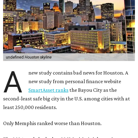
undefined
Houston skyline
A
new study contains bad news for Houston. A
new study from personal finance website
SmartAsset ranks
the Bayou City as the
second-least safe big city in the U.S. among cities with at
least 250,000 residents.
Only Memphis ranked worse than Houston.