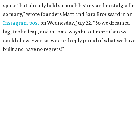
space that already held so much history and nostalgia for
so many," wrote founders Matt and Sara Broussard in an
Instagram post
on Wednesday, July 22. "So we dreamed
big, took a leap, and in some ways bit off more than we
could chew. Even so, we are deeply proud of what we have
built and have no regrets!"