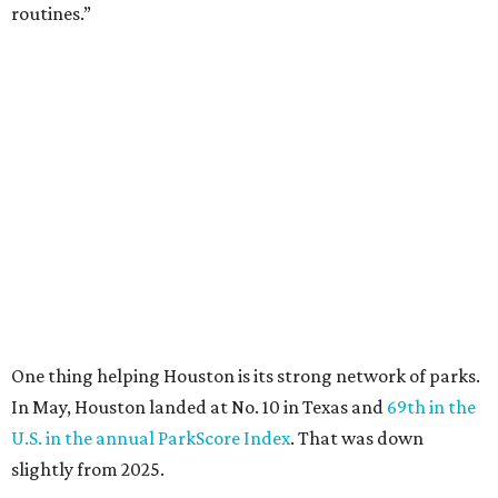
routines.”
One thing helping Houston is its strong network of parks.
In May, Houston landed at No. 10 in Texas and
69th in the
U.S. in the annual ParkScore Index
. That was down
slightly from 2025.
Every year, land conservation nonprofit The Trust for
Public Land rates park systems in the 100 biggest
American cities on accessibility, equity, acreage,
investment, and amenities.
Among other Texas cities appearing in the American
Fitness index are:
No. 28 Austin, down from No. 21 last year.
No. 43 Dallas, up from 46th last year.