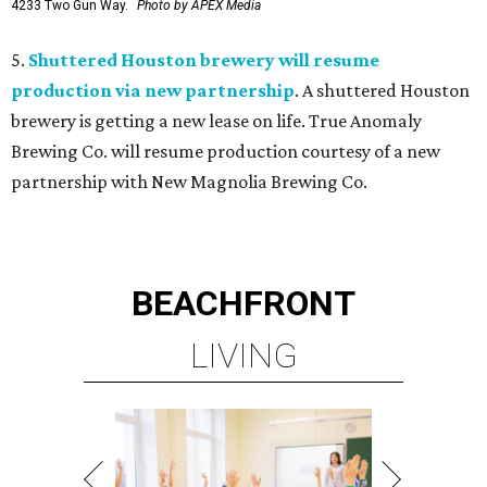
4233 Two Gun Way.
Photo by APEX Media
5.
Shuttered Houston brewery will resume
production via new partnership
. A shuttered Houston
brewery is getting a new lease on life. True Anomaly
Brewing Co. will resume production courtesy of a new
partnership with New Magnolia Brewing Co.
BEACHFRONT
LIVING