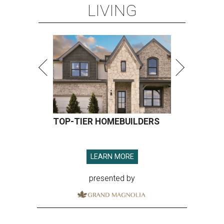
LIVING
TOP-TIER HOMEBUILDERS
LEARN MORE
presented by