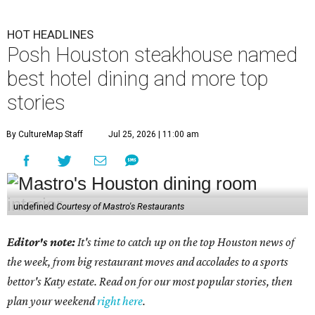
HOT HEADLINES
Posh Houston steakhouse named
best hotel dining and more top
stories
By CultureMap Staff
Jul 25, 2026 | 11:00 am
undefined
Courtesy of Mastro's Restaurants
Editor's note:
It's time to catch up on the top Houston news of
the week, from big restaurant moves and accolades to a sports
bettor's Katy estate. Read on for our most popular stories, then
plan your weekend
right here
.