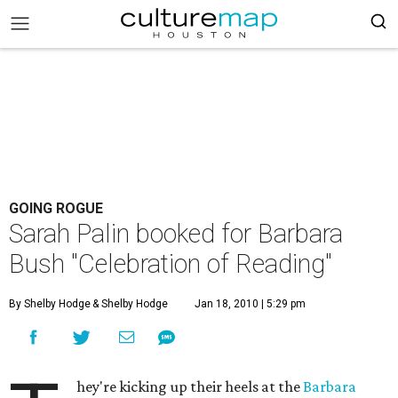
GOING ROGUE
Sarah Palin booked for Barbara
Bush "Celebration of Reading"
By Shelby Hodge
& Shelby Hodge
Jan 18, 2010 | 5:29 pm
hey're kicking up their heels at the
Barbara