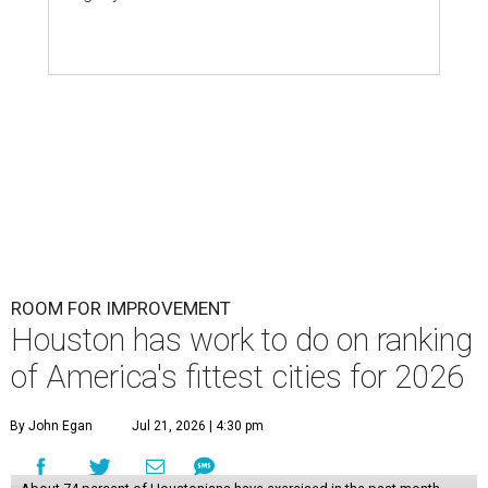
ROOM FOR IMPROVEMENT
Houston has work to do on ranking
of America's fittest cities for 2026
By John Egan
Jul 21, 2026 | 4:30 pm