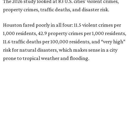
The 2026 study looked at 83 U.S. cities' violent crimes,
property crimes, traffic deaths, and disaster risk.
Houston fared poorly in all four: 11.5 violent crimes per
1,000 residents, 42.9 property crimes per 1,000 residents,
11.6 traffic deaths per 100,000 residents, and “very high”
risk for natural disasters, which makes sense in a city
prone to tropical weather and flooding.