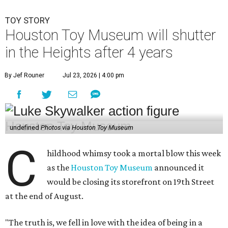
TOY STORY
Houston Toy Museum will shutter
in the Heights after 4 years
By Jef Rouner
Jul 23, 2026 | 4:00 pm
undefined
Photos via Houston Toy Museum
C
hildhood whimsy took a mortal blow this week
as the
Houston Toy Museum
announced it
would be closing its storefront on 19th Street
at the end of August.
"The truth is, we fell in love with the idea of being in a