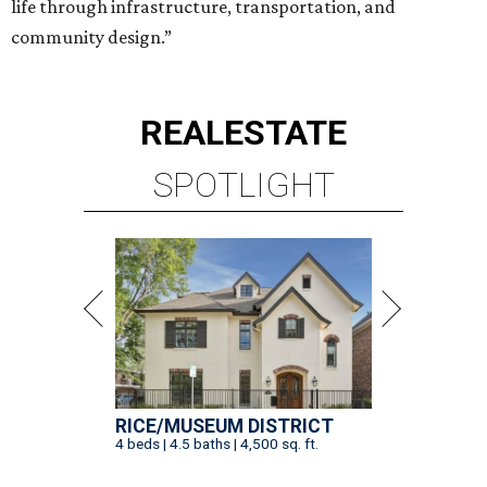
RICE/MUSEUM DISTRICT
4 beds | 4.5 baths | 4,500 sq. ft.
VIEW ALL LISTINGS >
presented by