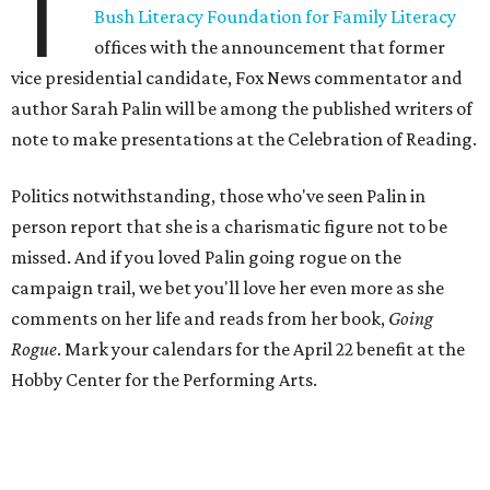
T
Bush Literacy Foundation for Family Literacy
offices with the announcement that former
vice presidential candidate, Fox News commentator and
author Sarah Palin will be among the published writers of
note to make presentations at the Celebration of Reading.
Politics notwithstanding, those who've seen Palin in
person report that she is a charismatic figure not to be
missed. And if you loved Palin going rogue on the
campaign trail, we bet you'll love her even more as she
comments on her life and reads from her book,
Going
Rogue
. Mark your calendars for the April 22 benefit at the
Hobby Center for the Performing Arts.