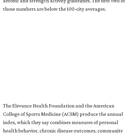
aerobic and strength activity guidelines. The first two of
those numbers are below the 100-city averages.
The Elevance Health Foundation and the American
College of Sports Medicine (ACSM) produce the annual
index, which they say combines measures of personal
health behavior, chronic disease outcomes, community