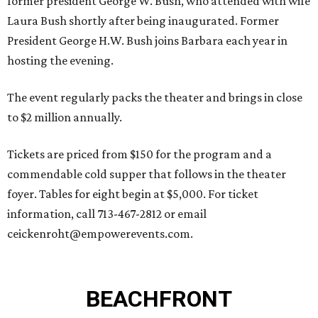
former president George W. Bush, who attended with wife
Laura Bush shortly after being inaugurated. Former
President George H.W. Bush joins Barbara each year in
hosting the evening.
The event regularly packs the theater and brings in close
to $2 million annually.
Tickets are priced from $150 for the program and a
commendable cold supper that follows in the theater
foyer. Tables for eight begin at $5,000. For ticket
information, call 713-467-2812 or email
ceickenroht@empowerevents.com.
BEACHFRONT