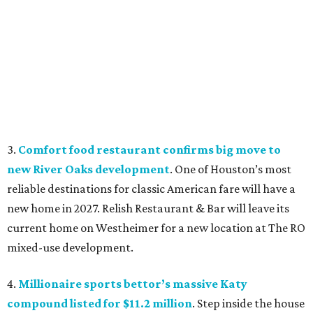
3.
Comfort food restaurant confirms big move to
new River Oaks development
. One of Houston’s most
reliable destinations for classic American fare will have a
new home in 2027. Relish Restaurant & Bar will leave its
current home on Westheimer for a new location at The RO
mixed-use development.
4.
Millionaire sports bettor’s massive Katy
compound listed for $11.2 million
. Step inside the house