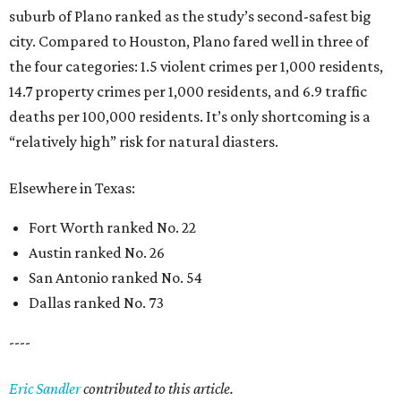
suburb of Plano ranked as the study’s second-safest big
city. Compared to Houston, Plano fared well in three of
the four categories: 1.5 violent crimes per 1,000 residents,
14.7 property crimes per 1,000 residents, and 6.9 traffic
deaths per 100,000 residents. It’s only shortcoming is a
“relatively high” risk for natural diasters.
Elsewhere in Texas:
Fort Worth ranked No. 22
Austin ranked No. 26
San Antonio ranked No. 54
Dallas ranked No. 73
----
Eric Sandler
contributed to this article.