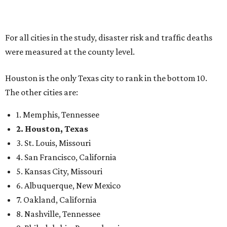
For all cities in the study, disaster risk and traffic deaths
were measured at the county level.
Houston is the only Texas city to rank in the bottom 10.
The other cities are:
1. Memphis, Tennessee
2. Houston, Texas
3. St. Louis, Missouri
4. San Francisco, California
5. Kansas City, Missouri
6. Albuquerque, New Mexico
7. Oakland, California
8. Nashville, Tennessee