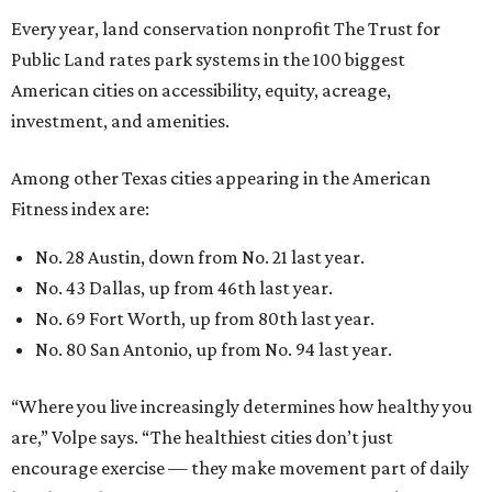
No. 69 Fort Worth, up from 80th last year.
No. 80 San Antonio, up from No. 94 last year.
“Where you live increasingly determines how healthy you
are,” Volpe says. “The healthiest cities don’t just
encourage exercise — they make movement part of daily
life through infrastructure, transportation, and
community design.”
REAL
ESTATE
SPOTLIGHT