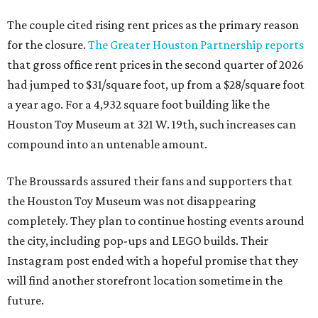
The couple cited rising rent prices as the primary reason
for the closure.
The Greater Houston Partnership reports
that gross office rent prices in the second quarter of 2026
had jumped to $31/square foot, up from a $28/square foot
a year ago. For a 4,932 square foot building like the
Houston Toy Museum at 321 W. 19th, such increases can
compound into an untenable amount.
The Broussards assured their fans and supporters that
the Houston Toy Museum was not disappearing
completely. They plan to continue hosting events around
the city, including pop-ups and LEGO builds. Their
Instagram post ended with a hopeful promise that they
will find another storefront location sometime in the
future.