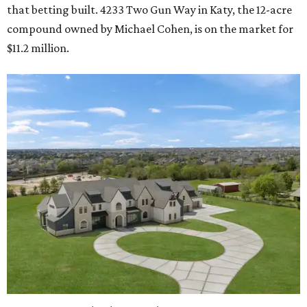
that betting built. 4233 Two Gun Way in Katy, the 12-acre
compound owned by Michael Cohen, is on the market for
$11.2 million.