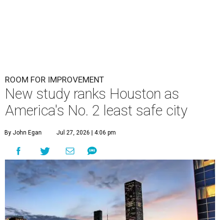
ROOM FOR IMPROVEMENT
New study ranks Houston as
America's No. 2 least safe city
By John Egan
Jul 27, 2026 | 4:06 pm