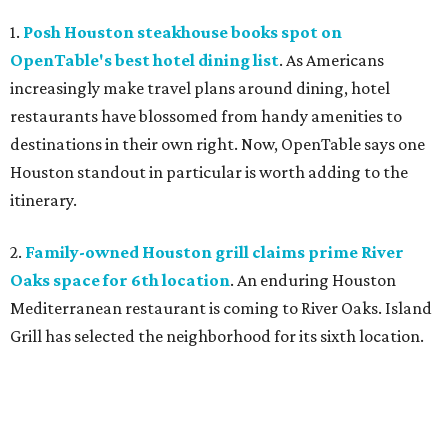
1.
Posh Houston steakhouse books spot on
OpenTable's best hotel dining list
. As Americans
increasingly make travel plans around dining, hotel
restaurants have blossomed from handy amenities to
destinations in their own right. Now, OpenTable says one
Houston standout in particular is worth adding to the
itinerary.
2.
Family-owned Houston grill claims prime River
Oaks space for 6th location
. An enduring Houston
Mediterranean restaurant is coming to River Oaks. Island
Grill has selected the neighborhood for its sixth location.