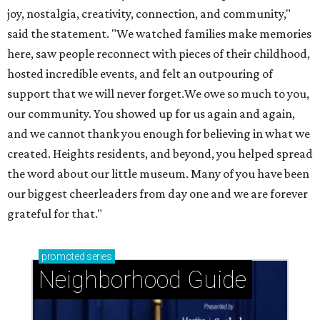
joy, nostalgia, creativity, connection, and community,"
said the statement. "We watched families make memories
here, saw people reconnect with pieces of their childhood,
hosted incredible events, and felt an outpouring of
support that we will never forget.We owe so much to you,
our community. You showed up for us again and again,
and we cannot thank you enough for believing in what we
created. Heights residents, and beyond, you helped spread
the word about our little museum. Many of you have been
our biggest cheerleaders from day one and we are forever
grateful for that."
promoted
series
Neighborhood Guide