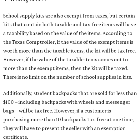
School supply kits are also exempt from taxes, but certain
kits that contain both taxable and tax-free items will have
a taxability based on the value of the items. According to
the Texas Comptroller, if the value of the exempt items is
worth more than the taxable items, the kit will be tax free.
However, if the value of the taxable items comes out to
more than the exempt items, then the kit will be taxed.
There is no limit on the number of school supplies in kits.
Additionally, student backpacks that are sold for less than
$100 – including backpacks with wheels and messenger
bags – will be tax free. However, if a customer is
purchasing more than 10 backpacks tax-free at one time,
they will have to present the seller with an exemption
certificate.