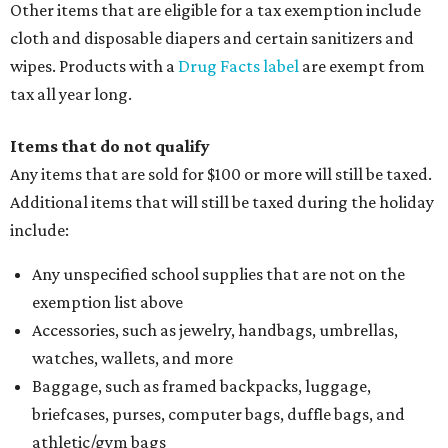
Other items that are eligible for a tax exemption include
cloth and disposable diapers and certain sanitizers and
wipes. Products with a
Drug Facts label
are exempt from
tax all year long.
Items that do not qualify
Any items that are sold for $100 or more will still be taxed.
Additional items that will still be taxed during the holiday
include:
Any unspecified school supplies that are not on the
exemption list above
Accessories, such as jewelry, handbags, umbrellas,
watches, wallets, and more
Baggage, such as framed backpacks, luggage,
briefcases, purses, computer bags, duffle bags, and
athletic/gym bags