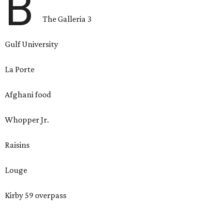
B
The Galleria 3
Gulf University
La Porte
Afghani food
Whopper Jr.
Raisins
Louge
Kirby 59 overpass