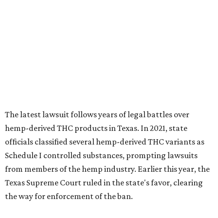
The latest lawsuit follows years of legal battles over
hemp-derived THC products in Texas. In 2021, state
officials classified several hemp-derived THC variants as
Schedule I controlled substances, prompting lawsuits
from members of the hemp industry. Earlier this year, the
Texas Supreme Court ruled in the state's favor, clearing
the way for enforcement of the ban.