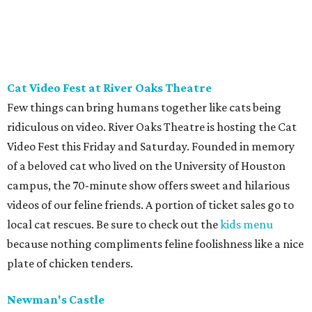
Cat Video Fest at River Oaks Theatre
Few things can bring humans together like cats being
ridiculous on video. River Oaks Theatre is hosting the Cat
Video Fest this Friday and Saturday. Founded in memory
of a beloved cat who lived on the University of Houston
campus, the 70-minute show offers sweet and hilarious
videos of our feline friends. A portion of ticket sales go to
local cat rescues. Be sure to check out the
kids menu
because nothing compliments feline foolishness like a nice
plate of chicken tenders.
Newman's Castle