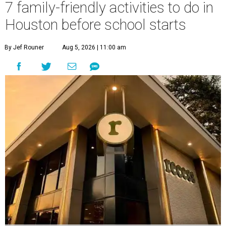
7 family-friendly activities to do in
Houston before school starts
By Jef Rouner
Aug 5, 2026 | 11:00 am