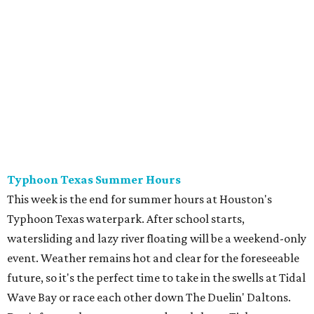
Typhoon Texas Summer Hours
This week is the end for summer hours at Houston's
Typhoon Texas waterpark. After school starts,
watersliding and lazy river floating will be a weekend-only
event. Weather remains hot and clear for the foreseeable
future, so it's the perfect time to take in the swells at Tidal
Wave Bay or race each other down The Duelin' Daltons.