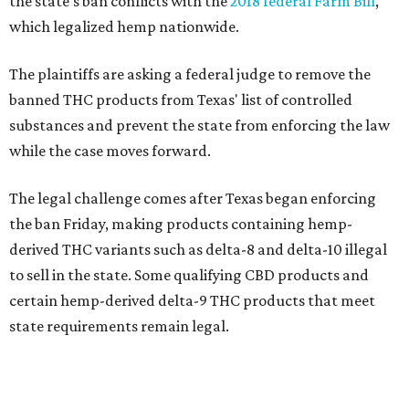
the state's ban conflicts with the
2018 federal Farm Bill
,
which legalized hemp nationwide.
The plaintiffs are asking a federal judge to remove the
banned THC products from Texas' list of controlled
substances and prevent the state from enforcing the law
while the case moves forward.
The legal challenge comes after Texas began enforcing
the ban Friday, making products containing hemp-
derived THC variants such as delta-8 and delta-10 illegal
to sell in the state. Some qualifying CBD products and
certain hemp-derived delta-9 THC products that meet
state requirements remain legal.