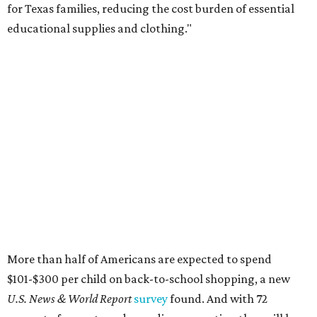
for Texas families, reducing the cost burden of essential
educational supplies and clothing."
More than half of Americans are expected to spend
$101-$300 per child on back-to-school shopping, a new
U.S. News & World Report
survey
found. And with 72