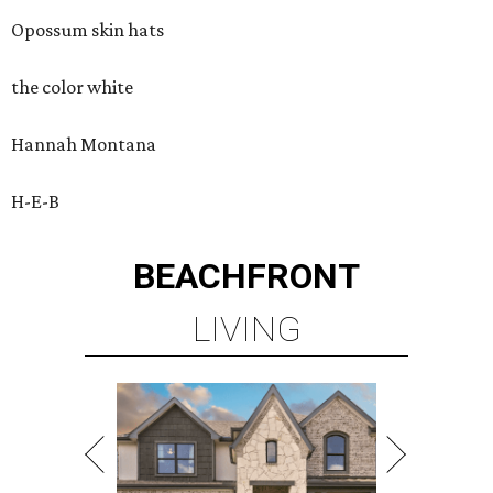
Opossum skin hats
the color white
Hannah Montana
H-E-B
BEACHFRONT
LIVING