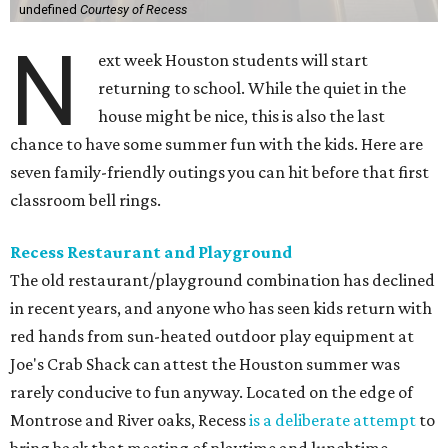
undefined
Courtesy of Recess
N
ext week Houston students will start
returning to school. While the quiet in the
house might be nice, this is also the last
chance to have some summer fun with the kids. Here are
seven family-friendly outings you can hit before that first
classroom bell rings.
Recess Restaurant and Playground
The old restaurant/playground combination has declined
in recent years, and anyone who has seen kids return with
red hands from sun-heated outdoor play equipment at
Joe's Crab Shack can attest the Houston summer was
rarely conducive to fun anyway. Located on the edge of
Montrose and River oaks, Recess
is a deliberate attempt
to