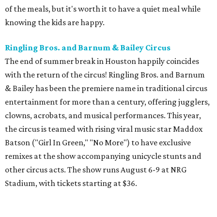
of the meals, but it's worth it to have a quiet meal while
knowing the kids are happy.
Ringling Bros. and Barnum & Bailey Circus
The end of summer break in Houston happily coincides
with the return of the circus! Ringling Bros. and Barnum
& Bailey has been the premiere name in traditional circus
entertainment for more than a century, offering jugglers,
clowns, acrobats, and musical performances. This year,
the circus is teamed with rising viral music star Maddox
Batson ("Girl In Green," "No More") to have exclusive
remixes at the show accompanying unicycle stunts and
other circus acts. The show runs August 6-9 at NRG
Stadium, with tickets starting at $36.