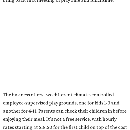
bring back that meeting of playtime and lunchtime.
The business offers two different climate-controlled
employee-supervised playgrounds, one for kids 1-3 and
another for 4-11. Parents can check their children in before
enjoying their meal. It's not a free service, with hourly
rates starting at $18.50 for the first child on top of the cost