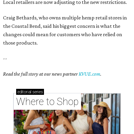
Local retailers are now adjusting to the new restrictions.
Craig Bethards, who owns multiple hemp retail stores in
the Coastal Bend, said his biggest concern is what the
changes could mean for customers who have relied on
those products.
--
Read the full story at our news partner
KVUE.com
.
editorial
series
Where to Shop