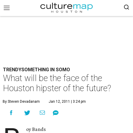
TRENDYSOMETHING IN SOMO
What will be the face of the
Houston hipster of the future?
By Steven Devadanam
Jan 12, 2011 | 3:24 pm
oy Bands