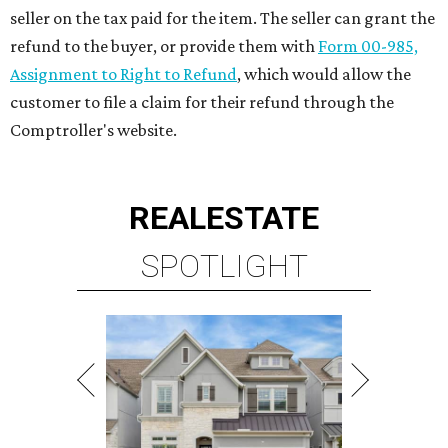
seller on the tax paid for the item. The seller can grant the
refund to the buyer, or provide them with
Form 00-985,
Assignment to Right to Refund
, which would allow the
customer to file a claim for their refund through the
Comptroller's website.
REAL
ESTATE
SPOTLIGHT