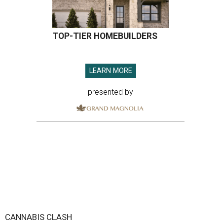
TOP-TIER HOMEBUILDERS
LEARN MORE
presented by
CANNABIS CLASH