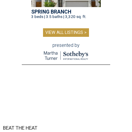
SPRING BRANCH
3 beds | 3.5 baths | 3,320 sq. ft.
VIEW ALL LISTINGS >
presented by
BEAT THE HEAT