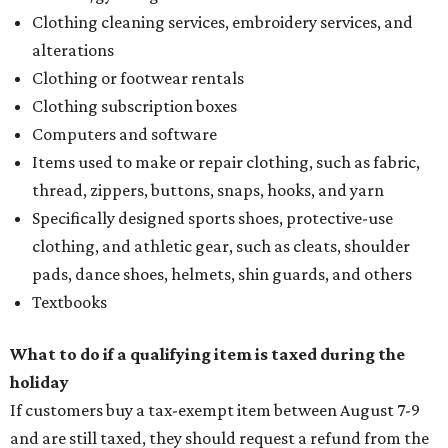
Clothing cleaning services, embroidery services, and
alterations
Clothing or footwear rentals
Clothing subscription boxes
Computers and software
Items used to make or repair clothing, such as fabric,
thread, zippers, buttons, snaps, hooks, and yarn
Specifically designed sports shoes, protective-use
clothing, and athletic gear, such as cleats, shoulder
pads, dance shoes, helmets, shin guards, and others
Textbooks
What to do if a qualifying item is taxed during the
holiday
If customers buy a tax-exempt item between August 7-9
and are still taxed, they should request a refund from the