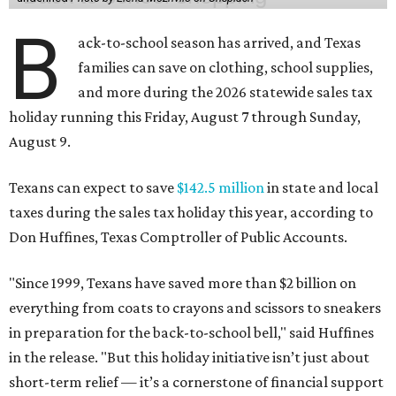
B
ack-to-school season has arrived, and Texas
families can save on clothing, school supplies,
and more during the 2026 statewide sales tax
holiday running this Friday, August 7 through Sunday,
August 9.
Texans can expect to save
$142.5 million
in state and local
taxes during the sales tax holiday this year, according to
Don Huffines, Texas Comptroller of Public Accounts.
"Since 1999, Texans have saved more than $2 billion on
everything from coats to crayons and scissors to sneakers
in preparation for the back-to-school bell," said Huffines
in the release. "But this holiday initiative isn’t just about
short-term relief — it’s a cornerstone of financial support