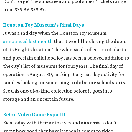
Don't forget the sunscreen and pool shoes. Tickets range
from $39.99-$59.99.
Houston Toy Museum's Final Days
It was a sad day when the Houston Toy Museum
announced last month
that it would be closing the doors
of its Heights location. The whimsical collection of plastic
and porcelain childhood joy has been a beloved addition to
the city's list of museums for four years. The final day of
operation is August 30, making it a great day activity for
families looking for something to do before school starts.
See this one-of-a-kind collection before it goes into
storage and an uncertain future.
Retro Video Game Expo III
Kids today with their autosaves and aim assists don't
know how good they have it when it comes to video