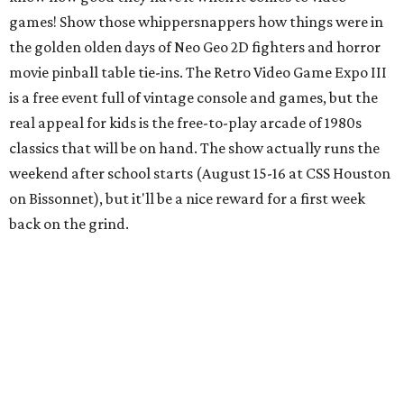
games! Show those whippersnappers how things were in
the golden olden days of Neo Geo 2D fighters and horror
movie pinball table tie-ins. The Retro Video Game Expo III
is a free event full of vintage console and games, but the
real appeal for kids is the free-to-play arcade of 1980s
classics that will be on hand. The show actually runs the
weekend after school starts (August 15-16 at CSS Houston
on Bissonnet), but it'll be a nice reward for a first week
back on the grind.