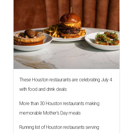
These Houston restaurants are celebrating July 4
with food and drink deals
More than 30 Houston restaurants making
memorable Mother's Day meals
Running list of Houston restaurants serving