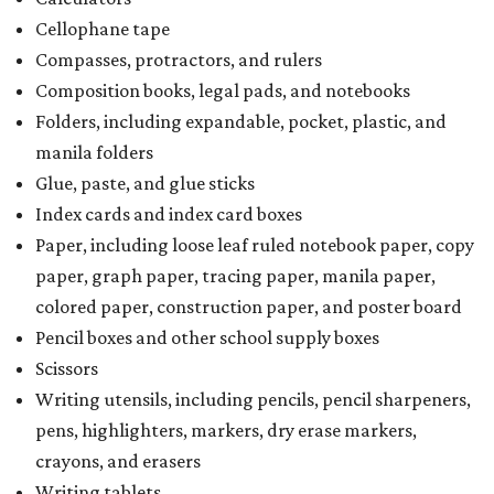
Cellophane tape
Compasses, protractors, and rulers
Composition books, legal pads, and notebooks
Folders, including expandable, pocket, plastic, and
manila folders
Glue, paste, and glue sticks
Index cards and index card boxes
Paper, including loose leaf ruled notebook paper, copy
paper, graph paper, tracing paper, manila paper,
colored paper, construction paper, and poster board
Pencil boxes and other school supply boxes
Scissors
Writing utensils, including pencils, pencil sharpeners,
pens, highlighters, markers, dry erase markers,
crayons, and erasers
Writing tablets