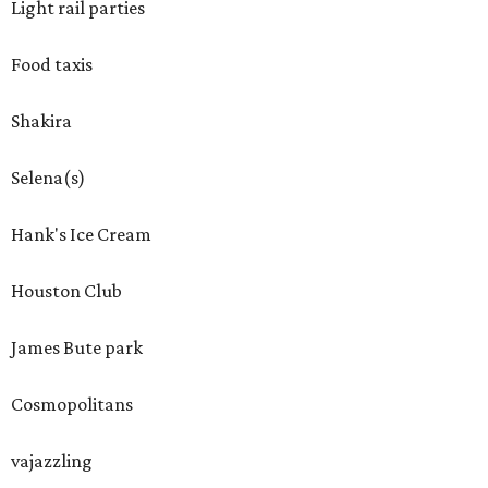
Light rail parties
Food taxis
Shakira
Selena(s)
Hank's Ice Cream
Houston Club
James Bute park
Cosmopolitans
vajazzling