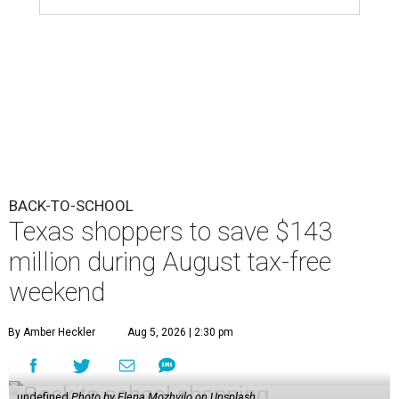
BACK-TO-SCHOOL
Texas shoppers to save $143
million during August tax-free
weekend
By Amber Heckler
Aug 5, 2026 | 2:30 pm
undefined
Photo by Elena Mozhvilo on Unsplash