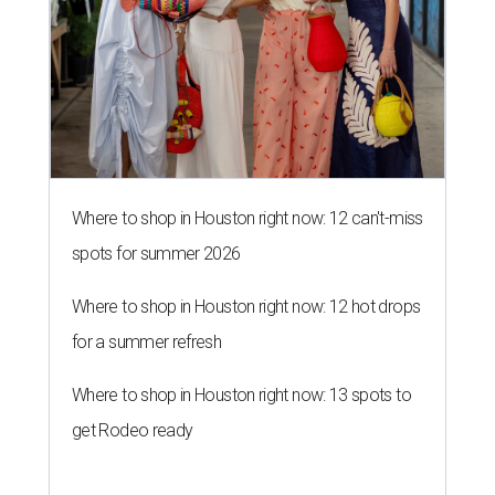
Where to shop in Houston right now: 12 can't-miss
spots for summer 2026
Where to shop in Houston right now: 12 hot drops
for a summer refresh
Where to shop in Houston right now: 13 spots to
get Rodeo ready