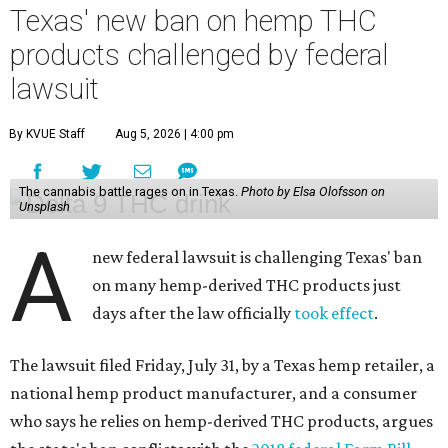
Texas' new ban on hemp THC
products challenged by federal
lawsuit
By KVUE Staff
Aug 5, 2026 | 4:00 pm
The cannabis battle rages on in Texas.
Photo by Elsa Olofsson on
Unsplash
A
new federal lawsuit is challenging Texas' ban
on many hemp-derived THC products just
days after the law officially
took effect
.
The lawsuit filed Friday, July 31, by a Texas hemp retailer, a
national hemp product manufacturer, and a consumer
who says he relies on hemp-derived THC products, argues