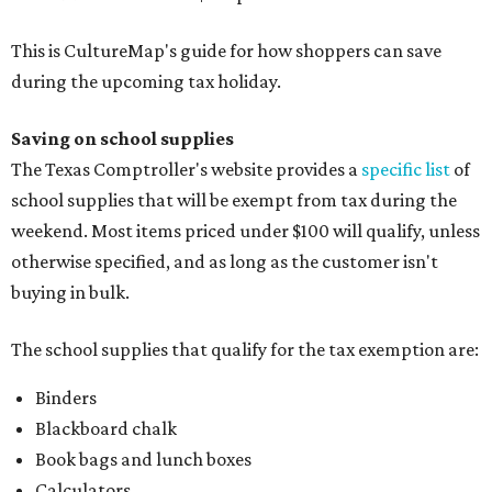
This is CultureMap's guide for how shoppers can save
during the upcoming tax holiday.
Saving on school supplies
The Texas Comptroller's website provides a
specific list
of
school supplies that will be exempt from tax during the
weekend. Most items priced under $100 will qualify, unless
otherwise specified, and as long as the customer isn't
buying in bulk.
The school supplies that qualify for the tax exemption are:
Binders
Blackboard chalk
Book bags and lunch boxes
Calculators