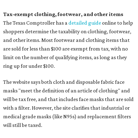
Tax-exempt clothing, footwear, and other items
The Texas Comptroller has a
detailed guide
online to help
shoppers determine the taxability on clothing, footwear,
and other items. Most footwear and clothing items that
are sold for less than $100 are exempt from tax, with no
limit on the number of qualifying items, as long as they
ring up for under $100.
The website says both cloth and disposable fabric face
masks "meet the definition of an article of clothing" and
will be tax free, and that includes face masks that are sold
with a filter. However, the site clarifies that industrial or
medical grade masks (like N95s) and replacement filters
will still be taxed.