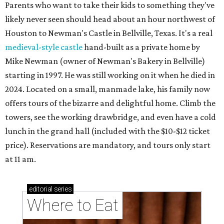
Parents who want to take their kids to something they've
likely never seen should head about an hour northwest of
Houston to Newman's Castle in Bellville, Texas. It's a real
medieval-style castle
hand-built as a private home by
Mike Newman (owner of Newman's Bakery in Bellville)
starting in 1997. He was still working on it when he died in
2024. Located on a small, manmade lake, his family now
offers tours of the bizarre and delightful home. Climb the
towers, see the working drawbridge, and even have a cold
lunch in the grand hall (included with the $10-$12 ticket
price). Reservations are mandatory, and tours only start
at 11 am.
editorial
series
Where to Eat