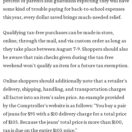
percent of parents and guardians expecting they will have
some kind of trouble paying for back-to-school expenses
this year, every dollar saved brings much-needed relief.
Qualifying tax-free purchases can be made in store,
online, through the mail, and via custom order as long as
they take place between August 7-9. Shoppers should also
be aware that rain checks given during the tax-free
weekend won't qualify an item for a future tax exemption.
Online shoppers should additionally note that a retailer's
delivery, shipping, handling, and transportation charges
all factor into an item's sales price. An example provided
by the Comptroller's website is as follows: "You buy a pair
of jeans for $95 with a $10 delivery charge for a total price
of $105. Because the jeans’ total price is more than $100,
tax is due on the entire $105 price."