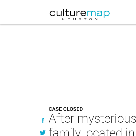
CASE CLOSED
After mysteriou
family located i