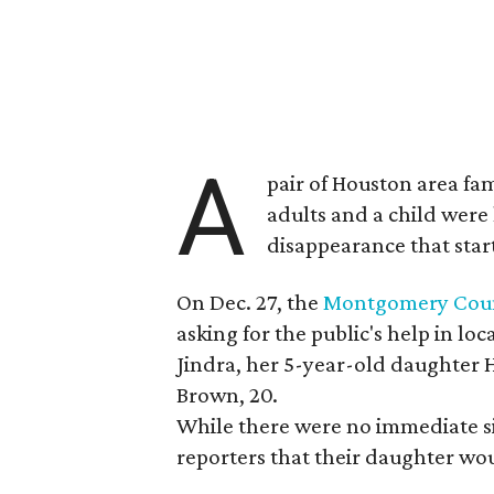
A
pair of Houston area fam
adults and a child were
disappearance that star
On Dec. 27, the
Montgomery County
asking for the public's help in 
Jindra, her 5-year-old daughter 
Brown, 20.
While there were no immediate sig
reporters that their daughter wou