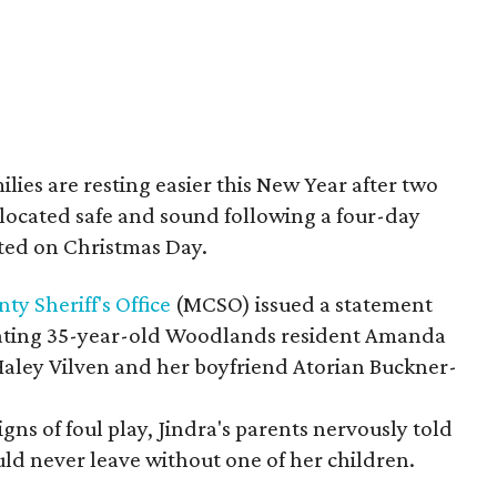
ilies are resting easier this New Year after two
 located safe and sound following a four-day
ted on Christmas Day.
 Sheriff's Office
(MCSO) issued a statement
locating 35-year-old Woodlands resident Amanda
Haley Vilven and her boyfriend Atorian Buckner-
ns of foul play, Jindra's parents nervously told
ld never leave without one of her children.