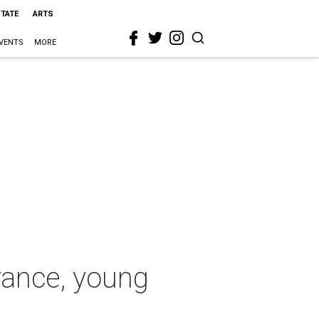
STATE
ARTS
VENTS
MORE
rance, young