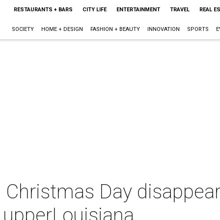
RESTAURANTS + BARS
CITY LIFE
ENTERTAINMENT
TRAVEL
REAL E
SOCIETY
HOME + DESIGN
FASHION + BEAUTY
INNOVATION
SPORTS
E
s Christmas Day disappea
n upperLouisiana