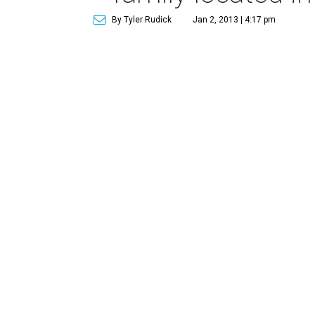
By Tyler Rudick
Jan 2, 2013 | 4:17 pm