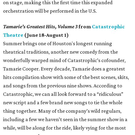
on stage, making this the first time this expanded
orchestration will be performed in the U.S.
Tamarie’s Greatest Hits, Volume 3
from
Catastrophic
Theatre
(June 18-August 1)
Summer brings one of Houston's longest running
theatrical traditions, another new comedy from the
wonderfully warped mind of Catastrophic’s cofounder,
Tamarie Cooper. Every decade, Tamarie does a greatest
hits compilation show with some of the best scenes, skits,
and songs from the previous nine shows. According to
Catastrophic, we can all look forward to a “ridiculous”
new script and a few brand new songs to tie the whole
thing together. Many of the company’s wild regulars,
including a few we haven’t seen in the summer show in a
while, will be along for the ride, likely vying for the most