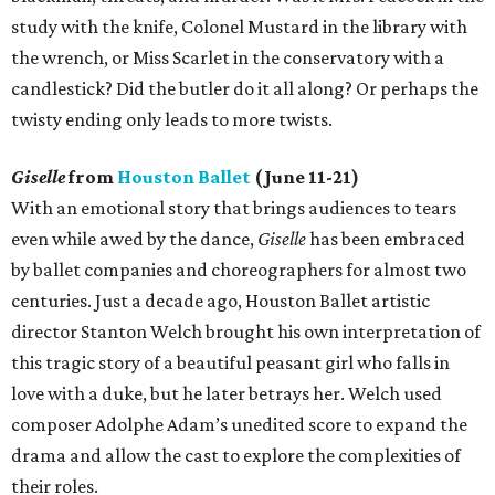
study with the knife, Colonel Mustard in the library with
the wrench, or Miss Scarlet in the conservatory with a
candlestick? Did the butler do it all along? Or perhaps the
twisty ending only leads to more twists.
Giselle
from
Houston Ballet
(June 11-21)
With an emotional story that brings audiences to tears
even while awed by the dance,
Giselle
has been embraced
by ballet companies and choreographers for almost two
centuries. Just a decade ago, Houston Ballet artistic
director Stanton Welch brought his own interpretation of
this tragic story of a beautiful peasant girl who falls in
love with a duke, but he later betrays her. Welch used
composer Adolphe Adam’s unedited score to expand the
drama and allow the cast to explore the complexities of
their roles.