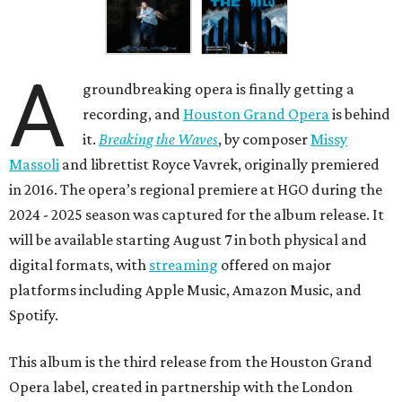
A
groundbreaking opera is finally getting a
recording, and
Houston Grand Opera
is behind
it.
Breaking the Waves
, by composer
Missy
Massoli
and librettist Royce Vavrek, originally premiered
in 2016. The opera’s regional premiere at HGO during the
2024 - 2025 season was captured for the album release. It
will be available starting August 7 in both physical and
digital formats, with
streaming
offered on major
platforms including Apple Music, Amazon Music, and
Spotify.
This album is the third release from the Houston Grand
Opera label, created in partnership with the London