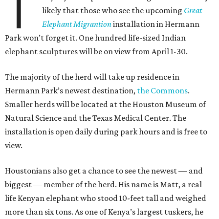
T
likely that those who see the upcoming
Great
Elephant Migrantion
installation in Hermann
Park won’t forget it. One hundred life-sized Indian
elephant sculptures will be on view from April 1-30.
The majority of the herd will take up residence in
Hermann Park’s newest destination,
the Commons
.
Smaller herds will be located at the Houston Museum of
Natural Science and the Texas Medical Center. The
installation is open daily during park hours and is free to
view.
Houstonians also get a chance to see the newest — and
biggest — member of the herd. His name is Matt, a real
life Kenyan elephant who stood 10-feet tall and weighed
more than six tons. As one of Kenya’s largest tuskers, he