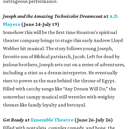
outrageous performance.
Joseph and the Amazing Technicolor Dreamcoat
at
A.D.
Players
(June 24-July 19)
Somehow this will be the first time Houston’s spiritual
theater company brings to stage this early Andrew Lloyd
Webber hit musical. The story follows young Joseph,
favorite son of Biblical patriarch, Jacob. Left for dead by
jealous brothers, Joseph sets out on a series of adventures,
including a stint as a dream interpreter. He eventually
rises to power as the man behind the throne of Egypt.
Filled with catchy songs like “Any Dream Will Do,” the
somewhat campy musical still wrestles with weighty
themes like family loyalty and betrayal.
Get Ready
at
Ensemble Theatre
(June 26-July 26)
Filled with nostalgia, complex comedy, and hope, the