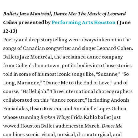
Ballets Jazz Montréal, Dance Me: The Music of Leonard
Cohen
presented by
Performing Arts Houston
(June
12-13)
Poetry and deep storytelling were always inherent in the
songs of Canadian songwriter and singer Leonard Cohen.
Ballets Jazz Montréal, the acclaimed dance company
from Cohen’s hometown, put its bodies into those stories
told in some of his most iconic songs like, “Suzanne,” “So
Long, Marianne,” “Dance Me to the End of Love,” and of
course, “Hallelujah.” Three international choreographers
collaborated on this “dance concert,” including Andonis
Foniadakis, Ihsan Rustem, and Annabelle Lopez Ochoa,
whose stunning
Broken Wings
Frida Kahlo ballet just
wowed Houston Ballet audiences in March.
Dance Me
combines scenic, visual, musical, dramaturgical, and