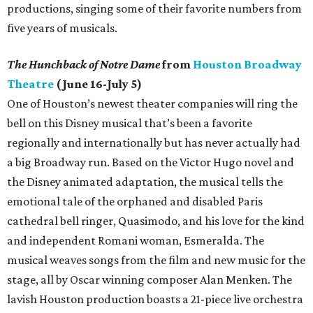
productions, singing some of their favorite numbers from
five years of musicals.
The Hunchback of Notre Dame
from
Houston Broadway
Theatre
(June 16-July 5)
One of Houston’s newest theater companies will ring the
bell on this Disney musical that’s been a favorite
regionally and internationally but has never actually had
a big Broadway run. Based on the Victor Hugo novel and
the Disney animated adaptation, the musical tells the
emotional tale of the orphaned and disabled Paris
cathedral bell ringer, Quasimodo, and his love for the kind
and independent Romani woman, Esmeralda. The
musical weaves songs from the film and new music for the
stage, all by Oscar winning composer Alan Menken. The
lavish Houston production boasts a 21-piece live orchestra