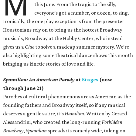
M
this June. From the tragic to the silly,
everyone’s got a number, or dozen, to sing.
Ironically, the one play exception is from the presenter
Houstonians rely on to bring us the hottest Broadway
musicals, Broadway at the Hobby Center, who instead
gives us a
Clue
to solve a madcap summer mystery. We’re
also highlighting some theatrical dance shows this month
bringing us kinetic stories of love and life.
Spamilton: An American Parody
at
Stages
(now
through June 21)
Parodies of cultural phenomenons are as American as the
founding fathers and Broadway itself, so if any musical
deserves a gentle satire, it’s
Hamilton.
Written by Gerard
Alessandrini, who created the long-running
Forbidden
Broadway
,
Spamilton
spreads its comedy wide, taking on