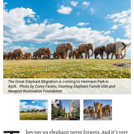
The Great Elephant Migration is coming to Hermann Park in
April.
Photo by Corey Favino, Courtesy Elephant Family USA and
Newport Restoration Foundation
hey say an elephant never forgets. And it’s very