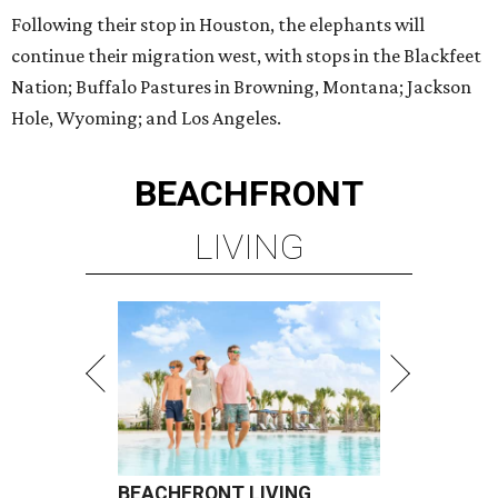
Following their stop in Houston, the elephants will
continue their migration west, with stops in the Blackfeet
Nation; Buffalo Pastures in Browning, Montana; Jackson
Hole, Wyoming; and Los Angeles.
BEACHFRONT
LIVING
BEACHFRONT LIVING