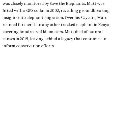
was closely monitored by Save the Elephants. Matt was
fitted with a GPS collar in 2002, revealing groundbreaking
insights into elephant migration. Over his 52 years, Matt
roamed farther than any other tracked elephant in Kenya,
covering hundreds of kilometers. Matt died of natural
causes in 2019, leaving behind a legacy that continues to
inform conservation efforts.