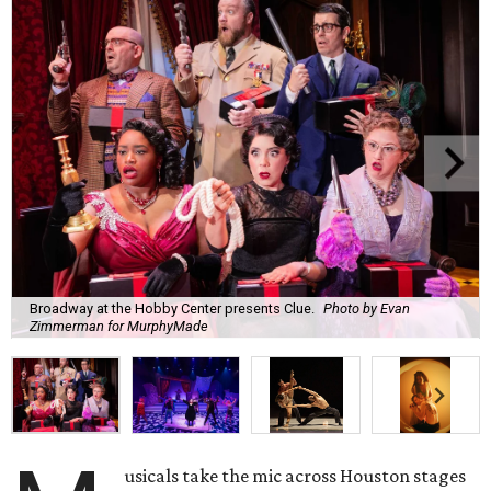
Broadway at the Hobby Center presents Clue.
Photo by Evan
Zimmerman for MurphyMade
usicals take the mic across Houston stages