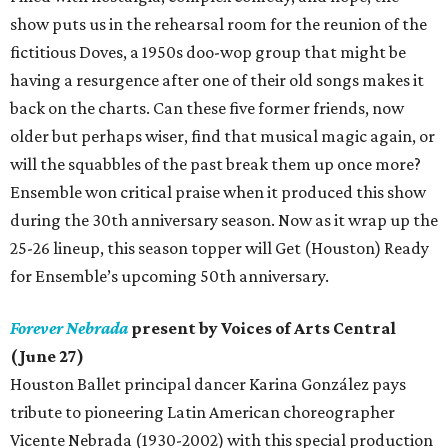
show puts us in the rehearsal room for the reunion of the
fictitious Doves, a 1950s doo-wop group that might be
having a resurgence after one of their old songs makes it
back on the charts. Can these five former friends, now
older but perhaps wiser, find that musical magic again, or
will the squabbles of the past break them up once more?
Ensemble won critical praise when it produced this show
during the 30th anniversary season. Now as it wrap up the
25-26 lineup, this season topper will Get (Houston) Ready
for Ensemble’s upcoming 50th anniversary.
Forever Nebrada
present by Voices of Arts Central
(June 27)
Houston Ballet principal dancer Karina González pays
tribute to pioneering Latin American choreographer
Vicente Nebrada (1930-2002) with this special production