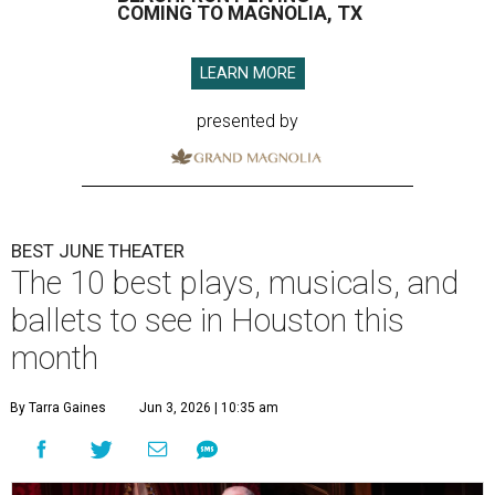
COMING TO MAGNOLIA, TX
LEARN MORE
presented by
BEST JUNE THEATER
The 10 best plays, musicals, and
ballets to see in Houston this
month
By Tarra Gaines
Jun 3, 2026 | 10:35 am