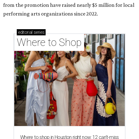
from the promotion have raised nearly $5 million for local
performing arts organizations since 2022.
editorial
series
Where to Shop
Where to shop in Houston right now: 12 can't-miss