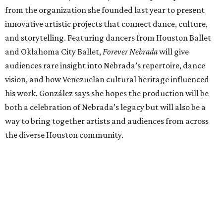
from the organization she founded last year to present
innovative artistic projects that connect dance, culture,
and storytelling. Featuring dancers from Houston Ballet
and Oklahoma City Ballet,
Forever Nebrada
will give
audiences rare insight into Nebrada’s repertoire, dance
vision, and how Venezuelan cultural heritage influenced
his work. González says she hopes the production will be
both a celebration of Nebrada’s legacy but will also be a
way to bring together artists and audiences from across
the diverse Houston community.