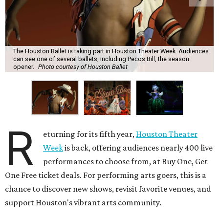
The Houston Ballet is taking part in Houston Theater Week. Audiences
can see one of several ballets, including Pecos Bill, the season
opener.
Photo courtesy of Houston Ballet
R
eturning for its fifth year,
Houston Theater
Week
is back, offering audiences nearly 400 live
performances to choose from, at Buy One, Get
One Free ticket deals. For performing arts goers, this is a
chance to discover new shows, revisit favorite venues, and
support Houston's vibrant arts community.