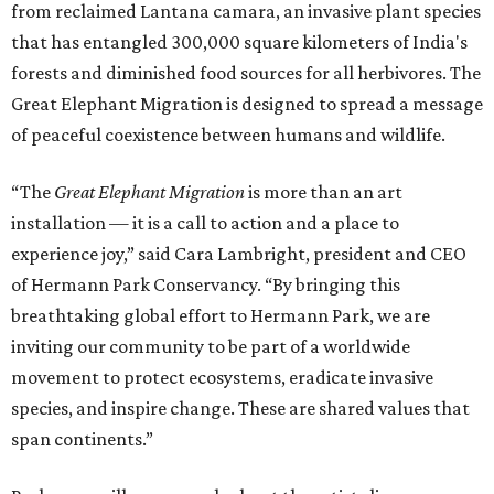
from reclaimed Lantana camara, an invasive plant species
that has entangled 300,000 square kilometers of India's
forests and diminished food sources for all herbivores. The
Great Elephant Migration is designed to spread a message
of peaceful coexistence between humans and wildlife.
“The
Great Elephant Migration
is more than an art
installation — it is a call to action and a place to
experience joy,” said Cara Lambright, president and CEO
of Hermann Park Conservancy. “By bringing this
breathtaking global effort to Hermann Park, we are
inviting our community to be part of a worldwide
movement to protect ecosystems, eradicate invasive
species, and inspire change. These are shared values that
span continents.”