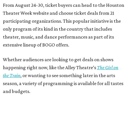
From August 24-30, ticket buyers can head to the Houston
Theater Week website and choose ticket deals from 21
participating organizations. This popular initiative is the
only program of its kind in the country that includes
theater, music, and dance performances as part of its
extensive lineup of BOGO offers.
Whether audiences are looking to get deals on shows
happening right now, like the Alley Theatre’s
The Girl on
the Train
, or wanting to see something later in the arts
season, a variety of programming is available for all tastes
and budgets.