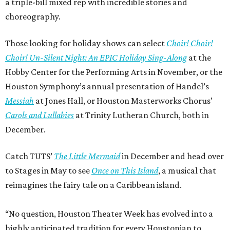
a triple-bill mixed rep with incredible stories and
choreography.
Those looking for holiday shows can select
Choir! Choir!
Choir! Un-Silent Night: An EPIC Holiday Sing-Along
at the
Hobby Center for the Performing Arts in November, or the
Houston Symphony’s annual presentation of Handel’s
Messiah
at Jones Hall, or Houston Masterworks Chorus’
Carols and Lullabies
at Trinity Lutheran Church, both in
December.
Catch TUTS’
The Little Mermaid
in December and head over
to Stages in May to see
Once on This Island
, a musical that
reimagines the fairy tale on a Caribbean island.
“No question, Houston Theater Week has evolved into a
highly anticipated tradition for every Houstonian to