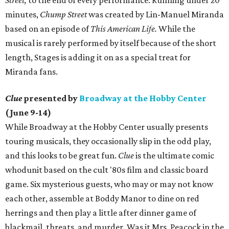
Street,
to the end of every performance. Running under 20
minutes,
Chump Street
was created by Lin-Manuel Miranda
based on an episode of
This American Life.
While the
musical is rarely performed by itself because of the short
length, Stages is adding it on as a special treat for
Miranda fans.
Clue
presented by
Broadway at the Hobby Center
(June 9-14)
While Broadway at the Hobby Center usually presents
touring musicals, they occasionally slip in the odd play,
and this looks to be great fun.
Clue
is the ultimate comic
whodunit based on the cult '80s film and classic board
game. Six mysterious guests, who may or may not know
each other, assemble at Boddy Manor to dine on red
herrings and then play a little after dinner game of
blackmail, threats, and murder. Was it Mrs. Peacock in the