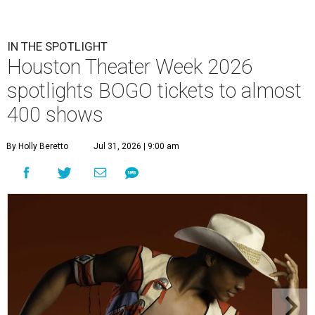
IN THE SPOTLIGHT
Houston Theater Week 2026
spotlights BOGO tickets to almost
400 shows
By Holly Beretto
Jul 31, 2026 | 9:00 am