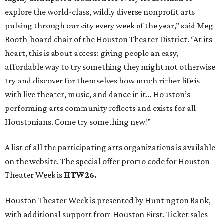
explore the world-class, wildly diverse nonprofit arts
pulsing through our city every week of the year,” said Meg
Booth, board chair of the Houston Theater District. “At its
heart, this is about access: giving people an easy,
affordable way to try something they might not otherwise
try and discover for themselves how much richer life is
with live theater, music, and dance in it… Houston’s
performing arts community reflects and exists for all
Houstonians. Come try something new!”
A list of all the participating arts organizations is available
on the website. The special offer promo code for Houston
Theater Week is
HTW26.
Houston Theater Week is presented by Huntington Bank,
with additional support from Houston First. Ticket sales