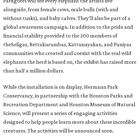
Parkgoers will see every elephant the artists live
alongside, from female cows, male bulls (with and
without tusks), and baby calves. They’ll also be part of a
global awareness campaign. In addition to the pride and
financial stability provided to the 200 members of
theSoligas, Bettakurumbas, Kattunayakan, and Paniyas
communities who created and coexist with the real wild
elephants the herd is based on, the exhibit has raised more
than half a million dollars.
While the installation is on display, Hermann Park
Conservancy, in partnership with the Houston Parks and
Recreation Department and Houston Museum of Natural
Science, will present a series of engaging activities
designed to help people learn more about these incredible
creatures. The activities will be announced soon.