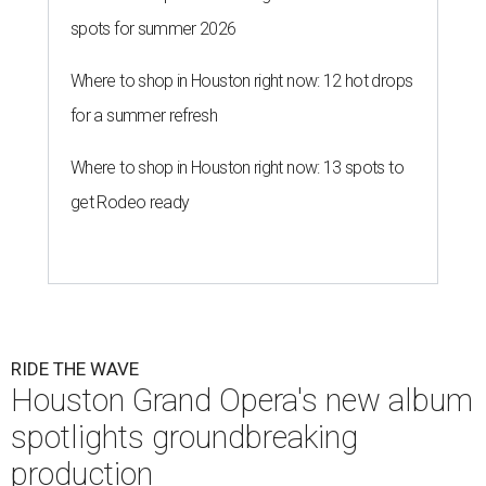
spots for summer 2026
Where to shop in Houston right now: 12 hot drops
for a summer refresh
Where to shop in Houston right now: 13 spots to
get Rodeo ready
RIDE THE WAVE
Houston Grand Opera's new album
spotlights groundbreaking
production