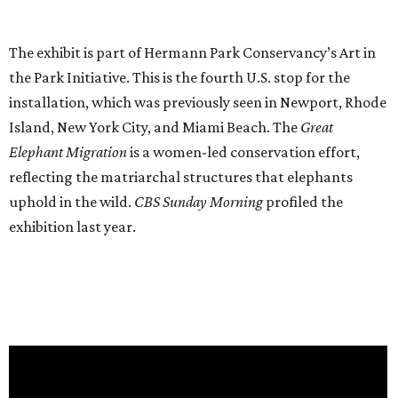
The exhibit is part of Hermann Park Conservancy’s Art in
the Park Initiative. This is the fourth U.S. stop for the
installation, which was previously seen in Newport, Rhode
Island, New York City, and Miami Beach. The
Great
Elephant Migration
is a women-led conservation effort,
reflecting the matriarchal structures that elephants
uphold in the wild.
CBS Sunday Morning
profiled the
exhibition last year.