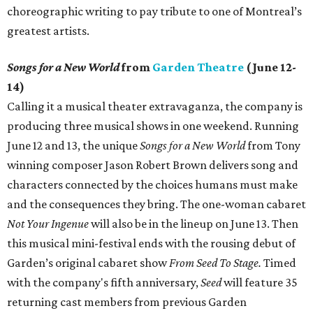
choreographic writing to pay tribute to one of Montreal’s
greatest artists.
Songs for a New World
from
Garden Theatre
(June 12-
14)
Calling it a musical theater extravaganza, the company is
producing three musical shows in one weekend. Running
June 12 and 13, the unique
Songs for a New World
from Tony
winning composer Jason Robert Brown delivers song and
characters connected by the choices humans must make
and the consequences they bring. The one-woman cabaret
Not Your Ingenue
will also be in the lineup on June 13. Then
this musical mini-festival ends with the rousing debut of
Garden’s original cabaret show
From Seed To Stage.
Timed
with the company's fifth anniversary,
Seed
will feature 35
returning cast members from previous Garden