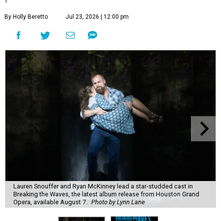
By Holly Beretto
Jul 23, 2026 | 12:00 pm
Lauren Snouffer and Ryan McKinney lead a star-studded cast in
Breaking the Waves, the latest album release from Houston Grand
Opera, available August 7.
Photo by Lynn Lane