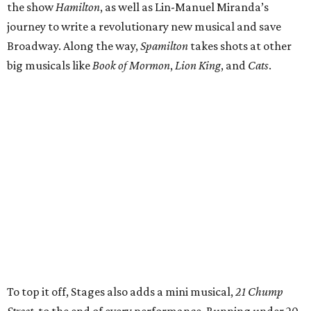
the show
Hamilton
, as well as Lin-Manuel Miranda’s
journey to write a revolutionary new musical and save
Broadway. Along the way,
Spamilton
takes shots at other
big musicals like
Book of Mormon
,
Lion King
, and
Cats
.
To top it off, Stages also adds a mini musical,
21 Chump