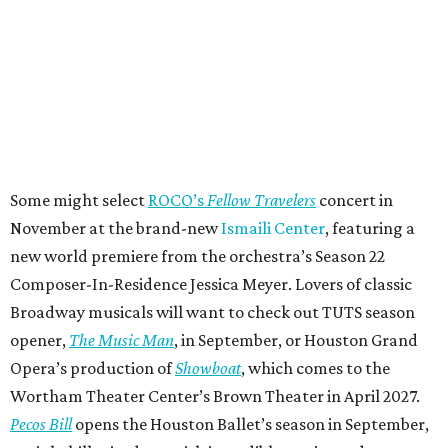
Some might select
ROCO’s
Fellow Travelers
concert in
November at the brand-new
Ismaili Center
, featuring a
new world premiere from the orchestra’s Season 22
Composer-In-Residence Jessica Meyer. Lovers of classic
Broadway musicals will want to check out TUTS season
opener,
The Music Man
, in September, or Houston Grand
Opera’s production of
Showboat
, which comes to the
Wortham Theater Center’s Brown Theater in April 2027.
Pecos Bill
opens the Houston Ballet’s season in September,