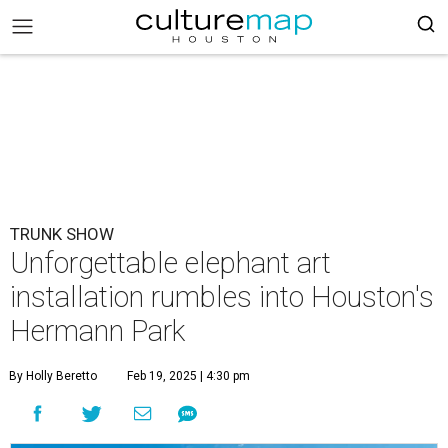
TRUNK SHOW
Unforgettable elephant art
installation rumbles into Houston's
Hermann Park
By Holly Beretto
Feb 19, 2025 | 4:30 pm