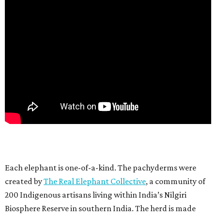
Each elephant is one-of-a-kind. The pachyderms were
created by
The Real Elephant Collective
, a community of
200 Indigenous artisans living within India’s Nilgiri
Biosphere Reserve in southern India. The herd is made