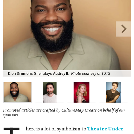
Dion Simmons Grier plays Audrey II.
Photo courtesy of TUTS
Promoted articles are crafted by CultureMap Create on behalf of our
sponsors.
here is a lot of symbolism to
Theatre Under