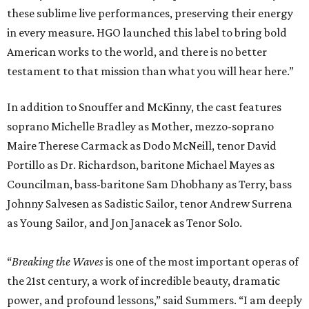
these sublime live performances, preserving their energy
in every measure. HGO launched this label to bring bold
American works to the world, and there is no better
testament to that mission than what you will hear here.”
In addition to Snouffer and McKinny, the cast features
soprano Michelle Bradley as Mother, mezzo-soprano
Maire Therese Carmack as Dodo McNeill, tenor David
Portillo as Dr. Richardson, baritone Michael Mayes as
Councilman, bass-baritone Sam Dhobhany as Terry, bass
Johnny Salvesen as Sadistic Sailor, tenor Andrew Surrena
as Young Sailor, and Jon Janacek as Tenor Solo.
“
Breaking the Waves
is one of the most important operas of
the 21st century, a work of incredible beauty, dramatic
power, and profound lessons,” said Summers. “I am deeply