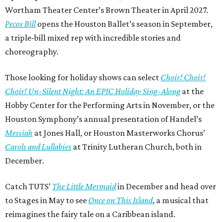
Wortham Theater Center’s Brown Theater in April 2027.
Pecos Bill
opens the Houston Ballet’s season in September,
a triple-bill mixed rep with incredible stories and
choreography.
Those looking for holiday shows can select
Choir! Choir!
Choir! Un-Silent Night: An EPIC Holiday Sing-Along
at the
Hobby Center for the Performing Arts in November, or the
Houston Symphony’s annual presentation of Handel’s
Messiah
at Jones Hall, or Houston Masterworks Chorus’
Carols and Lullabies
at Trinity Lutheran Church, both in
December.
Catch TUTS’
The Little Mermaid
in December and head over
to Stages in May to see
Once on This Island
, a musical that
reimagines the fairy tale on a Caribbean island.