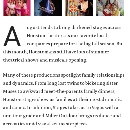
A
ugust tends to bring darkened stages across
Houston theaters as our favorite local
companies prepare for the big fall season. But
this month, Houstonians still have lots of summer
theatrical shows and musicals opening.
Many of these productions spotlight family relationships
and dynamics. From long lost twins to bickering sister
Muses to awkward meet-the-parents family dinners,
Houston stages show us families at their most dramatic
and comic. In addition, Stages takes us to Vegas with a
nun tour guide and Miller Outdoor brings us dance and
acrobatics amid visual art masterpieces.