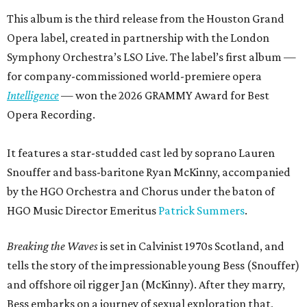
This album is the third release from the Houston Grand
Opera label, created in partnership with the London
Symphony Orchestra’s LSO Live. The label’s first album —
for company-commissioned world-premiere opera
Intelligence
— won the 2026 GRAMMY Award for Best
Opera Recording.
It features a star-studded cast led by soprano Lauren
Snouffer and bass-baritone Ryan McKinny, accompanied
by the HGO Orchestra and Chorus under the baton of
HGO Music Director Emeritus
Patrick Summers
.
Breaking the Waves
is set in Calvinist 1970s Scotland, and
tells the story of the impressionable young Bess (Snouffer)
and offshore oil rigger Jan (McKinny). After they marry,
Bess embarks on a journey of sexual exploration that,