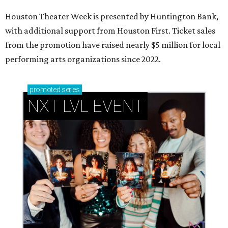
Houston Theater Week is presented by Huntington Bank,
with additional support from Houston First. Ticket sales
from the promotion have raised nearly $5 million for local
performing arts organizations since 2022.
promoted
series
NXT LVL EVENT