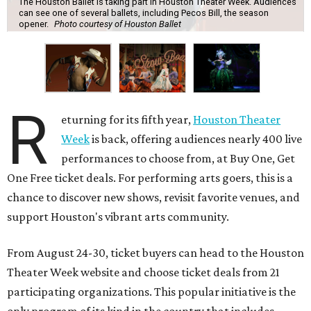
The Houston Ballet is taking part in Houston Theater Week. Audiences
can see one of several ballets, including Pecos Bill, the season
opener.
Photo courtesy of Houston Ballet
R
eturning for its fifth year,
Houston Theater
Week
is back, offering audiences nearly 400 live
performances to choose from, at Buy One, Get
One Free ticket deals. For performing arts goers, this is a
chance to discover new shows, revisit favorite venues, and
support Houston's vibrant arts community.
From August 24-30, ticket buyers can head to the Houston
Theater Week website and choose ticket deals from 21
participating organizations. This popular initiative is the
only program of its kind in the country that includes