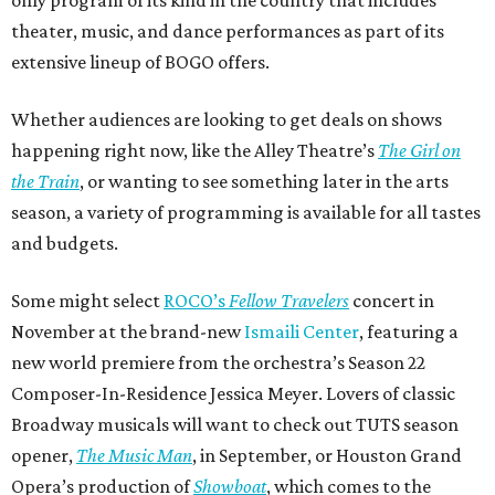
theater, music, and dance performances as part of its
extensive lineup of BOGO offers.
Whether audiences are looking to get deals on shows
happening right now, like the Alley Theatre’s
The Girl on
the Train
, or wanting to see something later in the arts
season, a variety of programming is available for all tastes
and budgets.
Some might select
ROCO’s
Fellow Travelers
concert in
November at the brand-new
Ismaili Center
, featuring a
new world premiere from the orchestra’s Season 22
Composer-In-Residence Jessica Meyer. Lovers of classic
Broadway musicals will want to check out TUTS season
opener,
The Music Man
, in September, or Houston Grand
Opera’s production of
Showboat
, which comes to the