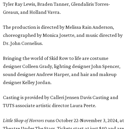
Tyler Ray Lewis, Braden Tanner, Glendaliris Torres-
Greaux, and Holland Vavra.
The production is directed by Melissa Rain Anderson,
choreographed by Monica Josette, and music directed by
Dr. John Cornelius.
Bringing the world of Skid Row to life are costume
designer Colleen Grady, lighting designer John Spencer,
sound designer Andrew Harper, and hair and makeup
designer Kelley Jordan.
Casting is provided by Calleri Jensen Davis Casting and
TUTS associate artistic director Laura Peete.
Little Shop of Horrors
runs October 22-November 3, 2024, at
Theatre Under The Stars. Tickets start at just $40 and are