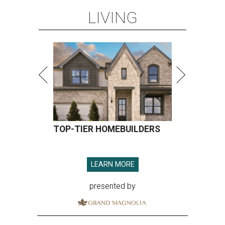
LIVING
TOP-TIER HOMEBUILDERS
LEARN MORE
presented by