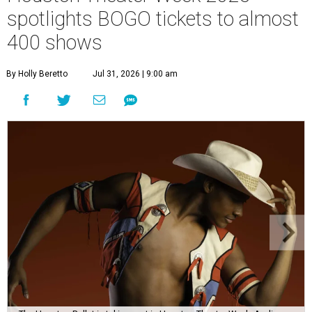
spotlights BOGO tickets to almost
400 shows
By Holly Beretto
Jul 31, 2026 | 9:00 am