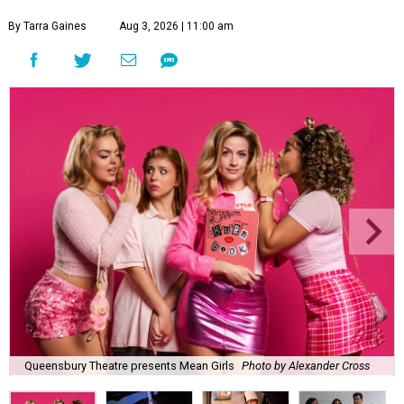
By Tarra Gaines
Aug 3, 2026 | 11:00 am
Queensbury Theatre presents Mean Girls
Photo by Alexander Cross