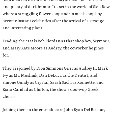
and plenty of dark humor. It's set in the world of Skid Row,
where a struggling flower shop and its meek shop boy
become instant celebrities after the arrival of a strange
and interesting plant.
Leading the cast is Rob Riordan as that shop boy, Seymour,
and Mary Kate Moore as Audrey, the coworker he pines
for.
They are joined by Dion Simmons Grier as Audrey II, Mark
Ivy as Mr. Mushnik, Dan DeLuca as the Dentist, and
Simone Gundy as Crystal, Sarah Sachi as Ronnette, and
Kiara Caridad as Chiffon, the show's doo-wop Greek
chorus.
Joining them in the ensemble are John Ryan Del Bosque,