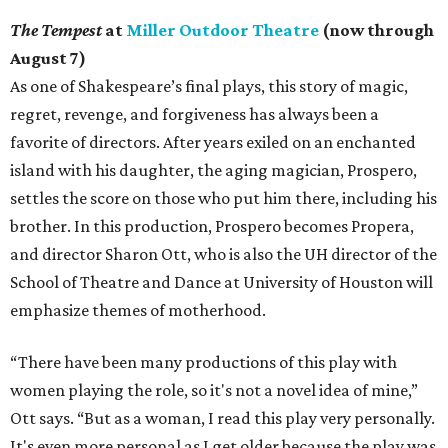
The Tempest
at
Miller Outdoor Theatre
(now through
August 7)
As one of Shakespeare’s final plays, this story of magic,
regret, revenge, and forgiveness has always been a
favorite of directors. After years exiled on an enchanted
island with his daughter, the aging magician, Prospero,
settles the score on those who put him there, including his
brother. In this production, Prospero becomes Propera,
and director Sharon Ott, who is also the UH director of the
School of Theatre and Dance at University of Houston will
emphasize themes of motherhood.
“There have been many productions of this play with
women playing the role, so it's not a novel idea of mine,”
Ott says. “But as a woman, I read this play very personally.
It's even more personal as I get older because the play was