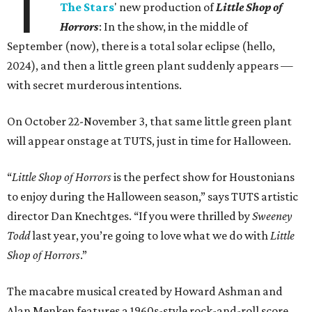
T
The Stars
' new production of
Little Shop of
Horrors
: In the show, in the middle of
September (now), there is a total solar eclipse (hello,
2024), and then a little green plant suddenly appears —
with secret murderous intentions.
On October 22-November 3, that same little green plant
will appear onstage at TUTS, just in time for Halloween.
“
Little Shop of Horrors
is the perfect show for Houstonians
to enjoy during the Halloween season,” says TUTS artistic
director Dan Knechtges. “If you were thrilled by
Sweeney
Todd
last year, you’re going to love what we do with
Little
Shop of Horrors
.”
The macabre musical created by Howard Ashman and
Alan Menken features a 1960s-style rock-and-roll score