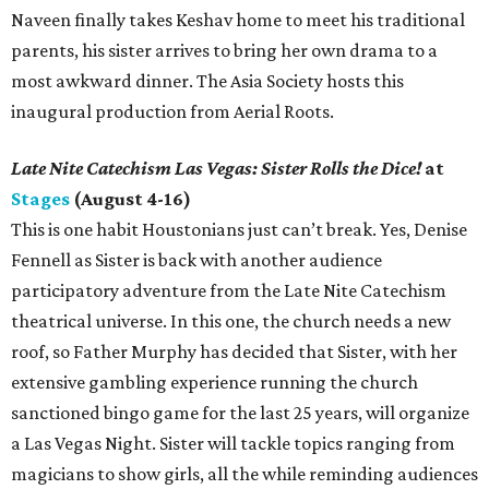
Naveen finally takes Keshav home to meet his traditional
parents, his sister arrives to bring her own drama to a
most awkward dinner. The Asia Society hosts this
inaugural production from Aerial Roots.
Late Nite Catechism Las Vegas: Sister Rolls the Dice!
at
Stages
(August 4-16)
This is one habit Houstonians just can’t break. Yes, Denise
Fennell as Sister is back with another audience
participatory adventure from the Late Nite Catechism
theatrical universe. In this one, the church needs a new
roof, so Father Murphy has decided that Sister, with her
extensive gambling experience running the church
sanctioned bingo game for the last 25 years, will organize
a Las Vegas Night. Sister will tackle topics ranging from
magicians to show girls, all the while reminding audiences