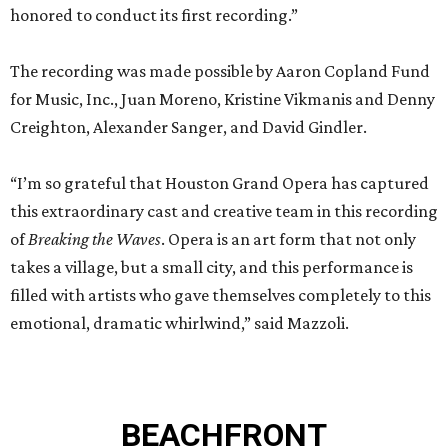
honored to conduct its first recording.”
The recording was made possible by Aaron Copland Fund
for Music, Inc., Juan Moreno, Kristine Vikmanis and Denny
Creighton, Alexander Sanger, and David Gindler.
“I’m so grateful that Houston Grand Opera has captured
this extraordinary cast and creative team in this recording
of
Breaking the Waves
. Opera is an art form that not only
takes a village, but a small city, and this performance is
filled with artists who gave themselves completely to this
emotional, dramatic whirlwind,” said Mazzoli.
BEACHFRONT