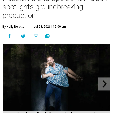
spotlights groundbreaking
production
By Holly Beretto
Jul 23, 2026 | 12:00 pm