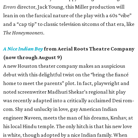
Errors
director, Jack Young, this Miller production will
lean in on the farcical nature of the play with a 60s “vibe”
and a “cap tip” to classic television sitcoms of that era, like
The Honeymooners
.
A Nice Indian Boy
from Aerial Roots Theatre Company
(now through August 9)
A new Houston theater company makes an auspicious
debut with this delightful twist on the “bring the fiancé
home to meet the parents” plot. In fact, playwright and
noted screenwriter Madhuri Shekar’s regional hit play
was recently adapted into a critically acclaimed Desi rom-
com. Shy and unlucky in love, gay American Indian
engineer Naveen, meets the man of his dreams, Keshav, at
his local Hindu temple. The only hitch is that his new love
is white, though adopted by a nice Indian family. When