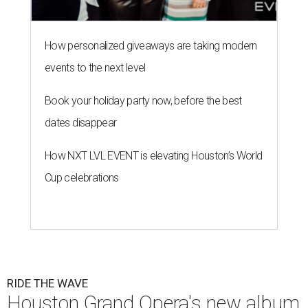
How personalized giveaways are taking modern
events to the next level
Book your holiday party now, before the best
dates disappear
How NXT LVL EVENT is elevating Houston’s World
Cup celebrations
RIDE THE WAVE
Houston Grand Opera's new album