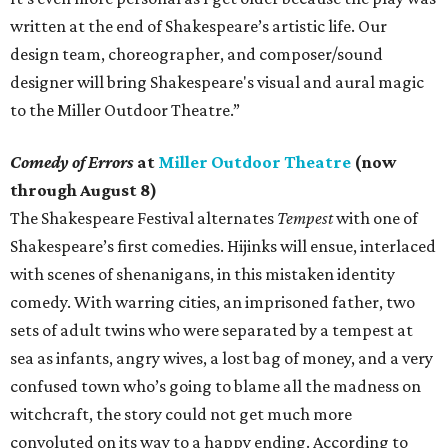
written at the end of Shakespeare’s artistic life. Our
design team, choreographer, and composer/sound
designer will bring Shakespeare's visual and aural magic
to the Miller Outdoor Theatre.”
Comedy of Errors
at
Miller Outdoor Theatre
(now
through August 8)
The Shakespeare Festival alternates
Tempest
with one of
Shakespeare’s first comedies. Hijinks will ensue, interlaced
with scenes of shenanigans, in this mistaken identity
comedy. With warring cities, an imprisoned father, two
sets of adult twins who were separated by a tempest at
sea as infants, angry wives, a lost bag of money, and a very
confused town who’s going to blame all the madness on
witchcraft, the story could not get much more
convoluted on its way to a happy ending. According to