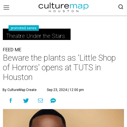
promoted series
Theatre Under the Stars
FEED ME
Beware the plants as 'Little Shop
of Horrors' opens at TUTS in
Houston
By CultureMap Create
Sep 23, 2024 | 12:00 pm