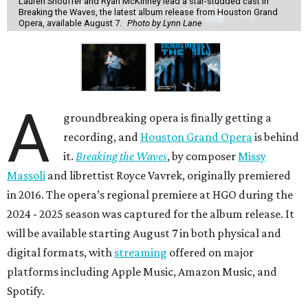
Lauren Snouffer and Ryan McKinney lead a star-studded cast in
Breaking the Waves, the latest album release from Houston Grand
Opera, available August 7.
Photo by Lynn Lane
A
groundbreaking opera is finally getting a
recording, and
Houston Grand Opera
is behind
it.
Breaking the Waves
, by composer
Missy
Massoli
and librettist Royce Vavrek, originally premiered
in 2016. The opera’s regional premiere at HGO during the
2024 - 2025 season was captured for the album release. It
will be available starting August 7 in both physical and
digital formats, with
streaming
offered on major
platforms including Apple Music, Amazon Music, and
Spotify.