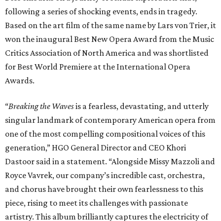
following a series of shocking events, ends in tragedy.
Based on the art film of the same name by Lars von Trier, it
won the inaugural Best New Opera Award from the Music
Critics Association of North America and was shortlisted
for Best World Premiere at the International Opera
Awards.
“
Breaking the Waves
is a fearless, devastating, and utterly
singular landmark of contemporary American opera from
one of the most compelling compositional voices of this
generation,” HGO General Director and CEO
Khori
Dastoor said in a statement. “Alongside Missy Mazzoli and
Royce Vavrek, our company’s incredible cast, orchestra,
and chorus have brought their own fearlessness to this
piece, rising to meet its challenges with passionate
artistry. This album brilliantly captures the electricity of