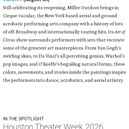
Still celebrating its reopening, Miller Outdoor brings in
Cirque-tacular, the New York based aerial and ground
acrobatic performing arts company with a history of lots
of off-Broadway and internationally touring hits. Its
Art of
Circus
show surrounds performers with sets that recreate
some of the greatest art masterpieces. From Van Gogh’s
swirling skies, to Da Vinci’s all perceiving genius, Warhol’s
pop images, and O’Keeffe’s beguiling natural forms, these
colors, movements, and stories inside the paintings inspire
the performers into dance, acrobatics, and aerial artistry.
IN THE SPOTLIGHT
Houston Theater Week 2026