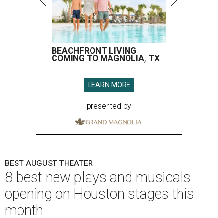
BEACHFRONT LIVING
COMING TO MAGNOLIA, TX
LEARN MORE
presented by
BEST AUGUST THEATER
8 best new plays and musicals
opening on Houston stages this
month