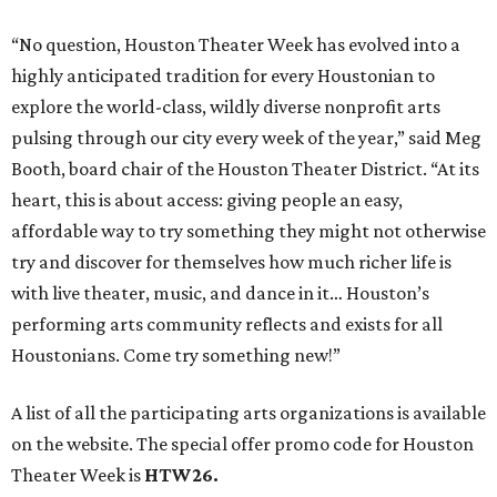
“No question, Houston Theater Week has evolved into a
highly anticipated tradition for every Houstonian to
explore the world-class, wildly diverse nonprofit arts
pulsing through our city every week of the year,” said Meg
Booth, board chair of the Houston Theater District. “At its
heart, this is about access: giving people an easy,
affordable way to try something they might not otherwise
try and discover for themselves how much richer life is
with live theater, music, and dance in it… Houston’s
performing arts community reflects and exists for all
Houstonians. Come try something new!”
A list of all the participating arts organizations is available
on the website. The special offer promo code for Houston
Theater Week is
HTW26.