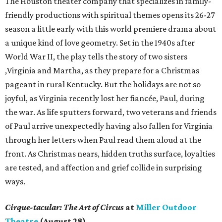
The Houston theater company that specializes in family-
friendly productions with spiritual themes opens its 26-27
season a little early with this world premiere drama about
a unique kind of love geometry. Set in the 1940s after
World War II, the play tells the story of two sisters
,Virginia and Martha, as they prepare for a Christmas
pageant in rural Kentucky. But the holidays are not so
joyful, as Virginia recently lost her fiancée, Paul, during
the war. As life sputters forward, two veterans and friends
of Paul arrive unexpectedly having also fallen for Virginia
through her letters when Paul read them aloud at the
front. As Christmas nears, hidden truths surface, loyalties
are tested, and affection and grief collide in surprising
ways.
Cirque-tacular: The Art of Circus
at
Miller Outdoor
Theatre
(August 28)