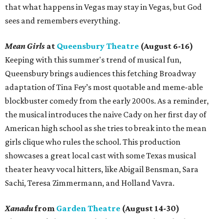
that what happens in Vegas may stay in Vegas, but God
sees and remembers everything.
Mean Girls
at
Queensbury Theatre
(August 6-16)
Keeping with this summer's trend of musical fun,
Queensbury brings audiences this fetching Broadway
adaptation of Tina Fey’s most quotable and meme-able
blockbuster comedy from the early 2000s. As a reminder,
the musical introduces the naive Cady on her first day of
American high school as she tries to break into the mean
girls clique who rules the school. This production
showcases a great local cast with some Texas musical
theater heavy vocal hitters, like Abigail Bensman, Sara
Sachi, Teresa Zimmermann, and Holland Vavra.
Xanadu
from
Garden Theatre
(August 14-30)