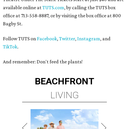
available online at
TUTS.com
, by calling the TUTS box
office at 713-558-8887, or by visiting the box office at 800
Bagby St.
Follow TUTS on
Facebook
,
Twitter
,
Instagram
, and
TikTok
.
And remember: Don't feed the plants!
BEACHFRONT
LIVING