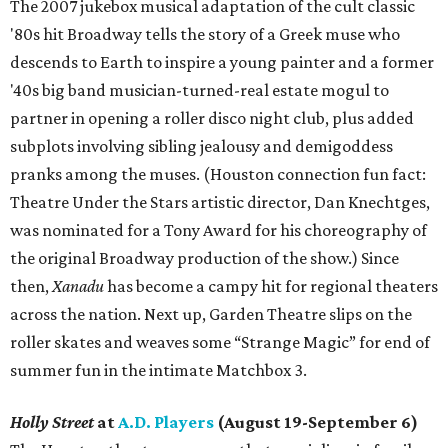
The 2007 jukebox musical adaptation of the cult classic
'80s hit Broadway tells the story of a Greek muse who
descends to Earth to inspire a young painter and a former
'40s big band musician-turned-real estate mogul to
partner in opening a roller disco night club, plus added
subplots involving sibling jealousy and demigoddess
pranks among the muses. (Houston connection fun fact:
Theatre Under the Stars artistic director, Dan Knechtges,
was nominated for a Tony Award for his choreography of
the original Broadway production of the show.) Since
then,
Xanadu
has become a campy hit for regional theaters
across the nation. Next up, Garden Theatre slips on the
roller skates and weaves some “Strange Magic” for end of
summer fun in the intimate Matchbox 3.
Holly Street
at
A.D. Players
(August 19-September 6)