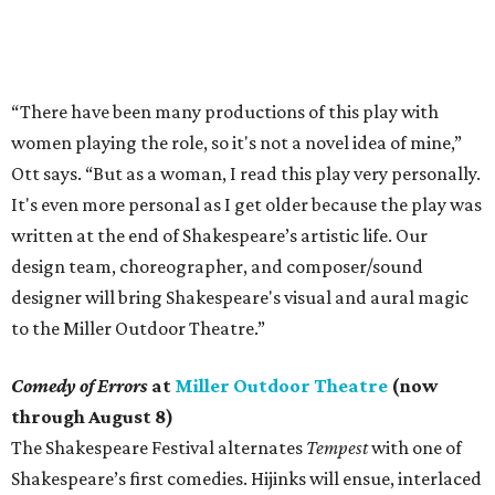
“There have been many productions of this play with
women playing the role, so it's not a novel idea of mine,”
Ott says. “But as a woman, I read this play very personally.
It's even more personal as I get older because the play was
written at the end of Shakespeare’s artistic life. Our
design team, choreographer, and composer/sound
designer will bring Shakespeare's visual and aural magic
to the Miller Outdoor Theatre.”
Comedy of Errors
at
Miller Outdoor Theatre
(now
through August 8)
The Shakespeare Festival alternates
Tempest
with one of
Shakespeare’s first comedies. Hijinks will ensue, interlaced