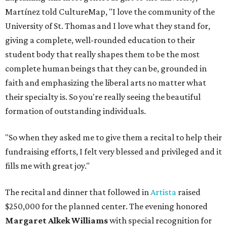
Martínez told CultureMap, "I love the community of the
University of St. Thomas and I love what they stand for,
giving a complete, well-rounded education to their
student body that really shapes them to be the most
complete human beings that they can be, grounded in
faith and emphasizing the liberal arts no matter what
their specialty is. So you're really seeing the beautiful
formation of outstanding individuals.
"So when they asked me to give them a recital to help their
fundraising efforts, I felt very blessed and privileged and it
fills me with great joy."
The recital and dinner that followed in
Artista
raised
$250,000 for the planned center. The evening honored
Margaret Alkek Williams
with special recognition for