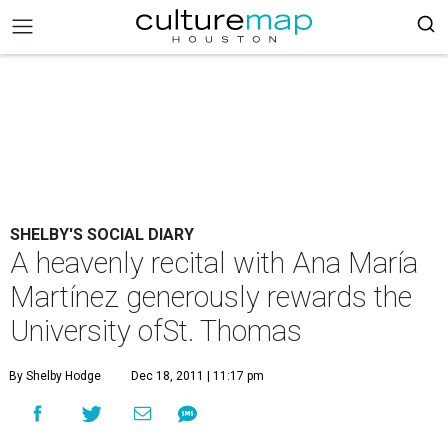
SHELBY'S SOCIAL DIARY
A heavenly recital with Ana María
Martínez generously rewards the
University ofSt. Thomas
By Shelby Hodge
Dec 18, 2011 | 11:17 pm