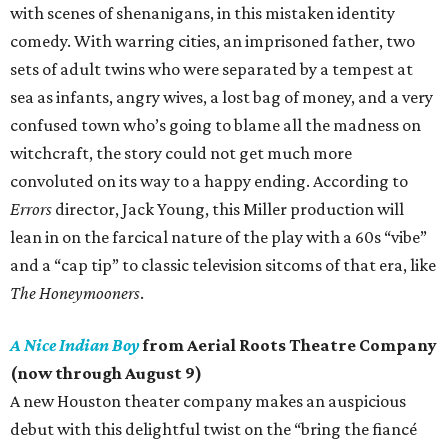
with scenes of shenanigans, in this mistaken identity
comedy. With warring cities, an imprisoned father, two
sets of adult twins who were separated by a tempest at
sea as infants, angry wives, a lost bag of money, and a very
confused town who’s going to blame all the madness on
witchcraft, the story could not get much more
convoluted on its way to a happy ending. According to
Errors
director, Jack Young, this Miller production will
lean in on the farcical nature of the play with a 60s “vibe”
and a “cap tip” to classic television sitcoms of that era, like
The Honeymooners
.
A Nice Indian Boy
from Aerial Roots Theatre Company
(now through August 9)
A new Houston theater company makes an auspicious
debut with this delightful twist on the “bring the fiancé