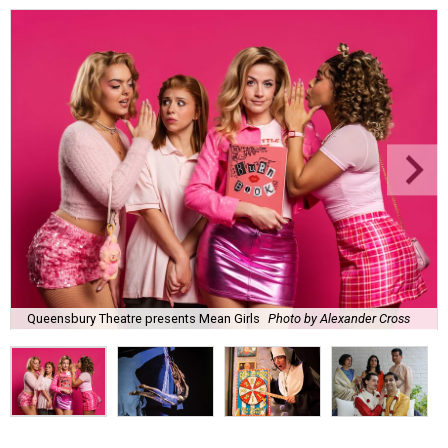
Queensbury Theatre presents Mean Girls
Photo by Alexander Cross