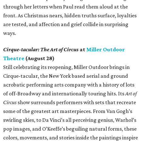
through her letters when Paul read them aloud at the
front. As Christmas nears, hidden truths surface, loyalties
are tested, and affection and grief collide in surprising
ways.
Cirque-tacular: The Art of Circus
at
Miller Outdoor
Theatre
(August 28)
Still celebrating its reopening, Miller Outdoor brings in
Cirque-tacular, the New York based aerial and ground
acrobatic performing arts company with a history of lots
of off-Broadway and internationally touring hits. Its
Art of
Circus
show surrounds performers with sets that recreate
some of the greatest art masterpieces. From Van Gogh’s
swirling skies, to Da Vinci’s all perceiving genius, Warhol’s
pop images, and O’Keeffe’s beguiling natural forms, these
colors, movements, and stories inside the paintings inspire