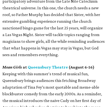
participatory adventure from the Late Nite Catechism
theatrical universe. In this one, the church needs a new
roof, so Father Murphy has decided that Sister, with her
extensive gambling experience running the church
sanctioned bingo game for the last 25 years, will organize
a Las Vegas Night. Sister will tackle topics ranging from
magicians to show girls, all the while reminding audiences
that what happens in Vegas may stay in Vegas, but God
sees and remembers everything.
Mean Girls
at
Queensbury Theatre
(August 6-16)
Keeping with this summer's trend of musical fun,
Queensbury brings audiences this fetching Broadway
adaptation of Tina Fey’s most quotable and meme-able
blockbuster comedy from the early 2000s. As a reminder,
the musical introduces the naive Cady on her first day of