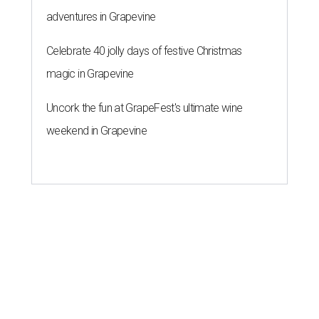
adventures in Grapevine
Celebrate 40 jolly days of festive Christmas
magic in Grapevine
Uncork the fun at GrapeFest's ultimate wine
weekend in Grapevine