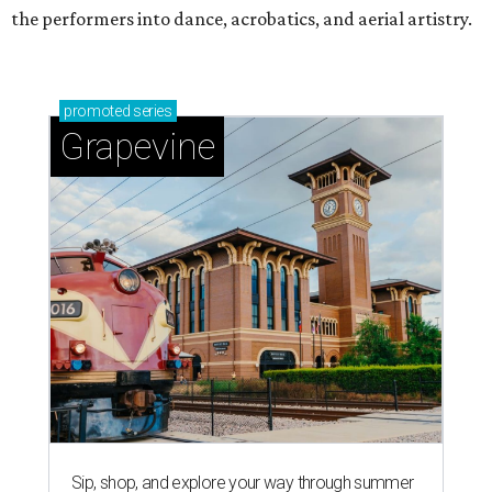
the performers into dance, acrobatics, and aerial artistry.
promoted
series
Grapevine
Sip, shop, and explore your way through summer