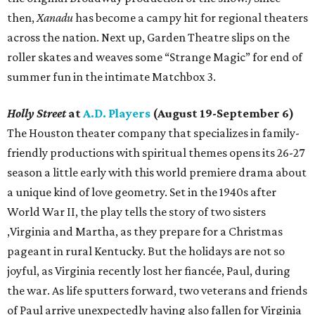
then,
Xanadu
has become a campy hit for regional theaters
across the nation. Next up, Garden Theatre slips on the
roller skates and weaves some “Strange Magic” for end of
summer fun in the intimate Matchbox 3.
Holly Street
at
A.D. Players
(August 19-September 6)
The Houston theater company that specializes in family-
friendly productions with spiritual themes opens its 26-27
season a little early with this world premiere drama about
a unique kind of love geometry. Set in the 1940s after
World War II, the play tells the story of two sisters
,Virginia and Martha, as they prepare for a Christmas
pageant in rural Kentucky. But the holidays are not so
joyful, as Virginia recently lost her fiancée, Paul, during
the war. As life sputters forward, two veterans and friends
of Paul arrive unexpectedly having also fallen for Virginia