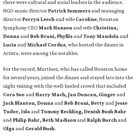
there were cultural and social leaders in the audience.
HGO music director
Patrick Summers
and managing
director
Perryn Leech
and wife
Caroline
, Houston
Symphony CEO
Mark Hanson
and wife
Christina,
Donna
and
Bob Bruni, Phyllis
and
Tony Mandola
and
Lucia
and
Michael Cordua
, who hosted the dinner in
Artista, were among the notables.
For the record, Martínez, who has called Houston home
for several years, joined the dinner and stayed late into the
night visiting with the well-heeled crowd that included
Cora Sue
and
Harry Mach, Jan Duncan, Ginger
and
Jack Blanton, Donna
and
Bob Bruni, Betty
and
Jesse
Tudor, Isla
and
Tommy Reckling, Denish Bush Bahr
and
Philip Bahr, Beth Madison
and
Ralph Burch
and
Olga
and
Gerald Bush
.