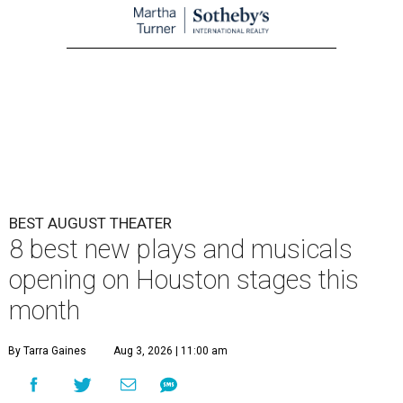
BEST AUGUST THEATER
8 best new plays and musicals
opening on Houston stages this
month
By Tarra Gaines
Aug 3, 2026 | 11:00 am