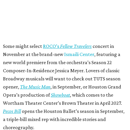
Some might select
ROCO’s
Fellow Travelers
concert in
November at the brand-new
Ismaili Center
, featuring a
new world premiere from the orchestra’s Season 22
Composer-In-Residence Jessica Meyer. Lovers of classic
Broadway musicals will want to check out TUTS season
opener,
The Music Man
, in September, or Houston Grand
Opera’s production of
Showboat
, which comes to the
Wortham Theater Center’s Brown Theater in April 2027.
Pecos Bill
opens the Houston Ballet’s season in September,
a triple-bill mixed rep with incredible stories and
choreography.