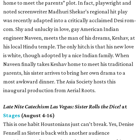
home to meet the parents” plot. In fact, playwright and
noted screenwriter Madhuri Shekar’s regional hit play
was recently adapted into a critically acclaimed Desi rom-
com. Shy and unlucky in love, gay American Indian
engineer Naveen, meets the man of his dreams, Keshav, at
his local Hindu temple. The only hitch is that his new love
is white, though adopted by a nice Indian family. When
Naveen finally takes Keshav home to meet his traditional
parents, his sister arrives to bring her own drama to a
most awkward dinner. The Asia Society hosts this
inaugural production from Aerial Roots.
Late Nite Catechism Las Vegas: Sister Rolls the Dice!
at
Stages
(August 4-16)
This is one habit Houstonians just can’t break. Yes, Denise
Fennell as Sister is back with another audience