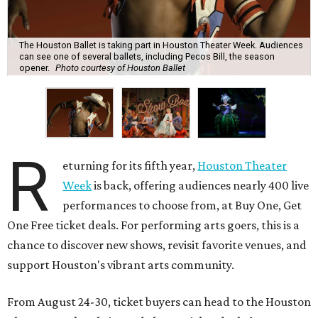
The Houston Ballet is taking part in Houston Theater Week. Audiences
can see one of several ballets, including Pecos Bill, the season
opener.
Photo courtesy of Houston Ballet
R
eturning for its fifth year,
Houston Theater
Week
is back, offering audiences nearly 400 live
performances to choose from, at Buy One, Get
One Free ticket deals. For performing arts goers, this is a
chance to discover new shows, revisit favorite venues, and
support Houston's vibrant arts community.
From August 24-30, ticket buyers can head to the Houston