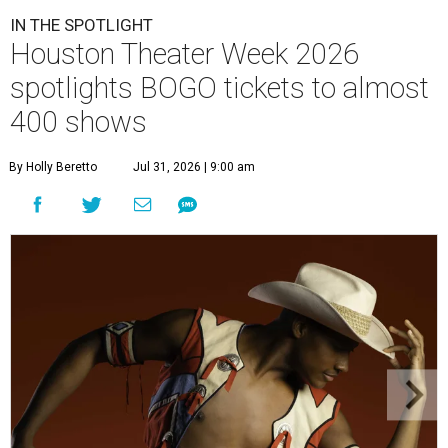
IN THE SPOTLIGHT
Houston Theater Week 2026
spotlights BOGO tickets to almost
400 shows
By Holly Beretto
Jul 31, 2026 | 9:00 am