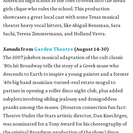
American high school as she tries to break into the mean
girls clique who rules the school. This production
showcases a great local cast with some Texas musical
theater heavy vocal hitters, like Abigail Bensman, Sara
Sachi, Teresa Zimmermann, and Holland Vavra.
Xanadu
from
Garden Theatre
(August 14-30)
The 2007 jukebox musical adaptation of the cult classic
'80s hit Broadway tells the story of a Greek muse who
descends to Earth to inspire a young painter and a former
'40s big band musician-turned-real estate mogul to
partner in opening a roller disco night club, plus added
subplots involving sibling jealousy and demigoddess
pranks among the muses. (Houston connection fun fact:
Theatre Under the Stars artistic director, Dan Knechtges,
was nominated for a Tony Award for his choreography of
the original Broadway production of the show.) Since