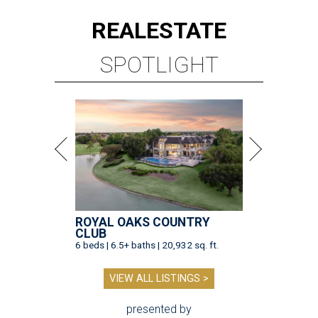
REAL
ESTATE
SPOTLIGHT
ROYAL OAKS COUNTRY
CLUB
6 beds | 6.5+ baths | 20,932 sq. ft.
VIEW ALL LISTINGS >
presented by