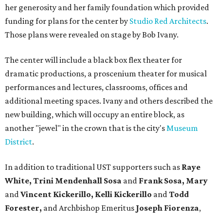
her generosity and her family foundation which provided
funding for plans for the center by
Studio Red Architects
.
Those plans were revealed on stage by Bob Ivany.
The center will include a black box flex theater for
dramatic productions, a proscenium theater for musical
performances and lectures, classrooms, offices and
additional meeting spaces. Ivany and others described the
new building, which will occupy an entire block, as
another "jewel" in the crown that is the city's
Museum
District
.
In addition to traditional UST supporters such as
Raye
White, Trini Mendenhall Sosa
and
Frank Sosa, Mary
and
Vincent Kickerillo, Kelli Kickerillo
and
Todd
Forester,
and Archbishop Emeritus
Joseph Fiorenza
,