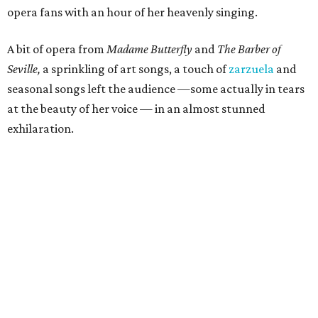
opera fans with an hour of her heavenly singing.
A bit of opera from
Madame Butterfly
and
The Barber of
Seville,
a sprinkling of art songs, a touch of
zarzuela
and
seasonal songs left the audience —some actually in tears
at the beauty of her voice — in an almost stunned
exhilaration.