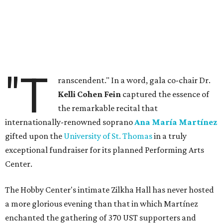
"T
ranscendent." In a word, gala co-chair Dr.
Kelli Cohen Fein
captured the essence of
the remarkable recital that
internationally-renowned soprano
Ana María Martínez
gifted upon the
University of St. Thomas
in a truly
exceptional fundraiser for its planned Performing Arts
Center.
The Hobby Center's intimate Zilkha Hall has never hosted
a more glorious evening than that in which Martínez
enchanted the gathering of 370 UST supporters and