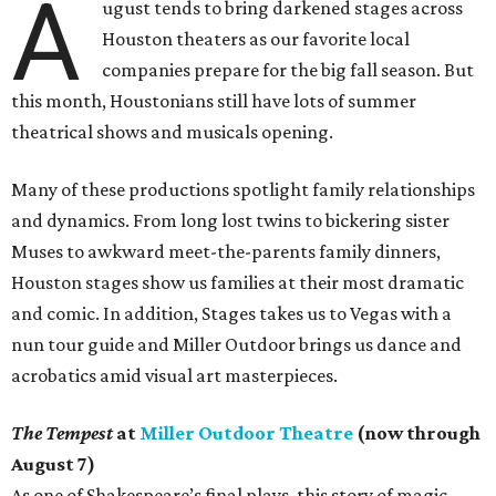
A
ugust tends to bring darkened stages across
Houston theaters as our favorite local
companies prepare for the big fall season. But
this month, Houstonians still have lots of summer
theatrical shows and musicals opening.
Many of these productions spotlight family relationships
and dynamics. From long lost twins to bickering sister
Muses to awkward meet-the-parents family dinners,
Houston stages show us families at their most dramatic
and comic. In addition, Stages takes us to Vegas with a
nun tour guide and Miller Outdoor brings us dance and
acrobatics amid visual art masterpieces.
The Tempest
at
Miller Outdoor Theatre
(now through
August 7)
As one of Shakespeare’s final plays, this story of magic,