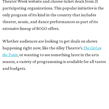
Theater Week website and choose ticket deals from 21
participating organizations. This popular initiative is the
only program of its kind in the country that includes
theater, music, and dance performances as part of its
extensive lineup of BOGO offers.
Whether audiences are looking to get deals on shows
happening right now, like the Alley Theatre’s
The Girl on
the Train
, or wanting to see something later in the arts
season, a variety of programming is available for all tastes
and budgets.