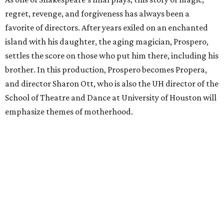
regret, revenge, and forgiveness has always been a
favorite of directors. After years exiled on an enchanted
island with his daughter, the aging magician, Prospero,
settles the score on those who put him there, including his
brother. In this production, Prospero becomes Propera,
and director Sharon Ott, who is also the UH director of the
School of Theatre and Dance at University of Houston will
emphasize themes of motherhood.