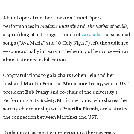
A bit of opera from her Houston Grand Opera
performances in
Madame Butterfly
and
The Barber of Seville,
a sprinkling of art songs, a touch of
zarzuela
and seasonal
songs ("Ava Maria" and "O Holy Night") left the audience
—some actually in tears at the beauty of her voice —in an
almost stunned exhilaration.
Congratulations to gala chairs Cohen Fein and her
husband
Martin Fein
and
Marianne Ivany,
wife of UST
president
Bob Ivany
and co-chair of the university's
Performing Arts Society. Marianne Ivany, who shares the
society chairmanship with
Priscilla Plumb
, orchestrated
the connection between Martínez and UST.
Explaining this most generous gift to the university,