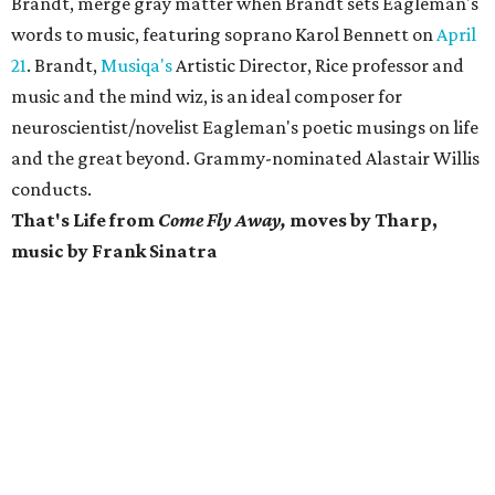
Brandt, merge gray matter when Brandt sets Eagleman's
words
to music, featuring soprano Karol Bennett on
April
21
. Brandt,
Musiqa's
Artistic Director, Rice professor and
music and the mind wiz, is an ideal composer for
neuroscientist/novelist Eagleman's poetic musings on life
and the great beyond. Grammy-nominated Alastair Willis
conducts.
That's Life from
Come Fly Away,
moves by Tharp,
music by Frank Sinatra