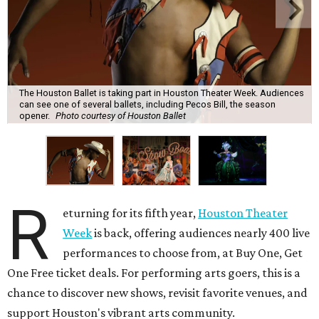
The Houston Ballet is taking part in Houston Theater Week. Audiences
can see one of several ballets, including Pecos Bill, the season
opener.
Photo courtesy of Houston Ballet
R
eturning for its fifth year,
Houston Theater
Week
is back, offering audiences nearly 400 live
performances to choose from, at Buy One, Get
One Free ticket deals. For performing arts goers, this is a
chance to discover new shows, revisit favorite venues, and
support Houston's vibrant arts community.