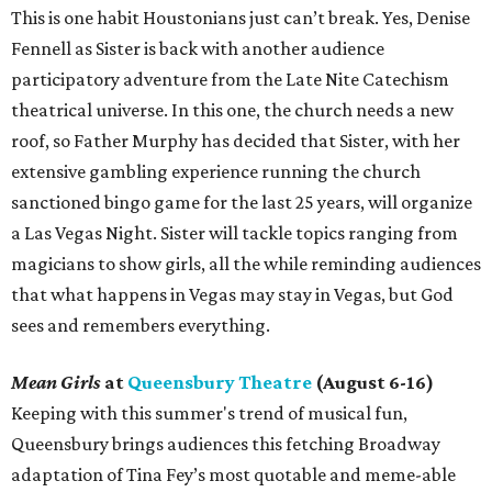
This is one habit Houstonians just can’t break. Yes, Denise
Fennell as Sister is back with another audience
participatory adventure from the Late Nite Catechism
theatrical universe. In this one, the church needs a new
roof, so Father Murphy has decided that Sister, with her
extensive gambling experience running the church
sanctioned bingo game for the last 25 years, will organize
a Las Vegas Night. Sister will tackle topics ranging from
magicians to show girls, all the while reminding audiences
that what happens in Vegas may stay in Vegas, but God
sees and remembers everything.
Mean Girls
at
Queensbury Theatre
(August 6-16)
Keeping with this summer's trend of musical fun,
Queensbury brings audiences this fetching Broadway
adaptation of Tina Fey’s most quotable and meme-able