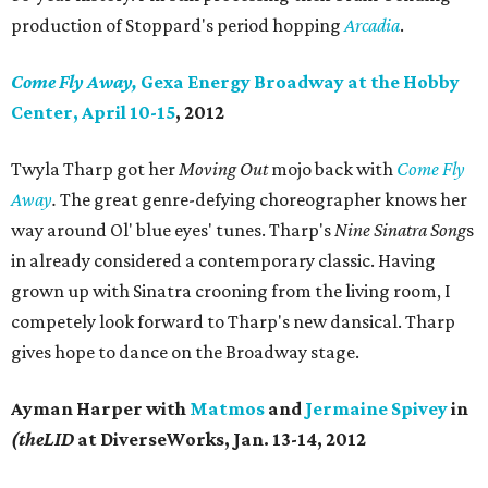
production of Stoppard's period hopping
Arcadia
.
Come Fly Away,
Gexa Energy Broadway at the Hobby
Center, April 10-15
, 2012
Twyla Tharp got her
Moving Out
mojo back with
Come Fly
Away
.
The great genre-defying choreographer knows her
way around Ol' blue eyes' tunes. Tharp's
Nine Sinatra Song
s
in already considered a contemporary classic. Having
grown up with Sinatra crooning from the living room, I
competely look forward to Tharp's new dansical. Tharp
gives hope to dance on the Broadway stage.
Ayman Harper with
Matmos
and
Jermaine Spivey
in
(theLID
at DiverseWorks, Jan. 13-14, 2012