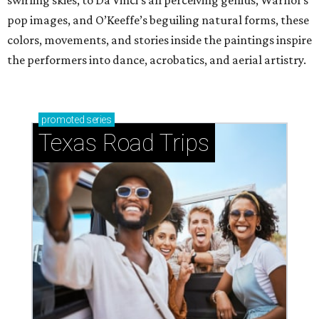
swirling skies, to Da Vinci’s all perceiving genius, Warhol’s
pop images, and O’Keeffe’s beguiling natural forms, these
colors, movements, and stories inside the paintings inspire
the performers into dance, acrobatics, and aerial artistry.
promoted
series
Texas Road Trips