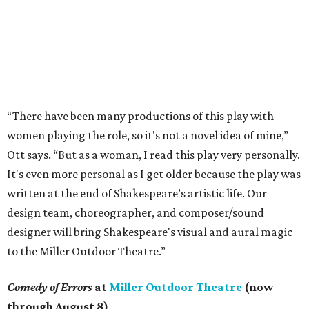
“There have been many productions of this play with
women playing the role, so it's not a novel idea of mine,”
Ott says. “But as a woman, I read this play very personally.
It's even more personal as I get older because the play was
written at the end of Shakespeare’s artistic life. Our
design team, choreographer, and composer/sound
designer will bring Shakespeare's visual and aural magic
to the Miller Outdoor Theatre.”
Comedy of Errors
at
Miller Outdoor Theatre
(now
through August 8)