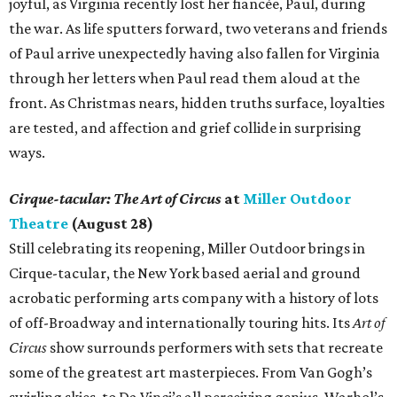
joyful, as Virginia recently lost her fiancée, Paul, during
the war. As life sputters forward, two veterans and friends
of Paul arrive unexpectedly having also fallen for Virginia
through her letters when Paul read them aloud at the
front. As Christmas nears, hidden truths surface, loyalties
are tested, and affection and grief collide in surprising
ways.
Cirque-tacular: The Art of Circus
at
Miller Outdoor
Theatre
(August 28)
Still celebrating its reopening, Miller Outdoor brings in
Cirque-tacular, the New York based aerial and ground
acrobatic performing arts company with a history of lots
of off-Broadway and internationally touring hits. Its
Art of
Circus
show surrounds performers with sets that recreate
some of the greatest art masterpieces. From Van Gogh’s