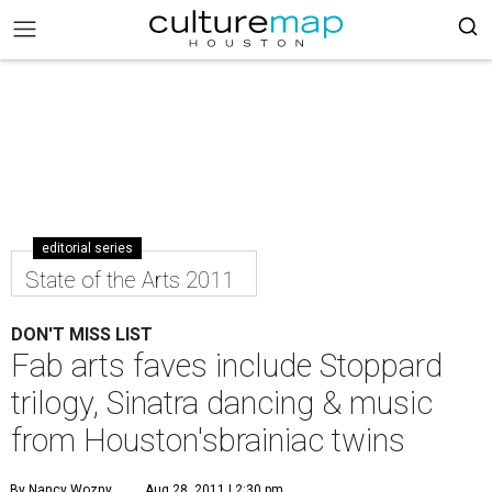
editorial series
State of the Arts 2011
DON'T MISS LIST
Fab arts faves include Stoppard
trilogy, Sinatra dancing & music
from Houston'sbrainiac twins
By Nancy Wozny
Aug 28, 2011 | 2:30 pm