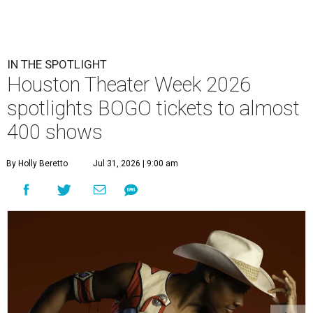
IN THE SPOTLIGHT
Houston Theater Week 2026
spotlights BOGO tickets to almost
400 shows
By Holly Beretto
Jul 31, 2026 | 9:00 am