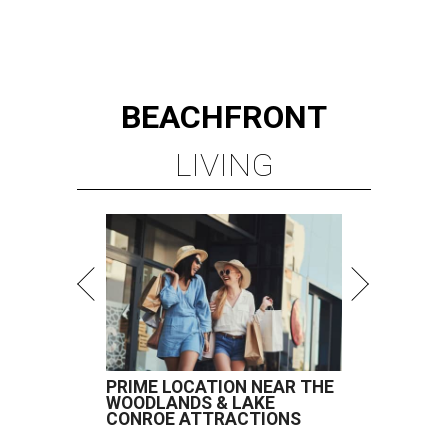
BEACHFRONT
LIVING
PRIME LOCATION NEAR THE
WOODLANDS & LAKE
CONROE ATTRACTIONS