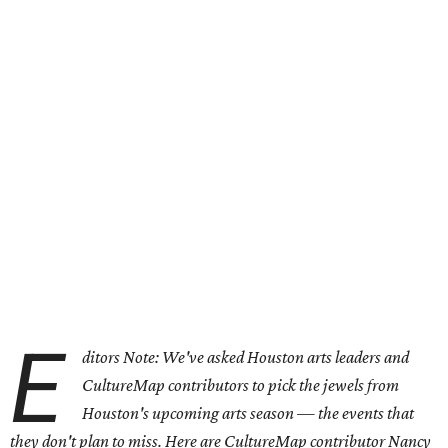
E
ditors Note: We've asked Houston arts leaders and
CultureMap contributors to pick the jewels from
Houston's upcoming arts season — the events that
they don't plan to miss. Here are CultureMap contributor Nancy