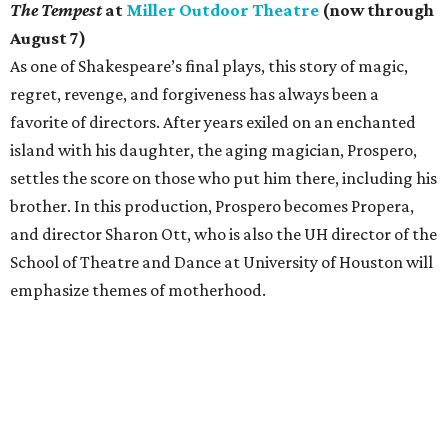
The Tempest
at
Miller Outdoor Theatre
(now through
August 7)
As one of Shakespeare’s final plays, this story of magic,
regret, revenge, and forgiveness has always been a
favorite of directors. After years exiled on an enchanted
island with his daughter, the aging magician, Prospero,
settles the score on those who put him there, including his
brother. In this production, Prospero becomes Propera,
and director Sharon Ott, who is also the UH director of the
School of Theatre and Dance at University of Houston will
emphasize themes of motherhood.