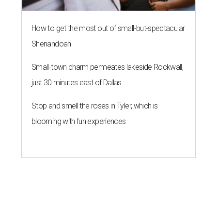
How to get the most out of small-but-spectacular
Shenandoah
Small-town charm permeates lakeside Rockwall,
just 30 minutes east of Dallas
Stop and smell the roses in Tyler, which is
blooming with fun experiences