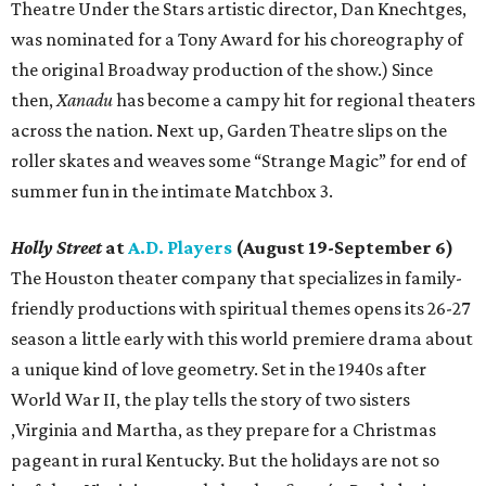
Theatre Under the Stars artistic director, Dan Knechtges,
was nominated for a Tony Award for his choreography of
the original Broadway production of the show.) Since
then,
Xanadu
has become a campy hit for regional theaters
across the nation. Next up, Garden Theatre slips on the
roller skates and weaves some “Strange Magic” for end of
summer fun in the intimate Matchbox 3.
Holly Street
at
A.D. Players
(August 19-September 6)
The Houston theater company that specializes in family-
friendly productions with spiritual themes opens its 26-27
season a little early with this world premiere drama about
a unique kind of love geometry. Set in the 1940s after
World War II, the play tells the story of two sisters
,Virginia and Martha, as they prepare for a Christmas
pageant in rural Kentucky. But the holidays are not so