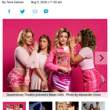
By Tarra Gaines
Aug 3, 2026 | 11:00 am
Queensbury Theatre presents Mean Girls
Photo by Alexander Cross