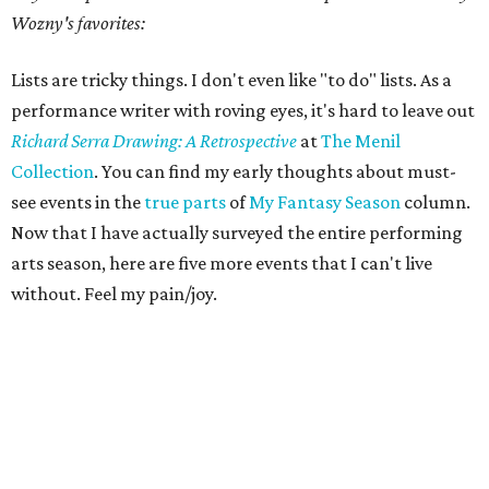
Wozny's favorites:
Lists are tricky things. I don't even like "to do" lists. As a
performance writer with roving eyes, it's hard to leave out
Richard Serra Drawing: A Retrospective
at
The Menil
Collection
. You can find my early thoughts about must-
see events in the
true parts
of
My Fantasy Season
column.
Now that I have actually surveyed the entire performing
arts season, here are five more events that I can't live
without. Feel my pain/joy.