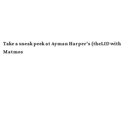
Take a sneak peek at Ayman Harper's (theLID with
Matmos