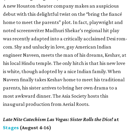
A new Houston theater company makes an auspicious
debut with this delightful twist on the “bring the fiancé
home to meet the parents” plot. In fact, playwright and
noted screenwriter Madhuri Shekar’s regional hit play
was recently adapted into a critically acclaimed Desi rom-
com. Shy and unlucky in love, gay American Indian
engineer Naveen, meets the man of his dreams, Keshav, at
his local Hindu temple. The only hitch is that his new love
is white, though adopted by a nice Indian family. When
Naveen finally takes Keshav home to meet his traditional
parents, his sister arrives to bring her own drama to a
most awkward dinner. The Asia Society hosts this
inaugural production from Aerial Roots.
Late Nite Catechism Las Vegas: Sister Rolls the Dice!
at
Stages
(August 4-16)