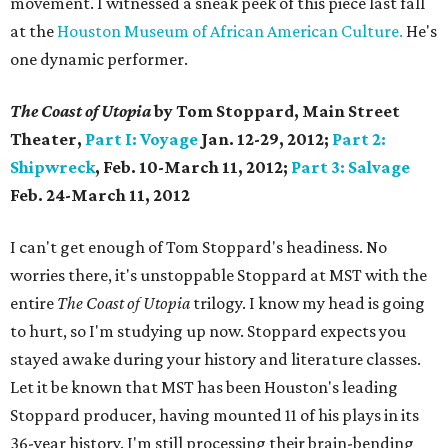
movement. I witnessed a sneak peek of this piece last fall
at the
Houston Museum of African American Culture.
He's
one dynamic performer.
The Coast of Utopia
by Tom Stoppard, Main Street
Theater,
Part I: Voyage
Jan. 12-29, 2012;
Part 2:
Shipwreck
,
Feb. 10-March 11, 2012;
Part 3: Salvage
Feb. 24-March 11, 2012
I can't get enough of Tom Stoppard's headiness. No
worries there, it's unstoppable Stoppard at MST with the
entire
The Coast of Utopia
trilogy. I know my head is going
to hurt, so I'm studying up now. Stoppard expects you
stayed awake during your history and literature classes.
Let it be known that MST has been Houston's leading
Stoppard producer, having mounted 11 of his plays in its
36-year history. I'm still processing their brain-bending