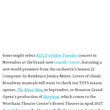
Some might select
ROCO’s
Fellow Travelers
concert in
November at the brand-new
Ismaili Center
, featuring a
new world premiere from the orchestra’s Season 22
Composer-In-Residence Jessica Meyer. Lovers of classic
Broadway musicals will want to check out TUTS season
opener,
The Music Man
, in September, or Houston Grand
Opera’s production of
Showboat
, which comes to the
Wortham Theater Center’s Brown Theater in April 2027.