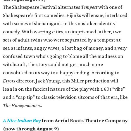
The Shakespeare Festival alternates
Tempest
with one of
Shakespeare’s first comedies. Hijinks will ensue, interlaced
with scenes of shenanigans, in this mistaken identity
comedy. With warring cities, an imprisoned father, two
sets of adult twins who were separated by a tempest at
sea as infants, angry wives, a lost bag of money, and a very
confused town who’s going to blame all the madness on
witchcraft, the story could not get much more
convoluted on its way to a happy ending. According to
Errors
director, Jack Young, this Miller production will
lean in on the farcical nature of the play with a 60s “vibe”
and a “cap tip” to classic television sitcoms of that era, like
The Honeymooners
.
A Nice Indian Boy
from Aerial Roots Theatre Company
(now through August 9)