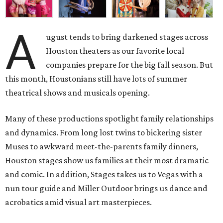
A
ugust tends to bring darkened stages across
Houston theaters as our favorite local
companies prepare for the big fall season. But
this month, Houstonians still have lots of summer
theatrical shows and musicals opening.
Many of these productions spotlight family relationships
and dynamics. From long lost twins to bickering sister
Muses to awkward meet-the-parents family dinners,
Houston stages show us families at their most dramatic
and comic. In addition, Stages takes us to Vegas with a
nun tour guide and Miller Outdoor brings us dance and
acrobatics amid visual art masterpieces.