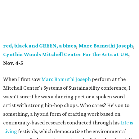
red, black and GREEN, a blues
,
Marc Bamuthi Joseph
,
Cynthia Woods Mitchell Center For the Arts at UH
,
Nov. 4-5
When I first saw
Marc Bamuthi Joseph
perform at the
Mitchell Center's Systems of Sustainability conference, I
wasn't sure if he was a dancing poet or a spoken word
artist with strong hip-hop chops. Who cares? He's on to
something, a hybrid form of crafting work based on
community-based research conducted through his
Life is
Living
festivals, which democratize the environmental