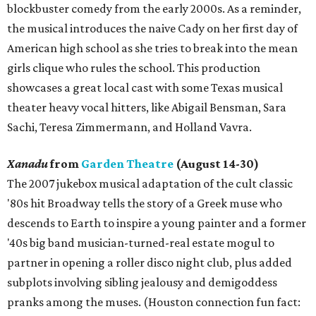
blockbuster comedy from the early 2000s. As a reminder,
the musical introduces the naive Cady on her first day of
American high school as she tries to break into the mean
girls clique who rules the school. This production
showcases a great local cast with some Texas musical
theater heavy vocal hitters, like Abigail Bensman, Sara
Sachi, Teresa Zimmermann, and Holland Vavra.
Xanadu
from
Garden Theatre
(August 14-30)
The 2007 jukebox musical adaptation of the cult classic
'80s hit Broadway tells the story of a Greek muse who
descends to Earth to inspire a young painter and a former
'40s big band musician-turned-real estate mogul to
partner in opening a roller disco night club, plus added
subplots involving sibling jealousy and demigoddess
pranks among the muses. (Houston connection fun fact: