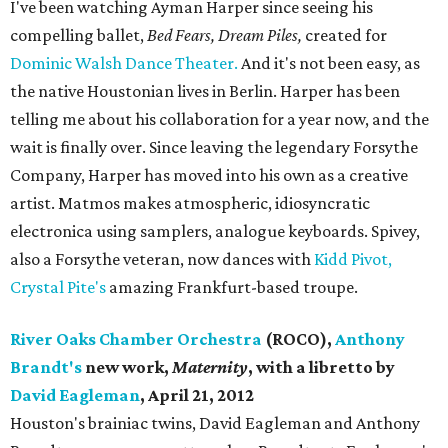
I've been watching Ayman Harper since seeing his
compelling ballet,
Bed Fears, Dream Piles,
created for
Dominic Walsh Dance Theater.
And it's not been easy, as
the native Houstonian lives in Berlin. Harper has been
telling me about his collaboration for a year now, and the
wait is finally over. Since leaving the legendary Forsythe
Company, Harper has moved into his own as a creative
artist. Matmos makes atmospheric, idiosyncratic
electronica using samplers, analogue keyboards. Spivey,
also a Forsythe veteran, now dances with
Kidd Pivot,
Crystal Pite's
amazing Frankfurt-based troupe.
River Oaks Chamber Orchestra
(ROCO),
Anthony
Brandt's
new work,
Maternity
, with a libretto by
David Eagleman
, April 21, 2012
Houston's brainiac twins, David Eagleman and Anthony