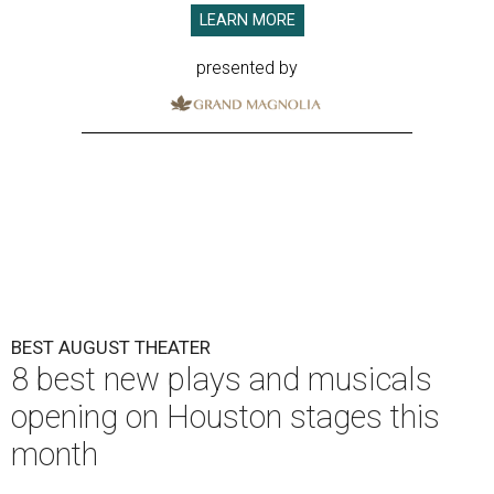
LEARN MORE
presented by
BEST AUGUST THEATER
8 best new plays and musicals
opening on Houston stages this
month