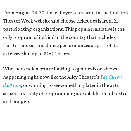
From August 24-30, ticket buyers can head to the Houston
Theater Week website and choose ticket deals from 21
participating organizations. This popular initiative is the
only program of its kind in the country that includes
theater, music, and dance performances as part of its
extensive lineup of BOGO offers.
Whether audiences are looking to get deals on shows
happening right now, like the Alley Theatre’s
The Girl on
the Train
, or wanting to see something later in the arts
season, a variety of programming is available for all tastes
and budgets.