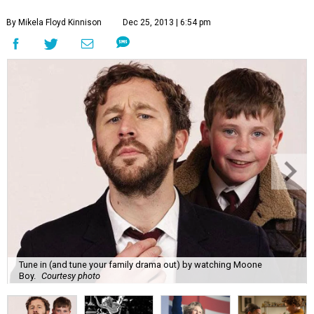
By Mikela Floyd Kinnison
Dec 25, 2013 | 6:54 pm
Tune in (and tune your family drama out) by watching Moone
Boy.
Courtesy photo