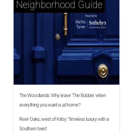
Neighborhood Guide
The Woodlands: Why leave 'The Bubble' when
everything you want is at home?
River Oaks, west of Kirby: Timeless luxury with a
Southern twist