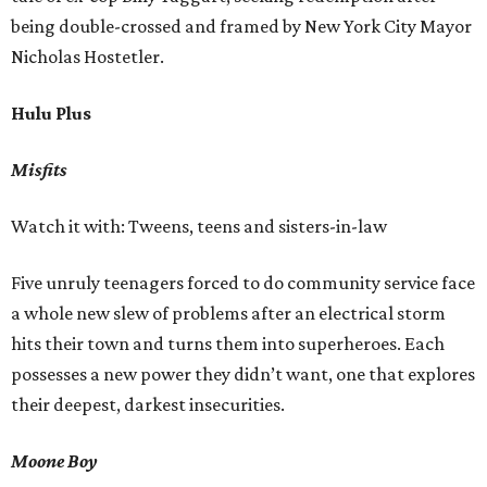
being double-crossed and framed by New York City Mayor
Nicholas Hostetler.
Hulu Plus
Misfits
Watch it with: Tweens, teens and sisters-in-law
Five unruly teenagers forced to do community service face
a whole new slew of problems after an electrical storm
hits their town and turns them into superheroes. Each
possesses a new power they didn’t want, one that explores
their deepest, darkest insecurities.
Moone Boy