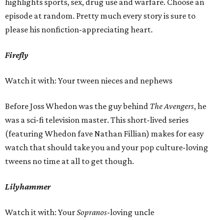
highlights sports, sex, drug use and warfare. Choose an
episode at random. Pretty much every story is sure to
please his nonfiction-appreciating heart.
Firefly
Watch it with: Your tween nieces and nephews
Before Joss Whedon was the guy behind
The Avengers
, he
was a sci-fi television master. This short-lived series
(featuring Whedon fave Nathan Fillian) makes for easy
watch that should take you and your pop culture-loving
tweens no time at all to get though.
Lilyhammer
Watch it with: Your
Sopranos
-loving uncle