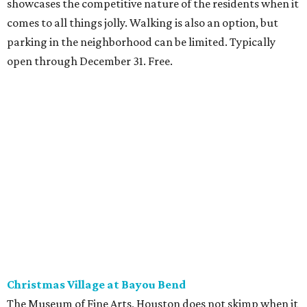
showcases the competitive nature of the residents when it
comes to all things jolly. Walking is also an option, but
parking in the neighborhood can be limited. Typically
open through December 31. Free.
Christmas Village at Bayou Bend
The Museum of Fine Arts, Houston does not skimp when it