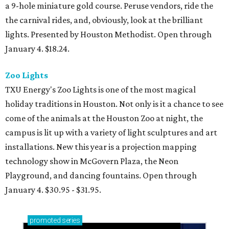
a 9-hole miniature gold course. Peruse vendors, ride the
the carnival rides, and, obviously, look at the brilliant
lights. Presented by Houston Methodist. Open through
January 4. $18.24.
Zoo Lights
TXU Energy's Zoo Lights is one of the most magical
holiday traditions in Houston. Not only is it a chance to see
come of the animals at the Houston Zoo at night, the
campus is lit up with a variety of light sculptures and art
installations. New this year is a projection mapping
technology show in McGovern Plaza, the Neon
Playground, and dancing fountains. Open through
January 4. $30.95 - $31.95.
promoted
series