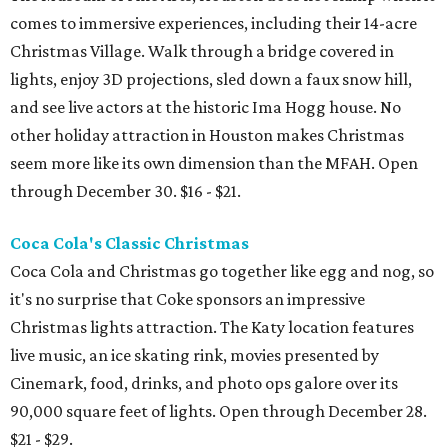
comes to immersive experiences, including their 14-acre
Christmas Village. Walk through a bridge covered in
lights, enjoy 3D projections, sled down a faux snow hill,
and see live actors at the historic Ima Hogg house. No
other holiday attraction in Houston makes Christmas
seem more like its own dimension than the MFAH. Open
through December 30. $16 - $21.
Coca Cola's Classic Christmas
Coca Cola and Christmas go together like egg and nog, so
it's no surprise that Coke sponsors an impressive
Christmas lights attraction. The Katy location features
live music, an ice skating rink, movies presented by
Cinemark, food, drinks, and photo ops galore over its
90,000 square feet of lights. Open through December 28.
$21 - $29.