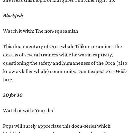
She’ll eat this biopic of Margaret Thatcher right up.
Blackfish
Watch it with: The non-squeamish
This documentary of Orca whale Tilikum examines the
deaths of several trainers while he was in captivity,
questioning the safety and humaneness of the Orca (also
know as killer whale) community. Don’t expect
Free Willy
fare.
30 for 30
Watch it with: Your dad
Pops will surely appreciate this docu-series which