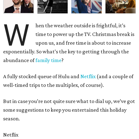
W
hen the weather outside is frightful, it’s
time to power up the TV. Christmas break is
upon us, and free time is about to increase
exponentially. So what’s the key to getting through the
abundance of
family time
?
A fully stocked queue of Hulu and
Netflix
(and a couple of
well-timed trips to the multiplex, of course).
But in case you’re not quite sure what to dial up, we’ve got
some suggestions to keep you entertained this holiday
season.
Netflix