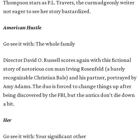
Thompson stars as P.L. Travers, the curmudgeonly writer
not eager to see her story bastardized.
American Hustle
Go see it with: The whole family
Director David O. Russell scores again with this fictional
story of notorious con man Irving Rosenfeld (a barely
recognizable Christian Bale) and his partner, portrayed by
Amy Adams. The duo is forced to change things up after
being discovered by the FBI, but the antics don’t die down
a bit.
Her
Go see it with: Your significant other