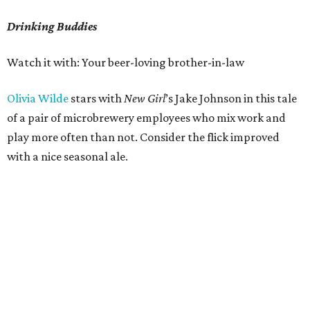
Drinking Buddies
Watch it with: Your beer-loving brother-in-law
Olivia Wilde
stars with
New Girl
’s Jake Johnson in this tale
of a pair of microbrewery employees who mix work and
play more often than not. Consider the flick improved
with a nice seasonal ale.