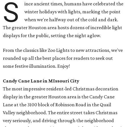
S
ince ancient times, humans have celebrated the
winter holidays with lights, marking the point
when we're halfway out of the cold and dark.
The greater Houston area hosts dozens of incredible light
displays for the public, setting the night aglow.
From the classics like Zoo Lights to new attractions, we've
rounded up all the best places for readers to seek out
some festive illumination. Enjoy!
Candy Cane Lane in MIssouri City
The most impressive resident-led Christmas decoration
display in the greater Houston area is the Candy Cane
Lane at the 3100 block of Robinson Road in the Quail
Valley neighborhood. The entire street takes Christmas
very seriously, and driving through the neighborhood