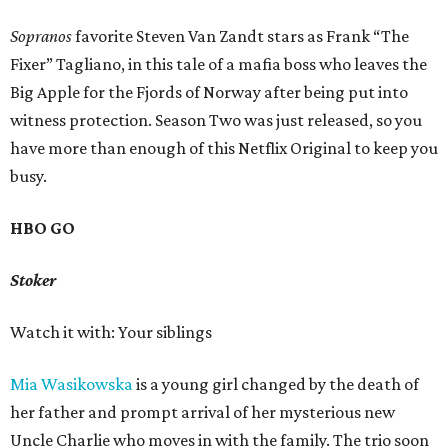
Sopranos
favorite Steven Van Zandt stars as Frank “The
Fixer” Tagliano, in this tale of a mafia boss who leaves the
Big Apple for the Fjords of Norway after being put into
witness protection. Season Two was just released, so you
have more than enough of this Netflix Original to keep you
busy.
HBO GO
Stoker
Watch it with: Your siblings
Mia Wasikowska
is a young girl changed by the death of
her father and prompt arrival of her mysterious new
Uncle Charlie who moves in with the family. The trio soon