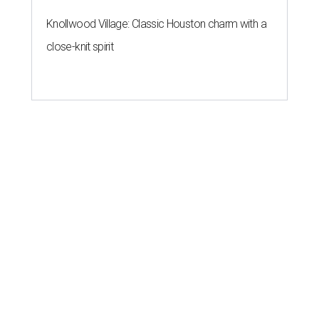
Knollwood Village: Classic Houston charm with a
close-knit spirit