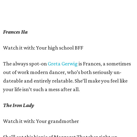
Frances Ha
Watch it with: Your high school BFF
The always spot-on
Greta Gerwig
is Frances, a sometimes
out of work modern dancer, who’s both seriously un-
dateable and entirely relatable. She’ll make you feel like
your life isn’t such a mess after all.
The Iron Lady
Watch it with: Your grandmother