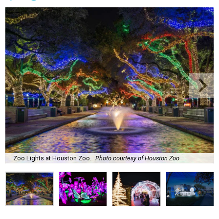
Zoo Lights at Houston Zoo.
Photo courtesy of Houston Zoo