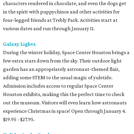
characters rendered in chocolate, and even the dogs get
in the spirit with puppychinos and other activities for
four-legged friends at Trebly Park. Activities start at
various dates and run through January 11.
Galaxy Lights
During the winter holiday, Space Center Houston brings a
few extra stars down from the sky. Their outdoor light
garden has an appropriately astronaut-themed flair,
adding some STEM to the usual magic of yuletide.
Admission includes access to regular Space Center
Houston exhibits, making this the perfect time to check
out the museum. Visitors will even learn how astronauts
experience Christmas in space! Open through January 4.
$19.95 - $27.95.