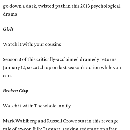
go down a dark, twisted path in this 2013 psychological
drama.
Girls
Watch it with: your cousins
Season 3 of this critically-acclaimed dramedy returns
January 12, so catch up on last season’s action while you
can.
Broken City
Watch it with: The whole family
Mark Wahlberg and Russell Crowe star in this revenge
tale of ex-cop Billy Taggart, seeking redemption after