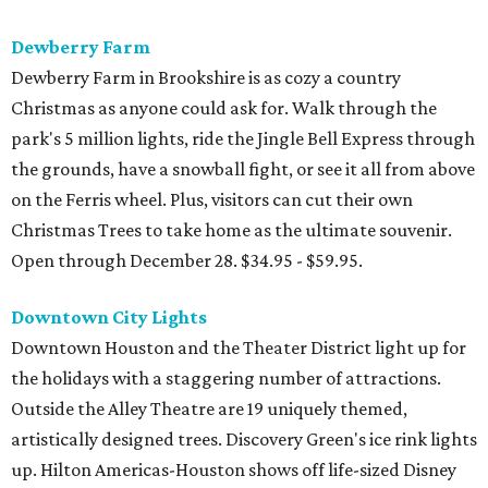
Dewberry Farm
Dewberry Farm in Brookshire is as cozy a country
Christmas as anyone could ask for. Walk through the
park's 5 million lights, ride the Jingle Bell Express through
the grounds, have a snowball fight, or see it all from above
on the Ferris wheel. Plus, visitors can cut their own
Christmas Trees to take home as the ultimate souvenir.
Open through December 28. $34.95 - $59.95.
Downtown City Lights
Downtown Houston and the Theater District light up for
the holidays with a staggering number of attractions.
Outside the Alley Theatre are 19 uniquely themed,
artistically designed trees. Discovery Green's ice rink lights
up. Hilton Americas-Houston shows off life-sized Disney