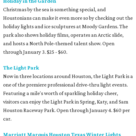
Holiday in the Garden
Christmas by the sea is something special, and
Houstonians can make it even more so by checking out the
holiday lights and ice sculptures at Moody Gardens. The
park also shows holiday films, operates an Arctic slide,
and hosts a North Pole-themed talent show. Open
through January 3. $25 - $60.
The Light Park
Now in three locations around Houston, the Light Park is a
one of the premiere professional drive-thru light events.
Featuring a mile's worth of sparkling holiday cheer,
visitors can enjoy the Light Park in Spring, Katy, and Sam
Houston Raceway Park. Open through January 4. $60 per
car.
Marriott Marquis Houston Texas Winter Lights