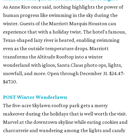
As Anne Rice once said, nothing highlights the power of
human progress like swimming in the sky during the
winter. Guests of the Marriott Marquis Houston can
experience that with a holiday twist. The hotel's famous,
Texas-shaped lazy river is heated, enabling swimming
even as the outside temperature drops. Marriott
transforms the Altitude Rooftop into a winter
wonderland with igloos, Santa Claus photo ops, lights,
snowfall, and more. Open through December 31. $24.47-
$47.10.
POST Winter Wonderlawn
The five-acre Skylawn rooftop park gets a merry
makeover during the holidays that is well worth the visit.
Marvel at the downtown skyline while eating cookies and
charcuterie and wandering among the lights and candy