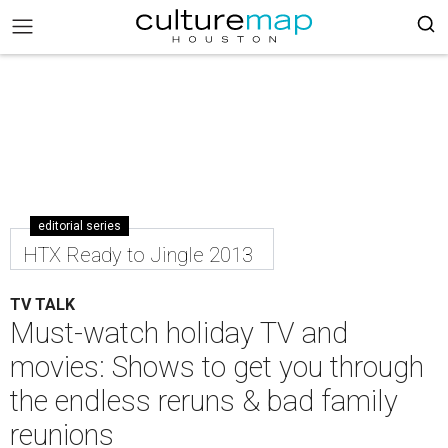
editorial series
HTX Ready to Jingle 2013
TV TALK
Must-watch holiday TV and
movies: Shows to get you through
the endless reruns & bad family
reunions