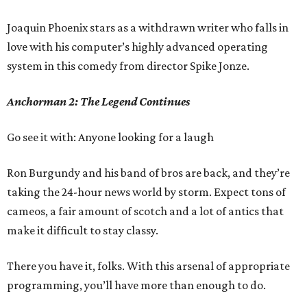
Joaquin Phoenix stars as a withdrawn writer who falls in
love with his computer’s highly advanced operating
system in this comedy from director Spike Jonze.
Anchorman 2: The Legend Continues
Go see it with: Anyone looking for a laugh
Ron Burgundy and his band of bros are back, and they’re
taking the 24-hour news world by storm. Expect tons of
cameos, a fair amount of scotch and a lot of antics that
make it difficult to stay classy.
There you have it, folks. With this arsenal of appropriate
programming, you’ll have more than enough to do.