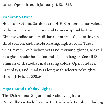
canes. Open through January 11. $8 - $19.
Radiant Nature
Houston Botanic Gardens and H-E-B present a marvelous
collection of electric flora and fauna inspired by the
Chinese zodiac and traditional lanterns. Celebrating its
third season, Radiant Nature highlights iconic Texas
wildflowers like bluebonnets and morning glories, as well
as a giant snake half a football field in length. See all 12
animals of the zodiac in dazzling colors. Open Fridays,
Saturdays, and Sundays along with select weeknights
through Feb. 22. $28.50
Sugar Land Holiday Lights
The 12th Annual Sugar Land Holiday Lights at
Constellation Field has fun for the whole family, including