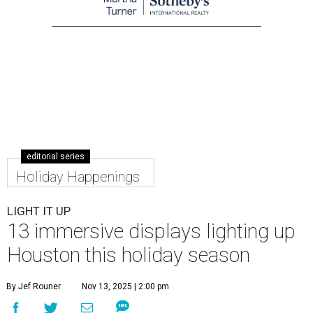
editorial series
Holiday Happenings
LIGHT IT UP
13 immersive displays lighting up
Houston this holiday season
By Jef Rouner
Nov 13, 2025 | 2:00 pm