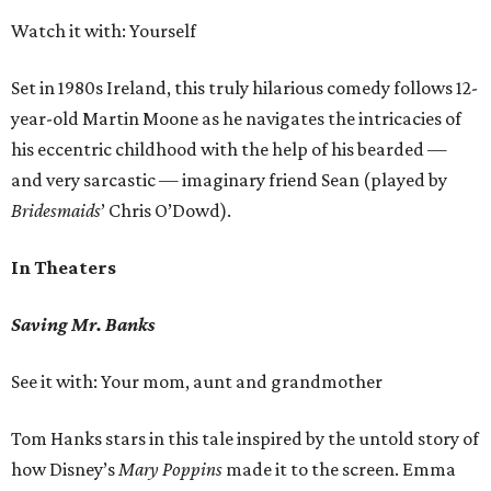
Watch it with: Yourself
Set in 1980s Ireland, this truly hilarious comedy follows 12-
year-old Martin Moone as he navigates the intricacies of
his eccentric childhood with the help of his bearded —
and very sarcastic — imaginary friend Sean (played by
Bridesmaids
’ Chris O’Dowd).
In Theaters
Saving Mr. Banks
See it with: Your mom, aunt and grandmother
Tom Hanks stars in this tale inspired by the untold story of
how Disney’s
Mary
Poppins
made it to the screen. Emma