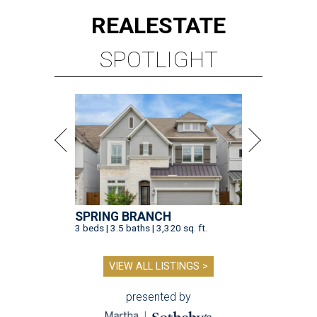
REAL
ESTATE
SPOTLIGHT
SPRING BRANCH
3 beds | 3.5 baths | 3,320 sq. ft.
VIEW ALL LISTINGS >
presented by