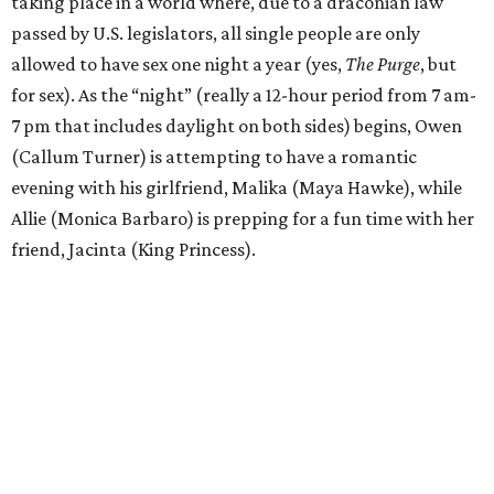
taking place in a world where, due to a draconian law
passed by U.S. legislators, all single people are only
allowed to have sex one night a year (yes,
The Purge
, but
for sex). As the “night” (really a 12-hour period from 7 am-
7 pm that includes daylight on both sides) begins, Owen
(Callum Turner) is attempting to have a romantic
evening with his girlfriend, Malika (Maya Hawke), while
Allie (Monica Barbaro) is prepping for a fun time with her
friend, Jacinta (King Princess).