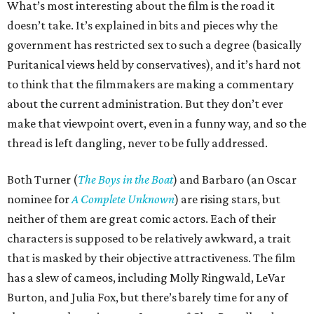
What’s most interesting about the film is the road it
doesn’t take. It’s explained in bits and pieces why the
government has restricted sex to such a degree (basically
Puritanical views held by conservatives), and it’s hard not
to think that the filmmakers are making a commentary
about the current administration. But they don’t ever
make that viewpoint overt, even in a funny way, and so the
thread is left dangling, never to be fully addressed.
Both Turner (
The Boys in the Boat
) and Barbaro (an Oscar
nominee for
A Complete Unknown
) are rising stars, but
neither of them are great comic actors. Each of their
characters is supposed to be relatively awkward, a trait
that is masked by their objective attractiveness. The film
has a slew of cameos, including Molly Ringwald, LeVar
Burton, and Julia Fox, but there’s barely time for any of