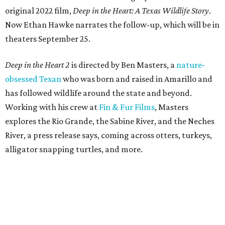
original 2022 film,
Deep in the Heart: A Texas Wildlife Story
.
Now Ethan Hawke narrates the follow-up, which will be in
theaters September 25.
Deep in the Heart 2
is directed by Ben Masters, a
nature-
obsessed Texan
who was born and raised in Amarillo and
has followed wildlife around the state and beyond.
Working with his crew at
Fin & Fur Films
, Masters
explores the Rio Grande, the Sabine River, and the Neches
River, a press release says, coming across otters, turkeys,
alligator snapping turtles, and more.