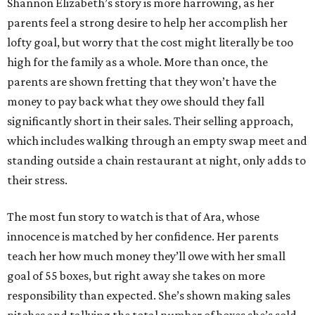
Shannon Elizabeth’s story is more harrowing, as her
parents feel a strong desire to help her accomplish her
lofty goal, but worry that the cost might literally be too
high for the family as a whole. More than once, the
parents are shown fretting that they won’t have the
money to pay back what they owe should they fall
significantly short in their sales. Their selling approach,
which includes walking through an empty swap meet and
standing outside a chain restaurant at night, only adds to
their stress.
The most fun story to watch is that of Ara, whose
innocence is matched by her confidence. Her parents
teach her how much money they’ll owe with her small
goal of 55 boxes, but right away she takes on more
responsibility than expected. She’s shown making sales