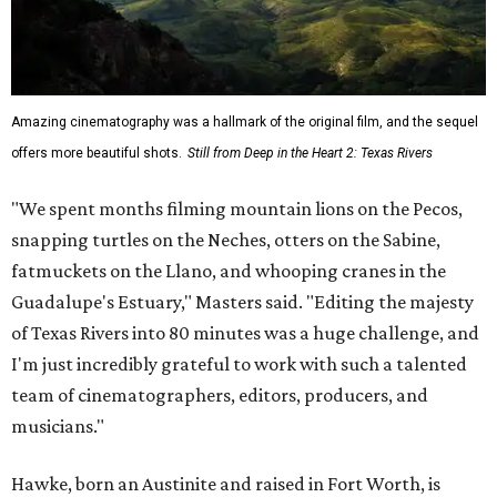
Amazing cinematography was a hallmark of the original film, and the sequel
offers more beautiful shots.
Still from Deep in the Heart 2: Texas Rivers
"We spent months filming mountain lions on the Pecos,
snapping turtles on the Neches, otters on the Sabine,
fatmuckets on the Llano, and whooping cranes in the
Guadalupe's Estuary," Masters said. "Editing the majesty
of Texas Rivers into 80 minutes was a huge challenge, and
I'm just incredibly grateful to work with such a talented
team of cinematographers, editors, producers, and
musicians."
Hawke, born an Austinite and raised in Fort Worth, is