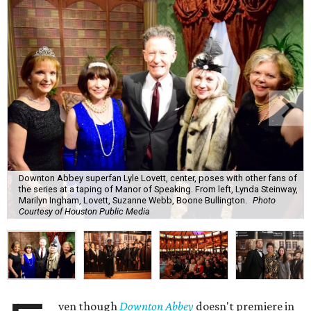
Downton Abbey superfan Lyle Lovett, center, poses with other fans of
the series at a taping of Manor of Speaking. From left, Lynda Steinway,
Marilyn Ingham, Lovett, Suzanne Webb, Boone Bullington.
Photo
Courtesy of Houston Public Media
ven though
Downton Abbey
doesn't premiere in