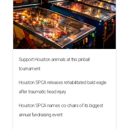
Support Houston animals at this pinball
tournament
Houston SPCA releases rehabilitated bald eagle
after traumatic head injury
Houston SPCA names co-chairs of its biggest
annual fundraising event