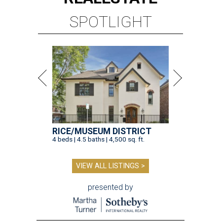
SPOTLIGHT
RICE/MUSEUM DISTRICT
4 beds | 4.5 baths | 4,500 sq. ft.
VIEW ALL LISTINGS >
presented by