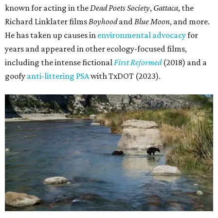
known for acting in the
Dead Poets Society
,
Gattaca
, the
Richard Linklater films
Boyhood
and
Blue Moon
, and more.
He has taken up causes in
environmental advocacy
for
years and appeared in other ecology-focused films,
including the intense fictional
First Reformed
(2018) and a
goofy
anti-littering PSA
with TxDOT (2023).