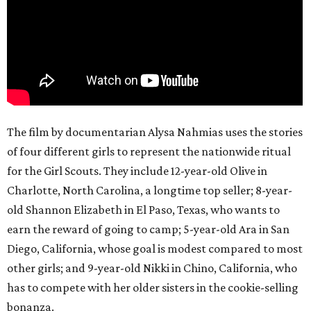
The film by documentarian Alysa Nahmias uses the stories
of four different girls to represent the nationwide ritual
for the Girl Scouts. They include 12-year-old Olive in
Charlotte, North Carolina, a longtime top seller; 8-year-
old Shannon Elizabeth in El Paso, Texas, who wants to
earn the reward of going to camp; 5-year-old Ara in San
Diego, California, whose goal is modest compared to most
other girls; and 9-year-old Nikki in Chino, California, who
has to compete with her older sisters in the cookie-selling
bonanza.