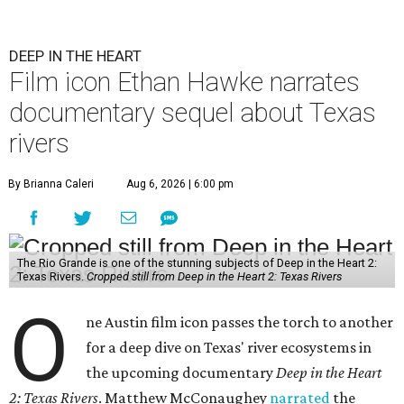
DEEP IN THE HEART
Film icon Ethan Hawke narrates
documentary sequel about Texas
rivers
By Brianna Caleri
Aug 6, 2026 | 6:00 pm
The Rio Grande is one of the stunning subjects of Deep in the Heart 2:
Texas Rivers.
Cropped still from Deep in the Heart 2: Texas Rivers
O
ne Austin film icon passes the torch to another
for a deep dive on Texas' river ecosystems in
the upcoming documentary
Deep in the Heart
2: Texas Rivers
. Matthew McConaughey
narrated
the