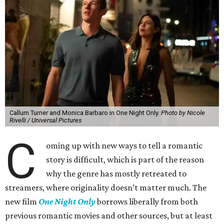
Callum Turner and Monica Barbaro in One Night Only.
Photo by Nicole
Rivelli / Universal Pictures
C
oming up with new ways to tell a romantic
story is difficult, which is part of the reason
why the genre has mostly retreated to
streamers, where originality doesn’t matter much. The
new film
One Night Only
borrows liberally from both
previous romantic movies and other sources, but at least