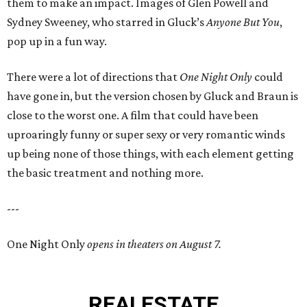
them to make an impact. Images of Glen Powell and
Sydney Sweeney, who starred in Gluck’s
Anyone But You
,
pop up in a fun way.
There were a lot of directions that
One Night Only
could
have gone in, but the version chosen by Gluck and Braun is
close to the worst one. A film that could have been
uproaringly funny or super sexy or very romantic winds
up being none of those things, with each element getting
the basic treatment and nothing more.
---
One Night Only
opens in theaters on August 7.
REAL
ESTATE