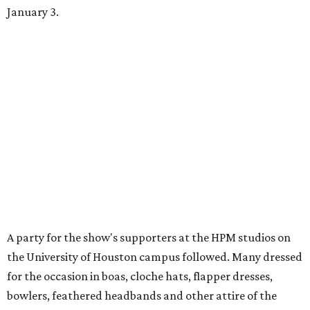
January 3.
A party for the show's supporters at the HPM studios on
the University of Houston campus followed. Many dressed
for the occasion in boas, cloche hats, flapper dresses,
bowlers, feathered headbands and other attire of the