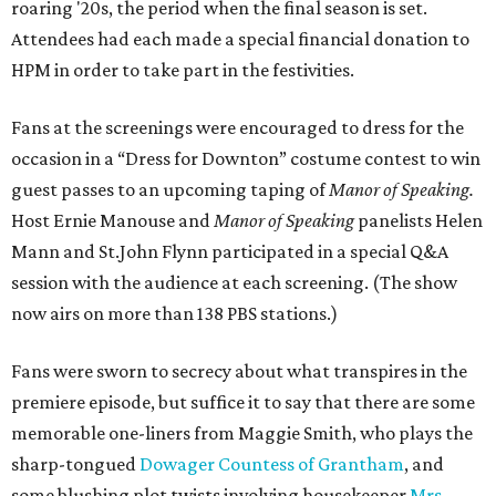
roaring '20s, the period when the final season is set.
Attendees had each made a special financial donation to
HPM in order to take part in the festivities.
Fans at the screenings were encouraged to dress for the
occasion in a “Dress for Downton” costume contest to win
guest passes to an upcoming taping of
Manor of Speaking.
Host Ernie Manouse and
Manor of Speaking
panelists Helen
Mann and St.John Flynn participated in a special Q&A
session with the audience at each screening. (The show
now airs on more than 138 PBS stations.)
Fans were sworn to secrecy about what transpires in the
premiere episode, but suffice it to say that there are some
memorable one-liners from Maggie Smith, who plays the
sharp-tongued
Dowager Countess of Grantham
, and
some blushing plot twists involving housekeeper
Mrs.