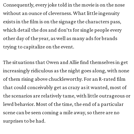
Consequently, every joke told in the movie is on the nose
without an ounce of cleverness. What little ingenuity
exists in the film is on the signage the characters pass,
which detail the dos and don’ts for single people every
other day of the year, as well as many ads for brands
trying to capitalize on the event.
The situations that Owen and Allie find themselves in get
increasingly ridiculous as the night goes along, with none
of them rising above chuckleworthy. For an R-rated film
that could conceivably get as crazy as it wanted, most of
the scenarios are relatively tame, with little outrageous or
lewd behavior. Most of the time, the end of a particular
scene can be seen coming a mile away, so there are no
surprises to be had.