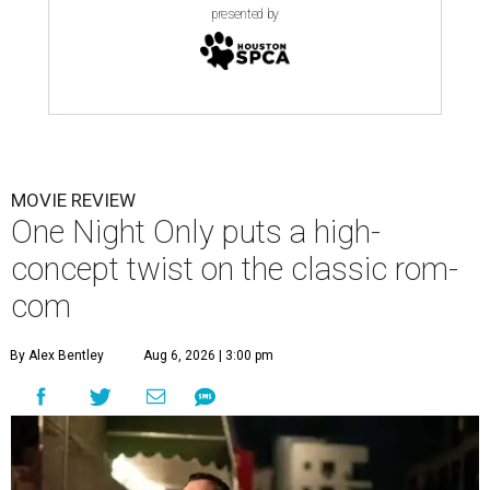
presented by
MOVIE REVIEW
One Night Only puts a high-
concept twist on the classic rom-
com
By Alex Bentley
Aug 6, 2026 | 3:00 pm