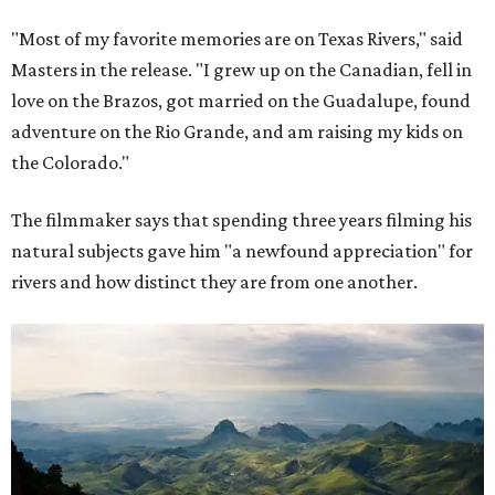
"Most of my favorite memories are on Texas Rivers," said
Masters in the release. "I grew up on the Canadian, fell in
love on the Brazos, got married on the Guadalupe, found
adventure on the Rio Grande, and am raising my kids on
the Colorado."
The filmmaker says that spending three years filming his
natural subjects gave him "a newfound appreciation" for
rivers and how distinct they are from one another.