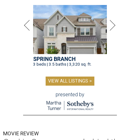
SPRING BRANCH
3 beds | 3.5 baths | 3,320 sq. ft.
VIEW ALL LISTINGS >
presented by
MOVIE REVIEW