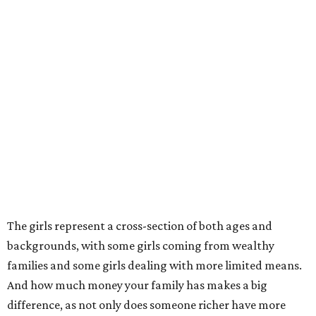
The girls represent a cross-section of both ages and
backgrounds, with some girls coming from wealthy
families and some girls dealing with more limited means.
And how much money your family has makes a big
difference, as not only does someone richer have more