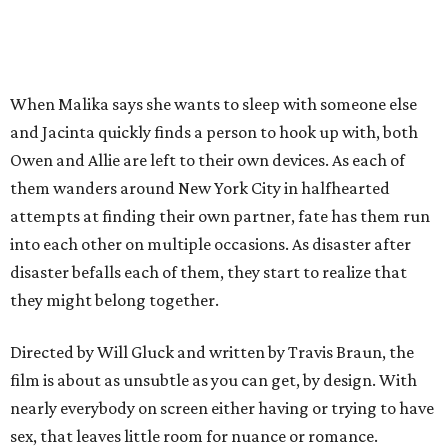
When Malika says she wants to sleep with someone else
and Jacinta quickly finds a person to hook up with, both
Owen and Allie are left to their own devices. As each of
them wanders around New York City in halfhearted
attempts at finding their own partner, fate has them run
into each other on multiple occasions. As disaster after
disaster befalls each of them, they start to realize that
they might belong together.
Directed by Will Gluck and written by Travis Braun, the
film is about as unsubtle as you can get, by design. With
nearly everybody on screen either having or trying to have
sex, that leaves little room for nuance or romance.