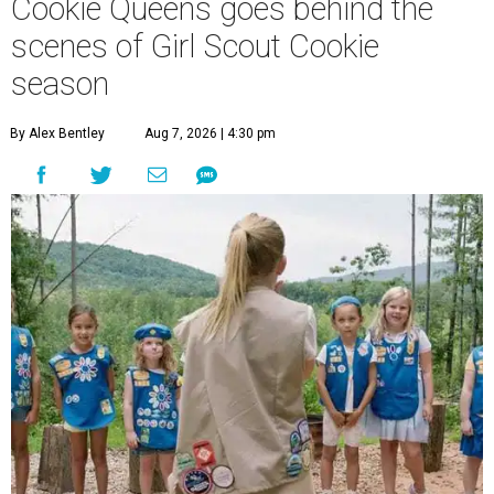
Cookie Queens goes behind the
scenes of Girl Scout Cookie
season
By Alex Bentley
Aug 7, 2026 | 4:30 pm