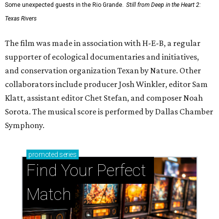
Some unexpected guests in the Rio Grande.
Still from Deep in the Heart 2:
Texas Rivers
The film was made in association with H-E-B, a regular
supporter of ecological documentaries and initiatives,
and conservation organization Texan by Nature. Other
collaborators include producer Josh Winkler, editor Sam
Klatt, assistant editor Chet Stefan, and composer Noah
Sorota. The musical score is performed by Dallas Chamber
Symphony.
promoted
series
Find Your Perfect 
Match