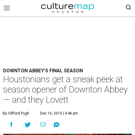
DOWNTON ABBEY'S FINAL SEASON
Houstonians get a sneak peek at
season opener of Downton Abbey
— and they Lovett
By Clifford Pugh
Dec 16, 2015 | 4:46 pm