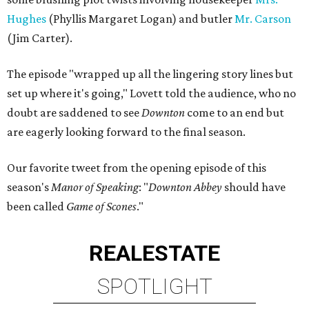
Hughes
(Phyllis Margaret Logan) and butler
Mr. Carson
(Jim Carter).
The episode "wrapped up all the lingering story lines but
set up where it's going," Lovett told the audience, who no
doubt are saddened to see
Downton
come to an end but
are eagerly looking forward to the final season.
Our favorite tweet from the opening episode of this
season's
Manor of Speaking
: "
Downton Abbey
should have
been called
Game of Scones
."
REAL
ESTATE
SPOTLIGHT