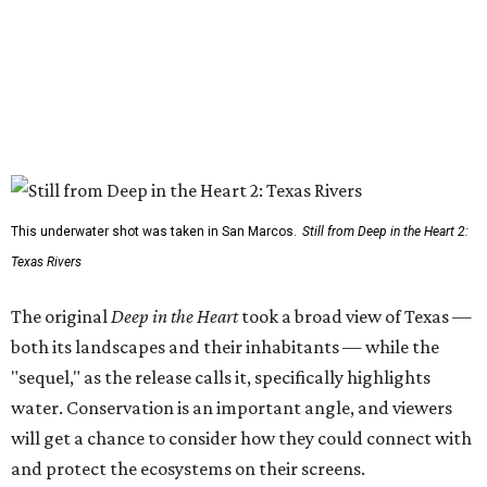
This underwater shot was taken in San Marcos.
Still from Deep in the Heart 2:
Texas Rivers
The original
Deep in the Heart
took a broad view of Texas —
both its landscapes and their inhabitants — while the
"sequel," as the release calls it, specifically highlights
water. Conservation is an important angle, and viewers
will get a chance to consider how they could connect with
and protect the ecosystems on their screens.