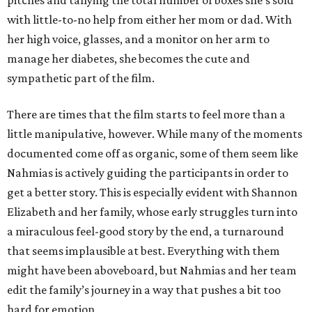
pitches and tallying the total number of boxes she’s sold
with little-to-no help from either her mom or dad. With
her high voice, glasses, and a monitor on her arm to
manage her diabetes, she becomes the cute and
sympathetic part of the film.
There are times that the film starts to feel more than a
little manipulative, however. While many of the moments
documented come off as organic, some of them seem like
Nahmias is actively guiding the participants in order to
get a better story. This is especially evident with Shannon
Elizabeth and her family, whose early struggles turn into
a miraculous feel-good story by the end, a turnaround
that seems implausible at best. Everything with them
might have been aboveboard, but Nahmias and her team
edit the family’s journey in a way that pushes a bit too
hard for emotion.