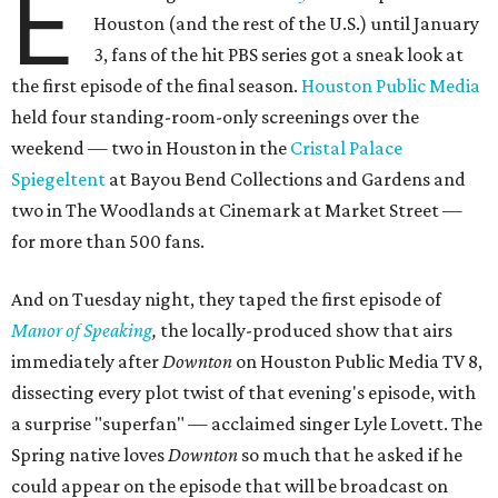
E
Houston (and the rest of the U.S.) until January
3, fans of the hit PBS series got a sneak look at
the first episode of the final season.
Houston Public Media
held four standing-room-only screenings over the
weekend — two in Houston in the
Cristal Palace
Spiegeltent
at Bayou Bend Collections and Gardens and
two in The Woodlands at Cinemark at Market Street —
for more than 500 fans.
And on Tuesday night, they taped the first episode of
Manor of Speaking
,
the locally-produced show that airs
immediately after
Downton
on Houston Public Media TV 8,
dissecting every plot twist of that evening's episode, with
a surprise "superfan" — acclaimed singer Lyle Lovett. The
Spring native loves
Downton
so much that he asked if he
could appear on the episode that will be broadcast on