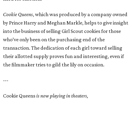
Cookie Queens
, which was produced by a company owned
by Prince Harry and Meghan Markle, helps to give insight
into the business of selling Girl Scout cookies for those
who’ve only been on the purchasing end of the
transaction. The dedication of each girl toward selling
their allotted supply proves fun and interesting, even if
the filmmaker tries to gild the lily on occasion.
---
Cookie Queens
is now playing in theaters,