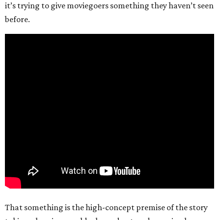
it’s trying to give moviegoers something they haven’t seen
before.
That something is the high-concept premise of the story