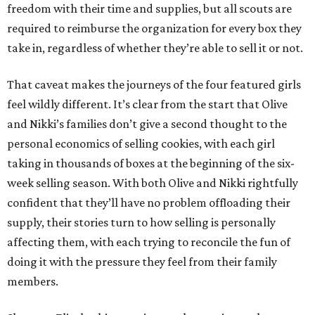
freedom with their time and supplies, but all scouts are
required to reimburse the organization for every box they
take in, regardless of whether they’re able to sell it or not.
That caveat makes the journeys of the four featured girls
feel wildly different. It’s clear from the start that Olive
and Nikki’s families don’t give a second thought to the
personal economics of selling cookies, with each girl
taking in thousands of boxes at the beginning of the six-
week selling season. With both Olive and Nikki rightfully
confident that they’ll have no problem offloading their
supply, their stories turn to how selling is personally
affecting them, with each trying to reconcile the fun of
doing it with the pressure they feel from their family
members.