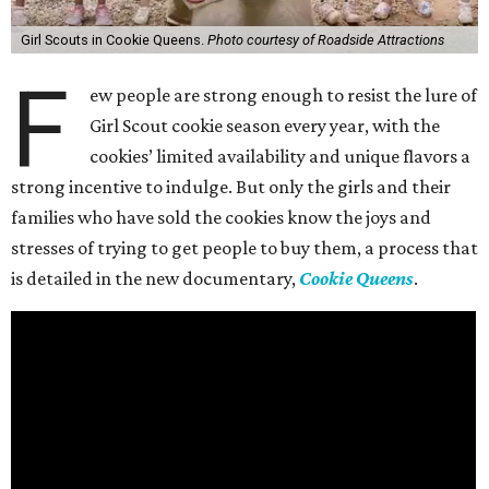
Girl Scouts in Cookie Queens.
Photo courtesy of Roadside Attractions
F
ew people are strong enough to resist the lure of
Girl Scout cookie season every year, with the
cookies’ limited availability and unique flavors a
strong incentive to indulge. But only the girls and their
families who have sold the cookies know the joys and
stresses of trying to get people to buy them, a process that
is detailed in the new documentary,
Cookie Queens
.