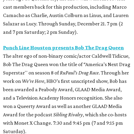
cast members back for this production, including Marco
Camacho as Charlie, Austin Colburn
as Linus, and Lauren
Salazar as Lucy. Through Sunday, December 21. 7 pm (2
and 7 pm Saturday; 2 pm Sunday).
Punch Line Houston presents Bob The Drag Queen
The alter ego of non-binary comic/actor Caldwell Tidicue,
Bob The Drag Queen won the title of “America’s Next Drag
Superstar'' on season 8 of
RuPaul’s Drag Race
. Through her
work on
We’re Here
, HBO’s first unscripted show, Bob has
been awarded a Peabody Award, GLAAD Media Award,
and a Television Academy Honors recognition. She also
won a Queerty Award as well as another GLAAD Media
Award for the podcast
Sibling Rivalry
,
which she co-hosts
with Monet X Change. 7:30 and 9:45 pm (7 and 9:15 pm
Saturday).