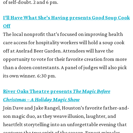
of self-doubt. 2 and 6 pm.
I’ll Have What She’s Having presents Good Soup Cook
Off
The local nonprofit that’s focused on improving health
care access for hospitality workers will hold a soup cook
off at Axelrad Beer Garden. Attendees will have the
opportunity to vote for their favorite creation from more
than a dozen contestants. A panel of judges will also pick
its own winner. 6:30 pm.
River Oaks Theatre presents
The Magic Before
Christmas – A Holiday Magic Show
Join Dave and Jake Rangel, Houston’s favorite father-and-
son magic duo, as they weave illusion, laughter, and
heartfelt storytelling into an unforgettable evening that
captures the true spirit of the season. Expect miracles