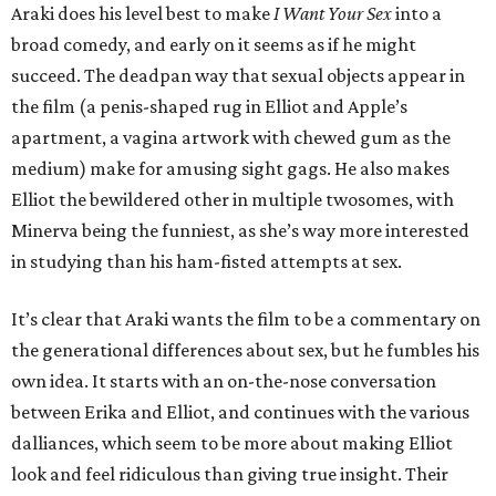
Araki does his level best to make
I Want Your Sex
into a
broad comedy, and early on it seems as if he might
succeed. The deadpan way that sexual objects appear in
the film (a penis-shaped rug in Elliot and Apple’s
apartment, a vagina artwork with chewed gum as the
medium) make for amusing sight gags. He also makes
Elliot the bewildered other in multiple twosomes, with
Minerva being the funniest, as she’s way more interested
in studying than his ham-fisted attempts at sex.
It’s clear that Araki wants the film to be a commentary on
the generational differences about sex, but he fumbles his
own idea. It starts with an on-the-nose conversation
between Erika and Elliot, and continues with the various
dalliances, which seem to be more about making Elliot
look and feel ridiculous than giving true insight. Their