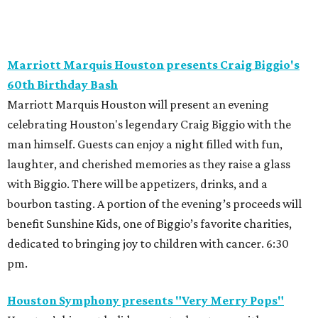
Marriott Marquis Houston presents Craig Biggio's
60th Birthday Bash
Marriott Marquis Houston will present an evening
celebrating Houston's legendary Craig Biggio with the
man himself. Guests can enjoy a night filled with fun,
laughter, and cherished memories as they raise a glass
with Biggio. There will be appetizers, drinks, and a
bourbon tasting. A portion of the evening’s proceeds will
benefit Sunshine Kids, one of Biggio’s favorite charities,
dedicated to bringing joy to children with cancer. 6:30
pm.
Houston Symphony presents "Very Merry Pops"