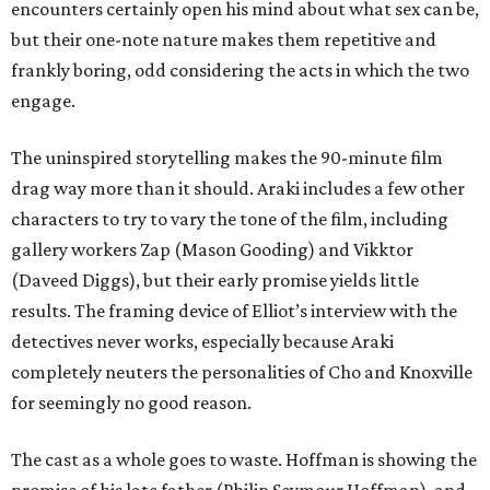
encounters certainly open his mind about what sex can be,
but their one-note nature makes them repetitive and
frankly boring, odd considering the acts in which the two
engage.
The uninspired storytelling makes the 90-minute film
drag way more than it should. Araki includes a few other
characters to try to vary the tone of the film, including
gallery workers Zap (Mason Gooding) and Vikktor
(Daveed Diggs), but their early promise yields little
results. The framing device of Elliot’s interview with the
detectives never works, especially because Araki
completely neuters the personalities of Cho and Knoxville
for seemingly no good reason.
The cast as a whole goes to waste. Hoffman is showing the