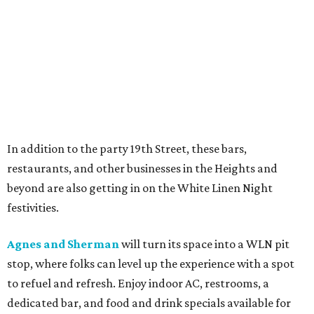
In addition to the party 19th Street, these bars,
restaurants, and other businesses in the Heights and
beyond are also getting in on the White Linen Night
festivities.
Agnes and Sherman
will turn its space into a WLN pit
stop, where folks can level up the experience with a spot
to refuel and refresh. Enjoy indoor AC, restrooms, a
dedicated bar, and food and drink specials available for