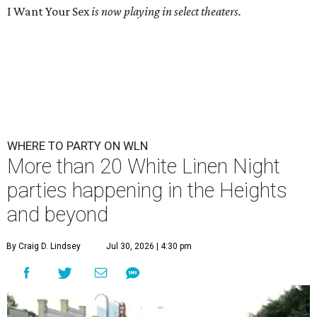
I Want Your Sex
is now playing in select theaters.
WHERE TO PARTY ON WLN
More than 20 White Linen Night
parties happening in the Heights
and beyond
By Craig D. Lindsey
Jul 30, 2026 | 4:30 pm