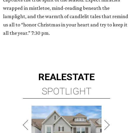
wrapped in mistletoe, mind-reading beneath the
lamplight, and the warmth of candlelit tales that remind
us all to “honor Christmas in your heart and try to keep it
all the year.” 7:30 pm.
REAL
ESTATE
SPOTLIGHT