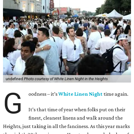
undefined
Photo courtesy of White Linen Night in the Heights
G
oodness – it’s
White Linen Night
time again.
It’s that time of year when folks put on their
finest, cleanest linens and walk around the
Heights, just taking in all the fanciness. As this year marks