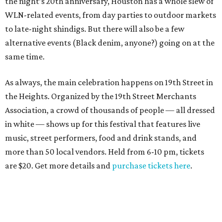
the night’s 20th anniversary, Houston has a whole slew of
WLN-related events, from day parties to outdoor markets
to late-night shindigs. But there will also be a few
alternative events (Black denim, anyone?) going on at the
same time.
As always, the main celebration happens on 19th Street in
the Heights. Organized by the 19th Street Merchants
Association, a crowd of thousands of people — all dressed
in white — shows up for this festival that features live
music, street performers, food and drink stands, and
more than 50 local vendors. Held from 6-10 pm, tickets
are $20. Get more details and
purchase tickets here
.