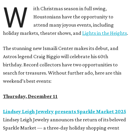
W
ith Christmas season in full swing,
Houstonians have the opportunity to
attend many joyous events, including
holiday markets, theater shows, and
Lights in the Heights
.
The stunning new Ismaili Center makes its debut, and
Astros legend Craig Biggio will celebrate his 60th
birthday. Record collectors have two opportunities to
search for treasures. Without further ado, here are this
weekend’s best events:
Thursday, December 11
Lindsey Leigh Jewelry presents Sparkle Market 2025
Lindsey Leigh Jewelry announces the return of its beloved
Sparkle Market — a three-day holiday shopping event