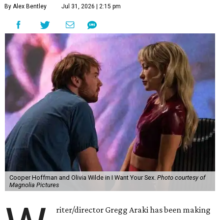
By Alex Bentley
Jul 31, 2026 | 2:15 pm
Cooper Hoffman and Olivia Wilde in I Want Your Sex.
Photo courtesy of
Magnolia Pictures
riter/director Gregg Araki has been making