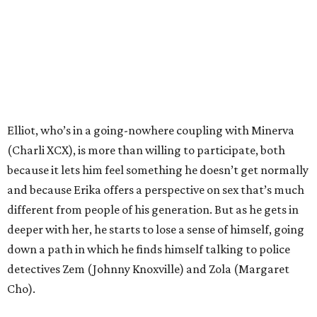
Elliot, who’s in a going-nowhere coupling with Minerva
(Charli XCX), is more than willing to participate, both
because it lets him feel something he doesn’t get normally
and because Erika offers a perspective on sex that’s much
different from people of his generation. But as he gets in
deeper with her, he starts to lose a sense of himself, going
down a path in which he finds himself talking to police
detectives Zem (Johnny Knoxville) and Zola (Margaret
Cho).