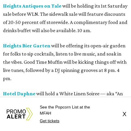
Heights Antiques on Yale
will be holding its 1st Saturday
sale before WLN. The sidewalk sale will feature discounts
of 20-50 percent off storewide. A complimentary food and
drinks buffet will also be available. 10 am.
Heights Bier Garten
will be offering its open-air garden
for folks to sip cocktails, listen to live music, and soak in
the vibes. Good Time Muffin will be kicking things off with
live tunes, followed by a DJ spinning grooves at 8 pm. 4
pm.
Hotel Daphne
will hold a White Linen Soiree — aka “An
Elevated Al Fresco Evening.” This event will feature spritz-
See the Popcorn List at the
forward cocktails, alongside bites such as oysters, shrimp
MFAH
X
with pepperoni butter, and focaccia pizza. A live DJ will
Get tickets
keep the party going in the courtyard. 6 pm.