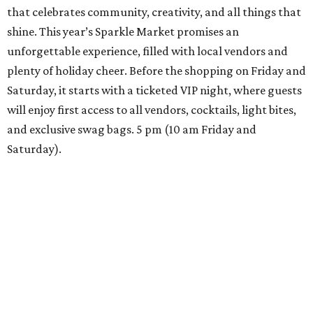
that celebrates community, creativity, and all things that
shine. This year’s Sparkle Market promises an
unforgettable experience, filled with local vendors and
plenty of holiday cheer. Before the shopping on Friday and
Saturday, it starts with a ticketed VIP night, where guests
will enjoy first access to all vendors, cocktails, light bites,
and exclusive swag bags. 5 pm (10 am Friday and
Saturday).