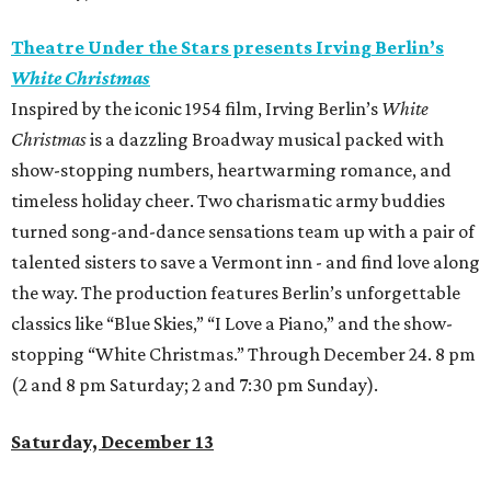
Theatre Under the Stars presents Irving Berlin’s
White Christmas
Inspired by the iconic 1954 film, Irving Berlin’s
White
Christmas
is a dazzling Broadway musical packed with
show-stopping numbers, heartwarming romance, and
timeless holiday cheer. Two charismatic army buddies
turned song-and-dance sensations team up with a pair of
talented sisters to save a Vermont inn - and find love along
the way. The production features Berlin’s unforgettable
classics like “Blue Skies,” “I Love a Piano,” and the show-
stopping “White Christmas.” Through December 24. 8 pm
(2 and 8 pm Saturday; 2 and 7:30 pm Sunday).
Saturday, December 13