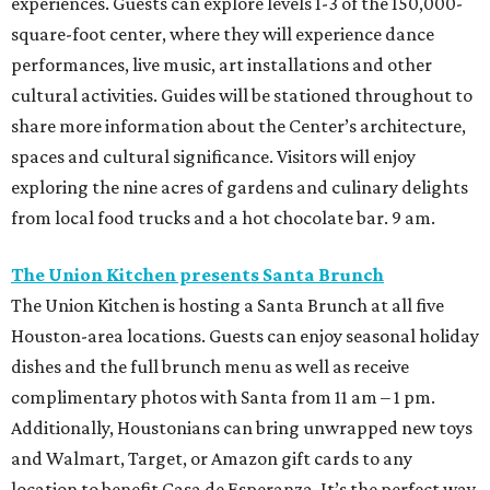
experiences. Guests can explore levels 1-3 of the 150,000-
square-foot center, where they will experience dance
performances, live music, art installations and other
cultural activities. Guides will be stationed throughout to
share more information about the Center’s architecture,
spaces and cultural significance. Visitors will enjoy
exploring the nine acres of gardens and culinary delights
from local food trucks and a hot chocolate bar. 9 am.
The Union Kitchen presents Santa Brunch
The Union Kitchen is hosting a Santa Brunch at all five
Houston-area locations. Guests can enjoy seasonal holiday
dishes and the full brunch menu as well as receive
complimentary photos with Santa from 11 am – 1 pm.
Additionally, Houstonians can bring unwrapped new toys
and Walmart, Target, or Amazon gift cards to any
location to benefit Casa de Esperanza. It’s the perfect way