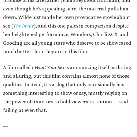
promise of his late father (Philip Seymour Hoffman), and
even though he’s appealing here, the material pulls him
down. Wilde just made her own provocative movie about
sex (
The Invite
), and this one pales in comparison despite
her heightened performance. Wonders, Charli XCX, and
Gooding are all young stars who deserve to be showcased
much better than they are in this film.
A film called
I Want Your Sex
is announcing itself as daring
and alluring, but this film contains almost none of those
qualities. Instead, it’s a slog that only occasionally has
something interesting to show or say, mostly relying on
the power of its actors to hold viewers’ attention — and
failing at even that.
---