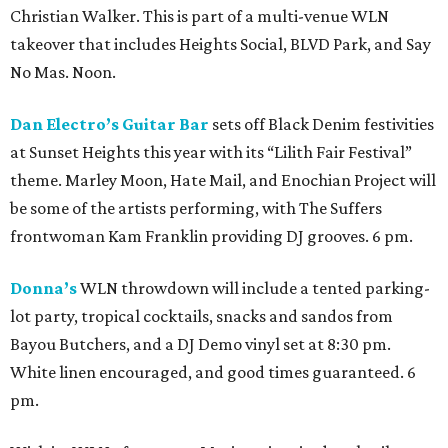
Christian Walker. This is part of a multi-venue WLN
takeover that includes Heights Social, BLVD Park, and Say
No Mas. Noon.
Dan Electro’s Guitar Bar
sets off Black Denim festivities
at Sunset Heights this year with its “Lilith Fair Festival”
theme. Marley Moon, Hate Mail, and Enochian Project will
be some of the artists performing, with The Suffers
frontwoman Kam Franklin providing DJ grooves. 6 pm.
Donna’s
WLN throwdown will include a tented parking-
lot party, tropical cocktails, snacks and sandos from
Bayou Butchers, and a DJ Demo vinyl set at 8:30 pm.
White linen encouraged, and good times guaranteed. 6
pm.