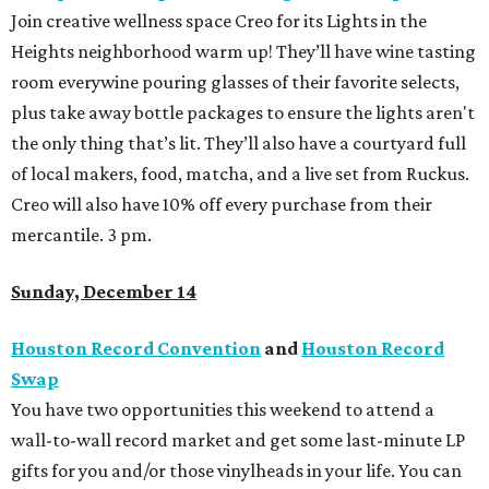
Join creative wellness space Creo for its Lights in the
Heights neighborhood warm up! They’ll have wine tasting
room everywine pouring glasses of their favorite selects,
plus take away bottle packages to ensure the lights aren't
the only thing that’s lit. They’ll also have a courtyard full
of local makers, food, matcha, and a live set from Ruckus.
Creo will also have 10% off every purchase from their
mercantile. 3 pm.
Sunday, December 14
Houston Record Convention
and
Houston Record
Swap
You have two opportunities this weekend to attend a
wall-to-wall record market and get some last-minute LP
gifts for you and/or those vinylheads in your life. You can