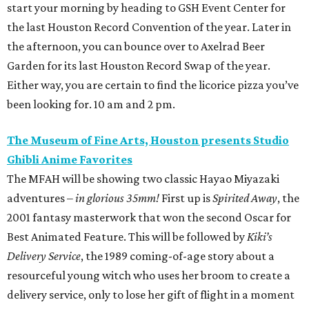
start your morning by heading to GSH Event Center for
the last Houston Record Convention of the year. Later in
the afternoon, you can bounce over to Axelrad Beer
Garden for its last Houston Record Swap of the year.
Either way, you are certain to find the licorice pizza you’ve
been looking for. 10 am and 2 pm.
The Museum of Fine Arts, Houston presents Studio
Ghibli Anime Favorites
The MFAH will be showing two classic Hayao Miyazaki
adventures –
in glorious 35mm!
First up is
Spirited Away
, the
2001 fantasy masterwork that won the second Oscar for
Best Animated Feature. This will be followed by
Kiki’s
Delivery Service
, the 1989 coming-of-age story about a
resourceful young witch who uses her broom to create a
delivery service, only to lose her gift of flight in a moment