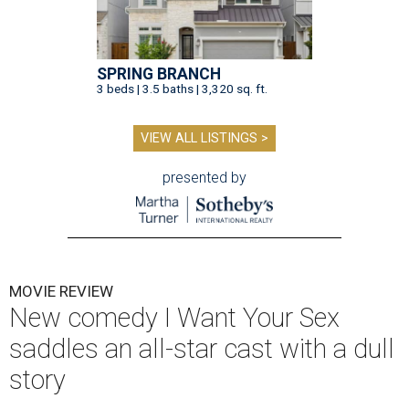
SPRING BRANCH
3 beds | 3.5 baths | 3,320 sq. ft.
VIEW ALL LISTINGS >
presented by
MOVIE REVIEW
New comedy I Want Your Sex
saddles an all-star cast with a dull
story