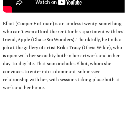
Elliot (Cooper Hoffman) is an aimless twenty-something
who can’t even afford the rent for his apartment with best
friend, Apple (Chase Sui Wonders). Thankfully, he finds a
job at the gallery of artist Erika Tracy (Olivia Wilde), who
is open with her sexuality both in her artwork and in her
day-to-day life. That soon includes Elliot, whom she
convinces to enter into a dominant-submissive
relationship with her, with sessions taking place both at
work and her home.