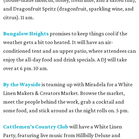
(house-made hibiscus, honey, fresh lime, and a salted rim),
and Dragonfruit Spritz (dragonfruit, sparkling wine, and
citrus). 11 am.
Bungalow Heights
promises to keep things cool if the
weather gets a bit too heated. It will have an air-
conditioned tent and an upper patio, where attendees can
enjoy the all-day food and drink specials. A DJ will take
over at 6 pm. 10 am.
By the Wayside
is teaming up with Miradela for a White
Linen Makers & Creators Market. Browse the market,
meet the people behind the work, grab a cocktail and
some food, and stick around as the night rolls on. 5 pm.
Cattlemen’s Country Club
will have a White Linen
Party, featuring live music from Hillbilly Deluxe and