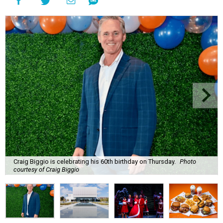
Craig Biggio is celebrating his 60th birthday on Thursday.
Photo
courtesy of Craig Biggio