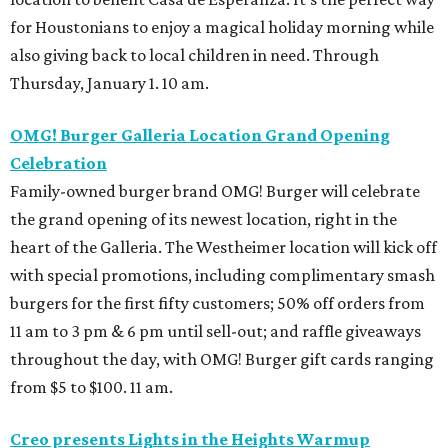
for Houstonians to enjoy a magical holiday morning while
also giving back to local children in need. Through
Thursday, January 1. 10 am.
OMG! Burger Galleria Location Grand Opening
Celebration
Family-owned burger brand OMG! Burger will celebrate
the grand opening of its newest location, right in the
heart of the Galleria. The Westheimer location will kick off
with special promotions, including complimentary smash
burgers for the first fifty customers; 50% off orders from
11 am to 3 pm & 6 pm until sell-out; and raffle giveaways
throughout the day, with OMG! Burger gift cards ranging
from $5 to $100. 11 am.
Creo presents Lights in the Heights Warmup