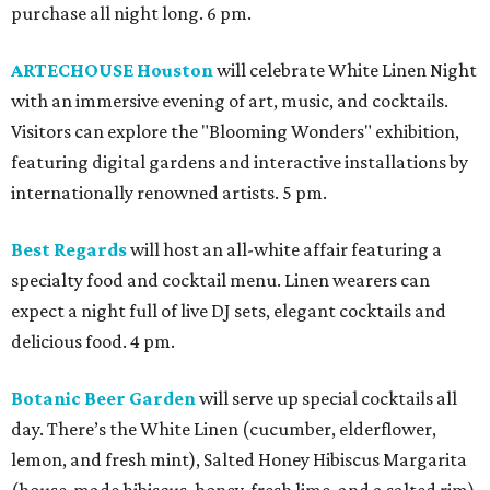
purchase all night long. 6 pm.
ARTECHOUSE Houston
will celebrate White Linen Night
with an immersive evening of art, music, and cocktails.
Visitors can explore the "Blooming Wonders" exhibition,
featuring digital gardens and interactive installations by
internationally renowned artists. 5 pm.
Best Regards
will host an all-white affair featuring a
specialty food and cocktail menu. Linen wearers can
expect a night full of live DJ sets, elegant cocktails and
delicious food. 4 pm.
Botanic Beer Garden
will serve up special cocktails all
day. There’s the White Linen (cucumber, elderflower,
lemon, and fresh mint), Salted Honey Hibiscus Margarita