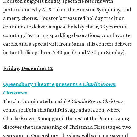
Houston’s biggest holiday spectacle returns with
performances by Ali Stroker, the Houston Symphony, and
a merry chorus. Houston’s treasured holiday tradition
continues to deliver magical holiday cheer, 26 years and
counting. Featuring sparkling decorations, your favorite
carols, and a special visit from Santa, this concert delivers
instant holiday cheer. 7:30 pm (2 and 7:30 pm Sunday).
Friday, December 12
Queensbury Theatre presents
A Charlie Brown
Christmas
The classic animated special
A Charlie Brown Christmas
comes to life in this faithful stage adaptation, where
Charlie Brown, Snoopy, and the rest of the Peanuts gang
discover the true meaning of Christmas. First staged two
years ago at Queensbury, the show will welcome several