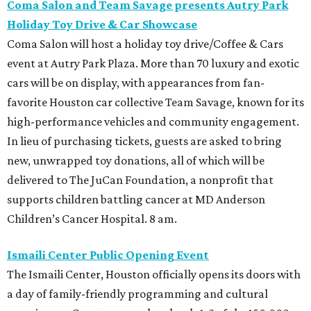
Coma Salon and Team Savage presents
Autry Park
Holiday Toy Drive & Car Showcase
Coma Salon will host a holiday toy drive/Coffee & Cars
event at Autry Park Plaza. More than 70 luxury and exotic
cars will be on display, with appearances from fan-
favorite Houston car collective Team Savage, known for its
high-performance vehicles and community engagement.
In lieu of purchasing tickets, guests are asked to bring
new, unwrapped toy donations, all of which will be
delivered to The JuCan Foundation, a nonprofit that
supports children battling cancer at MD Anderson
Children’s Cancer Hospital. 8 am.
Ismaili Center Public Opening Event
The Ismaili Center, Houston officially opens its doors with
a day of family-friendly programming and cultural