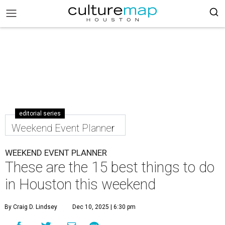
editorial series
Weekend Event Planner
WEEKEND EVENT PLANNER
These are the 15 best things to do
in Houston this weekend
By Craig D. Lindsey
Dec 10, 2025 | 6:30 pm