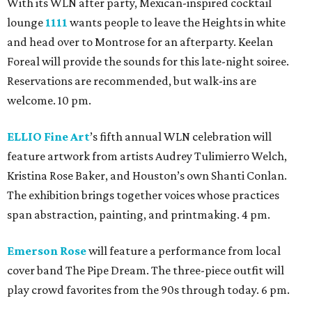
With its WLN after party, Mexican-inspired cocktail
lounge
1111
wants people to leave the Heights in white
and head over to Montrose for an afterparty. Keelan
Foreal will provide the sounds for this late-night soiree.
Reservations are recommended, but walk-ins are
welcome. 10 pm.
ELLIO Fine Art
’s fifth annual WLN celebration will
feature artwork from artists Audrey Tulimierro Welch,
Kristina Rose Baker, and Houston’s own Shanti Conlan.
The exhibition brings together voices whose practices
span abstraction, painting, and printmaking. 4 pm.
Emerson Rose
will feature a performance from local
cover band The Pipe Dream. The three-piece outfit will
play crowd favorites from the 90s through today. 6 pm.