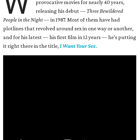
W
provocative movies for nearly 40 years,
releasing his debut —
Three Bewildered
People in the Night —
in 1987. Most of them have had
plotlines that revolved around sex in one way or another,
and for his latest — his first film in 12 years — he’s putting
it right there in the title,
I Want Your Sex
.