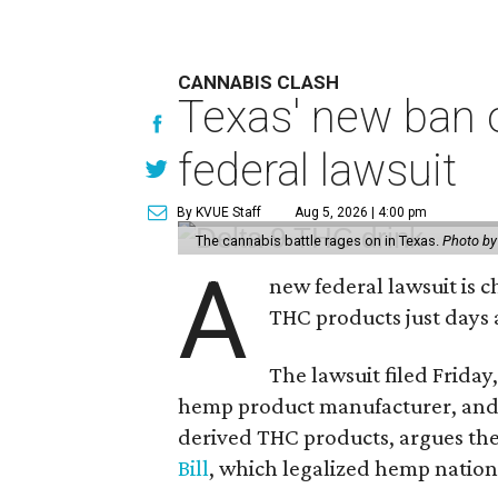
CANNABIS CLASH
Texas' new ban 
federal lawsuit
By KVUE Staff
Aug 5, 2026 | 4:00 pm
The cannabis battle rages on in Texas.
Photo by
A
new federal lawsuit is
THC products just days a
The lawsuit filed Friday,
hemp product manufacturer, and
derived THC products, argues the 
Bill
, which legalized hemp natio