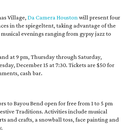
as Village,
Da Camera Houston
will present four
ces in the spiegeltent, taking advantage of the
 musical evenings ranging from gypsy jazz to
 and at 9 pm, Thursday through Saturday,
sday, December 15 at 7:30. Tickets are $50 for
hments, cash bar.
s to Bayou Bend open for free from 1 to 5 pm
stive Traditions. Activities include musical
s and crafts, a snowball toss, face painting and
.