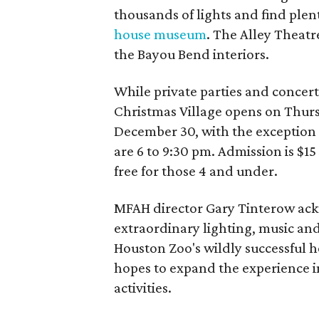
thousands of lights and find plen
house museum
. The Alley Theatr
the Bayou Bend interiors.
While private parties and concerts
Christmas Village opens on Thur
December 30, with the exception 
are 6 to 9:30 pm. Admission is $15 
free for those 4 and under.
MFAH director Gary Tinterow ackn
extraordinary lighting, music an
Houston Zoo's wildly successful h
hopes to expand the experience i
activities.