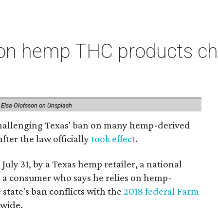
on hemp THC products ch
 Elsa Olofsson on Unsplash
 challenging Texas' ban on many hemp-derived
fter the law officially
took effect
.
 July 31, by a Texas hemp retailer, a national
 a consumer who says he relies on hemp-
state's ban conflicts with the
2018 federal Farm
nwide.