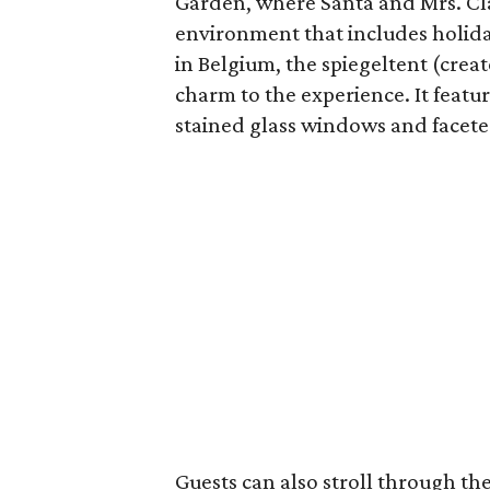
Garden, where Santa and Mrs. Clau
environment that includes holida
in Belgium, the spiegeltent (creat
charm to the experience. It feat
stained glass windows and faceted
Guests can also stroll through 