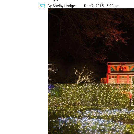
By Shelby Hodge
Dec 7, 2015 | 5:03 pm