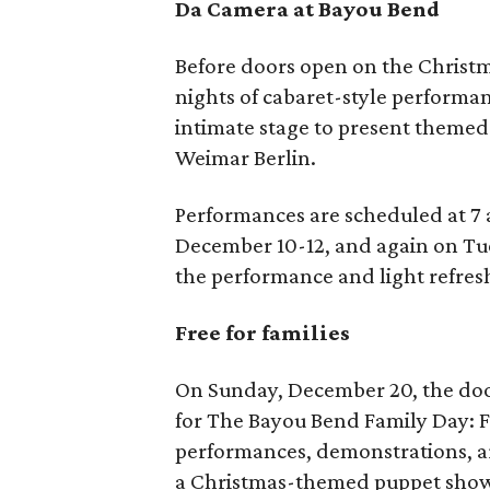
Da Camera at Bayou Bend
Before doors open on the Christm
nights of cabaret-style performan
intimate stage to present themed
Weimar Berlin.
Performances are scheduled at 7
December 10-12, and again on Tue
the performance and light refres
Free for families
On Sunday, December 20, the door
for The Bayou Bend Family Day: Fe
performances, demonstrations, art
a Christmas-themed puppet show