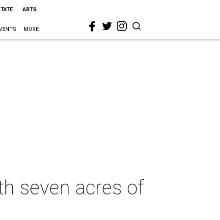
STATE
ARTS
VENTS
MORE
th seven acres of