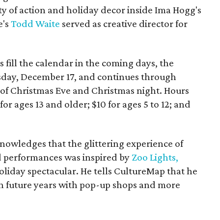
ty of action and holiday decor inside Ima Hogg's
e's
Todd Waite
served as creative director for
 fill the calendar in the coming days, the
sday, December 17, and continues through
of Christmas Eve and Christmas night. Hours
for ages 13 and older; $10 for ages 5 to 12; and
owledges that the glittering experience of
d performances was inspired by
Zoo Lights,
oliday spectacular. He tells CultureMap that he
n future years with pop-up shops and more