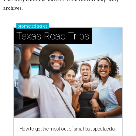
archives.
promoted
series
Texas Road Trips
How to get the most out of small-but-spectacular