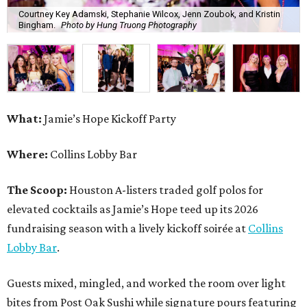
The Scoop:
Houston A-listers traded golf polos for
elevated cocktails as Jamie’s Hope teed up its 2026
fundraising season with a lively kickoff soirée at
Collins
Lobby Bar
.
Guests mixed, mingled, and worked the room over light
bites from Post Oak Sushi while signature pours featuring
Zephyr Gin and Don Londres Tequila kept the crowd in a
properly spirited mood. DJ CRV provided the soundtrack
for the evening, layering upbeat energy across the sleek
gathering as attendees looked ahead to Jamie’s Hope’s
signature event, the 13th Annual Golf Tournament for a
Cure, set for October 19 at
TPC Houston
.