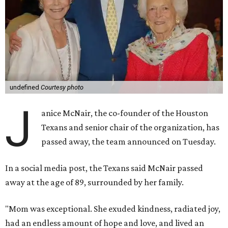
undefined
Courtesy photo
J
anice McNair, the co-founder of the Houston
Texans and senior chair of the organization, has
passed away, the team announced on Tuesday.
In a social media post, the Texans said McNair passed
away at the age of 89, surrounded by her family.
"Mom was exceptional. She exuded kindness, radiated joy,
had an endless amount of hope and love, and lived an