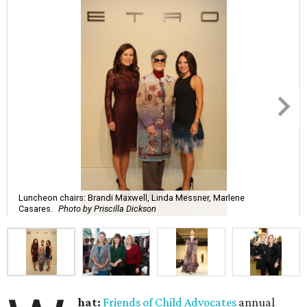
Luncheon chairs: Brandi Maxwell, Linda Messner, Marlene
Casares.
Photo by Priscilla Dickson
hat:
Friends of Child Advocates
annual