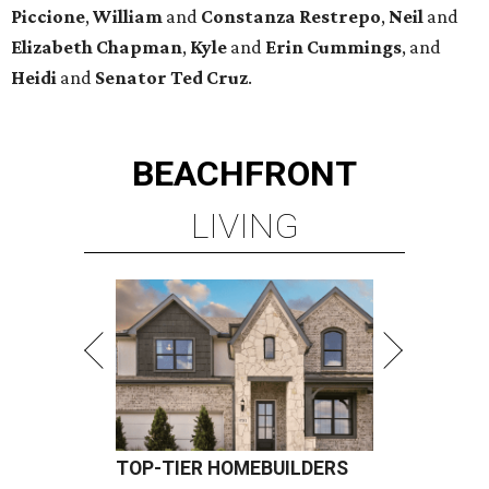
Piccione
,
William
and
Constanza
Restrepo
,
Neil
and
Elizabeth
Chapman
,
Kyle
and
Erin
Cummings
, and
Heidi
and
Senator Ted
Cruz
.
BEACHFRONT
LIVING
TOP-TIER HOMEBUILDERS