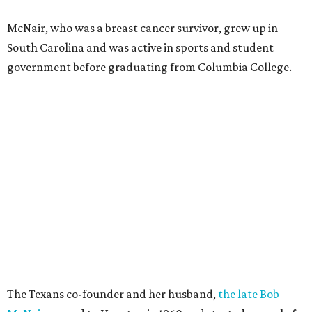
McNair, who was a breast cancer survivor, grew up in
South Carolina and was active in sports and student
government before graduating from Columbia College.
The Texans co-founder and her husband,
the late Bob