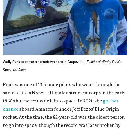
Wally Funk became a hometown hero in Grapevine.
Facebook/Wally Funk's
Space for Race
Funk was one of 13 female pilots who went through the
same tests as NASA’s all-male astronaut corps in the early
1960s but never made it into space. In 2021, she
got her
chance
aboard Amazon founder Jeff Bezos’ Blue Origin
rocket. At the time, the 82-year-old was the oldest person
to go into space, though the record was later broken by