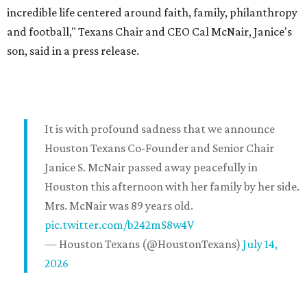
incredible life centered around faith, family, philanthropy
and football," Texans Chair and CEO Cal McNair, Janice's
son, said in a press release.
It is with profound sadness that we announce
Houston Texans Co-Founder and Senior Chair
Janice S. McNair passed away peacefully in
Houston this afternoon with her family by her side.
Mrs. McNair was 89 years old.
pic.twitter.com/b242mS8w4V
— Houston Texans (@HoustonTexans)
July 14,
2026