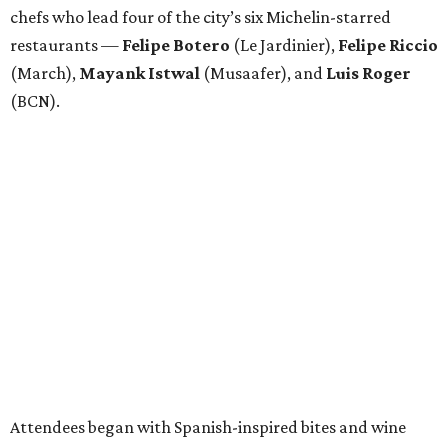
chefs who lead four of the city’s six Michelin-starred
restaurants —
Felipe
Botero
(Le Jardinier),
Felipe
Riccio
(March),
Mayank
Istwal
(Musaafer), and
Luis
Roger
(BCN).
Attendees began with Spanish-inspired bites and wine