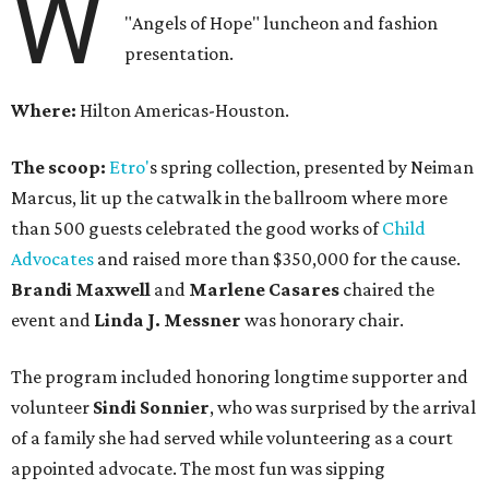
W
"Angels of Hope" luncheon and fashion
presentation.
Where:
Hilton Americas-Houston.
The scoop:
Etro'
s spring collection, presented by Neiman
Marcus, lit up the catwalk in the ballroom where more
than 500 guests celebrated the good works of
Child
Advocates
and raised more than $350,000 for the cause.
Brandi Maxwell
and
Marlene Casares
chaired the
event and
Linda J. Messner
was honorary chair.
The program included honoring longtime supporter and
volunteer
Sindi Sonnier
, who was surprised by the arrival
of a family she had served while volunteering as a court
appointed advocate. The most fun was sipping