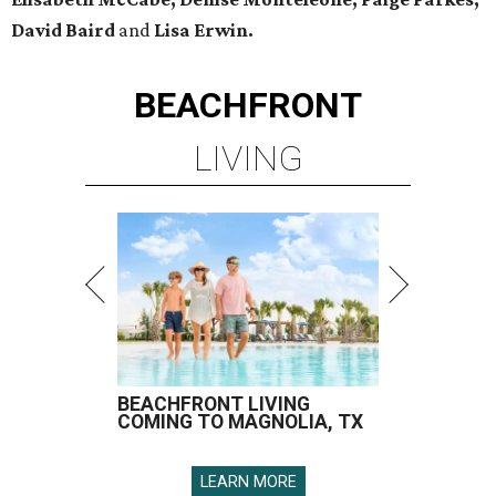
David Baird
and
Lisa Erwin.
BEACHFRONT
LIVING
BEACHFRONT LIVING
COMING TO MAGNOLIA, TX
LEARN MORE