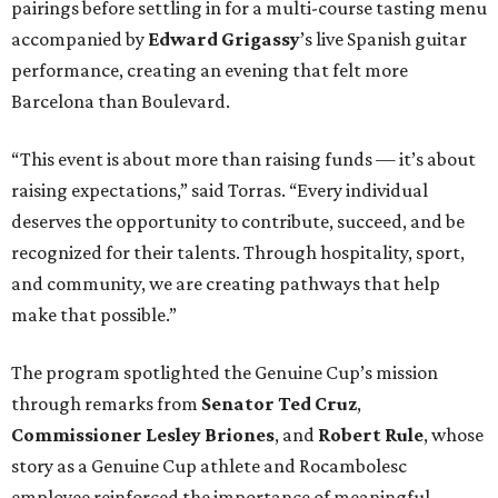
pairings before settling in for a multi-course tasting menu
accompanied by
Edward
Grigassy
’s live Spanish guitar
performance, creating an evening that felt more
Barcelona than Boulevard.
“This event is about more than raising funds — it’s about
raising expectations,” said Torras. “Every individual
deserves the opportunity to contribute, succeed, and be
recognized for their talents. Through hospitality, sport,
and community, we are creating pathways that help
make that possible.”
The program spotlighted the Genuine Cup’s mission
through remarks from
Senator
Ted
Cruz
,
Commissioner
Lesley
Briones
, and
Robert
Rule
, whose
story as a Genuine Cup athlete and Rocambolesc
employee reinforced the importance of meaningful