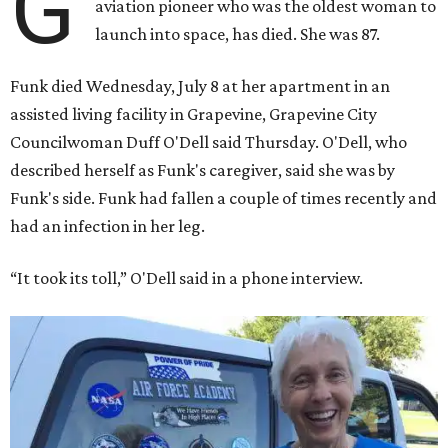
G
aviation pioneer who was the oldest woman to
launch into space, has died. She was 87.
Funk died Wednesday, July 8 at her apartment in an
assisted living facility in Grapevine, Grapevine City
Councilwoman Duff O'Dell said Thursday. O'Dell, who
described herself as Funk's caregiver, said she was by
Funk's side. Funk had fallen a couple of times recently and
had an infection in her leg.
“It took its toll,” O'Dell said in a phone interview.