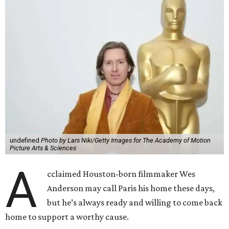
undefined
Photo by Lars Niki/Getty Images for The Academy of Motion
Picture Arts & Sciences
A
cclaimed Houston-born filmmaker Wes
Anderson may call Paris his home these days,
but he’s always ready and willing to come back
home to support a worthy cause.