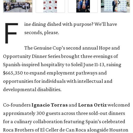
F
ine dining dished with purpose? We’ll have
seconds, please.
The Genuine Cup’s second annual Hope and
Opportunity Dinner Series brought three evenings of
Spanish-inspired hospitality to Soleil June 11-13, raising
$665,350 to expand employment pathways and
opportunities for individuals with intellectual and
developmental disabilities.
Co-founders
Ignacio
Torras
and
Lorna
Ortiz
welcomed
approximately 300 guests across three sold-out dinners
for a culinary collaboration featuring Spain’s celebrated
Roca Brothers of El Celler de Can Roca alongside Houston