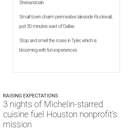
Shenandoah
Small-town charm permeates lakeside Rockwall,
just 30 minutes east of Dallas
Stop and smell the roses in Tyler, which is
blooming with fun experiences
RAISING EXPECTATIONS
3 nights of Michelin-starred
cuisine fuel Houston nonprofit’s
mission