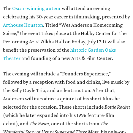
The
Oscar-winning auteur
will attend an evening
celebrating his 30-year career in filmmaking, presented by
Arthouse Houston
. Titled “Wes Anderson Homecoming
Soiree,” the event takes place at the Hobby Center for the
Performing Arts’ Zilkha Hall on Friday, July 17. It will also
benefit the preservation of the
historic Garden Oaks
Theater
and founding of a new Arts & Film Center.
The evening will include a “Founders Experience,”
followed by a reception with food and drinks, live music by
the Kelly Doyle Trio, and a silent auction. After that,
Anderson will introduce a quintet of his short films he
selected for the occasion. These shorts include
Bottle Rocket
(which he later expanded into his 1996 feature-film
debut), and
The Swan
, one of the shorts from
The
Wonderful Story of Henry Sugar and Three More,
his only-on-