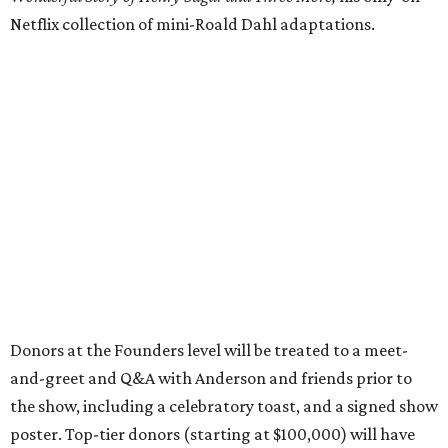
Netflix collection of mini-Roald Dahl adaptations.
Donors at the Founders level will be treated to a meet-
and-greet and Q&A with Anderson and friends prior to
the show, including a celebratory toast, and a signed show
poster. Top-tier donors (starting at $100,000) will have