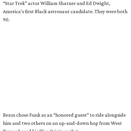
“Star Trek” actor William Shatner and Ed Dwight,
America’s first Black astronaut candidate. They were both
90.
Bezos chose Funk as an “honored guest” to ride alongside
him and two others on an up-and-down hop from West