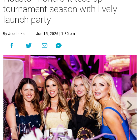
Courtney Key Adamski, Stephanie Wilcox, Jenn Zoubok, and Kristin
Bingham.
Photo by Hung Truong Photography
What:
Jamie’s Hope Kickoff Party
Where:
Collins Lobby Bar