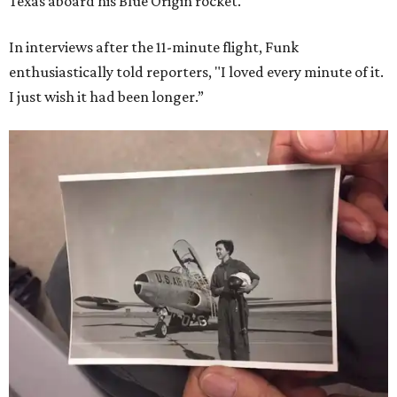
Texas aboard his Blue Origin rocket.
In interviews after the 11-minute flight, Funk
enthusiastically told reporters, "I loved every minute of it.
I just wish it had been longer.”