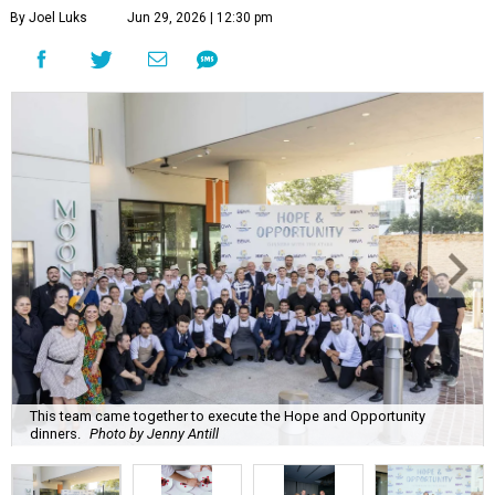
By Joel Luks
Jun 29, 2026 | 12:30 pm
This team came together to execute the Hope and Opportunity
dinners.
Photo by Jenny Antill