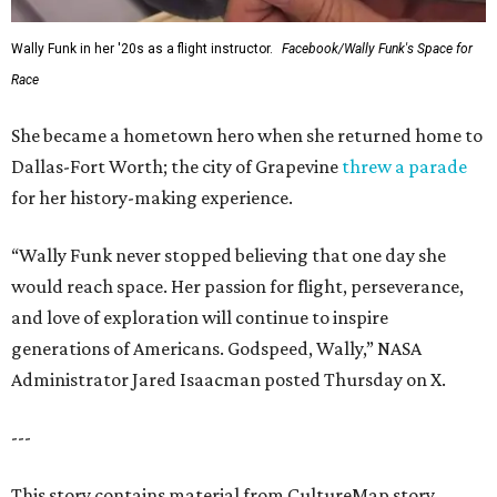
Wally Funk in her '20s as a flight instructor.
Facebook/Wally Funk's Space for
Race
She became a hometown hero when she returned home to
Dallas-Fort Worth; the city of Grapevine
threw a parade
for her history-making experience.
“Wally Funk never stopped believing that one day she
would reach space. Her passion for flight, perseverance,
and love of exploration will continue to inspire
generations of Americans. Godspeed, Wally,” NASA
Administrator Jared Isaacman posted Thursday on X.
---
This story contains material from CultureMap story