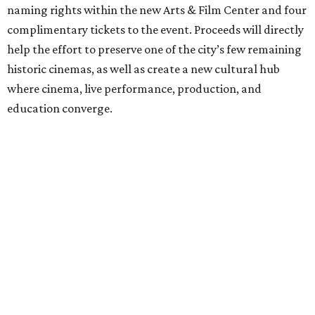
naming rights within the new Arts & Film Center and four
complimentary tickets to the event. Proceeds will directly
help the effort to preserve one of the city’s few remaining
historic cinemas, as well as create a new cultural hub
where cinema, live performance, production, and
education converge.
Houston won’t be Anderson’s only American stop next
month. From Friday, July 10, to Sunday, July 12, he’ll be in
Los Angeles for the Hollywood Bowl’s “Music from the
Films of Wes Anderson”
concert series
, featuring
performances from Beck, Jackson Browne, Devo, Bill
Murray, and others.
For tickets and more info on the event, go
here
.