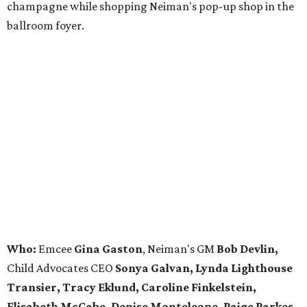
champagne while shopping Neiman's pop-up shop in the
ballroom foyer.
Who:
Emcee
Gina Gaston
, Neiman's GM
Bob Devlin,
Child Advocates CEO
Sonya Galvan, Lynda Lighthouse
Transier, Tracy Eklund, Caroline Finkelstein,
Elisabeth McCabe, Denise Monteleone, Paige Parkes,