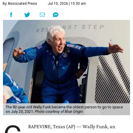
By Associated Press
Jul 10, 2026 | 10:30 am
The 82-year-old Wally Funk became the oldest person to go to space
on July 20, 2021.
Photo courtesy of Blue Origin
RAPEVINE, Texas (AP) — Wally Funk, an