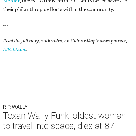
McNair
, moved to Houston in 1960 and started several of
their philanthropic efforts within the community.
---
Read the full story, with video, on CultureMap's news partner,
ABC13.com
.
RIP, WALLY
Texan Wally Funk, oldest woman
to travel into space, dies at 87