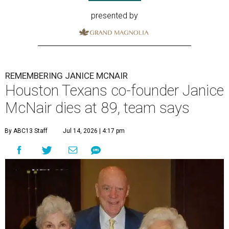
presented by
REMEMBERING JANICE MCNAIR
Houston Texans co-founder Janice
McNair dies at 89, team says
By ABC13 Staff
Jul 14, 2026 | 4:17 pm