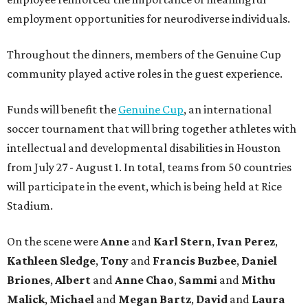
employment opportunities for neurodiverse individuals.
Throughout the dinners, members of the Genuine Cup
community played active roles in the guest experience.
Funds will benefit the
Genuine Cup
, an international
soccer tournament that will bring together athletes with
intellectual and developmental disabilities in Houston
from July 27 - August 1. In total, teams from 50 countries
will participate in the event, which is being held at Rice
Stadium.
On the scene were
Anne
and
Karl
Stern
,
Ivan
Perez
,
Kathleen
Sledge
,
Tony
and
Francis
Buzbee
,
Daniel
Briones
,
Albert
and
Anne
Chao
,
Sammi
and
Mithu
Malick
,
Michael
and
Megan
Bartz
,
David
and
Laura