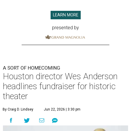
LEARN MORE
presented by
A SORT OF HOMECOMING
Houston director Wes Anderson
headlines fundraiser for historic
theater
By Craig D. Lindsey
Jun 22, 2026 | 3:30 pm