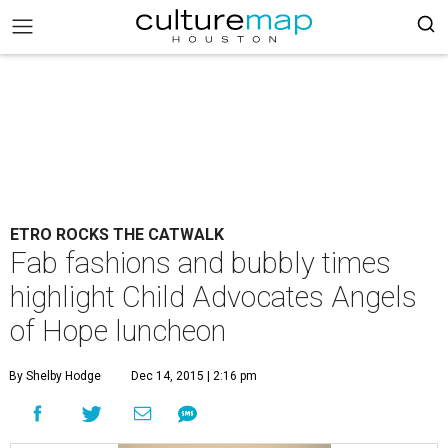
ETRO ROCKS THE CATWALK
Fab fashions and bubbly times
highlight Child Advocates Angels
of Hope luncheon
By Shelby Hodge
Dec 14, 2015 | 2:16 pm