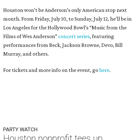
PARTY WATCH
Houston nonprofit tees up
tournament season with lively
launch party
By Joel Luks
Jun 15, 2026 | 1:30 pm