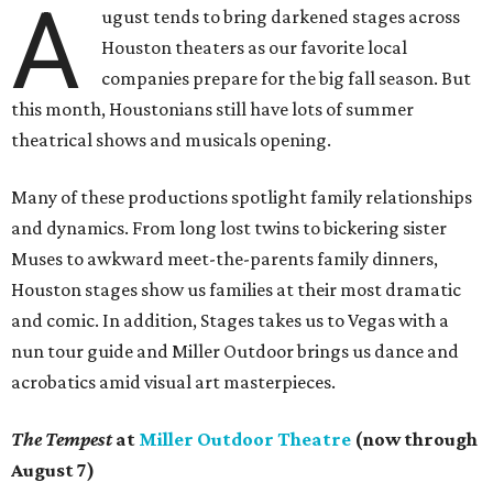
A
ugust tends to bring darkened stages across
Houston theaters as our favorite local
companies prepare for the big fall season. But
this month, Houstonians still have lots of summer
theatrical shows and musicals opening.
Many of these productions spotlight family relationships
and dynamics. From long lost twins to bickering sister
Muses to awkward meet-the-parents family dinners,
Houston stages show us families at their most dramatic
and comic. In addition, Stages takes us to Vegas with a
nun tour guide and Miller Outdoor brings us dance and
acrobatics amid visual art masterpieces.
The Tempest
at
Miller Outdoor Theatre
(now through
August 7)