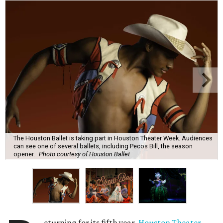
The Houston Ballet is taking part in Houston Theater Week. Audiences
can see one of several ballets, including Pecos Bill, the season
opener.
Photo courtesy of Houston Ballet
eturning for its fifth year,
Houston Theater