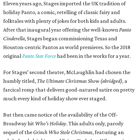
Eleven years ago, Stages imported the UK tradition of
holiday Panto, a comic, retelling of classic fairy and
folktales with plenty of jokes for both kids and adults.
After that inaugural year offering the well-known
Panto
Cinderella
, Stages began commissioning Texas and
Houston-centric Pantos as world premieres. So the 2018
original
Panto Star Force
had been in the works for a year.
For Stages’ second theater, McLaughlin had chosen the
humbly titled,
The Ultimate Christmas Show (abridged)
, a
farcical romp that delivers good-natured satire on pretty
much every kind of holiday show ever staged.
But then came notice of the availability of the Off-
Broadway hit
Who’s Holiday
. This adults only, parody
sequel of the
Grinch Who Stole Christmas
, featuring an