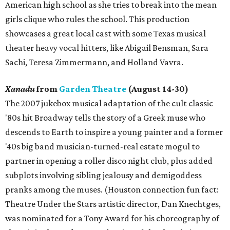
American high school as she tries to break into the mean
girls clique who rules the school. This production
showcases a great local cast with some Texas musical
theater heavy vocal hitters, like Abigail Bensman, Sara
Sachi, Teresa Zimmermann, and Holland Vavra.
Xanadu
from
Garden Theatre
(August 14-30)
The 2007 jukebox musical adaptation of the cult classic
'80s hit Broadway tells the story of a Greek muse who
descends to Earth to inspire a young painter and a former
'40s big band musician-turned-real estate mogul to
partner in opening a roller disco night club, plus added
subplots involving sibling jealousy and demigoddess
pranks among the muses. (Houston connection fun fact:
Theatre Under the Stars artistic director, Dan Knechtges,
was nominated for a Tony Award for his choreography of