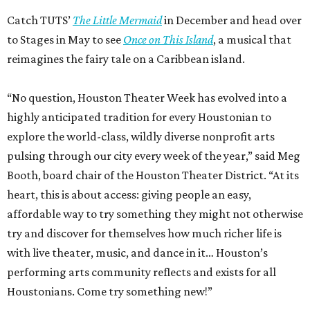
Catch TUTS’
The Little Mermaid
in December and head over
to Stages in May to see
Once on This Island
, a musical that
reimagines the fairy tale on a Caribbean island.
“No question, Houston Theater Week has evolved into a
highly anticipated tradition for every Houstonian to
explore the world-class, wildly diverse nonprofit arts
pulsing through our city every week of the year,” said Meg
Booth, board chair of the Houston Theater District. “At its
heart, this is about access: giving people an easy,
affordable way to try something they might not otherwise
try and discover for themselves how much richer life is
with live theater, music, and dance in it… Houston’s
performing arts community reflects and exists for all
Houstonians. Come try something new!”