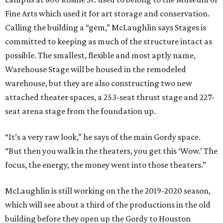
Fine Arts which used it for art storage and conservation.
Calling the building a “gem,” McLaughlin says Stages is
committed to keeping as much of the structure intact as
possible. The smallest, flexible and most aptly name,
Warehouse Stage will be housed in the remodeled
warehouse, but they are also constructing two new
attached theater spaces, a 253-seat thrust stage and 227-
seat arena stage from the foundation up.
“It’s a very raw look,” he says of the main Gordy space.
“But then you walk in the theaters, you get this ‘Wow.’ The
focus, the energy, the money went into those theaters.”
McLaughlin is still working on the the 2019-2020 season,
which will see about a third of the productions in the old
building before they open up the Gordy to Houston