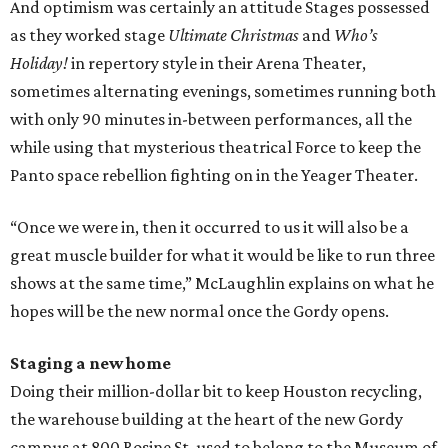
And optimism was certainly an attitude Stages possessed
as they worked stage
Ultimate Christmas
and
Who’s
Holiday!
in repertory style in their Arena Theater,
sometimes alternating evenings, sometimes running both
with only 90 minutes in-between performances, all the
while using that mysterious theatrical Force to keep the
Panto space rebellion fighting on in the Yeager Theater.
“Once we were in, then it occurred to us it will also be a
great muscle builder for what it would be like to run three
shows at the same time,” McLaughlin explains on what he
hopes will be the new normal once the Gordy opens.
Staging a new home
Doing their million-dollar bit to keep Houston recycling,
the warehouse building at the heart of the new Gordy
campus at 800 Rosine St. used to belong to the Museum of