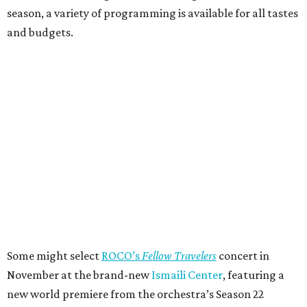
season, a variety of programming is available for all tastes
and budgets.
Some might select
ROCO’s
Fellow Travelers
concert in
November at the brand-new
Ismaili Center
, featuring a
new world premiere from the orchestra’s Season 22