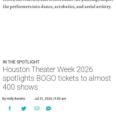
the performers into dance, acrobatics, and aerial artistry.
IN THE SPOTLIGHT
Houston Theater Week 2026
spotlights BOGO tickets to almost
400 shows
By Holly Beretto
Jul 31, 2026 | 9:00 am