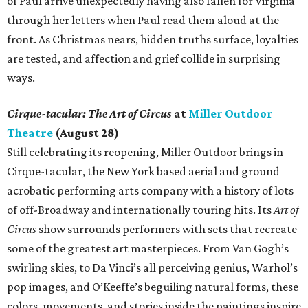
of Paul arrive unexpectedly having also fallen for Virginia
through her letters when Paul read them aloud at the
front. As Christmas nears, hidden truths surface, loyalties
are tested, and affection and grief collide in surprising
ways.
Cirque-tacular: The Art of Circus
at
Miller Outdoor
Theatre
(August 28)
Still celebrating its reopening, Miller Outdoor brings in
Cirque-tacular, the New York based aerial and ground
acrobatic performing arts company with a history of lots
of off-Broadway and internationally touring hits. Its
Art of
Circus
show surrounds performers with sets that recreate
some of the greatest art masterpieces. From Van Gogh’s
swirling skies, to Da Vinci’s all perceiving genius, Warhol’s
pop images, and O’Keeffe’s beguiling natural forms, these
colors, movements, and stories inside the paintings inspire