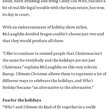
adult, hard-drinking and living Cindy Lou Who, ran into a
bit of real life legal trouble with the Seuss estate, but won
its day in court.
With an embarrassment of holiday show riches,
McLaughlin decided Stages couldn’t choose just two and
that they would produce all three.
“I like to continue to remind people that Christmas isn’t
the same for everybody and the holidays are not just
Christmas.” explains McLaughlin on this very eclectic
lineup.
Ultimate Christmas
allows them to represent a lot of
different ways to celebrate the holidays, and
Who’s
Holiday!
became “an alternative to the alternative.”
Fun for the holidays
“
Who’s
and
Ultimate
do kind of fit together in a really