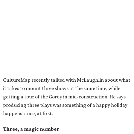
CultureMap recently talked with McLaughlin about what
it takes to mount three shows at the same time, while
getting a tour of the Gordy in mid-construction. He says
producing three plays was something of a happy holiday
happenstance, at first.
Three, a magic number