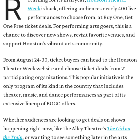
R
Week
is back, offering audiences nearly 400 live
performances to choose from, at Buy One, Get
One Free ticket deals. For performing arts goers, this is a
chance to discover new shows, revisit favorite venues, and
support Houston's vibrant arts community.
From August 24-30, ticket buyers can head to the Houston
Theater Week website and choose ticket deals from 21
participating organizations. This popular initiative is the
only program of its kind in the country that includes
theater, music, and dance performances as part of its
extensive lineup of BOGO offers.
Whether audiences are looking to get deals on shows
happening right now, like the Alley Theatre’s
The Girl on
the Train
, or wanting to see something later in the arts