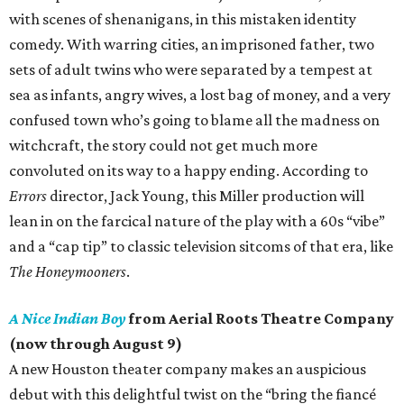
with scenes of shenanigans, in this mistaken identity
comedy. With warring cities, an imprisoned father, two
sets of adult twins who were separated by a tempest at
sea as infants, angry wives, a lost bag of money, and a very
confused town who’s going to blame all the madness on
witchcraft, the story could not get much more
convoluted on its way to a happy ending. According to
Errors
director, Jack Young, this Miller production will
lean in on the farcical nature of the play with a 60s “vibe”
and a “cap tip” to classic television sitcoms of that era, like
The Honeymooners
.
A Nice Indian Boy
from Aerial Roots Theatre Company
(now through August 9)
A new Houston theater company makes an auspicious
debut with this delightful twist on the “bring the fiancé