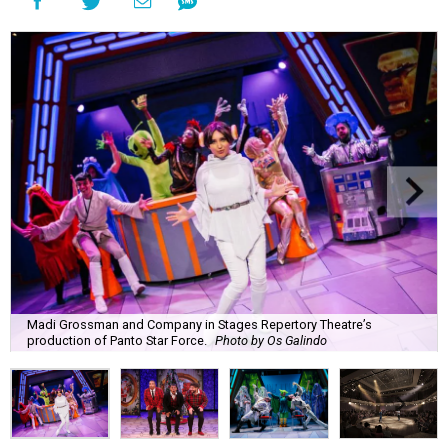
Madi Grossman and Company in Stages Repertory Theatre’s
production of Panto Star Force.
Photo by Os Galindo