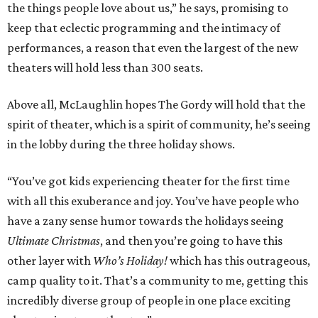
the things people love about us,” he says, promising to
keep that eclectic programming and the intimacy of
performances, a reason that even the largest of the new
theaters will hold less than 300 seats.
Above all, McLaughlin hopes The Gordy will hold that the
spirit of theater, which is a spirit of community, he’s seeing
in the lobby during the three holiday shows.
“You’ve got kids experiencing theater for the first time
with all this exuberance and joy. You’ve have people who
have a zany sense humor towards the holidays seeing
Ultimate Christmas
, and then you’re going to have this
other layer with
Who’s Holiday!
which has this outrageous,
camp quality to it. That’s a community to me, getting this
incredibly diverse group of people in one place exciting