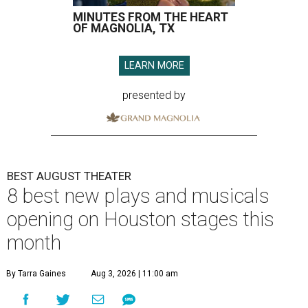
MINUTES FROM THE HEART
OF MAGNOLIA, TX
LEARN MORE
presented by
BEST AUGUST THEATER
8 best new plays and musicals
opening on Houston stages this
month
By Tarra Gaines
Aug 3, 2026 | 11:00 am