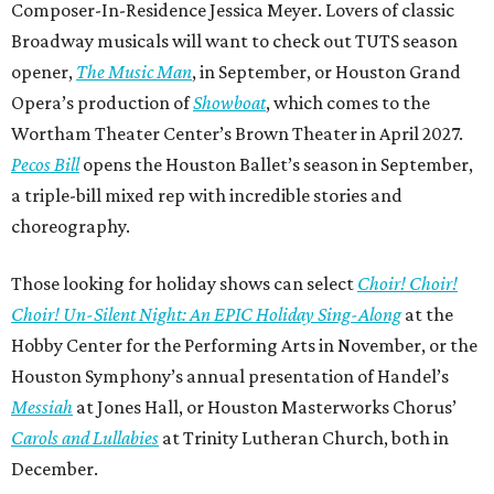
Composer-In-Residence Jessica Meyer. Lovers of classic
Broadway musicals will want to check out TUTS season
opener,
The Music Man
, in September, or Houston Grand
Opera’s production of
Showboat
, which comes to the
Wortham Theater Center’s Brown Theater in April 2027.
Pecos Bill
opens the Houston Ballet’s season in September,
a triple-bill mixed rep with incredible stories and
choreography.
Those looking for holiday shows can select
Choir! Choir!
Choir! Un-Silent Night: An EPIC Holiday Sing-Along
at the
Hobby Center for the Performing Arts in November, or the
Houston Symphony’s annual presentation of Handel’s
Messiah
at Jones Hall, or Houston Masterworks Chorus’
Carols and Lullabies
at Trinity Lutheran Church, both in
December.