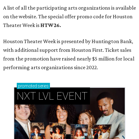
A list of all the participating arts organizations is available
on the website. The special offer promo code for Houston
Theater Week is
HTW26.
Houston Theater Week is presented by Huntington Bank,
with additional support from Houston First. Ticket sales
from the promotion have raised nearly $5 million for local
performing arts organizations since 2022.
promoted
series
NXT LVL EVENT