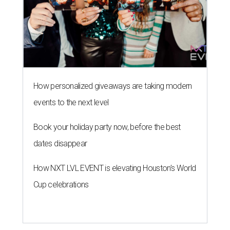
How personalized giveaways are taking modern
events to the next level
Book your holiday party now, before the best
dates disappear
How NXT LVL EVENT is elevating Houston’s World
Cup celebrations