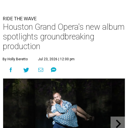
RIDE THE WAVE
Houston Grand Opera's new album
spotlights groundbreaking
production
By Holly Beretto
Jul 23, 2026 | 12:00 pm