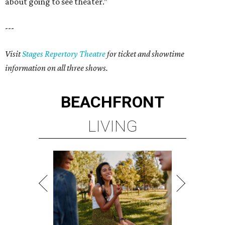
about going to see theater.”
---
Visit
Stages Repertory Theatre
for ticket and showtime
information on all three shows.
BEACHFRONT
LIVING