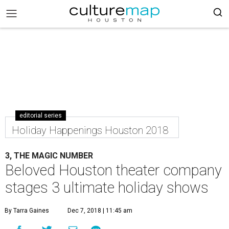
editorial series
Holiday Happenings Houston 2018
3, THE MAGIC NUMBER
Beloved Houston theater company
stages 3 ultimate holiday shows
By Tarra Gaines
Dec 7, 2018 | 11:45 am