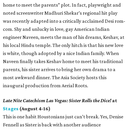
home to meet the parents” plot. In fact, playwright and
noted screenwriter Madhuri Shekar’s regional hit play
was recently adapted into a critically acclaimed Desi rom-
com. Shy and unlucky in love, gay American Indian
engineer Naveen, meets the man of his dreams, Keshav, at
his local Hindu temple. The only hitch is that his new love
is white, though adopted by a nice Indian family. When
Naveen finally takes Keshav home to meet his traditional
parents, his sister arrives to bring her own drama to a
most awkward dinner. The Asia Society hosts this
inaugural production from Aerial Roots.
Late Nite Catechism Las Vegas: Sister Rolls the Dice!
at
Stages
(August 4-16)
This is one habit Houstonians just can’t break. Yes, Denise
Fennell as Sister is back with another audience