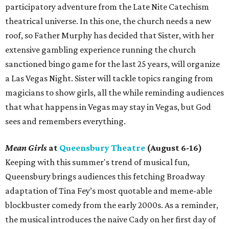
participatory adventure from the Late Nite Catechism
theatrical universe. In this one, the church needs a new
roof, so Father Murphy has decided that Sister, with her
extensive gambling experience running the church
sanctioned bingo game for the last 25 years, will organize
a Las Vegas Night. Sister will tackle topics ranging from
magicians to show girls, all the while reminding audiences
that what happens in Vegas may stay in Vegas, but God
sees and remembers everything.
Mean Girls
at
Queensbury Theatre
(August 6-16)
Keeping with this summer's trend of musical fun,
Queensbury brings audiences this fetching Broadway
adaptation of Tina Fey’s most quotable and meme-able
blockbuster comedy from the early 2000s. As a reminder,
the musical introduces the naive Cady on her first day of