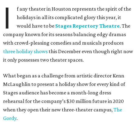
I
f any theater in Houston represents the spirit of the
holidays in all its complicated glory this year, it
would have to be
Stages Repertory Theatre
. The
company known for its seasons balancing edgy dramas
with crowd-pleasing comedies and musicals produces
three holiday shows
this December even though right now
it only possesses two theater spaces.
What began as a challenge from artistic director Kenn
McLaughlin to present a holiday show for every kind of
Stages audience has become a month-long dress
rehearsal for the company’s $30 million future in 2020
when they open their new three-theater campus,
The
Gordy
.