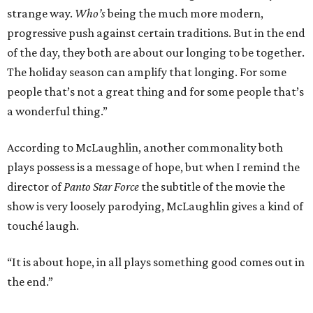
strange way.
Who’s
being the much more modern,
progressive push against certain traditions. But in the end
of the day, they both are about our longing to be together.
The holiday season can amplify that longing. For some
people that’s not a great thing and for some people that’s
a wonderful thing.”
According to McLaughlin, another commonality both
plays possess is a message of hope, but when I remind the
director of
Panto Star Force
the subtitle of the movie the
show is very loosely parodying, McLaughlin gives a kind of
touché laugh.
“It is about hope, in all plays something good comes out in
the end.”