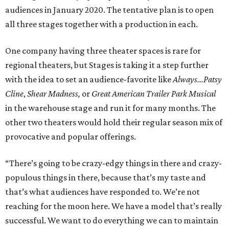
audiences in January 2020. The tentative plan is to open
all three stages together with a production in each.
One company having three theater spaces is rare for
regional theaters, but Stages is taking it a step further
with the idea to set an audience-favorite like
Always...Patsy
Cline
,
Shear Madness,
or
Great American Trailer Park Musical
in the warehouse stage and run it for many months. The
other two theaters would hold their regular season mix of
provocative and popular offerings.
“There’s going to be crazy-edgy things in there and crazy-
populous things in there, because that’s my taste and
that’s what audiences have responded to. We’re not
reaching for the moon here. We have a model that’s really
successful. We want to do everything we can to maintain