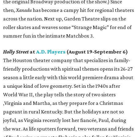
the original Broadway production of the show.) Since
then,
Xanadu
has become a campy hit for regional theaters
across the nation. Next up, Garden Theatre slips on the
roller skates and weaves some “Strange Magic” for end of
summer fun in the intimate Matchbox 3.
Holly Street
at
A.D. Players
(August 19-September 6)
The Houston theater company that specializes in family-
friendly productions with spiritual themes opens its 26-27
season a little early with this world premiere drama about
a unique kind of love geometry. Set in the 1940s after
World War II, the play tells the story of two sisters
,Virginia and Martha, as they prepare for a Christmas
pageant in rural Kentucky. But the holidays are not so
joyful, as Virginia recently lost her fiancée, Paul, during
the war. As life sputters forward, two veterans and friends