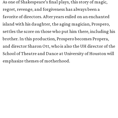
As one of Shakespeare’s final plays, this story of magic,
regret, revenge, and forgiveness has always been a
favorite of directors. After years exiled on an enchanted
island with his daughter, the aging magician, Prospero,
settles the score on those who put him there, including his
brother. In this production, Prospero becomes Propera,
and director Sharon Ott, who is also the UH director of the
School of Theatre and Dance at University of Houston will
emphasize themes of motherhood.