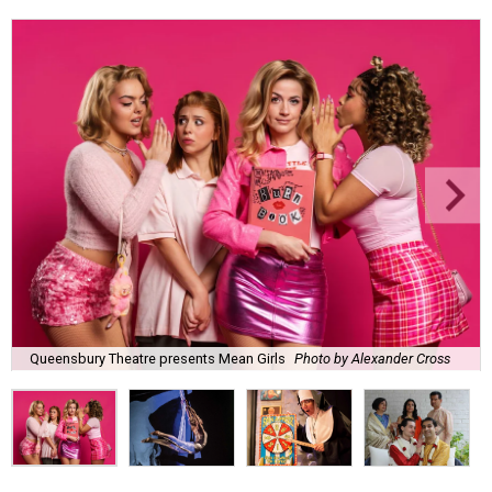
Queensbury Theatre presents Mean Girls
Photo by Alexander Cross