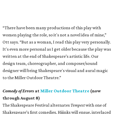
“There have been many productions of this play with
women playing the role, so it's not a novel idea of mine,”
Ott says. “But as a woman, I read this play very personally.
It's even more personal as I get older because the play was
written at the end of Shakespeare’s artistic life. Our
design team, choreographer, and composer/sound
designer will bring Shakespeare's visual and aural magic
to the Miller Outdoor Theatre.”
Comedy of Errors
at
Miller Outdoor Theatre
(now
through August 8)
The Shakespeare Festival alternates
Tempest
with one of
Shakespeare’s first comedies. Hijinks will ensue, interlaced