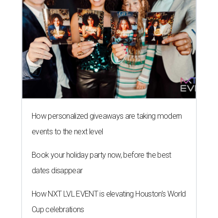
How personalized giveaways are taking modern
events to the next level
Book your holiday party now, before the best
dates disappear
How NXT LVL EVENT is elevating Houston’s World
Cup celebrations