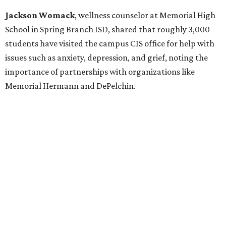
Jackson Womack
, wellness counselor at Memorial High
School in Spring Branch ISD, shared that roughly 3,000
students have visited the campus CIS office for help with
issues such as anxiety, depression, and grief, noting the
importance of partnerships with organizations like
Memorial Hermann and DePelchin.