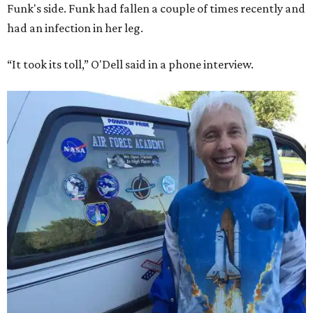
Funk's side. Funk had fallen a couple of times recently and
had an infection in her leg.
“It took its toll,” O'Dell said in a phone interview.