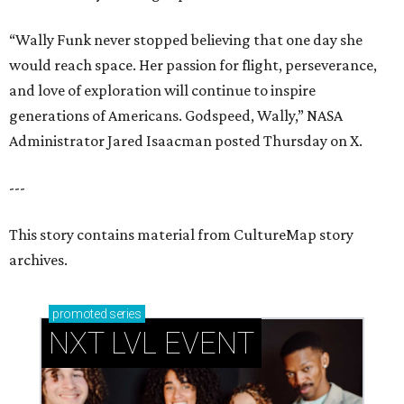
“Wally Funk never stopped believing that one day she
would reach space. Her passion for flight, perseverance,
and love of exploration will continue to inspire
generations of Americans. Godspeed, Wally,” NASA
Administrator Jared Isaacman posted Thursday on X.
---
This story contains material from CultureMap story
archives.
promoted
series
NXT LVL EVENT