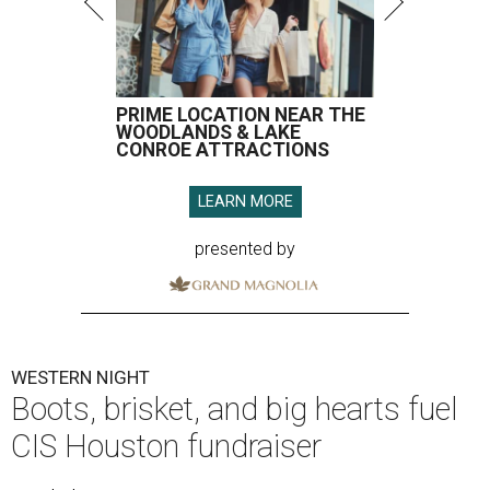
PRIME LOCATION NEAR THE
WOODLANDS & LAKE
CONROE ATTRACTIONS
LEARN MORE
presented by
WESTERN NIGHT
Boots, brisket, and big hearts fuel
CIS Houston fundraiser