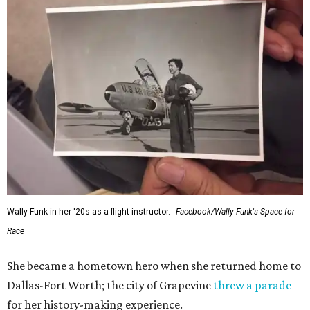
Wally Funk in her '20s as a flight instructor.
Facebook/Wally Funk's Space for
Race
She became a hometown hero when she returned home to
Dallas-Fort Worth; the city of Grapevine
threw a parade
for her history-making experience.