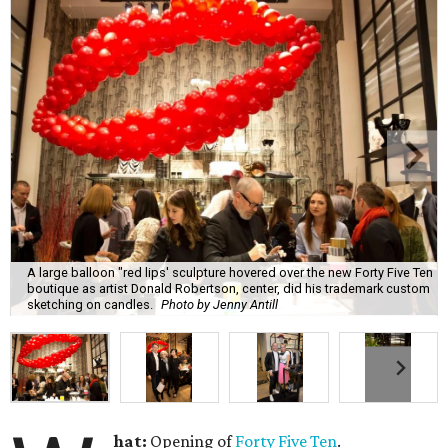
A large balloon "red lips' sculpture hovered over the new Forty Five Ten
boutique as artist Donald Robertson, center, did his trademark custom
sketching on candles.
Photo by Jenny Antill
hat:
Opening of
Forty Five Ten
.