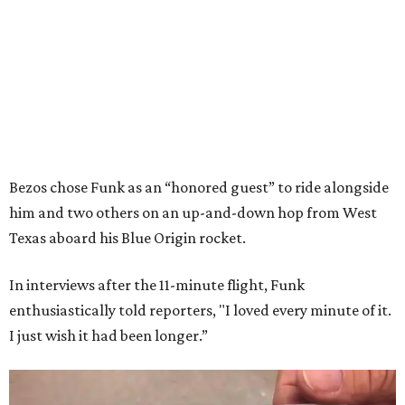
Bezos chose Funk as an “honored guest” to ride alongside
him and two others on an up-and-down hop from West
Texas aboard his Blue Origin rocket.
In interviews after the 11-minute flight, Funk
enthusiastically told reporters, "I loved every minute of it.
I just wish it had been longer.”