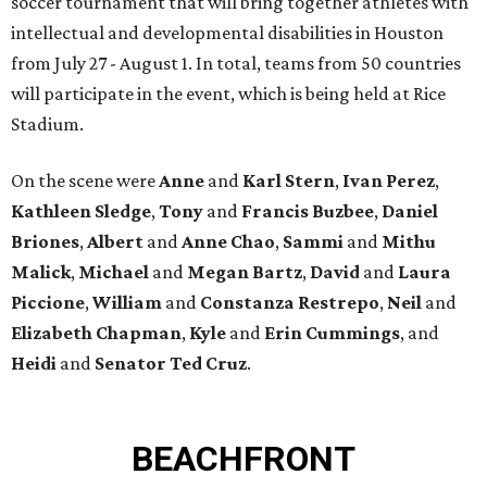
soccer tournament that will bring together athletes with
intellectual and developmental disabilities in Houston
from July 27 - August 1. In total, teams from 50 countries
will participate in the event, which is being held at Rice
Stadium.
On the scene were
Anne
and
Karl
Stern
,
Ivan
Perez
,
Kathleen
Sledge
,
Tony
and
Francis
Buzbee
,
Daniel
Briones
,
Albert
and
Anne
Chao
,
Sammi
and
Mithu
Malick
,
Michael
and
Megan
Bartz
,
David
and
Laura
Piccione
,
William
and
Constanza
Restrepo
,
Neil
and
Elizabeth
Chapman
,
Kyle
and
Erin
Cummings
, and
Heidi
and
Senator Ted
Cruz
.
BEACHFRONT