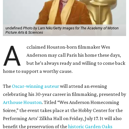
undefined
Photo by Lars Niki/Getty Images for The Academy of Motion
Picture Arts & Sciences
A
cclaimed Houston-born filmmaker Wes
Anderson may call Paris his home these days,
but he’s always ready and willing to come back
home to support a worthy cause.
The
Oscar-winning auteur
will attend an evening
celebrating his 30-year career in filmmaking, presented by
Arthouse Houston
. Titled “Wes Anderson Homecoming
Soiree,” the event takes place at the Hobby Center for the
Performing Arts’ Zilkha Hall on Friday, July 17. It will also
benefit the preservation of the
historic Garden Oaks