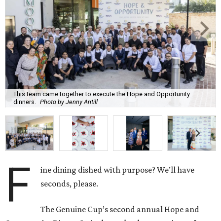
This team came together to execute the Hope and Opportunity
dinners.
Photo by Jenny Antill
F
ine dining dished with purpose? We’ll have
seconds, please.
The Genuine Cup’s second annual Hope and