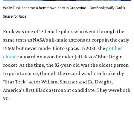
Wally Funk became a hometown hero in Grapevine.
Facebook/Wally Funk's
Space for Race
Funk was one of 13 female pilots who went through the
same tests as NASA’s all-male astronaut corps in the early
1960s but never made it into space. In 2021, she
got her
chance
aboard Amazon founder Jeff Bezos’ Blue Origin
rocket. At the time, the 82-year-old was the oldest person
to go into space, though the record was later broken by
“Star Trek” actor William Shatner and Ed Dwight,
America’s first Black astronaut candidate. They were both
90.