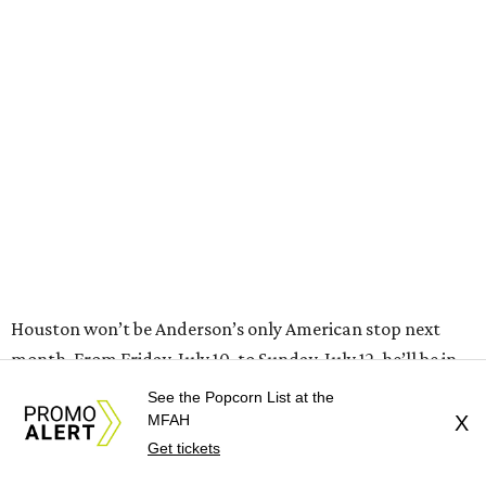
Houston won’t be Anderson’s only American stop next
month. From Friday, July 10, to Sunday, July 12, he’ll be in
Los Angeles for the Hollywood Bowl’s “Music from the
Films of Wes Anderson”
concert series
, featuring
performances from Beck, Jackson Browne, Devo, Bill
Murray, and others.
For tickets and more info on the event, go
here
.
See the Popcorn List at the
MFAH
X
Get tickets