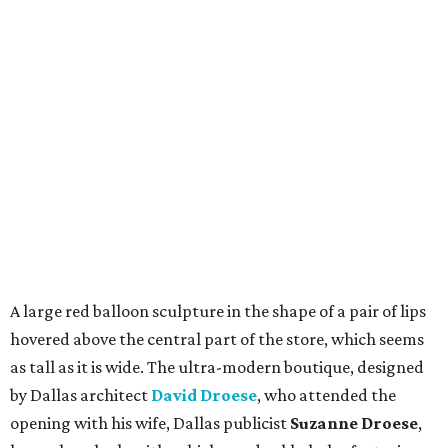
A large red balloon sculpture in the shape of a pair of lips
hovered above the central part of the store, which seems
as tall as it is wide. The ultra-modern boutique, designed
by Dallas architect
David Droese
, who attended the
opening with his wife, Dallas publicist
Suzanne Droese
,