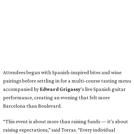
Attendees began with Spanish-inspired bites and wine
pairings before settling in for a multi-course tasting menu
accompanied by
Edward
Grigassy
’s live Spanish guitar
performance, creating an evening that felt more
Barcelona than Boulevard.
“This event is about more than raising funds — it’s about
raising expectations,” said Torras. “Every individual