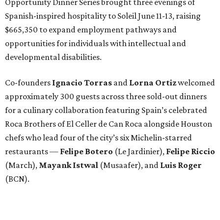
Opportunity Dinner Series brought three evenings of
Spanish-inspired hospitality to Soleil June 11-13, raising
$665,350 to expand employment pathways and
opportunities for individuals with intellectual and
developmental disabilities.
Co-founders
Ignacio
Torras
and
Lorna
Ortiz
welcomed
approximately 300 guests across three sold-out dinners
for a culinary collaboration featuring Spain’s celebrated
Roca Brothers of El Celler de Can Roca alongside Houston
chefs who lead four of the city’s six Michelin-starred
restaurants —
Felipe
Botero
(Le Jardinier),
Felipe
Riccio
(March),
Mayank
Istwal
(Musaafer), and
Luis
Roger
(BCN).