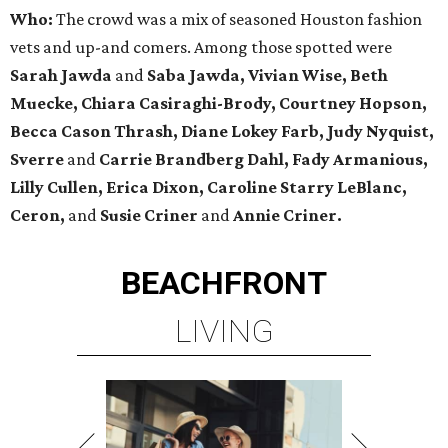
Who:
The crowd was a mix of seasoned Houston fashion
vets and up-and comers. Among those spotted were
Sarah Jawda
and
Saba Jawda, Vivian Wise, Beth
Muecke,
Chiara Casiraghi-Brody,
Courtney Hopson,
Becca Cason Thrash, Diane Lokey Farb, Judy Nyquist,
Sverre
and
Carrie Brandberg Dahl, Fady Armanious,
Lilly Cullen, Erica Dixon, Caroline Starry LeBlanc,
Ceron,
and
Susie Criner
and
Annie Criner.
BEACHFRONT
LIVING