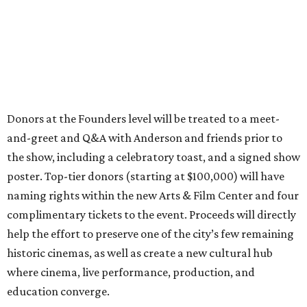
Donors at the Founders level will be treated to a meet-
and-greet and Q&A with Anderson and friends prior to
the show, including a celebratory toast, and a signed show
poster. Top-tier donors (starting at $100,000) will have
naming rights within the new Arts & Film Center and four
complimentary tickets to the event. Proceeds will directly
help the effort to preserve one of the city’s few remaining
historic cinemas, as well as create a new cultural hub
where cinema, live performance, production, and
education converge.