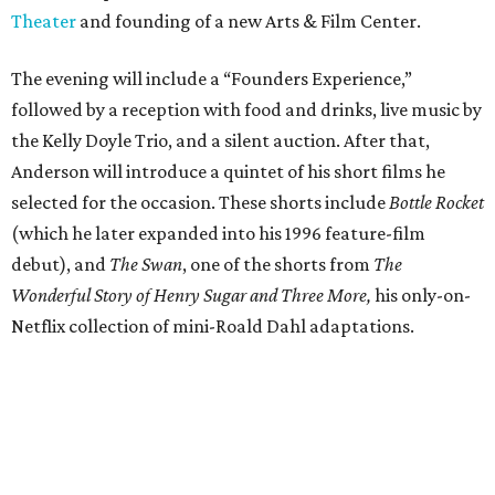
Theater
and founding of a new Arts & Film Center.
The evening will include a “Founders Experience,”
followed by a reception with food and drinks, live music by
the Kelly Doyle Trio, and a silent auction. After that,
Anderson will introduce a quintet of his short films he
selected for the occasion. These shorts include
Bottle Rocket
(which he later expanded into his 1996 feature-film
debut), and
The Swan
, one of the shorts from
The
Wonderful Story of Henry Sugar and Three More,
his only-on-
Netflix collection of mini-Roald Dahl adaptations.