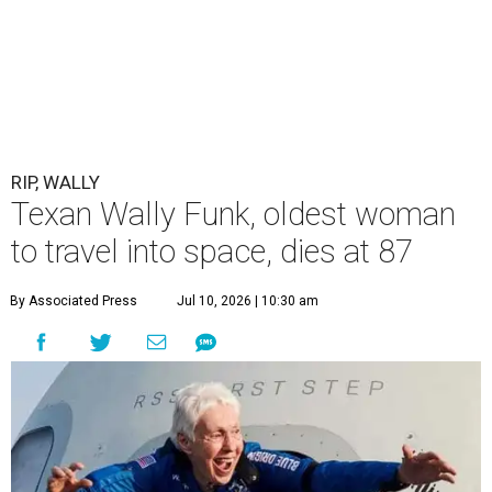
RIP, WALLY
Texan Wally Funk, oldest woman
to travel into space, dies at 87
By Associated Press
Jul 10, 2026 | 10:30 am