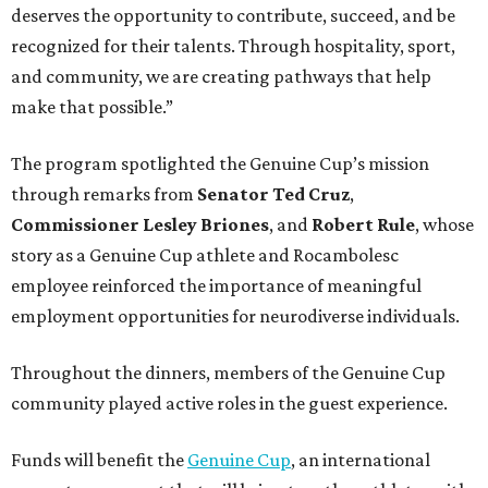
deserves the opportunity to contribute, succeed, and be
recognized for their talents. Through hospitality, sport,
and community, we are creating pathways that help
make that possible.”
The program spotlighted the Genuine Cup’s mission
through remarks from
Senator
Ted
Cruz
,
Commissioner
Lesley
Briones
, and
Robert
Rule
, whose
story as a Genuine Cup athlete and Rocambolesc
employee reinforced the importance of meaningful
employment opportunities for neurodiverse individuals.
Throughout the dinners, members of the Genuine Cup
community played active roles in the guest experience.
Funds will benefit the
Genuine Cup
, an international