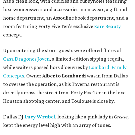
has a clean look, with cubicles and cubbyholes featuring
luxe womenswear and accessories, menswear, a gift and
home department, an Assouline book department, and a
room featuring Forty Five Ten’s exclusive
Rare Beauty
concept.
Upon entering the store, guests were offered flutes of
Casa Dragones Joven
, a limited-edition sipping tequila,
while waiters passed hors d'oeuvres by
Lombardi Family
Concepts
. Owner
Alberto Lombardi
was in from Dallas
to oversee the operation, as his Taverna restaurant is
directly across the street from Forty Five Ten in the luxe
Houston shopping center, and Toulouse is close by.
Dallas DJ
Lucy Wrubel
, looking like a pink lady in
Grease
,
kept the energy level high with an array of tunes.