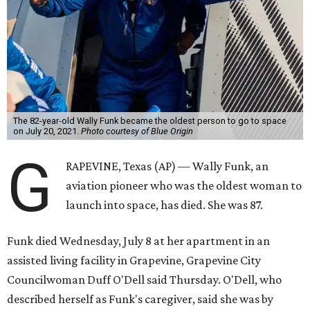
The 82-year-old Wally Funk became the oldest person to go to space
on July 20, 2021.
Photo courtesy of Blue Origin
G
RAPEVINE, Texas (AP) — Wally Funk, an
aviation pioneer who was the oldest woman to
launch into space, has died. She was 87.
Funk died Wednesday, July 8 at her apartment in an
assisted living facility in Grapevine, Grapevine City
Councilwoman Duff O'Dell said Thursday. O'Dell, who
described herself as Funk's caregiver, said she was by