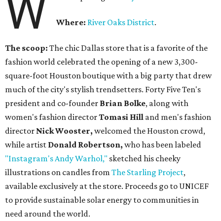
W
Where:
River Oaks District
.
The scoop:
The chic Dallas store that is a favorite of the
fashion world celebrated the opening of a new 3,300-
square-foot Houston boutique with a big party that drew
much of the city's stylish trendsetters. Forty Five Ten's
president and co-founder
Brian Bolke
, along with
women's fashion director
Tomasi Hill
and men's fashion
director
Nick Wooster,
welcomed the Houston crowd,
while artist
Donald Robertson,
who has been labeled
"Instagram's Andy Warhol,"
sketched his cheeky
illustrations on candles from
The Starling Project
,
available exclusively at the store. Proceeds go to UNICEF
to provide sustainable solar energy to communities in
need around the world.