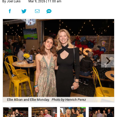
By Joel Luks
Mar 9, 2026 | 11:00 am
Ellie Alban and Ellie Monday.
Photo by Henrich Perez