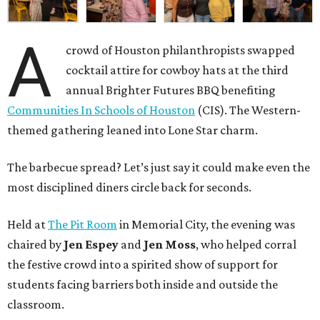
A
crowd of Houston philanthropists swapped
cocktail attire for cowboy hats at the third
annual Brighter Futures BBQ benefiting
Communities In Schools of Houston
(CIS). The Western-
themed gathering leaned into Lone Star charm.
The barbecue spread? Let’s just say it could make even the
most disciplined diners circle back for seconds.
Held at
The Pit Room
in Memorial City, the evening was
chaired by
Jen Espey
and
Jen Moss
, who helped corral
the festive crowd into a spirited show of support for
students facing barriers both inside and outside the
classroom.