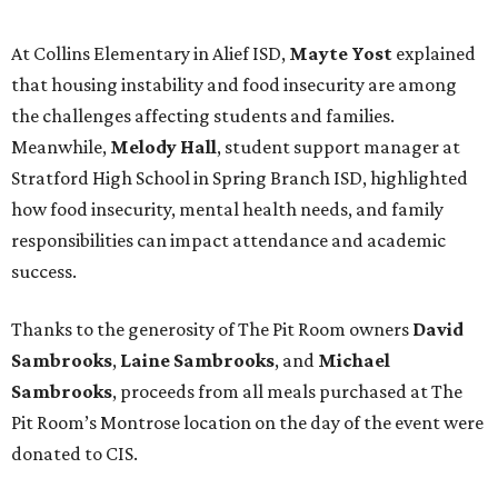
At Collins Elementary in Alief ISD,
Mayte Yost
explained
that housing instability and food insecurity are among
the challenges affecting students and families.
Meanwhile,
Melody Hall
, student support manager at
Stratford High School in Spring Branch ISD, highlighted
how food insecurity, mental health needs, and family
responsibilities can impact attendance and academic
success.
Thanks to the generosity of The Pit Room owners
David
Sambrooks
,
Laine Sambrooks
, and
Michael
Sambrooks
, proceeds from all meals purchased at The
Pit Room’s Montrose location on the day of the event were
donated to CIS.