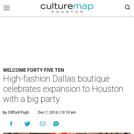
WELCOME FORTY FIVE TEN
High-fashion Dallas boutique
celebrates expansion to Houston
with a big party
By Clifford Pugh
Dec 7, 2016 | 10:10 am