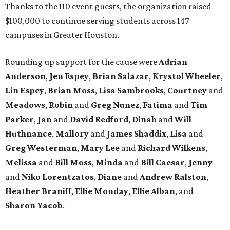
Thanks to the 110 event guests, the organization raised
$100,000 to continue serving students across 147
campuses in Greater Houston.
Rounding up support for the cause were
Adrian
Anderson
,
Jen Espey
,
Brian Salazar
,
Krystol Wheeler
,
Lin Espey
,
Brian Moss
,
Lisa Sambrooks
,
Courtney
and
Meadows
,
Robin
and
Greg Nunez
,
Fatima
and
Tim
Parker
,
Jan
and
David Redford
,
Dinah
and
Will
Huthnance
,
Mallory
and
James Shaddix
,
Lisa
and
Greg Westerman
,
Mary Lee
and
Richard Wilkens
,
Melissa
and
Bill Moss
,
Minda
and
Bill Caesar
,
Jenny
and
Niko Lorentzatos
,
Diane
and
Andrew Ralston
,
Heather Braniff
,
Ellie Monday
,
Ellie Alban
, and
Sharon Yacob
.