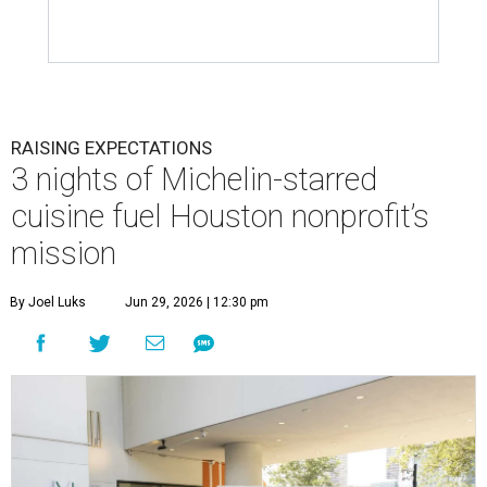
RAISING EXPECTATIONS
3 nights of Michelin-starred
cuisine fuel Houston nonprofit’s
mission
By Joel Luks
Jun 29, 2026 | 12:30 pm