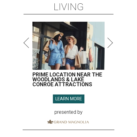
LIVING
PRIME LOCATION NEAR THE
WOODLANDS & LAKE
CONROE ATTRACTIONS
LEARN MORE
presented by