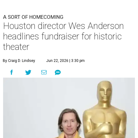
A SORT OF HOMECOMING
Houston director Wes Anderson
headlines fundraiser for historic
theater
By Craig D. Lindsey
Jun 22, 2026 | 3:30 pm