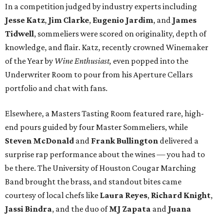
In a competition judged by industry experts including
Jesse Katz
,
Jim Clarke
,
Eugenio Jardim
, and
James
Tidwell
, sommeliers were scored on originality, depth of
knowledge, and flair. Katz, recently crowned Winemaker
of the Year by
Wine Enthusiast,
even popped into the
Underwriter Room to pour from his Aperture Cellars
portfolio and chat with fans.
Elsewhere, a Masters Tasting Room featured rare, high-
end pours guided by four Master Sommeliers, while
Steven McDonald
and
Frank Bullington
delivered a
surprise rap performance about the wines — you had to
be there. The University of Houston Cougar Marching
Band brought the brass, and standout bites came
courtesy of local chefs like
Laura Reyes
,
Richard Knight
,
Jassi Bindra
, and the duo of
MJ Zapata
and
Juana