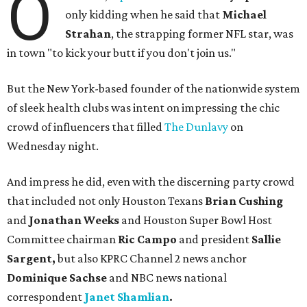
O
only kidding when he said that
Michael
Strahan
, the strapping former NFL star, was
in town "to kick your butt if you don't join us."
But the New York-based founder of the nationwide system
of sleek health clubs was intent on impressing the chic
crowd of influencers that filled
The Dunlavy
on
Wednesday night.
And impress he did, even with the discerning party crowd
that included not only Houston Texans
Brian Cushing
and
Jonathan Weeks
and Houston Super Bowl Host
Committee chairman
Ric Campo
and president
Sallie
Sargent,
but also
KPRC Channel 2 news anchor
Dominique Sachse
and NBC news national
correspondent
Janet Shamlian
.