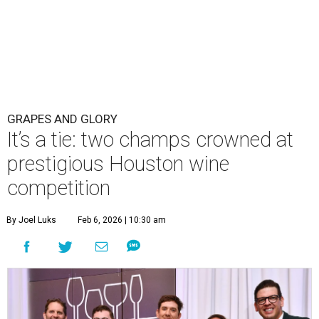
GRAPES AND GLORY
It’s a tie: two champs crowned at
prestigious Houston wine
competition
By Joel Luks
Feb 6, 2026 | 10:30 am