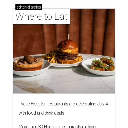
editorial
series
Where to Eat
These Houston restaurants are celebrating July 4
with food and drink deals
More than 30 Houston restaurants making