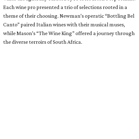
Each wine pro presented a trio of selections rooted in a
theme of their choosing. Newman’s operatic “Bottling Bel
Canto” paired Italian wines with their musical muses,
while Mason’s “The Wine King” offered a journey through
the diverse terroirs of South Africa.