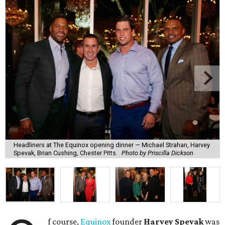
Headliners at The Equinox opening dinner — Michael Strahan, Harvey
Spevak, Brian Cushing, Chester Pitts.
Photo by Priscilla Dickson
f course,
Equinox
founder
Harvey Spevak
was