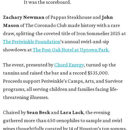
It was the scoreboard.
Zachary Newman
of Pappas Steakhouse and
John
Mason
of The Coronado Club made history with a rare
draw, splitting the coveted title of Iron Sommelier 2025 at
The Periwinkle Foundation
’s annual swirl-and-sip
showdown at
The Post Oak Hotel at Uptown Park.
The event, presented by
Chord Energy
, turned up the
tannins and raised the bar and a record $535,000.
Proceeds support Periwinkle’s Camps, Arts, and Survivor
programs, all serving children and families facing life-
threatening illnesses.
Chaired by
Sean Beck
and
Lara Lack
, the evening
gathered more than 650 oenophiles to sample and swirl
wines thoughtfully curated by 14 of Houston’s top somms.