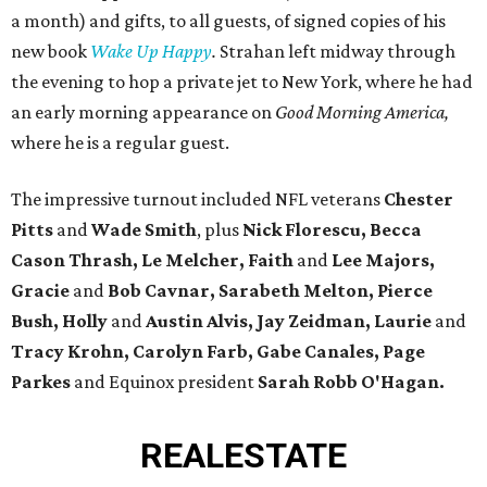
a month) and gifts, to all guests, of signed copies of his
new book
Wake Up Happy
.
Strahan left midway through
the evening to hop a private jet to New York, where he had
an early morning appearance on
Good Morning America,
where he is a regular guest.
The impressive turnout included NFL veterans
Chester
Pitts
and
Wade Smith
, plus
Nick Florescu, Becca
Cason Thrash, Le Melcher, Faith
and
Lee Majors,
Gracie
and
Bob Cavnar, Sarabeth Melton,
Pierce
Bush, Holly
and
Austin Alvis, Jay Zeidman, Laurie
and
Tracy Krohn, Carolyn Farb, Gabe Canales, Page
Parkes
and Equinox president
Sarah Robb O'Hagan.
REAL
ESTATE