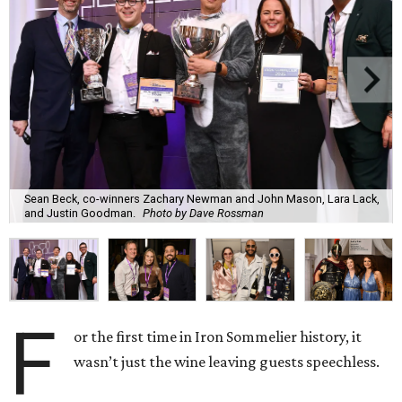
Sean Beck, co-winners Zachary Newman and John Mason, Lara Lack,
and Justin Goodman.
Photo by Dave Rossman
F
or the first time in Iron Sommelier history, it
wasn’t just the wine leaving guests speechless.