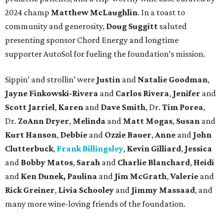
2024 champ
Matthew McLaughlin
. In a toast to
community and generosity,
Doug Suggitt
saluted
presenting sponsor Chord Energy and longtime
supporter AutoSol for fueling the foundation’s mission.
Sippin’ and strollin’ were
Justin
and
Natalie Goodman
,
Jayne Finkowski-Rivera
and
Carlos Rivera
,
Jenifer
and
Scott Jarriel
,
Karen
and
Dave Smith
, Dr.
Tim Porea
,
Dr.
ZoAnn Dryer
,
Melinda
and
Matt Mogas
,
Susan
and
Kurt Hanson
,
Debbie
and
Ozzie Bauer
,
Anne
and
John
Clutterbuck
,
Frank Billingsley
,
Kevin Gilliard
,
Jessica
and
Bobby Matos
,
Sarah
and
Charlie Blanchard
,
Heidi
and
Ken Dunek, Paulina
and
Jim McGrath
,
Valerie
and
Rick Greiner
,
Livia Schooley
and
Jimmy Massaad
, and
many more wine-loving friends of the foundation.