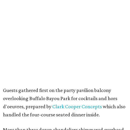
Guests gathered first on the party pavilion balcony
overlooking Buffalo Bayou Park for cocktails and hors
d'oeuvres, prepared by
Clark Cooper Concepts
which also
handled the four-course seated dinner inside.
More than three dozen chandeliers shimmered overhead