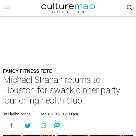
FANCY FITNESS FETE
Michael Strahan returns to
Houston for swank dinner party
launching health club
By Shelby Hodge
Dec 4, 2015 | 12:00 pm