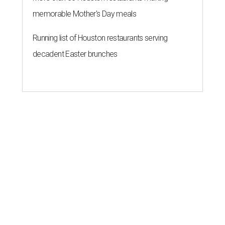
memorable Mother's Day meals
Running list of Houston restaurants serving
decadent Easter brunches