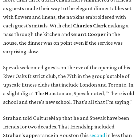
as guests made their way to the elegant dinner tables set
with flowers and linens, the napkins embroidered with
each guest's initials. With chef
Charles Clark
making a
pass through the kitchen and
Grant Cooper
in the
house, the dinner was on point even if the service was
surprising slow.
Spevak welcomed guests on the eve of the opening of his
River Oaks District club, the 77th in the group's stable of
upscale fitness clubs that include London and Toronto. In
a slight dig at The Houstonian, Spevak noted, "There is old
school and there's new school. That's all that I'm saying."
Strahan told CultureMap that he and Spevak have been
friends for two decades. That friendship included
Strahan's appearance in Houston (his
second
in less than