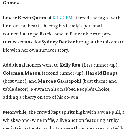
Gomez
.
Emcee
Kevin Quinn
of
KRBE-FM
steered the night with
humor and heart, sharing his family’s personal
connection to pediatric cancer. Periwinkle camper-
turned-counselor
Sydney Decker
brought the mission to
life with her own survivor story.
Additional honors went to
Kelly Rau
(first runner-up),
Coleman Mason
(second runner-up),
Harold Houpt
(best wine), and
Marcus Gausepohl
(best theme and
table decor). Newman also nabbed People’s Choice,
adding a cherry on top of his co-win.
Meanwhile, the crowd kept spirits high with a wine pull, a
whiskey-and-wine raffle, a live auction featuring art by
pediatric patients, and a trip-worthy wine case curated by