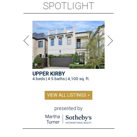
SPOTLIGHT
UPPER KIRBY
4 beds | 4.5 baths | 4,100 sq. ft.
VIEW ALL LISTINGS >
presented by