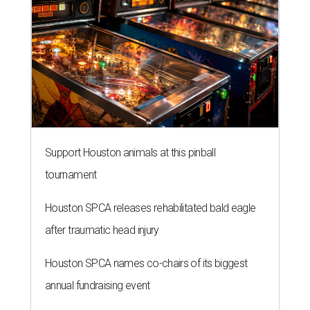
Support Houston animals at this pinball
tournament
Houston SPCA releases rehabilitated bald eagle
after traumatic head injury
Houston SPCA names co-chairs of its biggest
annual fundraising event