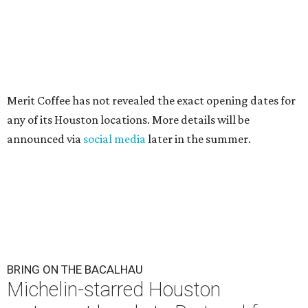
Merit Coffee has not revealed the exact opening dates for
any of its Houston locations. More details will be
announced via
social media
later in the summer.
BRING ON THE BACALHAU
Michelin-starred Houston