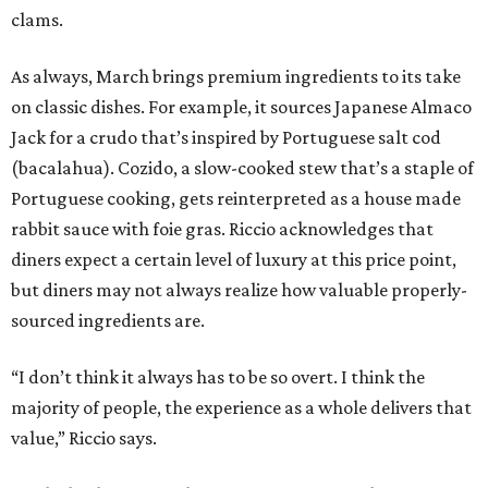
clams.
As always, March brings premium ingredients to its take
on classic dishes. For example, it sources Japanese Almaco
Jack for a crudo that’s inspired by Portuguese salt cod
(bacalahua). Cozido, a slow-cooked stew that’s a staple of
Portuguese cooking, gets reinterpreted as a house made
rabbit sauce with foie gras. Riccio acknowledges that
diners expect a certain level of luxury at this price point,
but diners may not always realize how valuable properly-
sourced ingredients are.
“I don’t think it always has to be so overt. I think the
majority of people, the experience as a whole delivers that
value,” Riccio says.