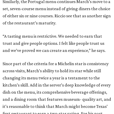
Similarly, the Portugal menu continues March’s move to a
set, seven-course menu instead of giving diners the choice
of either six or nine courses. Riccio see that as another sign
of the restaurant’s maturity.
“A tasting menu is restrictive. We needed to earn that
trust and give people options. I felt like people trust us
and we’ve proved we can create an experience,” he says.
Since part of the criteria for a Michelin star is consistency
across visits, March’s ability to hold its star while still
changing its menu twice a year is a testament to the
kitchen’s skill. Add in the server’s deep knowledge of every
dish on the menu, its comprehensive beverage offerings,
and a dining room that features museum- quality art, and
it’s reasonable to think that March might become Texas’
first restaurant to earn a two-star rating. For his part,