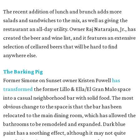
The recent addition of lunch and brunch adds more
salads and sandwiches to the mix, as well as giving the
restaurant an all-day utility. Owner Raj Natarajan, Jr., has
created the beer and wine list, and it features an extensive
selection of cellared beers that will be hard to find
anywhere else.
The Barking Pig
Former Simone on Sunset owner Kristen Powell
has
transformed
the former Lillo & Ella/El Gran Malo space
into a casual neighborhood bar with solid food. The most
obvious change to the space is that the bar has been
relocated to the main dining room, which has allowed the
bathrooms to be remodeled and expanded. Dark blue
paint has a soothing effect, although it may not quite