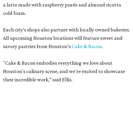
a latte made with raspberry purée and almond ricotta
cold foam.
Each city’s shops also partner with locally owned bakeries.
All upcoming Houston locations will feature sweet and
savory pastries from Houston’s
Cake & Bacon
.
"Cake & Bacon embodies everything we love about
Houston's culinary scene, and we're excited to showcase
their incredible work,” said Ellis.