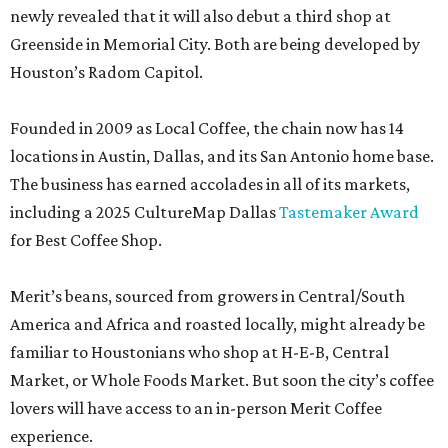
newly revealed that it will also debut a third shop at
Greenside in Memorial City. Both are being developed by
Houston’s Radom Capitol.
Founded in 2009 as Local Coffee, the chain now has 14
locations in Austin, Dallas, and its San Antonio home base.
The business has earned accolades in all of its markets,
including a 2025 CultureMap Dallas
Tastemaker Award
for Best Coffee Shop.
Merit’s beans, sourced from growers in Central/South
America and Africa and roasted locally, might already be
familiar to Houstonians who shop at H-E-B, Central
Market, or Whole Foods Market. But soon the city’s coffee
lovers will have access to an in-person Merit Coffee
experience.