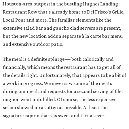
Houston-area outpost in the bustling Hughes Landing
Restaurant Row that's already home to Del Frisco's Grille,
Local Pour and more. The familiar elements like the
extensive salad bar and gaucho clad servers are present,
but the new location adds a separate à la carte bar menu
and extensive outdoor patio.
The meal is a definite splurge — both calorically and
financially, which means the restaurant has to get all of
the details right. Unfortunately, that appears to be a bit of
a work in progress. We never saw some of the meats
during our meal and requests for a second serving of filet
mignon went unfulfilled. Of course, the less expensive
sirloin showed up as often as possible. At least the
signature capirinaha is as sweet and tart as ever.