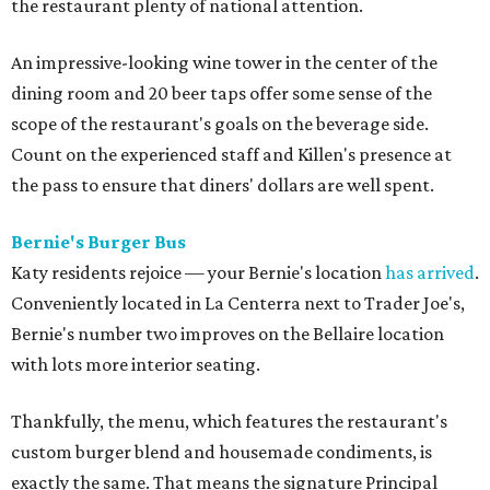
the restaurant plenty of national attention.
An impressive-looking wine tower in the center of the
dining room and 20 beer taps offer some sense of the
scope of the restaurant's goals on the beverage side.
Count on the experienced staff and Killen's presence at
the pass to ensure that diners' dollars are well spent.
Bernie's Burger Bus
Katy residents rejoice — your Bernie's location
has arrived
.
Conveniently located in La Centerra next to Trader Joe's,
Bernie's number two improves on the Bellaire location
with lots more interior seating.
Thankfully, the menu, which features the restaurant's
custom burger blend and housemade condiments, is
exactly the same. That means the signature Principal