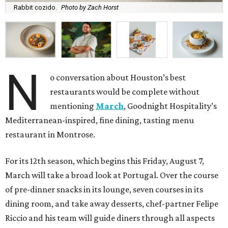
Rabbit cozido.
Photo by Zach Horst
N
o conversation about Houston’s best
restaurants would be complete without
mentioning
March
, Goodnight Hospitality’s
Mediterranean-inspired, fine dining, tasting menu
restaurant in Montrose.
For its 12th season, which begins this Friday, August 7,
March will take a broad look at Portugal. Over the course
of pre-dinner snacks in its lounge, seven courses in its
dining room, and take away desserts, chef-partner Felipe
Riccio and his team will guide diners through all aspects