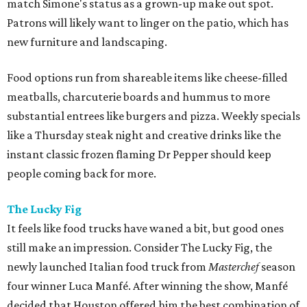
match Simone's status as a grown-up make out spot.
Patrons will likely want to linger on the patio, which has
new furniture and landscaping.
Food options run from shareable items like cheese-filled
meatballs, charcuterie boards and hummus to more
substantial entrees like burgers and pizza. Weekly specials
like a Thursday steak night and creative drinks like the
instant classic frozen flaming Dr Pepper should keep
people coming back for more.
The Lucky Fig
It feels like food trucks have waned a bit, but good ones
still make an impression. Consider The Lucky Fig, the
newly launched Italian food truck from
Masterchef
season
four winner Luca Manfé. After winning the show, Manfé
decided that Houston offered him the best combination of