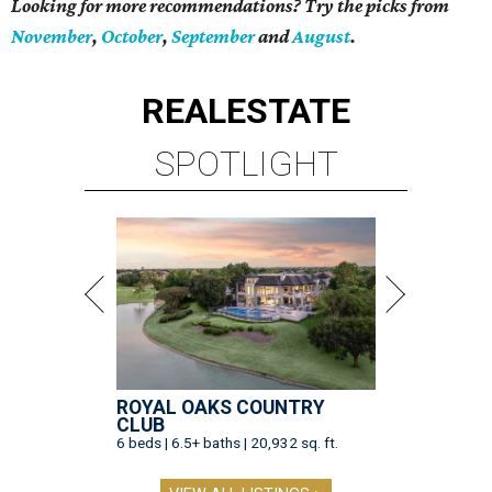
Looking for more recommendations? Try the picks from
November
,
October
,
September
and
August
.
REAL
ESTATE
SPOTLIGHT
ROYAL OAKS COUNTRY
CLUB
6 beds | 6.5+ baths | 20,932 sq. ft.