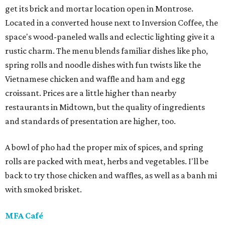
get its brick and mortar location open in Montrose.
Located in a converted house next to Inversion Coffee, the
space's wood-paneled walls and eclectic lighting give it a
rustic charm. The menu blends familiar dishes like pho,
spring rolls and noodle dishes with fun twists like the
Vietnamese chicken and waffle and ham and egg
croissant. Prices are a little higher than nearby
restaurants in Midtown, but the quality of ingredients
and standards of presentation are higher, too.
A bowl of pho had the proper mix of spices, and spring
rolls are packed with meat, herbs and vegetables. I'll be
back to try those chicken and waffles, as well as a banh mi
with smoked brisket.
MFA Café