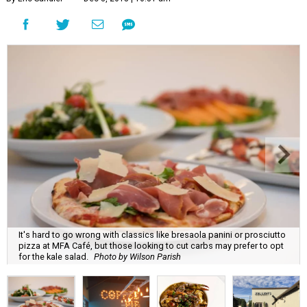
It's hard to go wrong with classics like bresaola panini or prosciutto
pizza at MFA Café, but those looking to cut carbs may prefer to opt
for the kale salad.
Photo by Wilson Parish