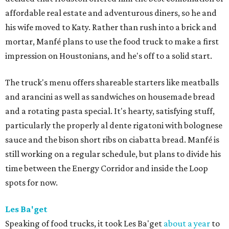
affordable real estate and adventurous diners, so he and
his wife moved to Katy. Rather than rush into a brick and
mortar, Manfé plans to use the food truck to make a first
impression on Houstonians, and he's off to a solid start.
The truck's menu offers shareable starters like meatballs
and arancini as well as sandwiches on housemade bread
and a rotating pasta special. It's hearty, satisfying stuff,
particularly the properly al dente rigatoni with bolognese
sauce and the bison short ribs on ciabatta bread. Manfé is
still working on a regular schedule, but plans to divide his
time between the Energy Corridor and inside the Loop
spots for now.
Les Ba'get
Speaking of food trucks, it took Les Ba'get
about a year
to