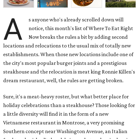
A
s anyone who's already scrolled down will
notice, this month's list of Where To Eat Right
Now breaks the rules a bit by adding second
locations and relocations to the usual mix of totally new
establishments. When those new locations include one of
the city's most popular burger joints and a prestigious
steakhouse and the relocation is meat king Ronnie Killen's
dream restaurant, well, the rules are getting broken.
Sure, it's a meat-heavy roster, but what better place for
holiday celebrations than a steakhouse? Those looking for
a little diversity will find it in the form of a new
Vietnamese restaurant in Montrose, a very promising
Southern concept near Washington Avenue, an Italian