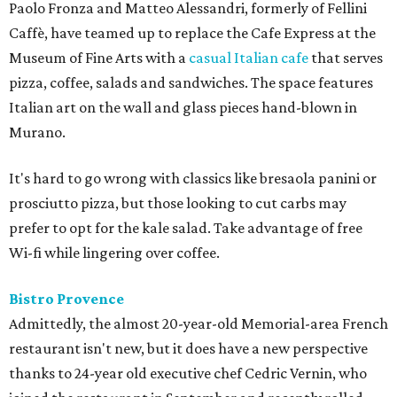
Paolo Fronza and Matteo Alessandri, formerly of Fellini
Caffè, have teamed up to replace the Cafe Express at the
Museum of Fine Arts with a
casual Italian cafe
that serves
pizza, coffee, salads and sandwiches. The space features
Italian art on the wall and glass pieces hand-blown in
Murano.
It's hard to go wrong with classics like bresaola panini or
prosciutto pizza, but those looking to cut carbs may
prefer to opt for the kale salad. Take advantage of free
Wi-fi while lingering over coffee.
Bistro Provence
Admittedly, the almost 20-year-old Memorial-area French
restaurant isn't new, but it does have a new perspective
thanks to 24-year old executive chef Cedric Vernin, who