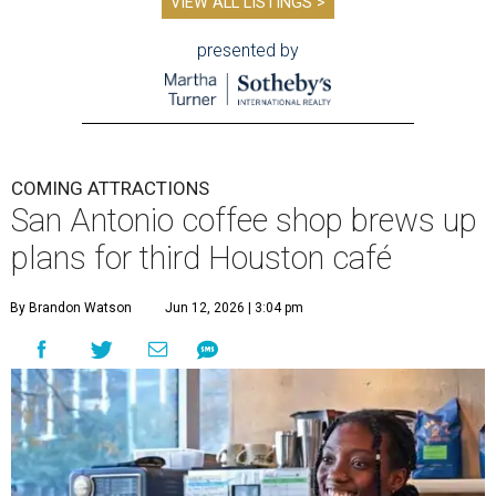
VIEW ALL LISTINGS >
presented by
COMING ATTRACTIONS
San Antonio coffee shop brews up
plans for third Houston café
By Brandon Watson
Jun 12, 2026 | 3:04 pm