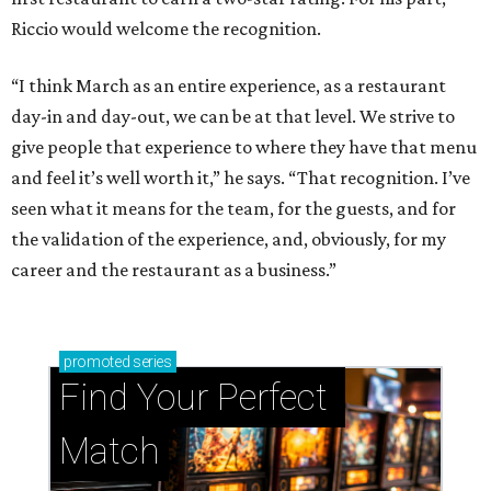
Riccio would welcome the recognition.
“I think March as an entire experience, as a restaurant
day-in and day-out, we can be at that level. We strive to
give people that experience to where they have that menu
and feel it’s well worth it,” he says. “That recognition. I’ve
seen what it means for the team, for the guests, and for
the validation of the experience, and, obviously, for my
career and the restaurant as a business.”
promoted
series
Find Your Perfect 
Match