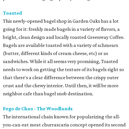
Toasted
This newly-opened bagel shop in Garden Oaks has a lot
going for it: freshly made bagels in a variety of flavors, a
bright, clean design and locally roasted Greenway Coffee.
Bagels are available toasted with a variety of schmears
(butter, different kinds of cream cheese, etc) or as
sandwiches. While it all seems very promising, Toasted
needs to work on getting the texture of its bagels right so
that there's a clear difference between the crispy outer
crust and the chewy interior. Until then, it will be more
neighbor cafe than bagel snob destination.
Fogo de Chao - The Woodlands
The international chain known for popularizing the all-
you-can-eat meat churrascaria concept opened its second