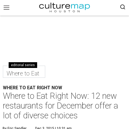
editorial series
Where to Eat
WHERE TO EAT RIGHT NOW
Where to Eat Right Now: 12 new
restaurants for December offer a
lot of diverse choices
By Eric Sandler
Dec 3, 2015 | 10:31 am