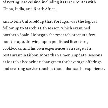
of Portuguese cuisine, including its trade routes with
China, India, and North Africa.
Riccio tells CultureMap that Portugal was the logical
follow up to March’s 11th season, which examined
northern Spain. He began the research process a few
months ago, drawing upon published literature,
cookbooks, and his own experiences as a stage at a
restaurant in Lisbon. More than a menu update, seasons
at March also include changes to the beverage offerings
and creating service touches that enhance the experience.