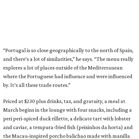
“Portugal is so close geographically to the north of Spain,
and there’s a lot of similarities,” he says. “The menu really
explores a lot of places outside of the Mediterranean
where the Portuguese had influence and were influenced
by. It’s all these trade routes.”
Priced at $230 plus drinks, tax, and gratuity, a meal at
March begins in the lounge with four snacks, including a
peri peri-spiced duck rillette, a delicate tart with lobster
and caviar, a tempura-fried fish (peixinhos da horta) and
the Macau-inspired porcho balichao made with manilla