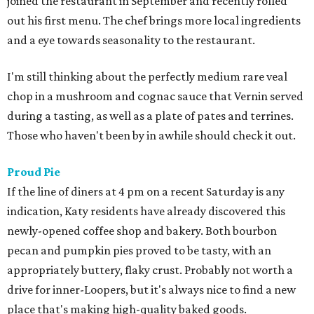
joined the restaurant in September and recently rolled
out his first menu. The chef brings more local ingredients
and a eye towards seasonality to the restaurant.
I'm still thinking about the perfectly medium rare veal
chop in a mushroom and cognac sauce that Vernin served
during a tasting, as well as a plate of pates and terrines.
Those who haven't been by in awhile should check it out.
Proud Pie
If the line of diners at 4 pm on a recent Saturday is any
indication, Katy residents have already discovered this
newly-opened coffee shop and bakery. Both bourbon
pecan and pumpkin pies proved to be tasty, with an
appropriately buttery, flaky crust. Probably not worth a
drive for inner-Loopers, but it's always nice to find a new
place that's making high-quality baked goods.