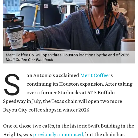
Merit Coffee Co. will open three Houston locations by the end of 2026.
Merit Coffee Co./ Facebook
S
an Antonio’s acclaimed
Merit Coffee
is
continuing its Houston expansion. After taking
over a former Starbucks at 5115 Buffalo
Speedway in July, the Texas chain will open two more
Bayou City coffee shops in winter 2026.
One of those two cafés, in the historic Swift Building in the
Heights, was
previously announced
, but the chain has