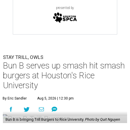
presented by
STAY TRILL, OWLS
Bun B serves up smash hit smash
burgers at Houston's Rice
University
By Eric Sandler
Aug 5, 2026 | 12:30 pm
Bun B is bringing Trill Burgers to Rice University.
Photo by Quit Nguyen