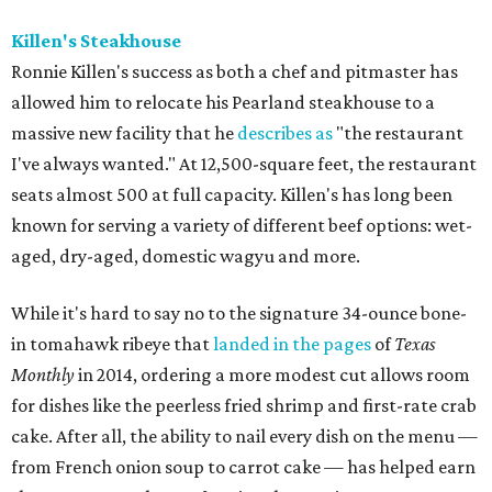
Killen's Steakhouse
Ronnie Killen's success as both a chef and pitmaster has
allowed him to relocate his Pearland steakhouse to a
massive new facility that he
describes as
"the restaurant
I've always wanted." At 12,500-square feet, the restaurant
seats almost 500 at full capacity. Killen's has long been
known for serving a variety of different beef options: wet-
aged, dry-aged, domestic wagyu and more.
While it's hard to say no to the signature 34-ounce bone-
in tomahawk ribeye that
landed in the pages
of
Texas
Monthly
in 2014, ordering a more modest cut allows room
for dishes like the peerless fried shrimp and first-rate crab
cake. After all, the ability to nail every dish on the menu —
from French onion soup to carrot cake — has helped earn