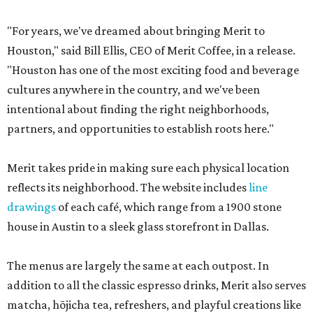
"For years, we've dreamed about bringing Merit to
Houston," said Bill Ellis, CEO of Merit Coffee, in a release.
"Houston has one of the most exciting food and beverage
cultures anywhere in the country, and we've been
intentional about finding the right neighborhoods,
partners, and opportunities to establish roots here."
Merit takes pride in making sure each physical location
reflects its neighborhood. The website includes
line
drawings
of each café, which range from a 1900 stone
house in Austin to a sleek glass storefront in Dallas.
The menus are largely the same at each outpost. In
addition to all the classic espresso drinks, Merit also serves
matcha, hōjicha tea, refreshers, and playful creations like