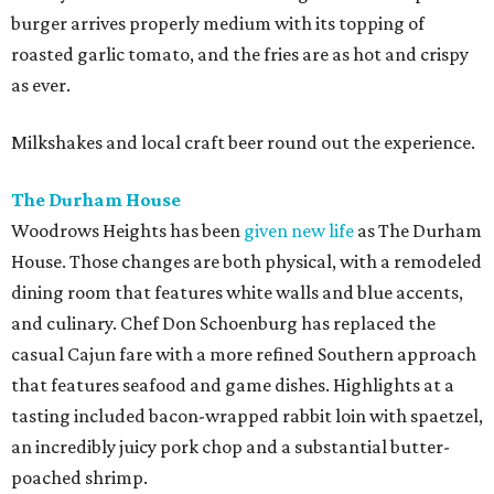
burger arrives properly medium with its topping of
roasted garlic tomato, and the fries are as hot and crispy
as ever.
Milkshakes and local craft beer round out the experience.
The Durham House
Woodrows Heights has been
given new life
as The Durham
House. Those changes are both physical, with a remodeled
dining room that features white walls and blue accents,
and culinary. Chef Don Schoenburg has replaced the
casual Cajun fare with a more refined Southern approach
that features seafood and game dishes. Highlights at a
tasting included bacon-wrapped rabbit loin with spaetzel,
an incredibly juicy pork chop and a substantial butter-
poached shrimp.