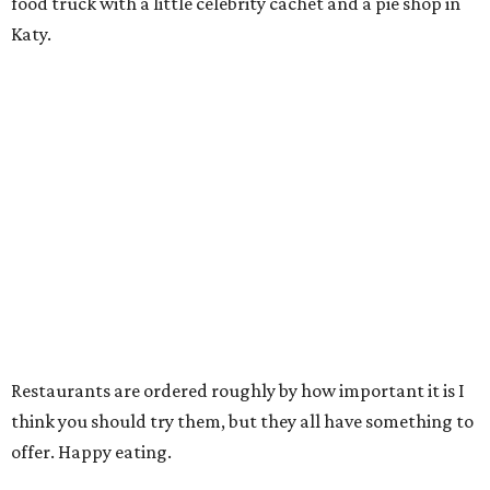
food truck with a little celebrity cachet and a pie shop in
Katy.
Restaurants are ordered roughly by how important it is I
think you should try them, but they all have something to
offer. Happy eating.