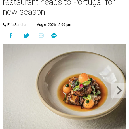
restaurant heads to Portugal for
new season
By Eric Sandler
Aug 6, 2026 | 5:00 pm