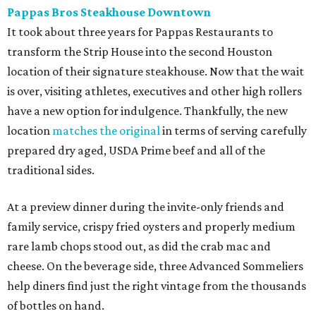
Pappas Bros Steakhouse Downtown
It took about three years for Pappas Restaurants to
transform the Strip House into the second Houston
location of their signature steakhouse. Now that the wait
is over, visiting athletes, executives and other high rollers
have a new option for indulgence. Thankfully, the new
location
matches the original
in terms of serving carefully
prepared dry aged, USDA Prime beef and all of the
traditional sides.
At a preview dinner during the invite-only friends and
family service, crispy fried oysters and properly medium
rare lamb chops stood out, as did the crab mac and
cheese. On the beverage side, three Advanced Sommeliers
help diners find just the right vintage from the thousands
of bottles on hand.