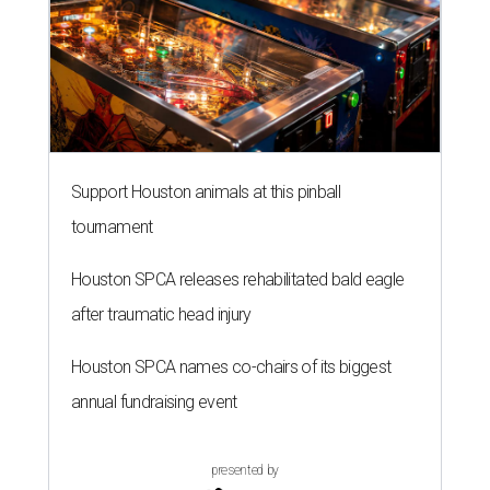
Support Houston animals at this pinball
tournament
Houston SPCA releases rehabilitated bald eagle
after traumatic head injury
Houston SPCA names co-chairs of its biggest
annual fundraising event
presented by