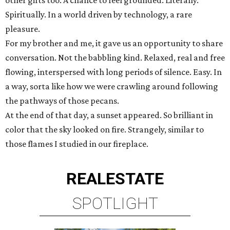
other gifts too. A chance to feel grounded. Literally.
Spiritually. In a world driven by technology, a rare
pleasure.
For my brother and me, it gave us an opportunity to share
conversation. Not the babbling kind. Relaxed, real and free
flowing, interspersed with long periods of silence. Easy. In
a way, sorta like how we were crawling around following
the pathways of those pecans.
At the end of that day, a sunset appeared. So brilliant in
color that the sky looked on fire. Strangely, similar to
those flames I studied in our fireplace.
REAL
ESTATE
SPOTLIGHT