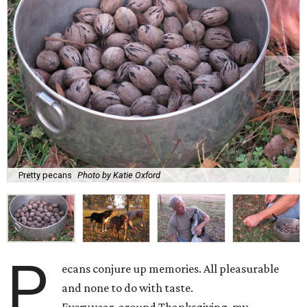
Pretty pecans
Photo by Katie Oxford
P
ecans conjure up memories. All pleasurable
and none to do with taste.