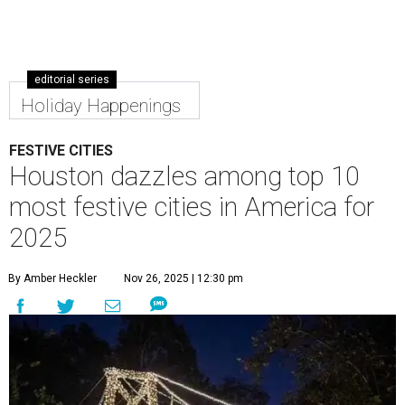
editorial series
Holiday Happenings
FESTIVE CITIES
Houston dazzles among top 10
most festive cities in America for
2025
By Amber Heckler
Nov 26, 2025 | 12:30 pm