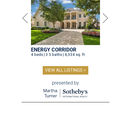
ENERGY CORRIDOR
4 beds | 3.5 baths | 4,334 sq. ft.
VIEW ALL LISTINGS >
presented by