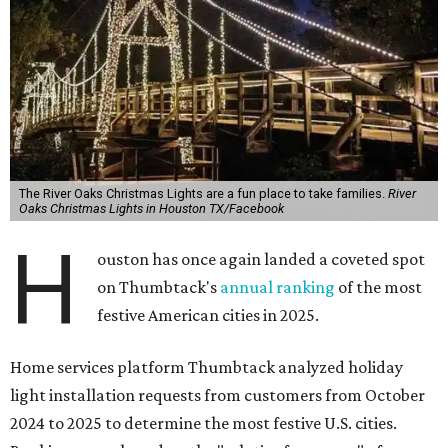
The River Oaks Christmas Lights are a fun place to take families.
River
Oaks Christmas Lights in Houston TX/Facebook
H
ouston has once again landed a coveted spot
on Thumbtack's
annual ranking
of the most
festive American cities in 2025.
Home services platform Thumbtack analyzed holiday
light installation requests from customers from October
2024 to 2025 to determine the most festive U.S. cities.