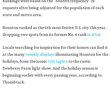
Rankings were based on the "relative frequency" of
requests after being adjusted for the population of each
state and metro area.
Houston ranked as the 6th most festive U.S. city this year,
dropping two spots from its former No. 4 rank
in 2024
.
Locals searching for inspiration for their homes can find it
at the many
twinkly displays
illuminating Houston for the
holidays, from the iconic
City Lights
to the rustic
Dewberry Farm light show. And the holiday season is
beginning earlier with every passing year, according to
Thumbtack.