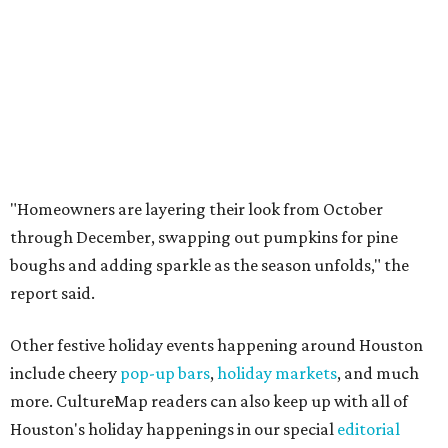
"Homeowners are layering their look from October
through December, swapping out pumpkins for pine
boughs and adding sparkle as the season unfolds," the
report said.
Other festive holiday events happening around Houston
include cheery
pop-up bars
,
holiday markets
, and much
more. CultureMap readers can also keep up with all of
Houston's holiday happenings in our special
editorial