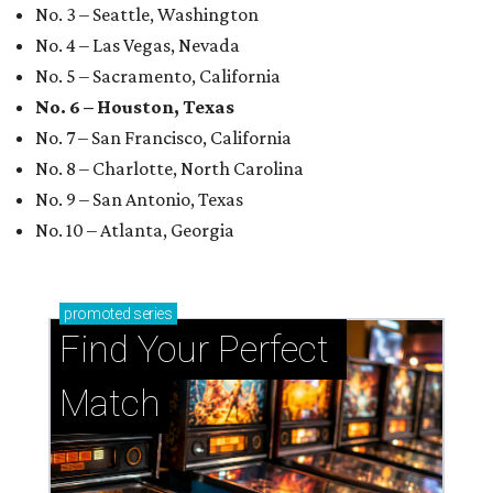
No. 3 – Seattle, Washington
No. 4 – Las Vegas, Nevada
No. 5 – Sacramento, California
No. 6 – Houston, Texas
No. 7 – San Francisco, California
No. 8 – Charlotte, North Carolina
No. 9 – San Antonio, Texas
No. 10 – Atlanta, Georgia
promoted
series
Find Your Perfect 
Match