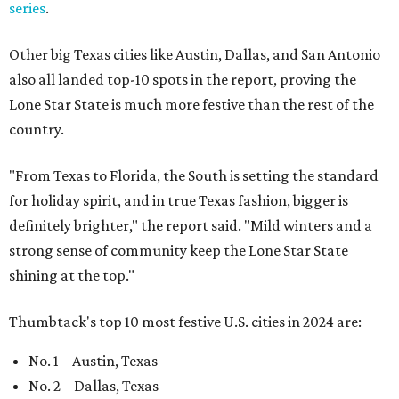
series
.
Other big Texas cities like Austin, Dallas, and San Antonio
also all landed top-10 spots in the report, proving the
Lone Star State is much more festive than the rest of the
country.
"From Texas to Florida, the South is setting the standard
for holiday spirit, and in true Texas fashion, bigger is
definitely brighter," the report said. "Mild winters and a
strong sense of community keep the Lone Star State
shining at the top."
Thumbtack's top 10 most festive U.S. cities in 2024 are:
No. 1 – Austin, Texas
No. 2 – Dallas, Texas