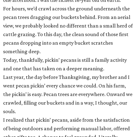
one afternoon. I was the richest 16-year old on earth.
For hours, we’d crawl across the ground underneath the
pecan trees dragging our buckets behind. From an aerial
view, we probably looked no different than a small herd of
cattle grazing. To this day, the clean sound of those first
pecans dropping into an empty bucket scratches
something deep.
Today, thankfully, pickin’ pecans is still a family activity
and one that has taken on a deeper meaning.
Last year, the day before Thanksgiving, my brother and I
went pecan pickin’ every chance we could. On his farm,
the pickin’ is easy. Pecan trees are everywhere. Onward we
crawled, filling our buckets and in a way, I thought, our
souls.
I realized that pickin’ pecans, aside from the satisfaction
of being outdoors and performing manual labor, offered