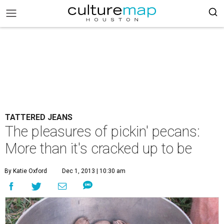
TATTERED JEANS
The pleasures of pickin' pecans:
More than it's cracked up to be
By Katie Oxford
Dec 1, 2013 | 10:30 am