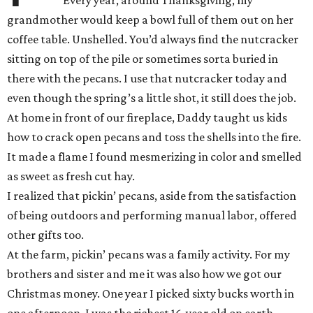
Every year, around Thanksgiving, my
grandmother would keep a bowl full of them out on her
coffee table. Unshelled. You’d always find the nutcracker
sitting on top of the pile or sometimes sorta buried in
there with the pecans. I use that nutcracker today and
even though the spring’s a little shot, it still does the job.
At home in front of our fireplace, Daddy taught us kids
how to crack open pecans and toss the shells into the fire.
It made a flame I found mesmerizing in color and smelled
as sweet as fresh cut hay.
I realized that pickin’ pecans, aside from the satisfaction
of being outdoors and performing manual labor, offered
other gifts too.
At the farm, pickin’ pecans was a family activity. For my
brothers and sister and me it was also how we got our
Christmas money. One year I picked sixty bucks worth in