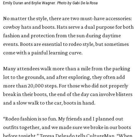
Emily Duran and Brylie Wagner.
Photo by Gabi De la Rosa
No matter the style, there are two must-have accessories:
cowboy hats and boots. Hats serve a dual purpose for both
fashion and protection from the sun during daytime
events. Boots are essential to rodeo style, but sometimes
come with a painful learning curve.
Many attendees walk more than a mile from the parking
lot to the grounds, and after exploring, they often add
more than 20,000 steps. For those who did not properly
break in their boots, the end of the day can involve blisters
and a slow walk to the car, boots in hand.
“Rodeo fashion is so fun. My friends and I planned out
outfits together, and we made sure we broke in our boots
before tonight,” Teresa Delgado tells CultureMap. “When