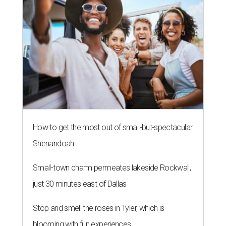
How to get the most out of small-but-spectacular
Shenandoah
Small-town charm permeates lakeside Rockwall,
just 30 minutes east of Dallas
Stop and smell the roses in Tyler, which is
blooming with fun experiences