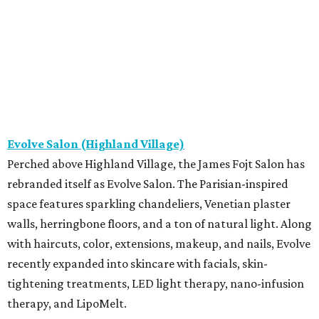
Evolve Salon (Highland Village)
Perched above Highland Village, the James Fojt Salon has
rebranded itself as Evolve Salon. The Parisian-inspired
space features sparkling chandeliers, Venetian plaster
walls, herringbone floors, and a ton of natural light. Along
with haircuts, color, extensions, makeup, and nails, Evolve
recently expanded into skincare with facials, skin-
tightening treatments, LED light therapy, nano-infusion
therapy, and LipoMelt.