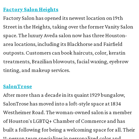
Factory Salon Heights
Factory Salon has opened its newest location on 19th
Street in the Heights, taking over the former Vanity Salon
space. The luxury Aveda salon now has three Houston-
area locations, including its Blackhorse and Fairfield
outposts. Customers can book haircuts, color, keratin
treatments, Brazilian blowouts, facial waxing, eyebrow
tinting, and makeup services.
SalonTrose
After more than a decade in its quaint 1929 bungalow,
SalonTrose has moved into a loft-style space at 1834
Westheimer Road. The woman-owned salon is a member
of Houston's LGBTQ+ Chamber of Commerce and has
built a following for being a welcoming space for all. Their
11-person team specializes in personalized color and