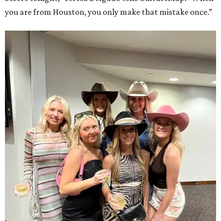
you are from Houston, you only make that mistake once.”