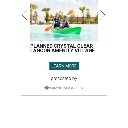
PLANNED CRYSTAL CLEAR
LAGOON AMENITY VILLAGE
LEARN MORE
presented by