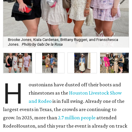
Brooke Jones, Kiala Cardenas, Brittany Ruggeri, and Franschesca
Jones.
Photo by Gabi De la Rosa
H
oustonians have dusted off their boots and
rhinestones as the
Houston Livestock Show
and Rodeo
is in full swing. Already one of the
largest events in Texas, the crowds are continuing to
grow. In 2025, more than
2.7 million people
attended
RodeoHouston, and this year the event is already on track