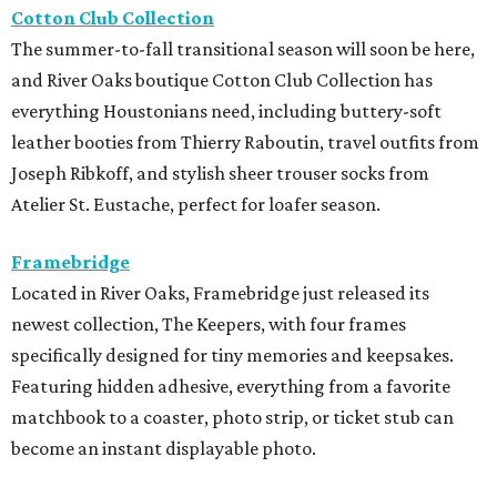
Cotton Club Collection
The summer-to-fall transitional season will soon be here,
and River Oaks boutique Cotton Club Collection has
everything Houstonians need, including buttery-soft
leather booties from Thierry Raboutin, travel outfits from
Joseph Ribkoff, and stylish sheer trouser socks from
Atelier St. Eustache, perfect for loafer season.
Framebridge
Located in River Oaks, Framebridge just released its
newest collection, The Keepers, with four frames
specifically designed for tiny memories and keepsakes.
Featuring hidden adhesive, everything from a favorite
matchbook to a coaster, photo strip, or ticket stub can
become an instant displayable photo.