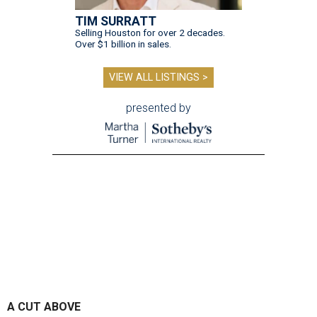
TIM SURRATT
Selling Houston for over 2 decades.
Over $1 billion in sales.
VIEW ALL LISTINGS >
presented by
A CUT ABOVE