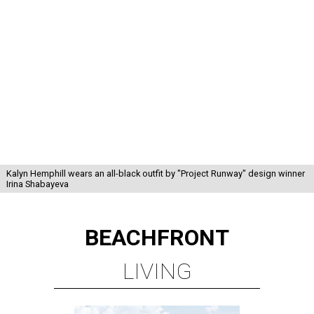
Kalyn Hemphill wears an all-black outfit by "Project Runway" design winner
Irina Shabayeva
BEACHFRONT
LIVING