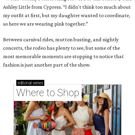
Ashley Little from Cypress. “I didn't think too much about
my outfit at first, but my daughter wanted to coordinate,
so here we are wearing pink together.”
Between carnival rides, mutton busting, and nightly
concerts, the rodeo has plenty to see, but some of the
most memorable moments are stopping to notice that
fashion is just another part of the show.
editorial
series
Where to Shop