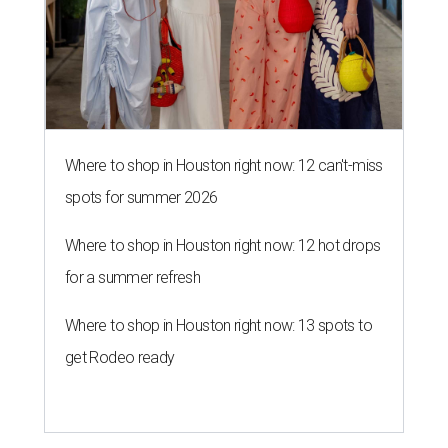
Where to shop in Houston right now: 12 can't-miss
spots for summer 2026
Where to shop in Houston right now: 12 hot drops
for a summer refresh
Where to shop in Houston right now: 13 spots to
get Rodeo ready