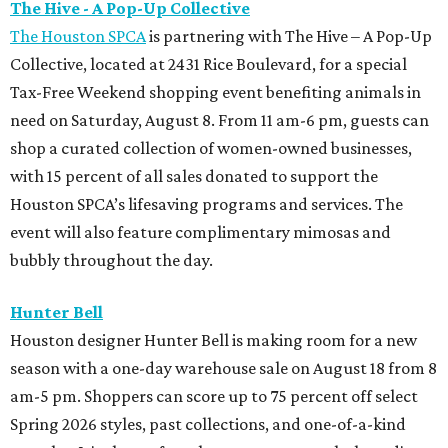
The Hive - A Pop-Up Collective
The Houston SPCA
is partnering with The Hive – A Pop-Up
Collective, located at 2431 Rice Boulevard, for a special
Tax-Free Weekend shopping event benefiting animals in
need on Saturday, August 8. From 11 am-6 pm, guests can
shop a curated collection of women-owned businesses,
with 15 percent of all sales donated to support the
Houston SPCA’s lifesaving programs and services. The
event will also feature complimentary mimosas and
bubbly throughout the day.
Hunter Bell
Houston designer Hunter Bell is making room for a new
season with a one-day warehouse sale on August 18 from 8
am-5 pm. Shoppers can score up to 75 percent off select
Spring 2026 styles, past collections, and one-of-a-kind