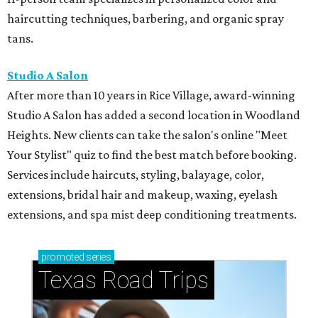
haircutting techniques, barbering, and organic spray
tans.
Studio A Salon
After more than 10 years in Rice Village, award-winning
Studio A Salon has added a second location in Woodland
Heights. New clients can take the salon's online "Meet
Your Stylist" quiz to find the best match before booking.
Services include haircuts, styling, balayage, color,
extensions, bridal hair and makeup, waxing, eyelash
extensions, and spa mist deep conditioning treatments.
promoted
series
Texas Road Trips