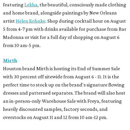
featuring
Lekha
, the beautiful, consciously made clothing
and home brand, alongside paintings by New Orleans
artist
Helen Kohnke
. Shop during cocktail hour on August
5 from 4-7 pm with drinks available for purchase from Bar
Madonna or visit for a full day of shopping on August 6
from 10 am-5 pm.
Mirth
Houston brand Mirth is hosting its End of Summer Sale
with 30 percent off sitewide from August 6 - 11. It is the
perfect time to stock up on the brand's signature flowing
dresses and patterned separates. The brand will also host
an in-person-only Warehouse Sale with Freya, featuring
heavily discounted samples, factory seconds, and
overstocks on August 11 and 12 from 10 am-12 pm.