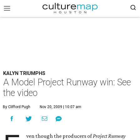
KALYN TRIUMPHS
A Model Project Runway win: See
the video
By Clifford Pugh
Nov 20, 2009 | 10:07 am
ven though the producers of
Project Runway