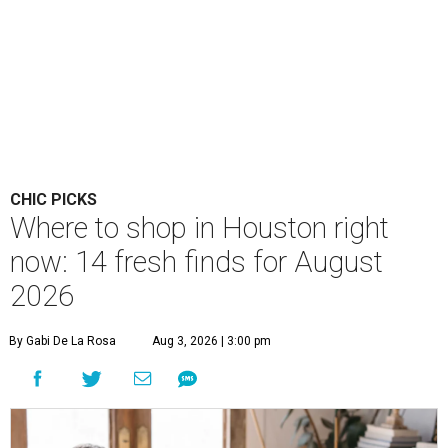
CHIC PICKS
Where to shop in Houston right
now: 14 fresh finds for August
2026
By Gabi De La Rosa
Aug 3, 2026 | 3:00 pm