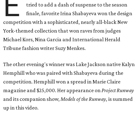
E
tried to add a dash of suspense to the season
finale, favorite Irina Shabayeva won the design
competition with a sophisticated, nearly all-black New
York-themed collection that won raves from judges
Michael Kors, Nina Garcia and International Herald
Tribune fashion writer Suzy Menkes.
The other evening's winner was Lake Jackson native Kalyn
Hemphill who was paired with Shabayeva during the
competition. Hemphill won a spread in Marie Claire
magazine and $25,000. Her appearance on
Project Runway
and its companion show,
Models of the Runway,
is summed
up in this video.