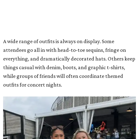
A wide range of outfits is always on display. Some
attendees go all in with head-to-toe sequins, fringe on
everything, and dramatically decorated hats. Others keep
things casual with denim, boots, and graphic t-shirts,
while groups of friends will often coordinate themed
outfits for concert nights.