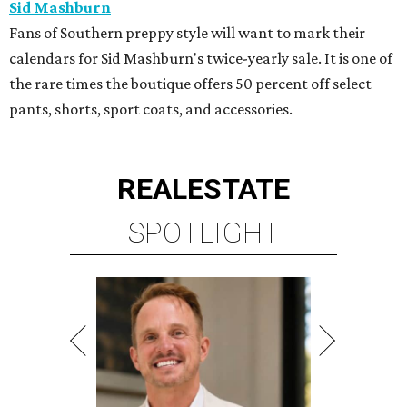
Sid Mashburn
Fans of Southern preppy style will want to mark their
calendars for Sid Mashburn's twice-yearly sale. It is one of
the rare times the boutique offers 50 percent off select
pants, shorts, sport coats, and accessories.
REAL
ESTATE
SPOTLIGHT