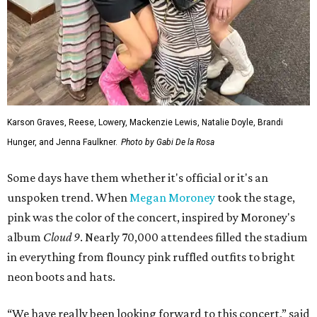
Karson Graves, Reese, Lowery, Mackenzie Lewis, Natalie Doyle, Brandi
Hunger, and Jenna Faulkner.
Photo by Gabi De la Rosa
Some days have them whether it's official or it's an
unspoken trend. When
Megan Moroney
took the stage,
pink was the color of the concert, inspired by Moroney's
album
Cloud 9
. Nearly 70,000 attendees filled the stadium
in everything from flouncy pink ruffled outfits to bright
neon boots and hats.
“We have really been looking forward to this concert,” said