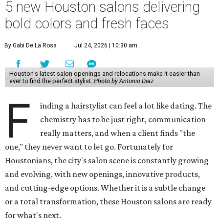
5 new Houston salons delivering
bold colors and fresh faces
By Gabi De La Rosa
Jul 24, 2026 | 10:30 am
Houston's latest salon openings and relocations make it easier than
ever to find the perfect stylist.
Photo by Antonio Diaz
F
inding a hairstylist can feel a lot like dating. The
chemistry has to be just right, communication
really matters, and when a client finds "the
one," they never want to let go. Fortunately for
Houstonians, the city's salon scene is constantly growing
and evolving, with new openings, innovative products,
and cutting-edge options. Whether it is a subtle change
or a total transformation, these Houston salons are ready
for what's next.