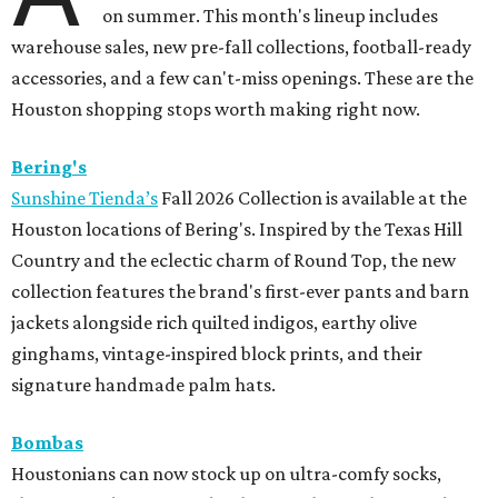
on summer. This month's lineup includes
warehouse sales, new pre-fall collections, football-ready
accessories, and a few can't-miss openings. These are the
Houston shopping stops worth making right now.
Bering's
Sunshine Tienda’s
Fall 2026 Collection is available at the
Houston locations of Bering's. Inspired by the Texas Hill
Country and the eclectic charm of Round Top, the new
collection features the brand's first-ever pants and barn
jackets alongside rich quilted indigos, earthy olive
ginghams, vintage-inspired block prints, and their
signature handmade palm hats.
Bombas
Houstonians can now stock up on ultra-comfy socks,