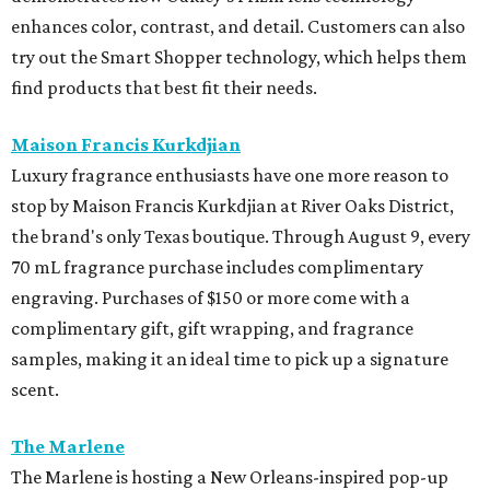
enhances color, contrast, and detail. Customers can also
try out the Smart Shopper technology, which helps them
find products that best fit their needs.
Maison Francis Kurkdjian
Luxury fragrance enthusiasts have one more reason to
stop by Maison Francis Kurkdjian at River Oaks District,
the brand's only Texas boutique. Through August 9, every
70 mL fragrance purchase includes complimentary
engraving. Purchases of $150 or more come with a
complimentary gift, gift wrapping, and fragrance
samples, making it an ideal time to pick up a signature
scent.
The Marlene
The Marlene is hosting a New Orleans-inspired pop-up