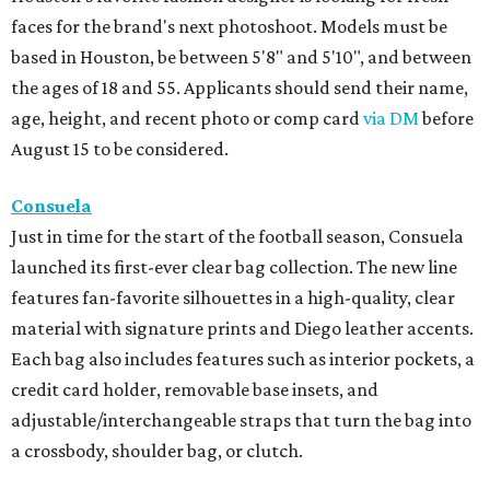
faces for the brand's next photoshoot. Models must be
based in Houston, be between 5'8" and 5'10", and between
the ages of 18 and 55. Applicants should send their name,
age, height, and recent photo or comp card
via DM
before
August 15 to be considered.
Consuela
Just in time for the start of the football season, Consuela
launched its first-ever clear bag collection. The new line
features fan-favorite silhouettes in a high-quality, clear
material with signature prints and Diego leather accents.
Each bag also includes features such as interior pockets, a
credit card holder, removable base insets, and
adjustable/interchangeable straps that turn the bag into
a crossbody, shoulder bag, or clutch.