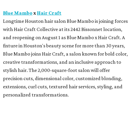
Blue Mambo
x
Hair Craft
Longtime Houston hair salon Blue Mambo is joining forces
with Hair Craft Collective at its 2442 Bissonnet location,
and reopening on August 1 as Blue Mambo x Hair Craft. A
fixture in Houston's beauty scene for more than 30 years,
Blue Mambo joins Hair Craft, a salon known for bold color,
creative transformations, and an inclusive approach to
stylish hair. The 2,000-square-foot salon will offer
precision cuts, dimensional color, customized blonding,
extensions, curl cuts, textured hair services, styling, and
personalized transformations.