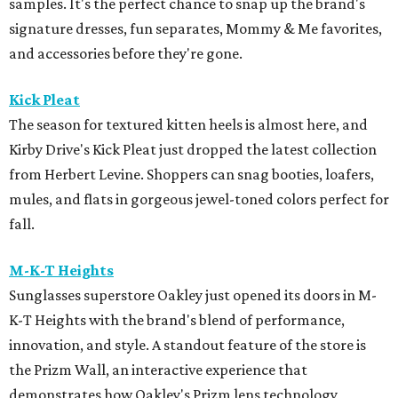
samples. It's the perfect chance to snap up the brand's
signature dresses, fun separates, Mommy & Me favorites,
and accessories before they're gone.
Kick Pleat
The season for textured kitten heels is almost here, and
Kirby Drive's Kick Pleat just dropped the latest collection
from Herbert Levine. Shoppers can snag booties, loafers,
mules, and flats in gorgeous jewel-toned colors perfect for
fall.
M-K-T Heights
Sunglasses superstore Oakley just opened its doors in M-
K-T Heights with the brand's blend of performance,
innovation, and style. A standout feature of the store is
the Prizm Wall, an interactive experience that
demonstrates how Oakley's Prizm lens technology