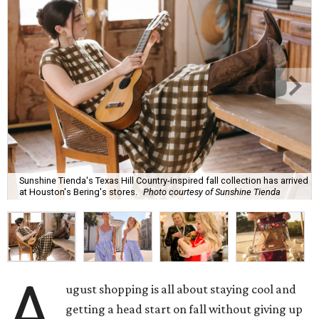
Sunshine Tienda's Texas Hill Country-inspired fall collection has arrived
at Houston's Bering's stores.
Photo courtesy of Sunshine Tienda
A
ugust shopping is all about staying cool and
getting a head start on fall without giving up