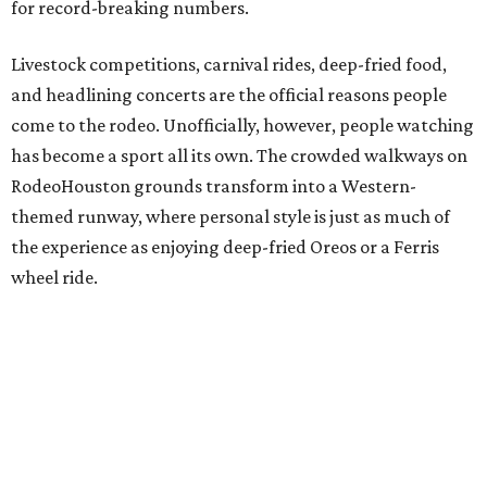
for record-breaking numbers.
Livestock competitions, carnival rides, deep-fried food,
and headlining concerts are the official reasons people
come to the rodeo. Unofficially, however, people watching
has become a sport all its own. The crowded walkways on
RodeoHouston grounds transform into a Western-
themed runway, where personal style is just as much of
the experience as enjoying deep-fried Oreos or a Ferris
wheel ride.