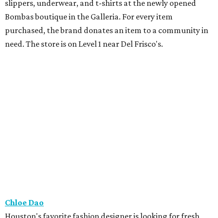
slippers, underwear, and t-shirts at the newly opened
Bombas boutique in the Galleria. For every item
purchased, the brand donates an item to a community in
need. The store is on Level 1 near Del Frisco's.
Chloe Dao
Houston's favorite fashion designer is looking for fresh