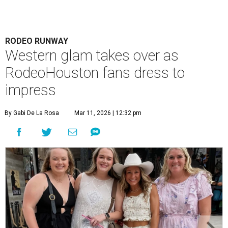
RODEO RUNWAY
Western glam takes over as
RodeoHouston fans dress to
impress
By Gabi De La Rosa
Mar 11, 2026 | 12:32 pm