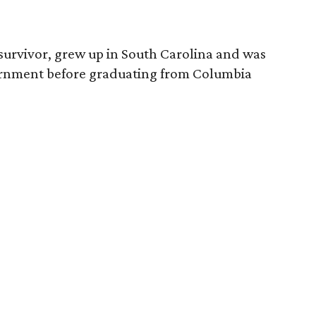
survivor, grew up in South Carolina and was
vernment before graduating from Columbia