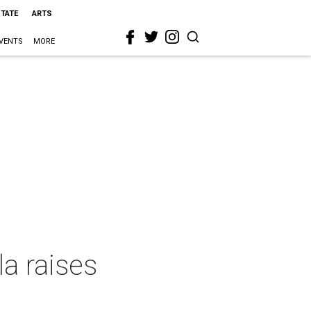
STATE
ARTS
VENTS
MORE
la raises