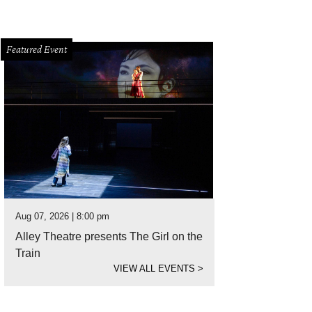
Featured Event
Aug 07, 2026 | 8:00 pm
Alley Theatre presents The Girl on the
Train
VIEW ALL EVENTS
>