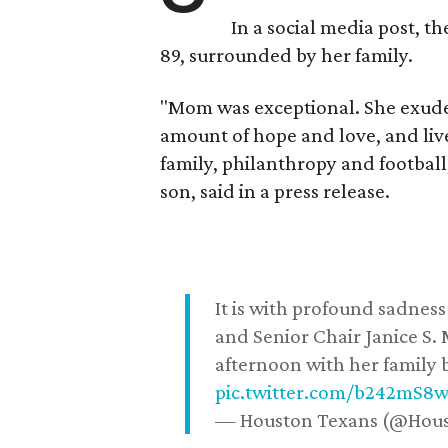
In a social media post, t
89, surrounded by her family.
"Mom was exceptional. She exuded
amount of hope and love, and live
family, philanthropy and football
son, said in a press release.
It is with profound sadne
and Senior Chair Janice S.
afternoon with her family b
pic.twitter.com/b242mS8
— Houston Texans (@Hou