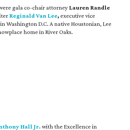
 were gala co-chair attorney
Lauren Randle
iter
Reginald Van Lee
,
executive vice
 in Washington D.C. A native Houstonian, Lee
showplace home in River Oaks.
nthony Hall Jr.
with the Excellence in