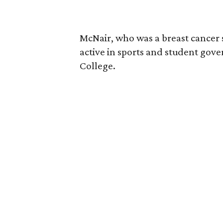
McNair, who was a breast cancer 
active in sports and student go
College.