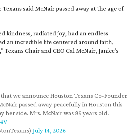
he Texans said McNair passed away at the age of
 kindness, radiated joy, had an endless
d an incredible life centered around faith,
," Texans Chair and CEO Cal McNair, Janice's
ss that we announce Houston Texans Co-Founder
 McNair passed away peacefully in Houston this
y her side. Mrs. McNair was 89 years old.
w4V
stonTexans)
July 14, 2026