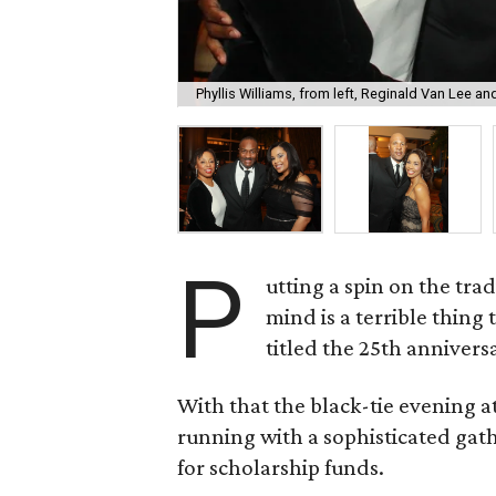
Phyllis Williams, from left, Reginald Van Lee a
P
utting a spin on the tra
mind is a terrible thing
titled the 25th anniversar
With that the black-tie evening 
running with a sophisticated gat
for scholarship funds.