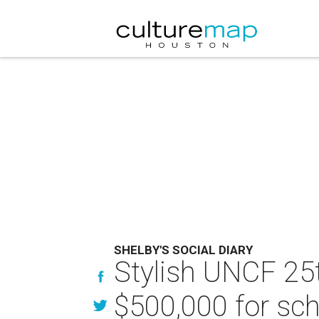
SHELBY'S SOCIAL DIARY
Stylish UNCF 25t
$500,000 for sch