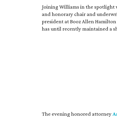
Joining Williams in the spotlight
and honorary chair and underwr
president at Booz Allen Hamilton
has until recently maintained a 
The evening honored attorney
A