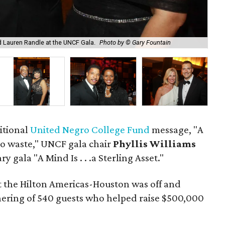
nd Lauren Randle at the UNCF Gala.
Photo by © Gary Fountain
Mar
ditional
United Negro College Fund
message, "A
 to waste," UNCF gala chair
Phyllis Williams
y gala "A Mind Is . . .a Sterling Asset."
at the Hilton Americas-Houston was off and
hering of 540 guests who helped raise $500,000