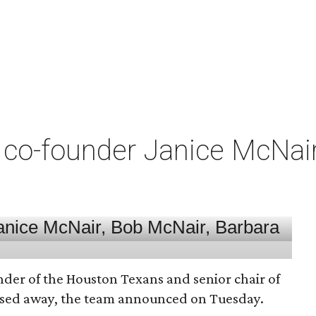
co-founder Janice McNair 
nder of the Houston Texans and senior chair of
assed away, the team announced on Tuesday.