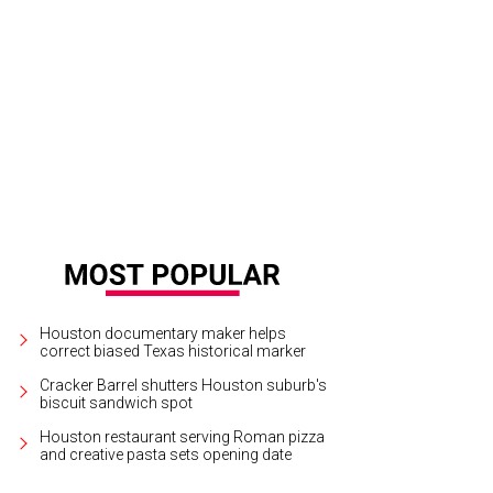
io Elie and Gina Gaston Elie at the UNCF Gala.
Photo by © Gary Fountain
Houston documentary maker helps
correct biased Texas historical marker
Cracker Barrel shutters Houston suburb's
biscuit sandwich spot
Houston restaurant serving Roman pizza
and creative pasta sets opening date