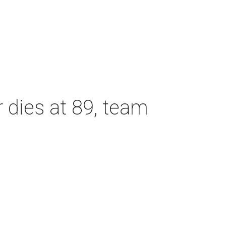
dies at 89, team