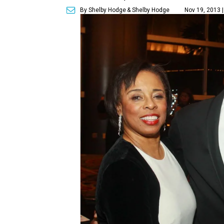
By Shelby Hodge
& Shelby Hodge
Nov 19, 2013 