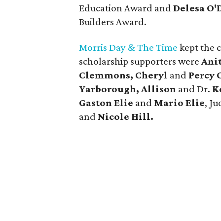
Education Award and
Delesa O'
Builders Award.
Morris Day & The Time
kept the 
scholarship supporters were
Ani
Clemmons, Cheryl
and
Percy 
Yarborough, Allison
and Dr.
K
Gaston Elie
and
Mario Elie
, J
and
Nicole Hill.