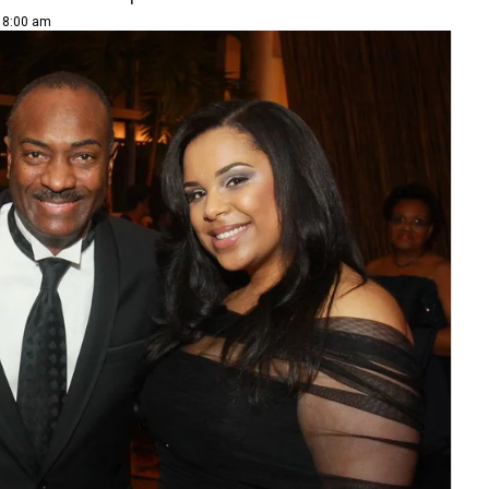
| 8:00 am