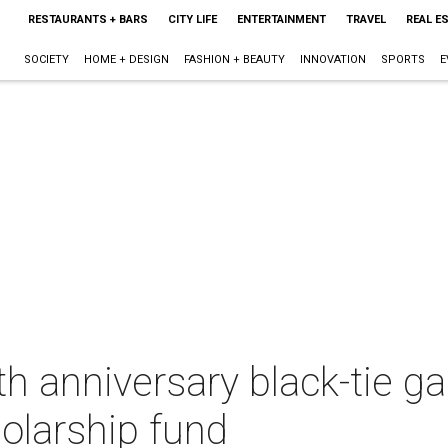
RESTAURANTS + BARS
CITY LIFE
ENTERTAINMENT
TRAVEL
REAL E
SOCIETY
HOME + DESIGN
FASHION + BEAUTY
INNOVATION
SPORTS
E
h anniversary black-tie ga
olarship fund