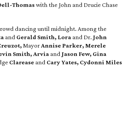
Dell-Thomas
with the John and Drucie Chase
crowd dancing until midnight. Among the
ta
and
Gerald Smith, Lora
and Dr.
John
Creuzot,
Mayor
Annise Parker, Merele
evin Smith, Arvia
and
Jason Few,
Gina
udge
Clarease
and
Cary Yates, Cydonni Miles