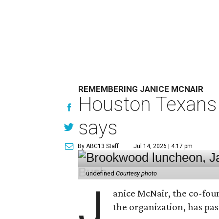
REMEMBERING JANICE MCNAIR
Houston Texans 
says
By ABC13 Staff
Jul 14, 2026 | 4:17 pm
undefined
Courtesy photo
J
anice McNair, the co-fou
the organization, has p