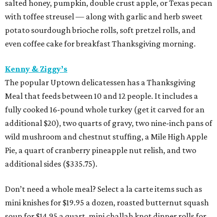
salted honey, pumpkin, double crust apple, or Texas pecan
with toffee streusel — along with garlic and herb sweet
potato sourdough brioche rolls, soft pretzel rolls, and
even coffee cake for breakfast Thanksgiving morning.
Kenny & Ziggy’s
The popular Uptown delicatessen has a Thanksgiving
Meal that feeds between 10 and 12 people. It includes a
fully cooked 16-pound whole turkey (get it carved for an
additional $20), two quarts of gravy, two nine-inch pans of
wild mushroom and chestnut stuffing, a Mile High Apple
Pie, a quart of cranberry pineapple nut relish, and two
additional sides ($335.75).
Don’t need a whole meal? Select a la carte items such as
mini knishes for $19.95 a dozen, roasted butternut squash
soup for $14.95 a quart, mini challah knot dinner rolls for