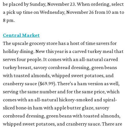
be placed by Sunday, November 23. When ordering, select
a pick up time on Wednesday, November 26 from 10 am to
8 pm.
Central Market
The upscale grocery store has a host of time savers for
holiday dining. New this year is a carved turkey meal that
serves four people. It comes with an all-natural carved
turkey breast, savory cornbread dressing, green beans
with toasted almonds, whipped sweet potatoes, and
cranberry sauce ($69.99). There’s a ham version as well,
serving the same number and for the same price, which
comes with an all-natural hickory-smoked and spiral-
sliced bone-in ham with apple butter glaze, savory
cornbread dressing, green beans with toasted almonds,
whipped sweet potatoes, and cranberry sauce. There are