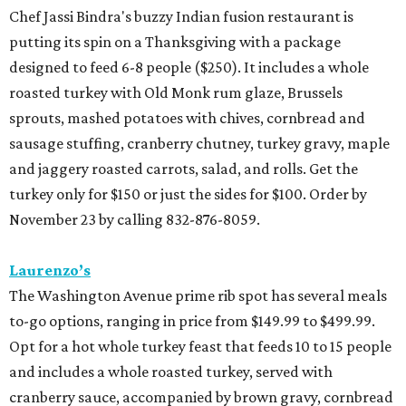
Chef Jassi Bindra's buzzy Indian fusion restaurant is
putting its spin on a Thanksgiving with a package
designed to feed 6-8 people ($250). It includes a whole
roasted turkey with Old Monk rum glaze, Brussels
sprouts, mashed potatoes with chives, cornbread and
sausage stuffing, cranberry chutney, turkey gravy, maple
and jaggery roasted carrots, salad, and rolls. Get the
turkey only for $150 or just the sides for $100. Order by
November 23 by calling 832-876-8059.
Laurenzo’s
The Washington Avenue prime rib spot has several meals
to-go options, ranging in price from $149.99 to $499.99.
Opt for a hot whole turkey feast that feeds 10 to 15 people
and includes a whole roasted turkey, served with
cranberry sauce, accompanied by brown gravy, cornbread