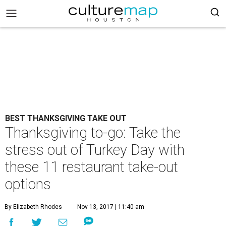
BEST THANKSGIVING TAKE OUT
Thanksgiving to-go: Take the
stress out of Turkey Day with
these 11 restaurant take-out
options
By Elizabeth Rhodes
Nov 13, 2017 | 11:40 am