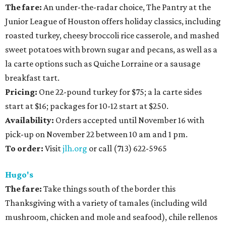
The fare:
An under-the-radar choice, The Pantry at the
Junior League of Houston offers holiday classics, including
roasted turkey, cheesy broccoli rice casserole, and mashed
sweet potatoes with brown sugar and pecans, as well as a
la carte options such as Quiche Lorraine or a sausage
breakfast tart.
Pricing:
One 22-pound turkey for $75; a la carte sides
start at $16; packages for 10-12 start at $250.
Availability:
Orders accepted until November 16 with
pick-up on November 22 between 10 am and 1 pm.
To order:
Visit
jlh.org
or call (713) 622-5965
Hugo's
The fare:
Take things south of the border this
Thanksgiving with a variety of tamales (including wild
mushroom, chicken and mole and seafood), chile rellenos