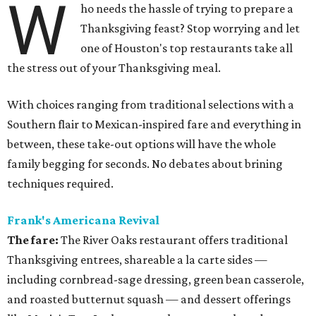
W
ho needs the hassle of trying to prepare a
Thanksgiving feast? Stop worrying and let
one of Houston's top restaurants take all
the stress out of your Thanksgiving meal.
With choices ranging from traditional selections with a
Southern flair to Mexican-inspired fare and everything in
between, these take-out options will have the whole
family begging for seconds. No debates about brining
techniques required.
Frank's Americana Revival
The fare:
The River Oaks restaurant offers traditional
Thanksgiving entrees, shareable a la carte sides —
including cornbread-sage dressing, green bean casserole,
and roasted butternut squash — and dessert offerings