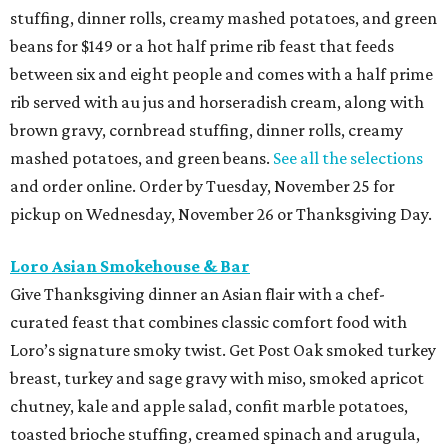
stuffing, dinner rolls, creamy mashed potatoes, and green
beans for $149 or a hot half prime rib feast that feeds
between six and eight people and comes with a half prime
rib served with au jus and horseradish cream, along with
brown gravy, cornbread stuffing, dinner rolls, creamy
mashed potatoes, and green beans.
See all the selections
and order online. Order by Tuesday, November 25 for
pickup on Wednesday, November 26 or Thanksgiving Day.
Loro Asian Smokehouse & Bar
Give Thanksgiving dinner an Asian flair with a chef-
curated feast that combines classic comfort food with
Loro’s signature smoky twist. Get Post Oak smoked turkey
breast, turkey and sage gravy with miso, smoked apricot
chutney, kale and apple salad, confit marble potatoes,
toasted brioche stuffing, creamed spinach and arugula,