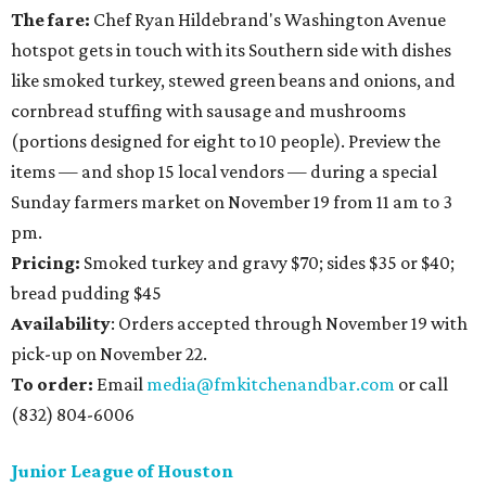
The fare:
Chef Ryan Hildebrand's Washington Avenue
hotspot gets in touch with its Southern side with dishes
like smoked turkey, stewed green beans and onions, and
cornbread stuffing with sausage and mushrooms
(portions designed for eight to 10 people). Preview the
items — and shop 15 local vendors — during a special
Sunday farmers market on November 19 from 11 am to 3
pm.
Pricing:
Smoked turkey and gravy $70; sides $35 or $40;
bread pudding $45
Availability
: Orders accepted through November 19 with
pick-up on November 22.
To order:
Email
media@fmkitchenandbar.com
or call
(832) 804-6006
Junior League of Houston