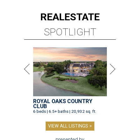
REAL
ESTATE
SPOTLIGHT
ROYAL OAKS COUNTRY
CLUB
6 beds | 6.5+ baths | 20,932 sq. ft.
VIEW ALL LISTINGS >
presented by