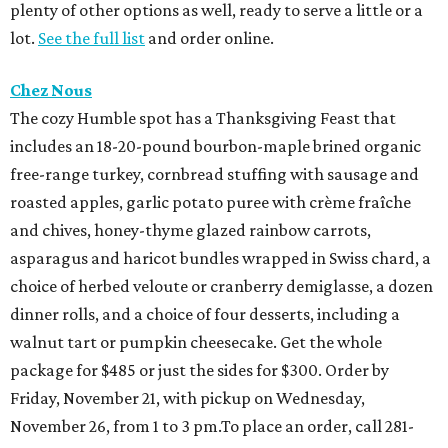
plenty of other options as well, ready to serve a little or a
lot.
See the full list
and order online.
Chez Nous
The cozy Humble spot has a Thanksgiving Feast that
includes an 18-20-pound bourbon-maple brined organic
free-range turkey, cornbread stuffing with sausage and
roasted apples, garlic potato puree with crème fraîche
and chives, honey-thyme glazed rainbow carrots,
asparagus and haricot bundles wrapped in Swiss chard, a
choice of herbed veloute or cranberry demiglasse, a dozen
dinner rolls, and a choice of four desserts, including a
walnut tart or pumpkin cheesecake. Get the whole
package for $485 or just the sides for $300. Order by
Friday, November 21, with pickup on Wednesday,
November 26, from 1 to 3 pm.To place an order, call 281-