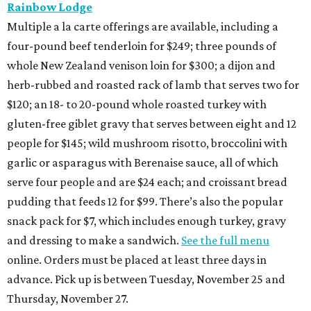
Rainbow Lodge
Multiple a la carte offerings are available, including a
four-pound beef tenderloin for $249; three pounds of
whole New Zealand venison loin for $300; a dijon and
herb-rubbed and roasted rack of lamb that serves two for
$120; an 18- to 20-pound whole roasted turkey with
gluten-free giblet gravy that serves between eight and 12
people for $145; wild mushroom risotto, broccolini with
garlic or asparagus with Berenaise sauce, all of which
serve four people and are $24 each; and croissant bread
pudding that feeds 12 for $99. There’s also the popular
snack pack for $7, which includes enough turkey, gravy
and dressing to make a sandwich.
See the full menu
online. Orders must be placed at least three days in
advance. Pick up is between Tuesday, November 25 and
Thursday, November 27.