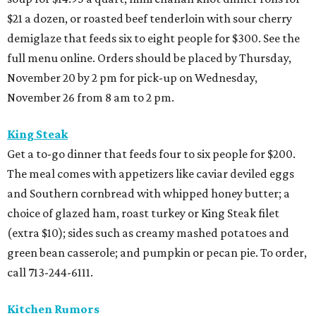
$21 a dozen, or roasted beef tenderloin with sour cherry
demiglaze that feeds six to eight people for $300. See the
full menu online. Orders should be placed by Thursday,
November 20 by 2 pm for pick-up on Wednesday,
November 26 from 8 am to 2 pm.
King Steak
Get a to-go dinner that feeds four to six people for $200.
The meal comes with appetizers like caviar deviled eggs
and Southern cornbread with whipped honey butter; a
choice of glazed ham, roast turkey or King Steak filet
(extra $10); sides such as creamy mashed potatoes and
green bean casserole; and pumpkin or pecan pie. To order,
call 713-244-6111.
Kitchen Rumors