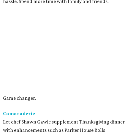
hassle. Spend more time with family and friends.
Game changer.
Camaraderie
Let chef Shawn Gawle supplement Thanksgiving dinner
with enhancements such as Parker House Rolls