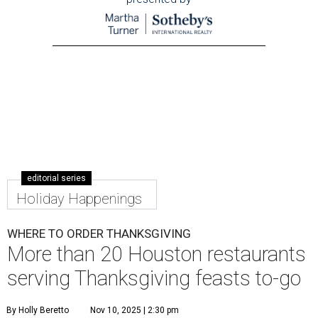
editorial series
Holiday Happenings
WHERE TO ORDER THANKSGIVING
More than 20 Houston restaurants
serving Thanksgiving feasts to-go
By Holly Beretto
Nov 10, 2025 | 2:30 pm