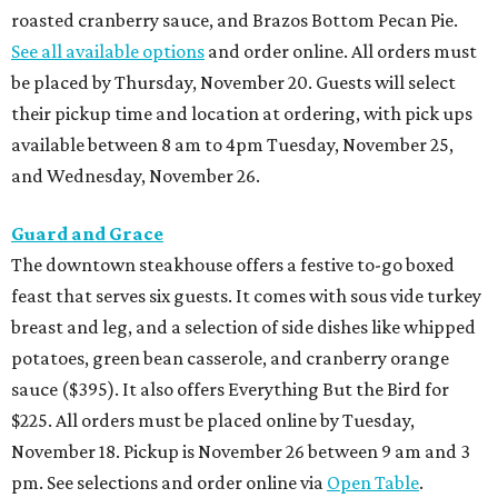
roasted cranberry sauce, and Brazos Bottom Pecan Pie.
See all available options
and order online. All orders must
be placed by Thursday, November 20. Guests will select
their pickup time and location at ordering, with pick ups
available between 8 am to 4pm Tuesday, November 25,
and Wednesday, November 26.
Guard and Grace
The downtown steakhouse offers a festive to-go boxed
feast that serves six guests. It comes with sous vide turkey
breast and leg, and a selection of side dishes like whipped
potatoes, green bean casserole, and cranberry orange
sauce ($395). It also offers Everything But the Bird for
$225. All orders must be placed online by Tuesday,
November 18. Pickup is November 26 between 9 am and 3
pm. See selections and order online via
Open Table
.