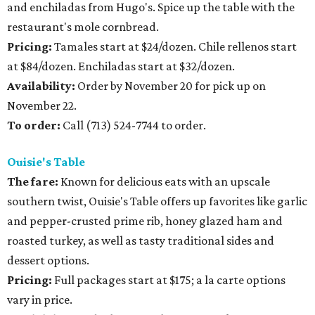
and enchiladas from Hugo's. Spice up the table with the
restaurant's mole cornbread.
Pricing:
Tamales start at $24/dozen. Chile rellenos start
at $84/dozen. Enchiladas start at $32/dozen.
Availability:
Order by November 20 for pick up on
November 22.
To order:
Call (713) 524-7744 to order.
Ouisie's Table
The fare:
Known for delicious eats with an upscale
southern twist, Ouisie's Table offers up favorites like garlic
and pepper-crusted prime rib, honey glazed ham and
roasted turkey, as well as tasty traditional sides and
dessert options.
Pricing:
Full packages start at $175; a la carte options
vary in price.