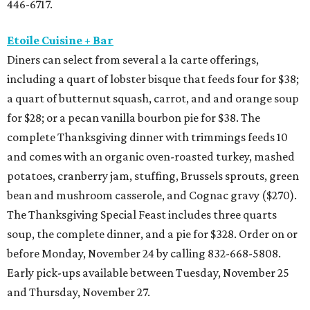
446-6717.
Etoile Cuisine + Bar
Diners can select from several a la carte offerings,
including a quart of lobster bisque that feeds four for $38;
a quart of butternut squash, carrot, and and orange soup
for $28; or a pecan vanilla bourbon pie for $38. The
complete Thanksgiving dinner with trimmings feeds 10
and comes with an organic oven-roasted turkey, mashed
potatoes, cranberry jam, stuffing, Brussels sprouts, green
bean and mushroom casserole, and Cognac gravy ($270).
The Thanksgiving Special Feast includes three quarts
soup, the complete dinner, and a pie for $328. Order on or
before Monday, November 24 by calling 832-668-5808.
Early pick-ups available between Tuesday, November 25
and Thursday, November 27.