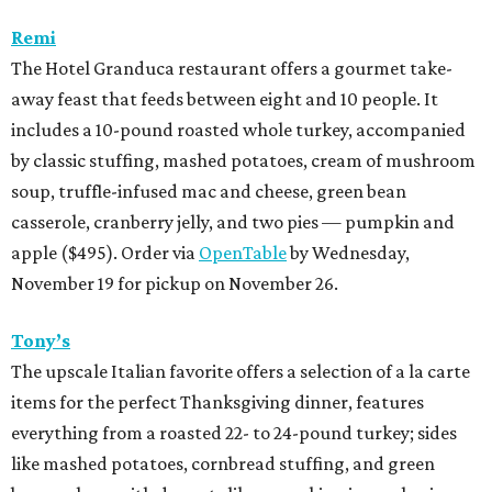
Remi
The Hotel Granduca restaurant offers a gourmet take-
away feast that feeds between eight and 10 people. It
includes a 10-pound roasted whole turkey, accompanied
by classic stuffing, mashed potatoes, cream of mushroom
soup, truffle-infused mac and cheese, green bean
casserole, cranberry jelly, and two pies — pumpkin and
apple ($495). Order via
OpenTable
by Wednesday,
November 19 for pickup on November 26.
Tony’s
The upscale Italian favorite offers a selection of a la carte
items for the perfect Thanksgiving dinner, features
everything from a roasted 22- to 24-pound turkey; sides
like mashed potatoes, cornbread stuffing, and green