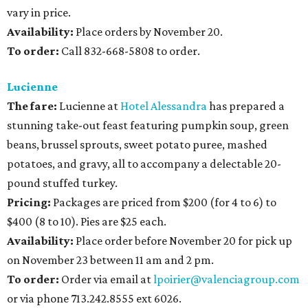
vary in price.
Availability
:
Place orders by November 20.
To order:
Call 832-668-5808 to order.
Lucienne
The fare:
Lucienne at
Hotel Alessandra
has prepared a
stunning take-out feast featuring pumpkin soup, green
beans, brussel sprouts, sweet potato puree, mashed
potatoes, and gravy, all to accompany a delectable 20-
pound stuffed turkey.
Pricing:
Packages are priced from $200 (for 4 to 6) to
$400 (8 to 10). Pies are $25 each.
Availability
:
Place order before November 20 for pick up
on November 23 between 11 am and 2 pm.
To order:
Order via email at
lpoirier@valenciagroup.com
or via phone 713.242.8555 ext 6026.