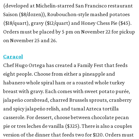
(developed at Michelin-starred San Francisco restaurant
Saison ($8/dozen)), Roubouchon-style mashed potatoes
($18/quart), gravy ($12/quart) and Honey Chess Pie ($45).
Orders must be placed by 5 pm on November 22 for pickup
on November 25 and 26.
Caracol
Chef Hugo Ortega has created a Family Fest that feeds
eight people. Choose from either a pineapple and
habanero whole spiral ham or a roasted whole turkey
breast with gravy. Each comes with sweet potato purée,
jalapeño cornbread, charred Brussels sprouts, cranberry
and spicy jalapeño relish, and tamal Azteca tortilla
casserole. For dessert, choose between chocolate pecan
pie or tres leches de vanilla ($325). There is also a couples
version of the dinner that feeds two for $120. Orders must