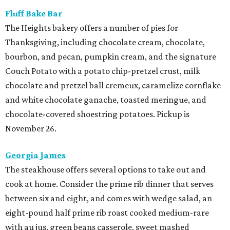
Fluff Bake Bar
The Heights bakery offers a number of pies for
Thanksgiving, including chocolate cream, chocolate,
bourbon, and pecan, pumpkin cream, and the signature
Couch Potato with a potato chip-pretzel crust, milk
chocolate and pretzel ball cremeux, caramelize cornflake
and white chocolate ganache, toasted meringue, and
chocolate-covered shoestring potatoes. Pickup is
November 26.
Georgia James
The steakhouse offers several options to take out and
cook at home. Consider the prime rib dinner that serves
between six and eight, and comes with wedge salad, an
eight-pound half prime rib roast cooked medium-rare
with au jus, green beans casserole, sweet mashed