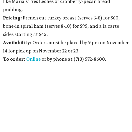
like Maria's Tres Leches or cranberry-pecan bread
pudding.
Pricing:
French cut turkey breast (serves 6-8) for $60,
bone-in spiral ham (serves 8-10) for $95, and a la carte
sides starting at $45.
Availability
:
Orders must be placed by 9 pm on November
14 for pick up on November 22 or 23.
To order:
Online
or by phone at (713) 572-8600.