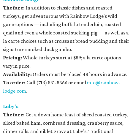
The fare:
In addition to classic dishes and roasted
turkeys, get adventurous with Rainbow Lodge's wild
game options — including buffalo tenderloin, roasted
quail and even a whole roasted suckling pig — as well as a
la carte choices such as croissant bread pudding and their
signature smoked duck gumbo.
Pricing:
Whole turkeys start at $89; a la carte options
vary in price.
Availability
:
Orders must be placed 48 hours in advance.
To order:
Call (713) 861-8666 or email
info@rainbow-
lodge.com
.
Luby's
The fare:
Get a down home feast of sliced roasted turkey,
sliced baked ham, cornbread dressing, cranberry sauce,
dinner rolls, and giblet gravy at Luby’s. Traditional