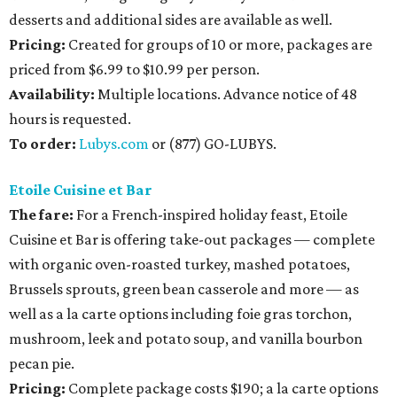
desserts and additional sides are available as well.
Pricing:
Created for groups of 10 or more, packages are
priced from $6.99 to $10.99 per person.
Availability
:
Multiple locations. Advance notice of 48
hours is requested.
To order:
Lubys.com
or (877) GO-LUBYS.
Etoile Cuisine et Bar
The fare:
For a French-inspired holiday feast, Etoile
Cuisine et Bar is offering take-out packages — complete
with organic oven-roasted turkey, mashed potatoes,
Brussels sprouts, green bean casserole and more — as
well as a la carte options including foie gras torchon,
mushroom, leek and potato soup, and vanilla bourbon
pecan pie.
Pricing:
Complete package costs $190; a la carte options