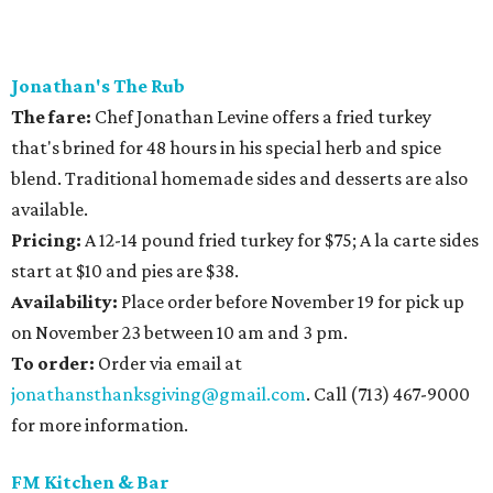
Jonathan's The Rub
The fare:
Chef Jonathan Levine offers a fried turkey
that's brined for 48 hours in his special herb and spice
blend. Traditional homemade sides and desserts are also
available.
Pricing:
A 12-14 pound fried turkey for $75; A la carte sides
start at $10 and pies are $38.
Availability
:
Place order before November 19 for pick up
on November 23 between 10 am and 3 pm.
To order:
Order via email at
jonathansthanksgiving@gmail.com
. Call (713) 467-9000
for more information.
FM Kitchen & Bar