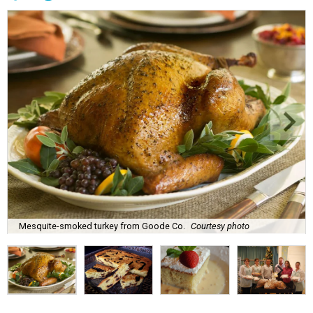
Mesquite-smoked turkey from Goode Co.
Courtesy photo