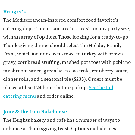
Hungry’s
The Mediterranean-inspired comfort food favorite’s
catering department can create a feast for any party size,
with an array of options. Those looking for a ready-to-go
Thanksgiving dinner should select the Holiday Family
Feast, which includes oven-roasted turkey with brown
gravy, cornbread stuffing, mashed potatoes with poblano
mushroom sauce, green bean casserole, cranberry sauce,
dinner rolls, and a seasonal pie ($235). Orders must be
placed at least 24 hours before pickup.
See the full
catering menu
and order online.
Jane & the Lion Bakehouse
The Heights bakery and cafe has a number of ways to
enhance a Thanksgiving feast. Options include pies —