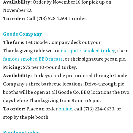
Availability:
Order by November 16 for pick up on
November 22.
To order:
Call (713) 528-2264 to order.
Goode Company
The fare:
Let Goode Company deck out your
Thanksgiving table with a
mesquite-smoked turkey
, their
famous smoked BBQ meats
, or their signature pecan pie.
Pricing:
$75 per 10-pound turkey.
Availability:
Turkeys can be pre-ordered through Goode
Company’s three barbecue locations. Drive-through pie
booths will be open at all Goode Co. BBQ locations the two
days before Thanksgiving from 8 am to 5 pm.
To order:
Place an order
online
, call (713) 224-6633, or
stop by the pie booth.
Rainbow Lodge