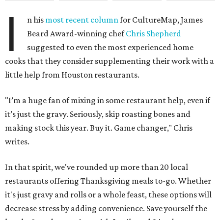
I
n his
most recent column
for CultureMap, James
Beard Award-winning chef
Chris Shepherd
suggested to even the most experienced home
cooks that they consider supplementing their work with a
little help from Houston restaurants.
"I’m a huge fan of mixing in some restaurant help, even if
it’s just the gravy. Seriously, skip roasting bones and
making stock this year. Buy it. Game changer," Chris
writes.
In that spirit, we've rounded up more than 20 local
restaurants offering Thanksgiving meals to-go. Whether
it's just gravy and rolls or a whole feast, these options will
decrease stress by adding convenience. Save yourself the