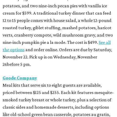
potatoes, and two nine-inch pecan pies with vanilla ice
cream for $599. A traditional turkey dinner that can feed
12 to 15 people comes with house salad, a whole 12-pound
roasted turkey, giblet stuffing, mashed potatoes, haricot
verts, cranberry compote, wild mushroom gravy, and two
nine-inch pumpkin pie a la mode. The cost is $499.
See all
the options
and order online. Orders are due by Saturday,
November 22. Pick up is on Wednesday, November
26before 5 pm.
Goode Company
Meal kits that serve six to eight guests are available,
priced between $125 and $255. Each kit features mesquite-
smoked turkey breast or whole turkey, plus a selection of
classic sides and homemade desserts, including options
like old-school green bean casserole, potatoes au gratin,