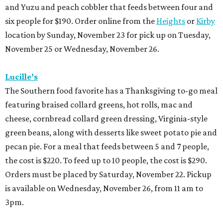
and Yuzu and peach cobbler that feeds between four and
six people for $190. Order online from the
Heights
or
Kirby
location by Sunday, November 23 for pick up on Tuesday,
November 25 or Wednesday, November 26.
Lucille’s
The Southern food favorite has a Thanksgiving to-go meal
featuring braised collard greens, hot rolls, mac and
cheese, cornbread collard green dressing, Virginia-style
green beans, along with desserts like sweet potato pie and
pecan pie. For a meal that feeds between 5 and 7 people,
the cost is $220. To feed up to 10 people, the cost is $290.
Orders must be placed by Saturday, November 22. Pickup
is available on Wednesday, November 26, from 11 am to
3pm.