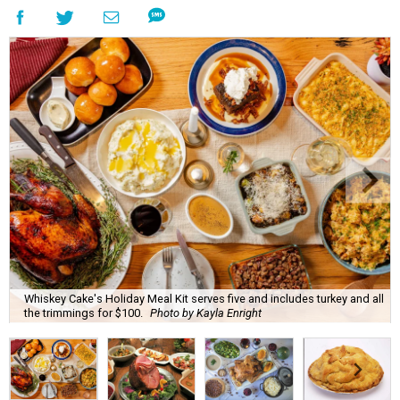
Whiskey Cake's Holiday Meal Kit serves five and includes turkey and all
the trimmings for $100.
Photo by Kayla Enright