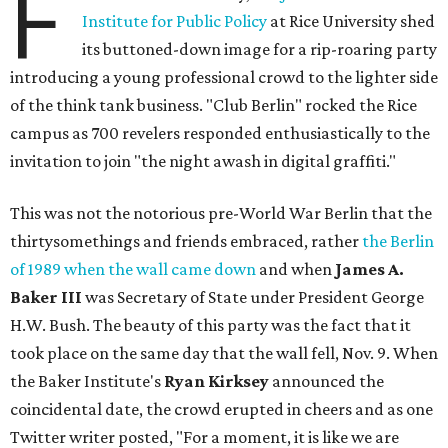
F
Institute for Public Policy
at Rice University shed
its buttoned-down image for a rip-roaring party
introducing a young professional crowd to the lighter side
of the think tank business. "Club Berlin" rocked the Rice
campus as 700 revelers responded enthusiastically to the
invitation to join "the night awash in digital graffiti."
This was not the notorious pre-World War Berlin that the
thirtysomethings and friends embraced, rather
the Berlin
of 1989 when the wall came down
and when
James A.
Baker III
was Secretary of State under President George
H.W. Bush. The beauty of this party was the fact that it
took place on the same day that the wall fell, Nov. 9. When
the Baker Institute's
Ryan Kirksey
announced the
coincidental date, the crowd erupted in cheers and as one
Twitter writer posted, "For a moment, it is like we are