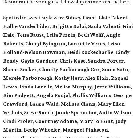
Restaurant, savoring the fellowship as much as the fare.
Spotted in sweet style were
Sidney Faust
,
Elsie Eckert
,
Hallie Vanderhider
,
Brigitte Kalai
,
Saula Valenti
,
Nini
Hale
,
Tena Faust
,
Leila Perrin
,
Beth Wolff
,
Angie
Roberts
,
Cheryl Byington
,
Laurette Veres
,
Leisa
Holland-Nelson Bowman
,
Heidi Rockecharlie
,
Cindy
Bendy
,
Gayla Gardner
,
Chris Kase
,
Sandra Porter
,
Sherri Zucker
,
Charity Yarborough Cox
,
Sonia Soto
,
Merele Yarborough
,
Kathy Herr
,
Alex Blair
,
Raquel
Lewis
,
Linda Lorelle
,
Melisa Murphy
,
Jerre Williams
,
Kim Padgett
,
Angela Poujol
,
Phyllis Williams
,
George
Crawford
,
Laura Wald
,
Melissa Clann
,
Mary Ellen
Verbois
,
Steve Smith
,
Jamie Sparacino
,
Anita Wilson
,
Cindi Proler
,
Courtney Adame
,
Mary Jo Hunt
,
Jody
Martin
,
Becky Wheeler
,
Margret Pinkston
,