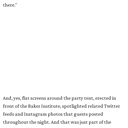
there."
And, yes, flat screens around the party tent, erected in
front of the Baker Institute, spotlighted related Twitter
feeds and Instagram photos that guests posted
throughout the night. And that was just part of the