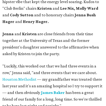
hipster vibe that kept the energy level soaring. Kudos to
"Club Berlin" chairs
Kristen
and
Lee Nix, Molly Ward
and
Cody Sutton
and to honorary chairs
Jenna Bush
Hager
and
Henry Hager.
Jenna
and
Kristen
are close friends from their time
together at the University of Texas and the former
president's daughter answered to the affirmative when
asked by Kristen to join the party.
"Luckily, this worked out that we had three events in a
row," Jenna said, "and three events that we care about.
Houston Methodist
— my grandfather was treated there
last year and it's an amazing hospital so I try to support it
— and then obviously
James Baker
has been a great
friend of our family for a long, long time. So we're thrilled
to be here last night and tonight."