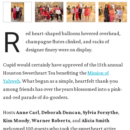
R
ed heart-shaped balloons hovered overhead,
champagne flutes clinked, and racks of
designer finery were on display.
Cupid would certainly have approved of the 15th annual
Houston Sweetheart Tea benefiting the
Mission of
Yahweh
. What began as a simple, heartfelt thank-you
among friends has over the years blossomed into a pink-
and-red parade of do-gooders.
Hosts
Anne Carl
,
Deborah Duncan
,
Sylvia Forsythe
,
Kim Moody
,
Warner Roberts
, and
Alicia Smith
welcomed 100 guests who took the sweetheart attire