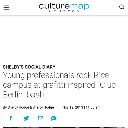
SHELBY'S SOCIAL DIARY
Young professionals rock Rice
campus at grafitti-inspired "Club
Berlin" bash
By Shelby Hodge
& Shelby Hodge
Nov 12, 2013 | 11:00 am