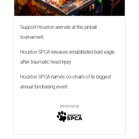
Support Houston animals at this pinball
tournament
Houston SPCA releases rehabilitated bald eagle
after traumatic head injury
Houston SPCA names co-chairs of its biggest
annual fundraising event
presented by