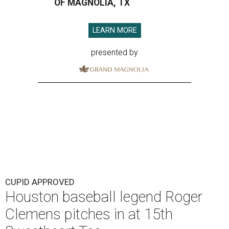
OF MAGNOLIA, TX
LEARN MORE
presented by
CUPID APPROVED
Houston baseball legend Roger
Clemens pitches in at 15th