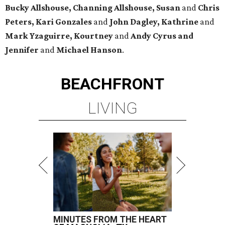
Bucky Allshouse, Channing Allshouse, Susan
and
Chris
Peters, Kari Gonzales
and
John Dagley, Kathrine
and
Mark Yzaguirre, Kourtney
and
Andy Cyrus and
Jennifer
and
Michael Hanson
.
BEACHFRONT
LIVING
MINUTES FROM THE HEART