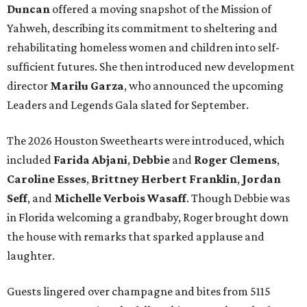
Duncan
offered a moving snapshot of the Mission of
Yahweh, describing its commitment to sheltering and
rehabilitating homeless women and children into self-
sufficient futures. She then introduced new development
director
Marilu Garza
, who announced the upcoming
Leaders and Legends Gala slated for September.
The 2026 Houston Sweethearts were introduced, which
included
Farida Abjani
,
Debbie
and
Roger Clemens
,
Caroline Esses
,
Brittney Herbert Franklin
,
Jordan
Seff
, and
Michelle Verbois Wasaff
. Though Debbie
was
in Florida welcoming a grandbaby, Roger
brought down
the house with remarks that sparked applause and
laughter.
Guests lingered over champagne and bites from 5115