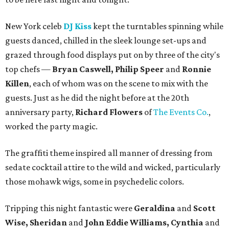
New York celeb
DJ Kiss
kept the turntables spinning while
guests danced, chilled in the sleek lounge set-ups and
grazed through food displays put on by three of the city's
top chefs —
Bryan Caswell, Philip Speer
and
Ronnie
Killen
, each of whom was on the scene to mix with the
guests. Just as he did the night before at the 20th
anniversary party,
Richard Flowers
of
The Events Co.
,
worked the party magic.
The graffiti theme inspired all manner of dressing from
sedate cocktail attire to the wild and wicked, particularly
those mohawk wigs, some in psychedelic colors.
Tripping this night fantastic were
Geraldina
and
Scott
Wise, Sheridan
and
John Eddie Williams, Cynthia
and