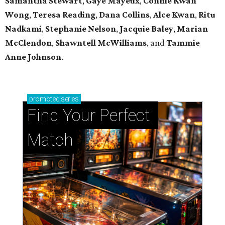
Samantha Stewart
,
Gaye Mayeux
,
Connie Kwan
Wong
,
Teresa Reading
,
Dana Collins
,
Alce Kwan
,
Ritu
Nadkami
,
Stephanie Nelson
,
Jacquie Baley
,
Marian
McClendon
,
Shawntell McWilliams
, and
Tammie
Anne Johnson
.
promoted
series
Find Your Perfect 
Match