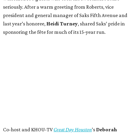
seriously. After a warm greeting from Roberts, vice
president and general manager of Saks Fifth Avenue and
last year’s honoree,
Heidi Turney
, shared Saks’ pride in
sponsoring the fête for much of its 15-year run.
Co-host and KHOU-TV
Great Day Houston
’s
Deborah