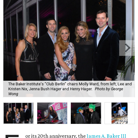
The Baker Institute's "Club Berlin" chairs Molly Ward, from left, Lee and
Kristen Nix, Jenna Bush Hager and Henry Hager.
Photo by George
Wong
or its 20th anniversary, the
James A. Baker III