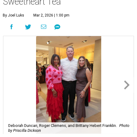
Sweetheart Tea
By Joel Luks
Mar 2, 2026 | 1:00 pm
Deborah Duncan, Roger Clemens, and Brittany Hebert Franklin.
Photo
by Priscilla Dickson