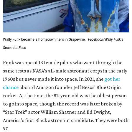
Wally Funk became a hometown hero in Grapevine.
Facebook/Wally Funk's
Space for Race
Funk was one of 13 female pilots who went through the
same tests as NASA’s all-male astronaut corps in the early
1960s but never made it into space. In 2021, she
got her
chance
aboard Amazon founder Jeff Bezos’ Blue Origin
rocket. At the time, the 82-year-old was the oldest person
to go into space, though the record was later broken by
“Star Trek” actor William Shatner and Ed Dwight,
America’s first Black astronaut candidate. They were both
90.