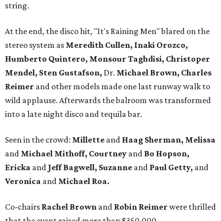
string.
At the end, the disco hit, "It's Raining Men" blared on the
stereo system as
Meredith Cullen, Inaki Orozco,
Humberto Quintero, Monsour Taghdisi, Christoper
Mendel, Sten Gustafson,
Dr.
Michael Brown, Charles
Reimer
and other models made one last runway walk to
wild applause. Afterwards the balroom was transformed
into a late night disco and tequila bar.
Seen in the crowd:
Millette
and
Haag
Sherman, Melissa
and
Michael Mithoff, Courtney
and
Bo Hopson,
Ericka
and
Jeff Bagwell, Suzanne
and
Paul Getty,
and
Veronica
and
Michael Roa.
Co-chairs
Rachel Brown
and
Robin Reimer
were thrilled
that the event raised more than $350,000.