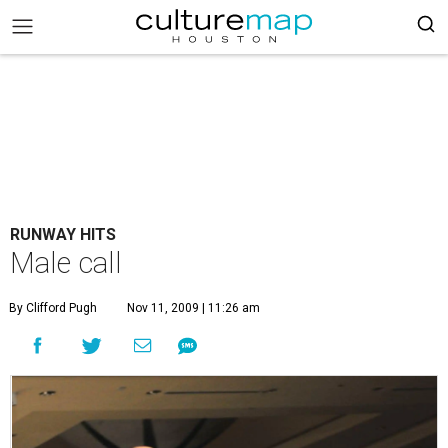
RUNWAY HITS
Male call
By Clifford Pugh
Nov 11, 2009 | 11:26 am