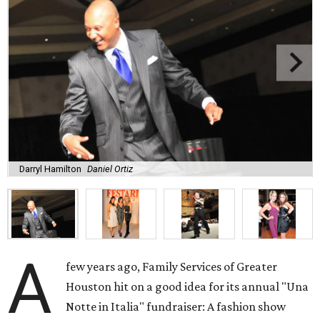
Darryl Hamilton
Daniel Ortiz
A
few years ago, Family Services of Greater
Houston hit on a good idea for its annual "Una
Notte in Italia" fundraiser: A fashion show