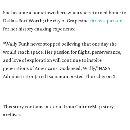
She became a hometown hero when she returned home to
Dallas-Fort Worth; the city of Grapevine
threw a parade
for her history-making experience.
“Wally Funk never stopped believing that one day she
would reach space. Her passion for flight, perseverance,
and love of exploration will continue to inspire
generations of Americans. Godspeed, Wally,” NASA
Administrator Jared Isaacman posted Thursday on X.
---
This story contains material from CultureMap story
archives.