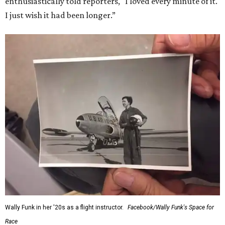
enthusiastically told reporters, "I loved every minute of it.
I just wish it had been longer.”
Wally Funk in her '20s as a flight instructor.
Facebook/Wally Funk's Space for
Race