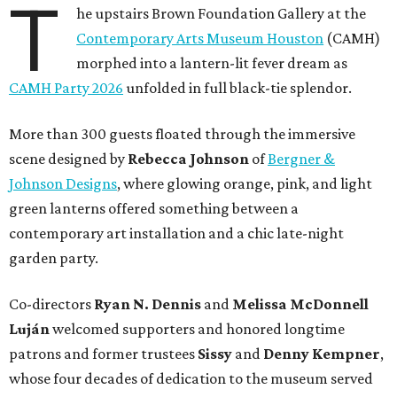
T
he upstairs Brown Foundation Gallery at the
Contemporary Arts Museum Houston
(CAMH)
morphed into a lantern-lit fever dream as
CAMH Party 2026
unfolded in full black-tie splendor.
More than 300 guests floated through the immersive
scene designed by
Rebecca Johnson
of
Bergner &
Johnson Designs
, where glowing orange, pink, and light
green lanterns offered something between a
contemporary art installation and a chic late-night
garden party.
Co-directors
Ryan N.
Dennis
and
Melissa
McDonnell
Luján
welcomed supporters and honored longtime
patrons and former trustees
Sissy
and
Denny
Kempner
,
whose four decades of dedication to the museum served