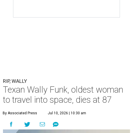
RIP, WALLY
Texan Wally Funk, oldest woman
to travel into space, dies at 87
By Associated Press
Jul 10, 2026 | 10:30 am