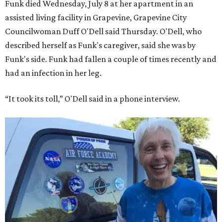
Funk died Wednesday, July 8 at her apartment in an
assisted living facility in Grapevine, Grapevine City
Councilwoman Duff O'Dell said Thursday. O'Dell, who
described herself as Funk's caregiver, said she was by
Funk's side. Funk had fallen a couple of times recently and
had an infection in her leg.
“It took its toll,” O'Dell said in a phone interview.