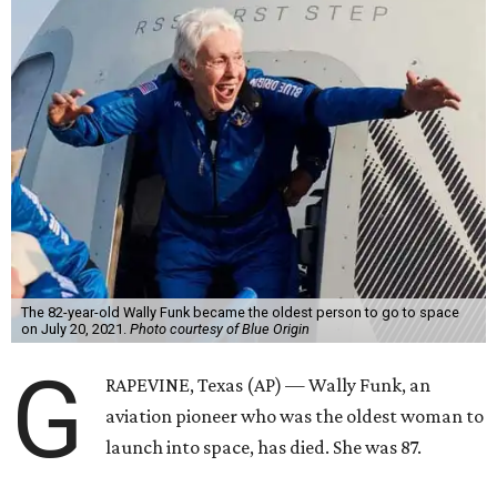
The 82-year-old Wally Funk became the oldest person to go to space
on July 20, 2021.
Photo courtesy of Blue Origin
G
RAPEVINE, Texas (AP) — Wally Funk, an
aviation pioneer who was the oldest woman to
launch into space, has died. She was 87.