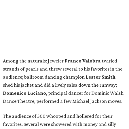
Among the naturals: Jeweler
Franco Valobra
twirled
strands of pearls and threw several to his favorites in the
audience; ballroom dancing champion
Lester Smith
shed his jacket and did a lively salsa down the runway;
Domenico Luciano
, principal dancer for Dominic Walsh
Dance Theatre, performed a few Michael Jackson moves.
The audience of 500 whooped and hollered for their
favorites. Several were showered with money and silly