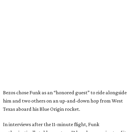
Bezos chose Funk as an “honored guest” to ride alongside
him and two others on an up-and-down hop from West
Texas aboard his Blue Origin rocket.
In interviews after the 11-minute flight, Funk