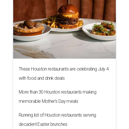
These Houston restaurants are celebrating July 4
with food and drink deals
More than 30 Houston restaurants making
memorable Mother's Day meals
Running list of Houston restaurants serving
decadent Easter brunches