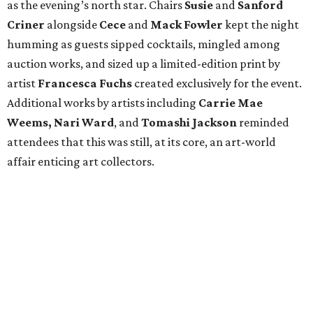
as the evening’s north star. Chairs
Susie
and
Sanford
Criner
alongside
Cece
and
Mack
Fowler
kept the night
humming as guests sipped cocktails, mingled among
auction works, and sized up a limited-edition print by
artist
Francesca Fuchs
created exclusively for the event.
Additional works by artists including
Carrie Mae
Weems, Nari Ward
, and
Tomashi Jackson
reminded
attendees that this was still, at its core, an art-world
affair enticing art collectors.