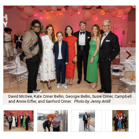
David McGee, Kate Criner Bellin, Georgie Bellin, Susie Criner, Campbell
and Annie Eifler, and Sanford Criner.
Photo by Jenny Antill