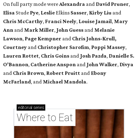
On full party mode were
Alexandra
and
David
Pruner
,
Elisa
Stude
Pye
,
Leslie
Elkins
Sasser
,
Kirby
Liu
and
Chris
McCarthy
,
Franci
Neely
,
Louise
Jamail
,
Mary
Ann
and
Mark
Miller
,
John
Guess
and
Melanie
Lawson
,
Page
Kempner
and
Chris
Johns-Krull,
Courtney
and
Christopher
Sarofim
,
Poppi
Massey
,
Lauren
Rottet
,
Chris
Goins
and
Josh
Pazda
,
Danielle S.
O’Bannon
,
Catherine
Anspon
and
John
Walker
,
Divya
and
Chris
Brown
,
Robert
Pruitt
and
Ebony
McFarland
, and
Michael
Mandola
.
editorial
series
Where to Eat