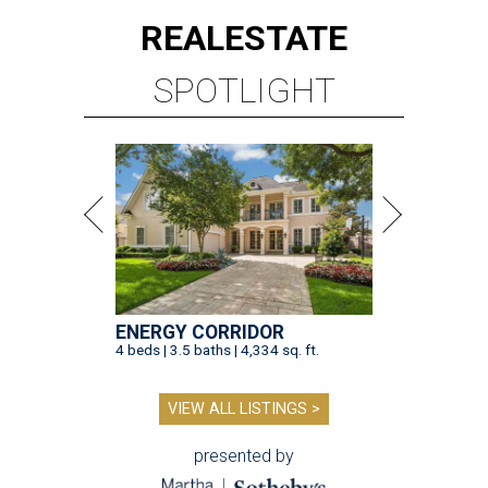
REAL
ESTATE
SPOTLIGHT
ENERGY CORRIDOR
4 beds | 3.5 baths | 4,334 sq. ft.
VIEW ALL LISTINGS >
presented by