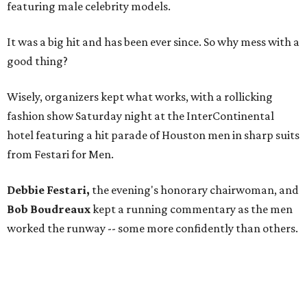
featuring male celebrity models.
It was a big hit and has been ever since. So why mess with a
good thing?
Wisely, organizers kept what works, with a rollicking
fashion show Saturday night at the InterContinental
hotel featuring a hit parade of Houston men in sharp suits
from Festari for Men.
Debbie Festari,
the evening's honorary chairwoman, and
Bob Boudreaux
kept a running commentary as the men
worked the runway -- some more confidently than others.