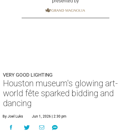
presented by
VERY GOOD LIGHTING
Houston museum's glowing art-
world fête sparked bidding and
dancing
By Joel Luks
Jun 1, 2026 | 2:30 pm