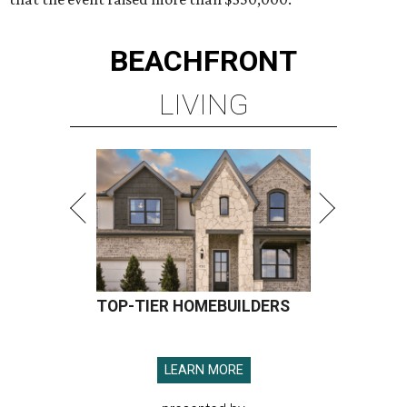
BEACHFRONT
LIVING
TOP-TIER HOMEBUILDERS
LEARN MORE