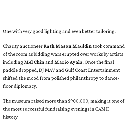
One with very good lighting and even better tailoring.
Charity auctioneer
Ruth
Mason
Mauldin
took command
of the room as bidding wars erupted over works by artists
including
Mel Chin
and
Mario Ayala
. Once the final
paddle dropped, DJ MAV and Gulf Coast Entertainment
shifted the mood from polished philanthropy to dance-
floor diplomacy.
The museum raised more than $900,000, making it one of
the most successful fundraising evenings in CAMH
history.