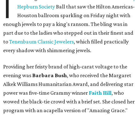
I
Hepburn Society
Ball that saw the Hilton Americas-
Houston ballroom sparkling on Friday night with
enough jewels to pay a king's ransom. The bling was in
part due to the ladies who stepped out in their finest and
to
Tenenbaum Classic Jewelers
, which filled practically
every shadow with shimmering jewels.
Providing her feisty brand of high-carat voltage to the
evening was
Barbara Bush
, who received the Margaret
Alkek Williams Humanitarian Award, and delivering star
power was five-time Grammy winner
Faith Hill
, who
wowed the black-tie crowd with a brief set. She closed her
program with an acapella version of "Amazing Grace."