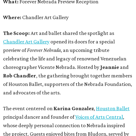
What:
Forever Nebrada Preview Reception
Where:
Chandler Art Gallery
The Scoop:
Art and ballet shared the spotlight as
Chandler Art Gallery
opened its doors for a special
preview of
Forever Nebrada
, an upcoming tribute
celebrating the life and legacy of renowned Venezuelan
choreographer Vicente Nebrada. Hosted by
Jeannie
and
Rob Chandler
, the gathering brought together members
of Houston Ballet, supporters of the Nebrada Foundation,
and advocates of the arts.
The event centered on
Karina Gonzalez
,
Houston Ballet
principal dancer and founder of
Voices of Arts Central
,
whose deeply personal connection to Nebrada inspired
the project. Guests enjoyed bites from Bludorn, served by