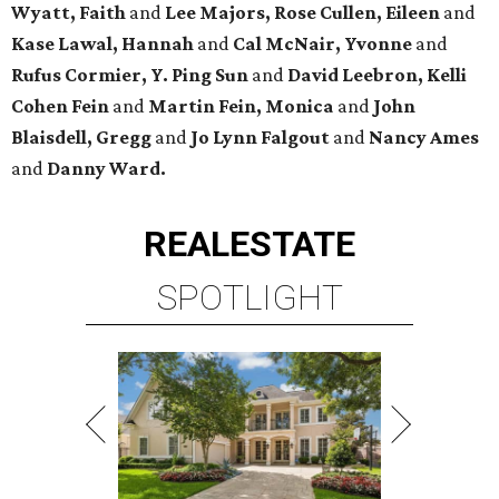
Wyatt, Faith
and
Lee Majors, Rose Cullen, Eileen
and
Kase Lawal, Hannah
and
Cal McNair, Yvonne
and
Rufus Cormier, Y. Ping Sun
and
David Leebron, Kelli
Cohen Fein
and
Martin Fein, Monica
and
John
Blaisdell, Gregg
and
Jo Lynn Falgout
and
Nancy Ames
and
Danny Ward.
REAL
ESTATE
SPOTLIGHT