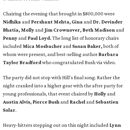
Chairing the evening that brought in $800,000 were
Nidhika
and
Pershant Mehta, Gina
and
Dr. Devinder
Bhatia, Molly
and
Jim Crownover, Beth Madison
and
Penny
and
Paul Loyd.
The long list of honorary chairs
included
Mica Mosbacher
and
Susan Baker,
both of
whom were present, and best-selling author
Barbara
Taylor Bradford
who congratulated Bush via video.
The party did not stop with Hill's final song. Rather the
night cranked into a higher gear with the after party for
young professionals, that event chaired by
Holly
and
Austin Alvis, Pierce Bush
and
Rachel
and
Sebastien
Solar
.
Heavy-hitters stepping out on this night included
Lynn