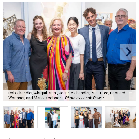
Rob Chandler, Abigail Brent, Jeannie Chandler, Yunju Lee, Edouard
Wormser, and Mark Jacobson.
Photo by Jacob Power