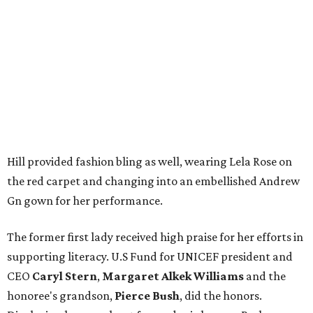
Hill provided fashion bling as well, wearing Lela Rose on
the red carpet and changing into an embellished Andrew
Gn gown for her performance.
The former first lady received high praise for her efforts in
supporting literacy. U.S Fund for UNICEF president and
CEO
Caryl Stern
,
Margaret Alkek Williams
and the
honoree's grandson,
Pierce Bush
, did the honors.