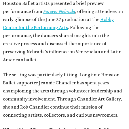
Houston Ballet artists presented a brief preview
performance from
Forever Nebrada
, offering attendees an
early glimpse of the June 27 production at the
Hobby
Center for the Performing Arts
. Following the
performance, the dancers shared insights into the
creative process and discussed the importance of
preserving Nebrada’s influence on Venezuelan and Latin
American ballet.
The setting was particularly fitting. Longtime Houston
Ballet supporter Jeannie Chandler has spent years
championing the arts through volunteer leadership and
community involvement. Through Chandler Art Gallery,
she and Rob
Chandler continue their mission of
connecting artists, collectors, and curious newcomers.