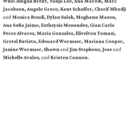
Who: Abigail Brent, Yunju Lee, Ana Marodi, Marc
Jacobson, Angelo Greco, Kent Schaffer, Cherif Mbodji
and
Monica Bondi, Dylan Sulak, Meghann Mason,
Ana Sofia Jaime, Estheysis Menendez, Gian Carlo
Perez Alvarez, Maria Gonzalez, Elivelton Tomazi,
Gretel Batista, Edouard Wormser, Mariana Cooper,
Janine Wormser, Shawn
and
Jim Stephens, Jose
and
Michelle Avalos,
and
Kristen Cannon.