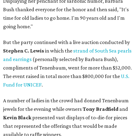
Displaying her penchant for sardonic humor, Barbara
Bush thanked everyone for the honor and then said, "It's
time for old ladies to go home. I'm 90 years old and I'm
going home."
But the party continued with a live auction conducted by
Stephen C. Lewis
in which the
strand of South Sea pearls
and earrings
(personally selected by Barbara Bush),
compliments of Tenenbaum, went for more than $52,000.
The event raised in total more than $800,000 for the
U.S.
Fund for UNICEF
.
A number of ladies in the crowd had donned Tenenbaum
jewels for the evening while owners
Tony Bradfield
and
Kevin Black
presented vast displays of to-die-for pieces
that represented the offerings that would be made
available to raffle winners.