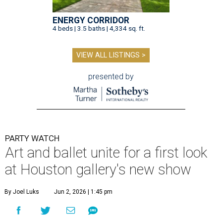
ENERGY CORRIDOR
4 beds | 3.5 baths | 4,334 sq. ft.
VIEW ALL LISTINGS >
presented by
PARTY WATCH
Art and ballet unite for a first look
at Houston gallery's new show
By Joel Luks
Jun 2, 2026 | 1:45 pm