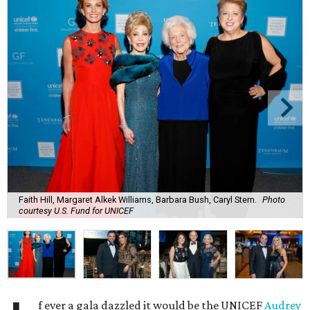
Faith Hill, Margaret Alkek Williams, Barbara Bush, Caryl Stern.
Photo
courtesy U.S. Fund for UNICEF
f ever a gala dazzled it would be the UNICEF
Audrey