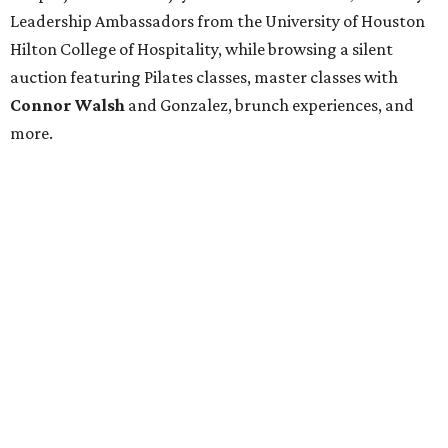
Leadership Ambassadors from the University of Houston
Hilton College of Hospitality, while browsing a silent
auction featuring Pilates classes, master classes with
Connor Walsh
and Gonzalez, brunch experiences, and
more.