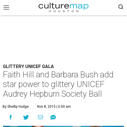
GLITTERY UNICEF GALA
Faith Hill and Barbara Bush add
star power to glittery UNICEF
Audrey Hepburn Society Ball
By Shelby Hodge
Nov 8, 2015 | 6:00 am