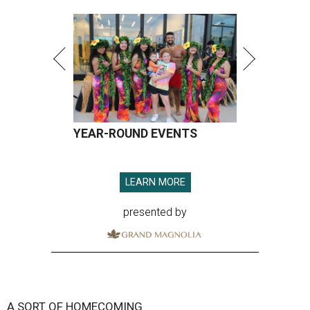
YEAR-ROUND EVENTS
LEARN MORE
presented by
A SORT OF HOMECOMING