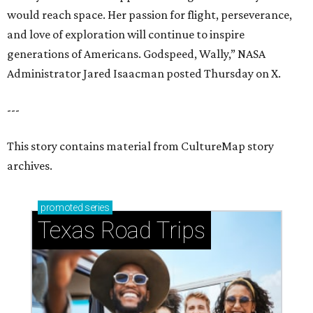
would reach space. Her passion for flight, perseverance,
and love of exploration will continue to inspire
generations of Americans. Godspeed, Wally,” NASA
Administrator Jared Isaacman posted Thursday on X.
---
This story contains material from CultureMap story
archives.
promoted
series
Texas Road Trips