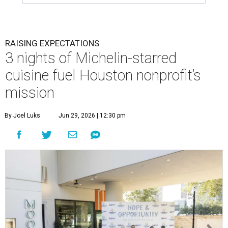
RAISING EXPECTATIONS
3 nights of Michelin-starred
cuisine fuel Houston nonprofit’s
mission
By Joel Luks
Jun 29, 2026 | 12:30 pm