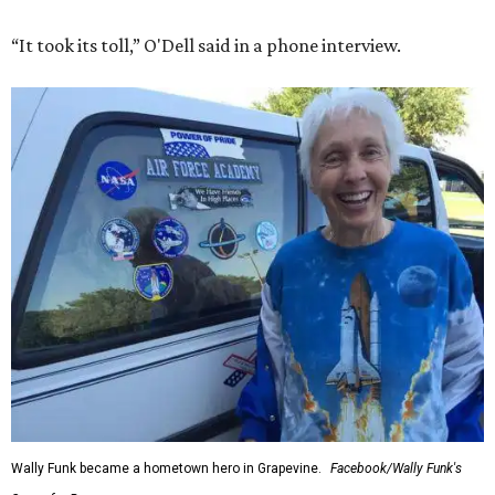
“It took its toll,” O'Dell said in a phone interview.
Wally Funk became a hometown hero in Grapevine.
Facebook/Wally Funk's