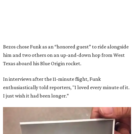
Bezos chose Funk as an “honored guest” to ride alongside
him and two others on an up-and-down hop from West
Texas aboard his Blue Origin rocket.
In interviews after the 11-minute flight, Funk
enthusiastically told reporters, "I loved every minute of it.
I just wish it had been longer.”