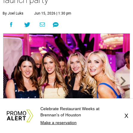
launch party
By Joel Luks
Jun 15, 2026 | 1:30 pm
Celebrate Restaurant Weeks at
Brennan's of Houston
X
Courtney Key Adamski, Stephanie Wilcox, Jenn Zoubok, and Kristin
Make a reservation
Bingham.
Photo by Hung Truong Photography