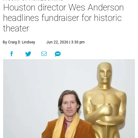
Houston director Wes Anderson
headlines fundraiser for historic
theater
By Craig D. Lindsey
Jun 22, 2026 | 3:30 pm