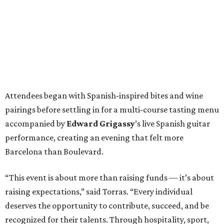
Attendees began with Spanish-inspired bites and wine
pairings before settling in for a multi-course tasting menu
accompanied by
Edward
Grigassy
’s live Spanish guitar
performance, creating an evening that felt more
Barcelona than Boulevard.
“This event is about more than raising funds — it’s about
raising expectations,” said Torras. “Every individual
deserves the opportunity to contribute, succeed, and be
recognized for their talents. Through hospitality, sport,