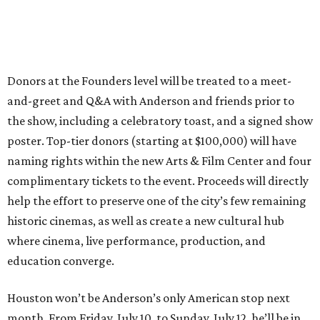
Donors at the Founders level will be treated to a meet-
and-greet and Q&A with Anderson and friends prior to
the show, including a celebratory toast, and a signed show
poster. Top-tier donors (starting at $100,000) will have
naming rights within the new Arts & Film Center and four
complimentary tickets to the event. Proceeds will directly
help the effort to preserve one of the city’s few remaining
historic cinemas, as well as create a new cultural hub
where cinema, live performance, production, and
education converge.
Houston won’t be Anderson’s only American stop next
month. From Friday, July 10, to Sunday, July 12, he’ll be in