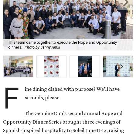
This team came together to execute the Hope and Opportunity
dinners.
Photo by Jenny Antill
F
ine dining dished with purpose? We’ll have
seconds, please.
The Genuine Cup’s second annual Hope and
Opportunity Dinner Series brought three evenings of
Spanish-inspired hospitality to Soleil June 11-13, raising