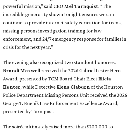
powerful mission,” said CEO
Mel Turnquist
. “The
incredible generosity shown tonight ensures we can
continue to provide internet safety education for teens,
missing persons investigation training for law
enforcement, and 24/7 emergency response for families in
crisis for the next year.”
The evening also recognized two standout honorees.
Brandi Maxwell
received the 2026 Gabriel Lester Hero
Award, presented by TCM Board Chair Elect
Elicia
Hunter
, while Detective
Elena Claburn
of the Houston
Police Department Missing Persons Unit received the 2026
George T. Buenik Law Enforcement Excellence Award,
presented by Turnquist.
The soirée ultimately raised more than $200,000 to