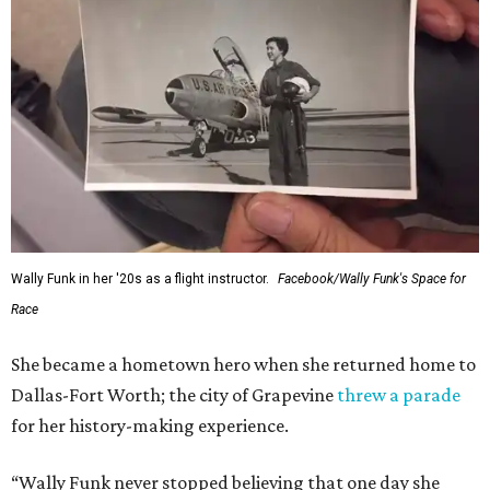
Wally Funk in her '20s as a flight instructor.
Facebook/Wally Funk's Space for
Race
She became a hometown hero when she returned home to
Dallas-Fort Worth; the city of Grapevine
threw a parade
for her history-making experience.
“Wally Funk never stopped believing that one day she