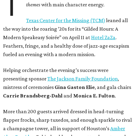
T
themes
with main character energy.
Texas Center for the Missing (TCM)
leaned all
the way into the roaring ’20s for its “Gilded Hours: A
Modern Speakeasy Soirée” on April 11 at
Hotel ZaZa
.
Feathers, fringe, and a healthy dose of jazz-age escapism
fueled an evening with a modern mission.
Helping orchestrate the evening’s success were
presenting sponsor
The Jackson Family Foundation
,
mistress of ceremonies
Gina Gaston Elie
, and gala chairs
Carrie Brandsberg-Dahl
and
Monica E. Fulton
.
More than 200 guests arrived dressed in head-turning
flapper frocks, sharp tuxedos, and enough sparkle to rival
a champagne tower, all in support of Houston’s
Amber