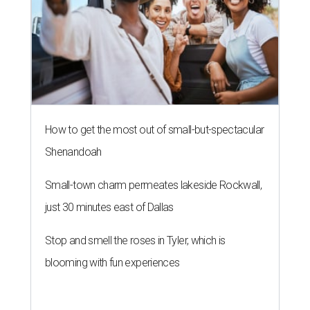
How to get the most out of small-but-spectacular
Shenandoah
Small-town charm permeates lakeside Rockwall,
just 30 minutes east of Dallas
Stop and smell the roses in Tyler, which is
blooming with fun experiences