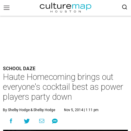
SCHOOL DAZE
Haute Homecoming brings out
everyone's cocktail best as power
players party down
By Shelby Hodge
& Shelby Hodge
Nov 5, 2014 | 1:11 pm