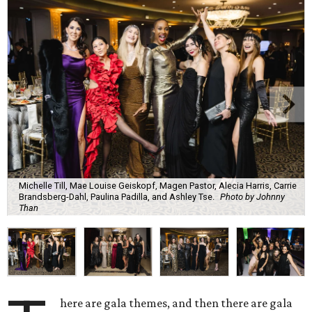
Michelle Till, Mae Louise Geiskopf, Magen Pastor, Alecia Harris, Carrie
Brandsberg-Dahl, Paulina Padilla, and Ashley Tse.
Photo by Johnny
Than
here are gala themes, and then there are gala