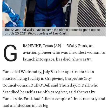
The 82-year-old Wally Funk became the oldest person to go to space
on July 20, 2021.
Photo courtesy of Blue Origin
G
RAPEVINE, Texas (AP) — Wally Funk, an
aviation pioneer who was the oldest woman to
launch into space, has died. She was 87.
Funk died Wednesday, July 8 at her apartment in an
assisted living facility in Grapevine, Grapevine City
Councilwoman Duff O'Dell said Thursday. O'Dell, who
described herself as Funk's caregiver, said she was by
Funk's side. Funk had fallen a couple of times recently and
had an infection in her leg.