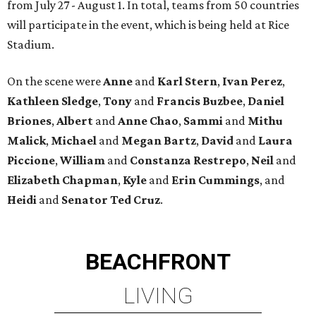
from July 27 - August 1. In total, teams from 50 countries
will participate in the event, which is being held at Rice
Stadium.
On the scene were
Anne
and
Karl
Stern
,
Ivan
Perez
,
Kathleen
Sledge
,
Tony
and
Francis
Buzbee
,
Daniel
Briones
,
Albert
and
Anne
Chao
,
Sammi
and
Mithu
Malick
,
Michael
and
Megan
Bartz
,
David
and
Laura
Piccione
,
William
and
Constanza
Restrepo
,
Neil
and
Elizabeth
Chapman
,
Kyle
and
Erin
Cummings
, and
Heidi
and
Senator Ted
Cruz
.
BEACHFRONT
LIVING