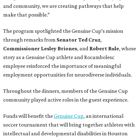
and community, we are creating pathways that help
make that possible.”
The program spotlighted the Genuine Cup’s mission
through remarks from
Senator
Ted
Cruz
,
Commissioner
Lesley
Briones
, and
Robert
Rule
, whose
story as a Genuine Cup athlete and Rocambolesc
employee reinforced the importance of meaningful
employment opportunities for neurodiverse individuals.
Throughout the dinners, members of the Genuine Cup
community played active roles in the guest experience.
Funds will benefit the
Genuine Cup
, an international
soccer tournament that will bring together athletes with
intellectual and developmental disabilities in Houston