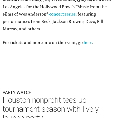
Los Angeles for the Hollywood Bowl’s “Music from the
Films of Wes Anderson”
concert series
, featuring
performances from Beck, Jackson Browne, Devo, Bill
Murray, and others.
For tickets and more info on the event, go
here
.
PARTY WATCH
Houston nonprofit tees up
tournament season with lively