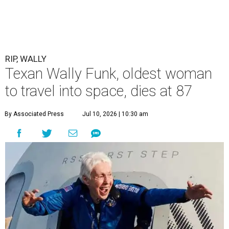
RIP, WALLY
Texan Wally Funk, oldest woman
to travel into space, dies at 87
By Associated Press
Jul 10, 2026 | 10:30 am