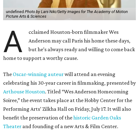
undefined
Photo by Lars Niki/Getty Images for The Academy of Motion
Picture Arts & Sciences
A
cclaimed Houston-born filmmaker Wes
Anderson may call Paris his home these days,
but he’s always ready and willing to come back
home to support a worthy cause.
The
Oscar-winning auteur
will attend an evening
celebrating his 30-year career in filmmaking, presented by
Arthouse Houston
. Titled “Wes Anderson Homecoming
Soiree,” the event takes place at the Hobby Center for the
Performing Arts’ Zilkha Hall on Friday, July 17. It will also
benefit the preservation of the
historic Garden Oaks
Theater
and founding of a new Arts & Film Center.