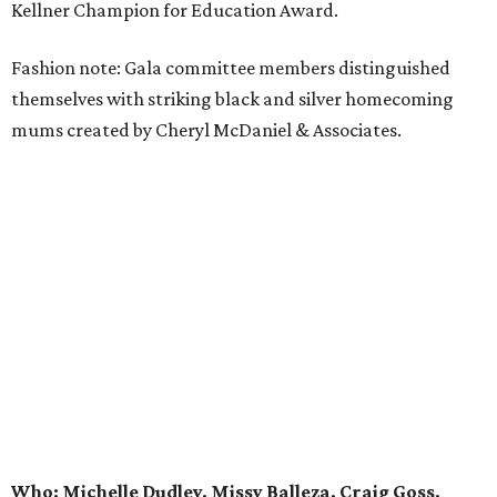
Kellner Champion for Education Award.
Fashion note: Gala committee members distinguished
themselves with striking black and silver homecoming
mums created by Cheryl McDaniel & Associates.
Who: Michelle Dudley, Missy Balleza, Craig Goss,