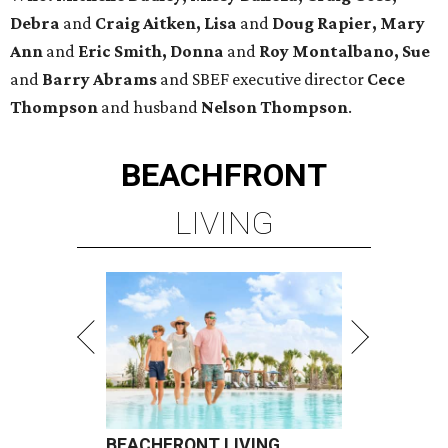
Debra
and
Craig Aitken, Lisa
and
Doug Rapier, Mary
Ann
and
Eric Smith, Donna
and
Roy Montalbano, Sue
and
Barry Abrams
and SBEF executive director
Cece
Thompson
and husband
Nelson Thompson
.
BEACHFRONT
LIVING
BEACHFRONT LIVING