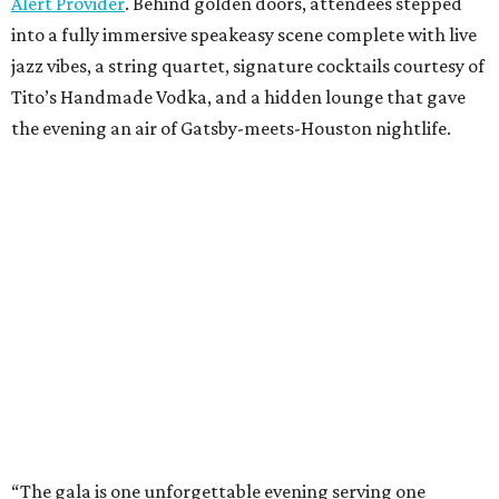
Alert Provider
. Behind golden doors, attendees stepped
into a fully immersive speakeasy scene complete with live
jazz vibes, a string quartet, signature cocktails courtesy of
Tito’s Handmade Vodka, and a hidden lounge that gave
the evening an air of Gatsby-meets-Houston nightlife.
“The gala is one unforgettable evening serving one