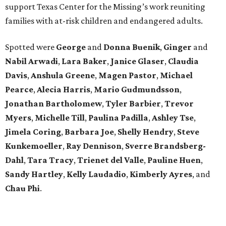
support Texas Center for the Missing’s work reuniting
families with at-risk children and endangered adults.
Spotted were
George
and
Donna
Buenik
,
Ginger
and
Nabil
Arwadi
,
Lara
Baker
,
Janice
Glaser
,
Claudia
Davis
,
Anshula
Greene
,
Magen
Pastor
,
Michael
Pearce
,
Alecia
Harris
,
Mario
Gudmundsson
,
Jonathan
Bartholomew
,
Tyler
Barbier
,
Trevor
Myers
,
Michelle
Till
,
Paulina
Padilla
,
Ashley
Tse
,
Jimela
Coring
,
Barbara
Joe
,
Shelly
Hendry
,
Steve
Kunkemoeller
,
Ray
Dennison
,
Sverre
Brandsberg-
Dahl
,
Tara
Tracy
,
Trienet
del Valle
,
Pauline
Huen
,
Sandy
Hartley
,
Kelly
Laudadio
,
Kimberly
Ayres
, and
Chau
Phi
.