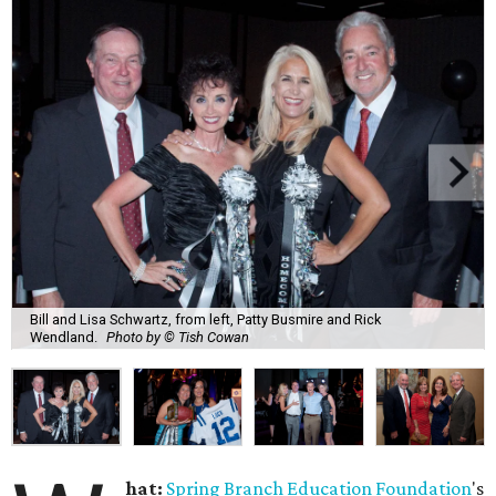
Bill and Lisa Schwartz, from left, Patty Busmire and Rick
Wendland.
Photo by © Tish Cowan
hat:
Spring Branch Education Foundation
's