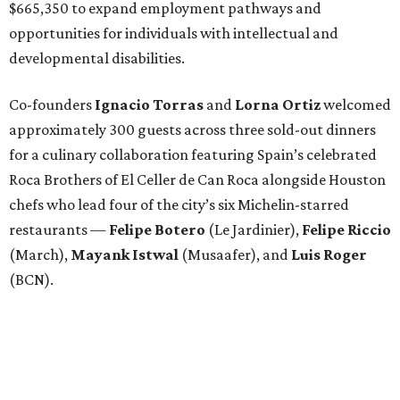
$665,350 to expand employment pathways and
opportunities for individuals with intellectual and
developmental disabilities.
Co-founders
Ignacio
Torras
and
Lorna
Ortiz
welcomed
approximately 300 guests across three sold-out dinners
for a culinary collaboration featuring Spain’s celebrated
Roca Brothers of El Celler de Can Roca alongside Houston
chefs who lead four of the city’s six Michelin-starred
restaurants —
Felipe
Botero
(Le Jardinier),
Felipe
Riccio
(March),
Mayank
Istwal
(Musaafer), and
Luis
Roger
(BCN).