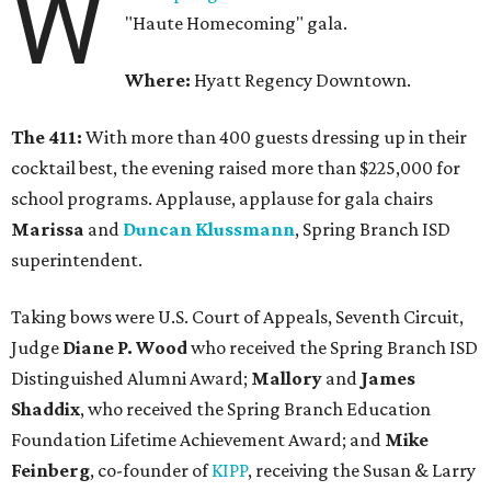
W
"Haute Homecoming" gala.
Where:
Hyatt Regency Downtown.
The 411:
With more than 400 guests dressing up in their
cocktail best, the evening raised more than $225,000 for
school programs. Applause, applause for gala chairs
Marissa
and
Duncan Klussmann
, Spring Branch ISD
superintendent.
Taking bows were U.S. Court of Appeals, Seventh Circuit,
Judge
Diane P. Wood
who received the Spring Branch ISD
Distinguished Alumni Award;
Mallory
and
James
Shaddix
, who received the Spring Branch Education
Foundation Lifetime Achievement Award; and
Mike
Feinberg
, co-founder of
KIPP
, receiving the Susan & Larry