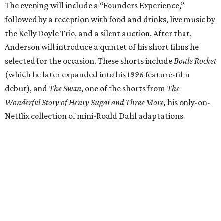
The evening will include a “Founders Experience,”
followed by a reception with food and drinks, live music by
the Kelly Doyle Trio, and a silent auction. After that,
Anderson will introduce a quintet of his short films he
selected for the occasion. These shorts include
Bottle Rocket
(which he later expanded into his 1996 feature-film
debut), and
The Swan
, one of the shorts from
The
Wonderful Story of Henry Sugar and Three More,
his only-on-
Netflix collection of mini-Roald Dahl adaptations.