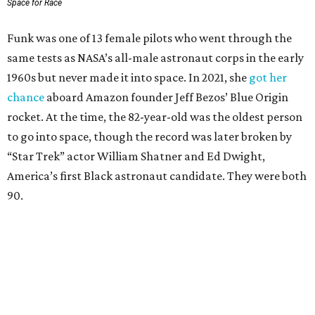
Space for Race
Funk was one of 13 female pilots who went through the
same tests as NASA’s all-male astronaut corps in the early
1960s but never made it into space. In 2021, she
got her
chance
aboard Amazon founder Jeff Bezos’ Blue Origin
rocket. At the time, the 82-year-old was the oldest person
to go into space, though the record was later broken by
“Star Trek” actor William Shatner and Ed Dwight,
America’s first Black astronaut candidate. They were both
90.