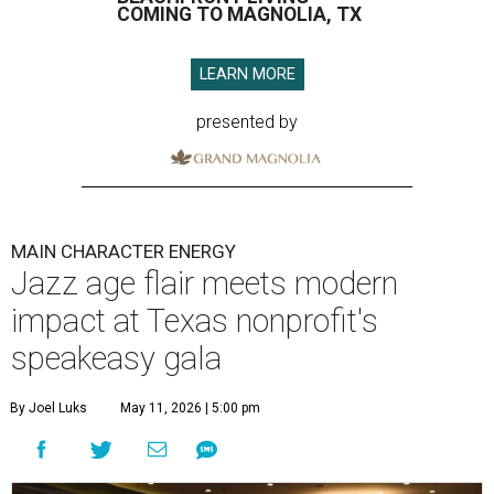
COMING TO MAGNOLIA, TX
LEARN MORE
presented by
MAIN CHARACTER ENERGY
Jazz age flair meets modern
impact at Texas nonprofit's
speakeasy gala
By Joel Luks
May 11, 2026 | 5:00 pm