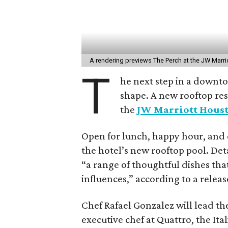
A rendering previews The Perch at the JW Mar
T
he next step in a downt
shape. A new rooftop re
the
JW Marriott Hou
Open for lunch, happy hour, and 
the hotel’s new rooftop pool. Det
“a range of thoughtful dishes tha
influences,” according to a releas
Chef Rafael Gonzalez will lead the
executive chef at Quattro, the Ita