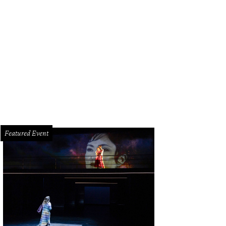
Featured Event