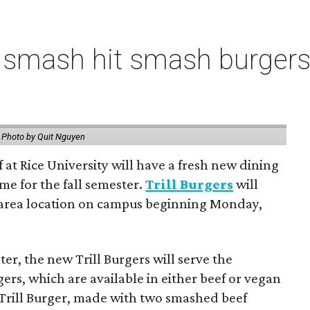
 smash hit smash burgers
.
Photo by Quit Nguyen
f at Rice University will have a fresh new dining
me for the fall semester.
Trill Burgers
will
-area location on campus beginning Monday,
er, the new Trill Burgers will serve the
ers, which are available in either beef or vegan
 Trill Burger, made with two smashed beef