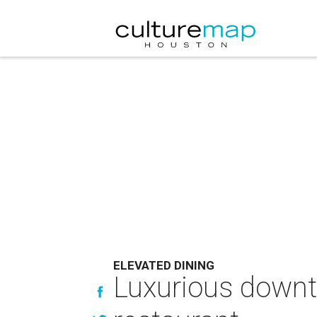
ELEVATED DINING
Luxurious downt