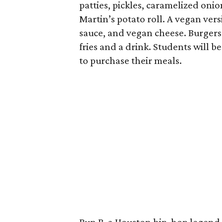
patties, pickles, caramelized oni
Martin’s potato roll. A vegan ver
sauce, and vegan cheese. Burgers 
fries and a drink. Students will b
to purchase their meals.
Bun B, a Houston hip-hop legend 