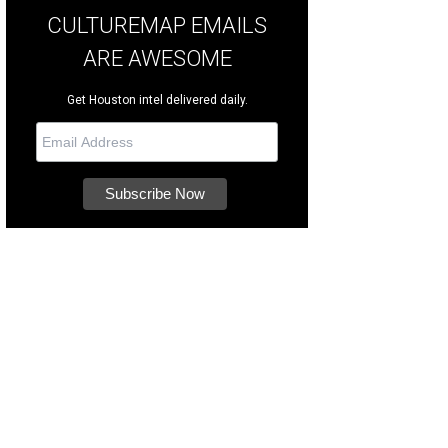
CULTUREMAP EMAILS
ARE AWESOME
Get Houston intel delivered daily.