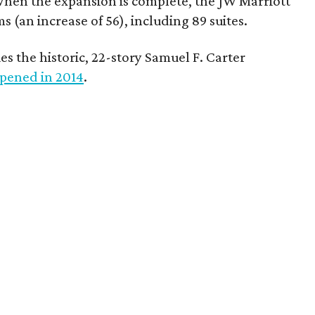
When the expansion is complete, the JW Marriott
s (an increase of 56), including 89 suites.
es the historic, 22-story Samuel F. Carter
pened in 2014
.