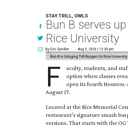
STAY TRILL, OWLS
Bun B serves up
Rice University
By Eric Sandler
Aug 5, 2026 | 12:30 pm
Bun B is bringing Trill Burgers to Rice University
F
aculty, students, and staf
option when classes resu
open its fourth Houston
August 17.
Located at the Rice Memorial Cent
restaurant’s signature smash burg
versions. That starts with the OG