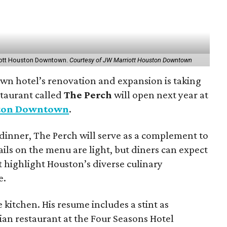
riott Houston Downtown.
Courtesy of JW Marriott Houston Downtown
own hotel’s renovation and expansion is taking
staurant called
The Perch
will open next year at
ston Downtown
.
dinner, The Perch will serve as a complement to
ails on the menu are light, but diners can expect
t highlight Houston’s diverse culinary
e.
 kitchen. His resume includes a stint as
lian restaurant at the Four Seasons Hotel