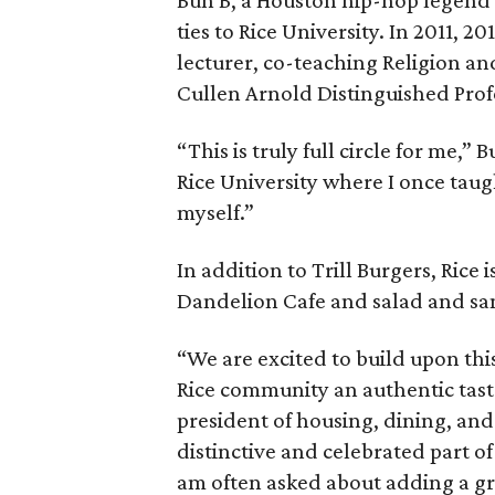
ties to Rice University. In 2011, 2
lecturer, co-teaching Religion a
Cullen Arnold Distinguished Prof
“This is truly full circle for me,”
Rice University where I once taug
myself.”
In addition to Trill Burgers, Rice 
Dandelion Cafe and salad and s
“We are excited to build upon thi
Rice community an authentic taste
president of housing, dining, and 
distinctive and celebrated part of
am often asked about adding a gre