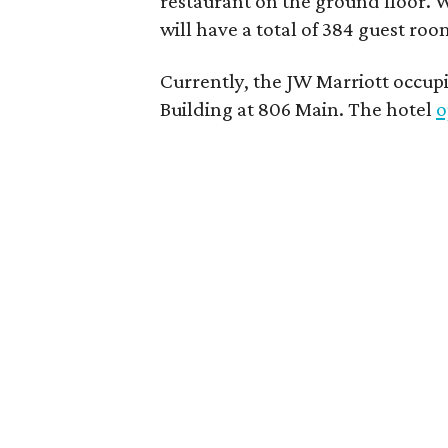
restaurant on the ground floor. 
will have a total of 384 guest room
Currently, the JW Marriott occupi
Building at 806 Main. The hotel
o