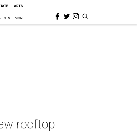
STATE
ARTS
VENTS
MORE
ew rooftop