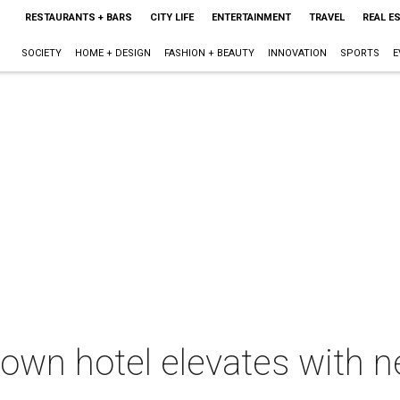
RESTAURANTS + BARS
CITY LIFE
ENTERTAINMENT
TRAVEL
REAL E
SOCIETY
HOME + DESIGN
FASHION + BEAUTY
INNOVATION
SPORTS
E
own hotel elevates with n