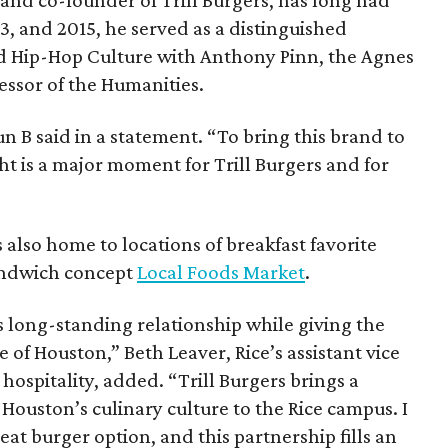
013, and 2015, he served as a distinguished
nd Hip-Hop Culture with Anthony Pinn, the Agnes
essor of the Humanities.
 Bun B said in a statement. “To bring this brand to
ht is a major moment for Trill Burgers and for
is also home to locations of breakfast favorite
andwich concept
Local Foods Market
.
s long-standing relationship while giving the
 of Houston,” Beth Leaver, Rice’s assistant vice
hospitality, added. “Trill Burgers brings a
 Houston’s culinary culture to the Rice campus. I
at burger option, and this partnership fills an