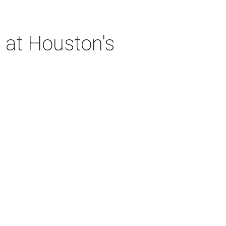
 at Houston's