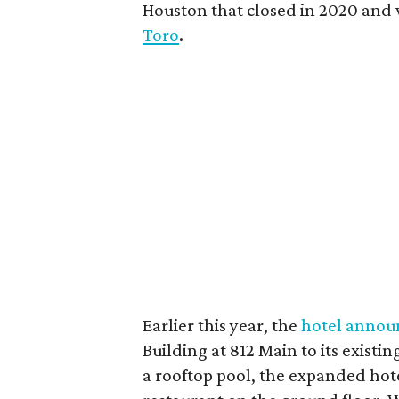
Houston that closed in 2020 and
Toro
.
Earlier this year, the
hotel annou
Building at 812 Main to its existi
a rooftop pool, the expanded ho