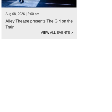
Aug 08, 2026 | 2:00 pm
Alley Theatre presents The Girl on the
Train
VIEW ALL EVENTS
>