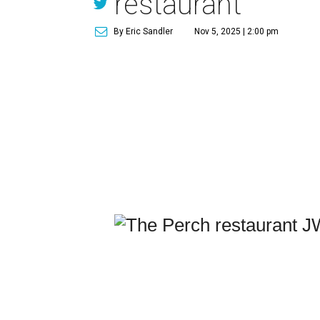
restaurant
By Eric Sandler
Nov 5, 2025 | 2:00 pm