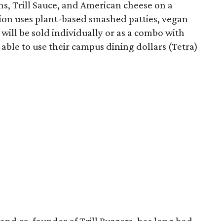
ons, Trill Sauce, and American cheese on a
sion uses plant-based smashed patties, vegan
will be sold individually or as a combo with
e able to use their campus dining dollars (Tetra)
and co-founder of Trill Burgers, has long had