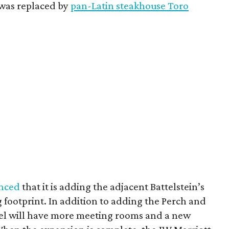
 was replaced by
pan-Latin steakhouse Toro
nced
that it is adding the adjacent Battelstein’s
ng footprint. In addition to adding the Perch and
tel will have more meeting rooms and a new