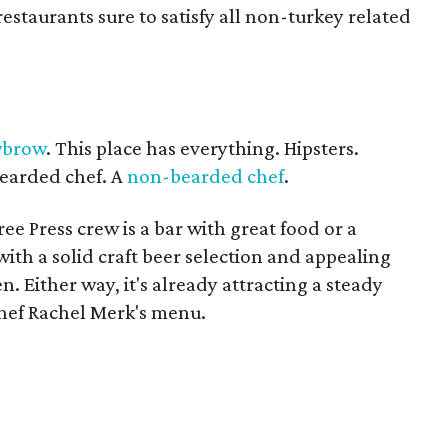
estaurants sure to satisfy all non-turkey related
wbrow
. This place has everything. Hipsters.
bearded chef. A
non-bearded chef
.
e Press crew is a bar with great food or a
th a solid craft beer selection and appealing
n. Either way, it's already attracting a steady
chef Rachel Merk's menu.