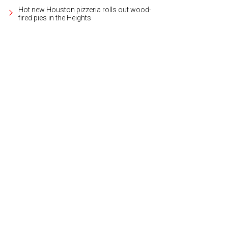
Hot new Houston pizzeria rolls out wood-
fired pies in the Heights