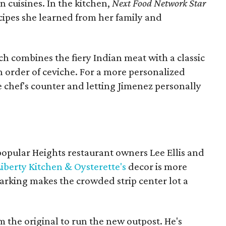
n cuisines. In the kitchen,
Next Food Network Star
cipes she learned from her family and
h combines the fiery Indian meat with a classic
an order of ceviche. For a more personalized
he chef's counter and letting Jimenez personally
 popular Heights restaurant owners Lee Ellis and
Liberty Kitchen & Oysterette's
decor is more
 parking makes the crowded strip center lot a
 the original to run the new outpost. He's