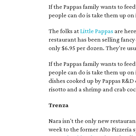
If the Pappas family wants to feed
people can do is take them up on i
The folks at
Little Pappas
are here
restaurant has been selling fancy
only $6.95 per dozen. They're usu
If the Pappas family wants to feed
people can do is take them up on
dishes cooked up by Pappas R&D 
risotto and a shrimp and crab cock
Trenza
Nara isn't the only new restaura
week to the former Alto Pizzeria s