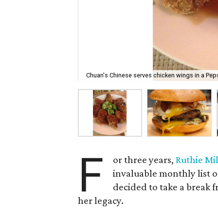
Chuan's Chinese serves chicken wings in a Pep
F
or three years,
Ruthie Mil
invaluable monthly list o
decided to take a break fr
her legacy.