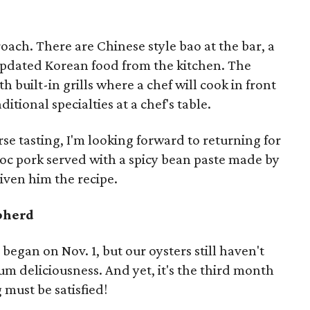
ach. There are Chinese style bao at the bar, a
 updated Korean food from the kitchen. The
h built-in grills where a chef will cook in front
itional specialties at a chef's table.
rse tasting, I'm looking forward to returning for
oc pork served with a spicy bean paste made by
given him the recipe.
pherd
 began on Nov. 1, but our oysters still haven't
m deliciousness. And yet, it's the third month
g must be satisfied!