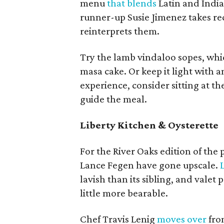
menu
that blends
Latin and India
runner-up Susie Jimenez takes re
reinterprets them.
Try the lamb vindaloo sopes, whic
masa cake. Or keep it light with 
experience, consider sitting at t
guide the meal.
Liberty Kitchen & Oysterette
For the River Oaks edition of the
Lance Fegen have gone upscale.
lavish than its sibling, and valet
little more bearable.
Chef Travis Lenig
moves over
from