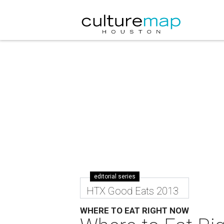
editorial series
HTX Good Eats 2013
WHERE TO EAT RIGHT NOW