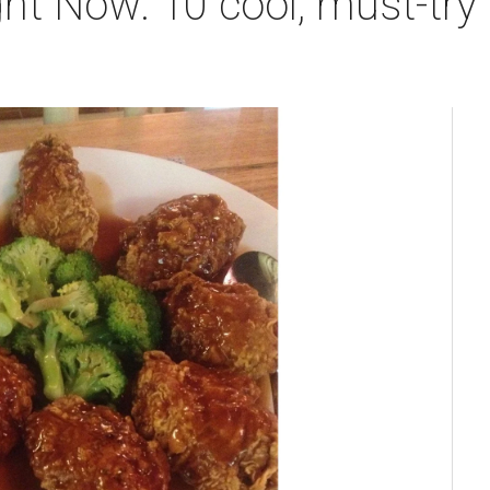
ht Now: 10 cool, must-try 