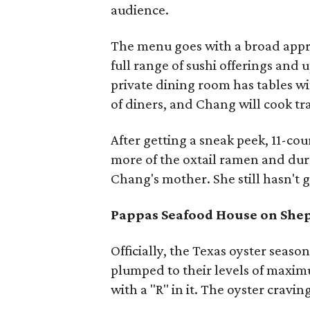
audience.
The menu goes with a broad appro
full range of sushi offerings and
private dining room has tables wit
of diners, and Chang will cook trad
After getting a sneak peek, 11-cou
more of the oxtail ramen and dur
Chang's mother. She still hasn't 
Pappas Seafood House on She
Officially, the Texas oyster season
plumped to their levels of maximu
with a "R" in it. The oyster cravin