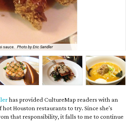
The
si sauce.
Photo by Eric Sandler
ho
ler
has provided CultureMap readers with an
f hot Houston restaurants to try. Since she's
om that responsibility, it falls to me to continue