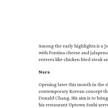
Among the early highlights is a J
with Fontina cheese and jalapeno
entrees like chicken fried steak a
Nara
Opening later this month in the 
contemporary Korean concept that 
Donald Chang. His aim is to brin
his restaurant Uptown Sushi serv