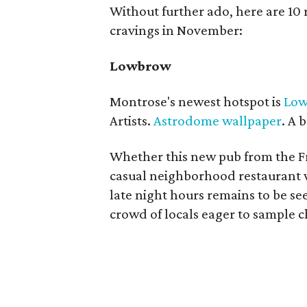
Without further ado, here are 10 r
cravings in November:
Lowbrow
Montrose's newest hotspot is
Lo
Artists.
Astrodome wallpaper
. A 
Whether this new pub from the Fre
casual neighborhood restaurant wi
late night hours remains to be see
crowd of locals eager to sample 