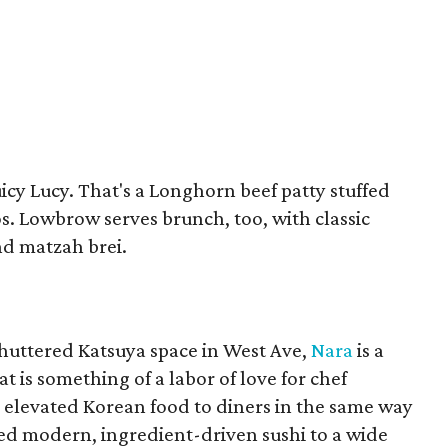
uicy Lucy. That's a Longhorn beef patty stuffed
s. Lowbrow serves brunch, too, with classic
nd matzah brei.
shuttered Katsuya space in West Ave,
Nara
is a
is something of a labor of love for chef
g elevated Korean food to diners in the same way
ed modern, ingredient-driven sushi to a wide