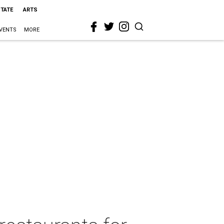
STATE
ARTS
VENTS
MORE