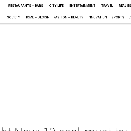
RESTAURANTS + BARS
CITY LIFE
ENTERTAINMENT
TRAVEL
REAL E
SOCIETY
HOME + DESIGN
FASHION + BEAUTY
INNOVATION
SPORTS
E