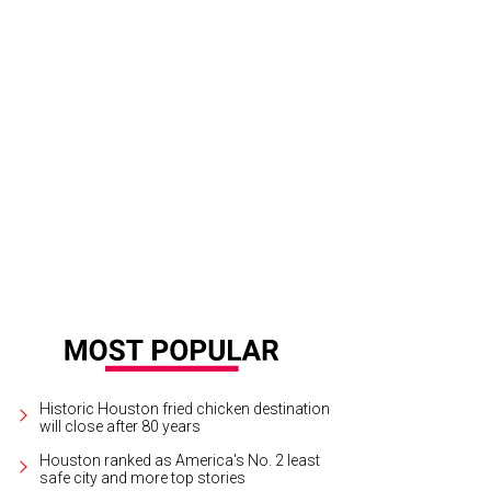
 smoke burger with fried egg at Fielding's Wood Grill is one of the many app
tspot.
Fielding's Wood Grill Facebook
Historic Houston fried chicken destination
will close after 80 years
Houston ranked as America's No. 2 least
safe city and more top stories