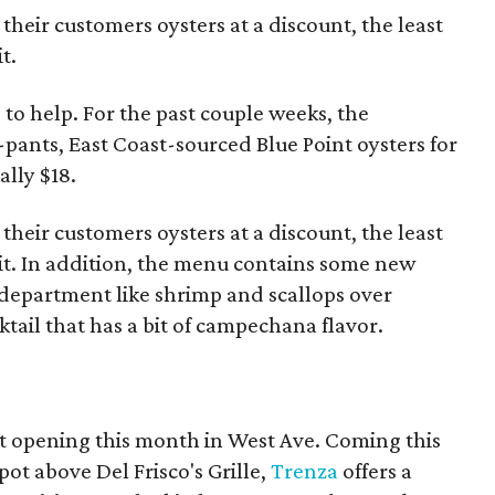
 their customers oysters at a discount, the least
t.
 to help. For the past couple weeks, the
-pants, East Coast-sourced Blue Point oysters for
ally $18.
 their customers oysters at a discount, the least
 it. In addition, the menu contains some new
department like shrimp and scallops over
tail that has a bit of campechana flavor.
nt opening this month in West Ave. Coming this
pot above Del Frisco's Grille,
Trenza
offers a