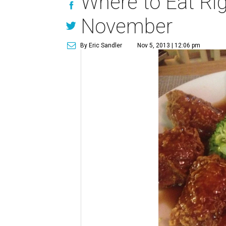
Where to Eat Rig
November
By Eric Sandler
Nov 5, 2013 | 12:06 pm