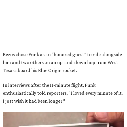
Bezos chose Funk as an “honored guest” to ride alongside
him and two others on an up-and-down hop from West
Texas aboard his Blue Origin rocket.
In interviews after the 11-minute flight, Funk
enthusiastically told reporters, "I loved every minute of it.
I just wish it had been longer.”