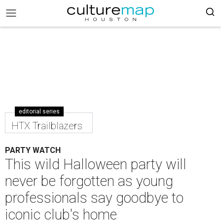
editorial series
HTX Trailblazers
PARTY WATCH
This wild Halloween party will
never be forgotten as young
professionals say goodbye to
iconic club's home