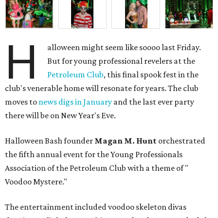
H
alloween might seem like soooo last Friday.
But for young professional revelers at the
Petroleum Club
, this final spook fest in the
club's venerable home will resonate for years. The club
moves to
news digs in January
and the last ever party
there will be on New Year's Eve.
Halloween Bash founder
Magan M. Hunt
orchestrated
the fifth annual event for the Young Professionals
Association of the Petroleum Club with a theme of "
Voodoo Mystere."
The entertainment included voodoo skeleton divas