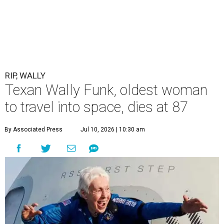
RIP, WALLY
Texan Wally Funk, oldest woman
to travel into space, dies at 87
By Associated Press
Jul 10, 2026 | 10:30 am