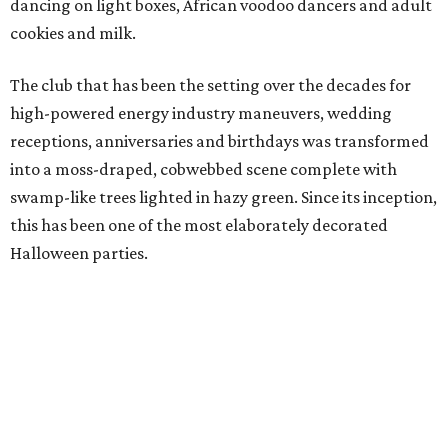
dancing on light boxes, African voodoo dancers and
adult
cookies and milk.
The club that has been the setting over the decades for
high-powered energy industry maneuvers, wedding
receptions, anniversaries and birthdays was transformed
into a moss-draped, cobwebbed scene complete with
swamp-like trees lighted in hazy green. Since its inception,
this has been one of the most elaborately decorated
Halloween parties.