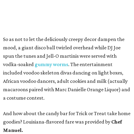
So as not to let the deliciously creepy decor dampen the
mood, a giant disco ball twirled overhead while DJ Joe
spun the tunes and Jell-O martinis were served with
vodka-soaked
gummy worms
. The entertainment
included voodoo skeleton divas dancing on light boxes,
African voodoo dancers, adult cookies and milk (actually
macaroons paired with Marc Danielle Orange Liquor) and
a costume contest.
And how about the candy bar for Trick or Treat take home
goodies? Louisiana-flavored fare was provided by
Chef
Manuel.