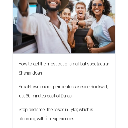
How to get the most out of small-but-spectacular
Shenandoah
Small-town charm permeates lakeside Rockwall,
just 30 minutes east of Dallas
Stop and smell the roses in Tyler, which is
blooming with fun experiences