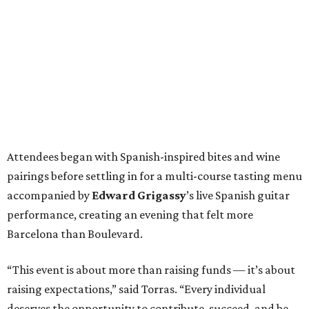
Attendees began with Spanish-inspired bites and wine
pairings before settling in for a multi-course tasting menu
accompanied by
Edward
Grigassy
’s live Spanish guitar
performance, creating an evening that felt more
Barcelona than Boulevard.
“This event is about more than raising funds — it’s about
raising expectations,” said Torras. “Every individual
deserves the opportunity to contribute, succeed, and be