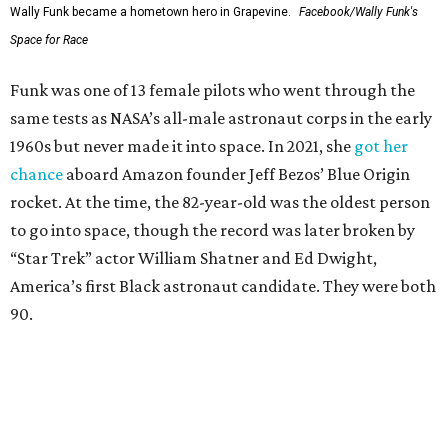
Wally Funk became a hometown hero in Grapevine.
Facebook/Wally Funk's
Space for Race
Funk was one of 13 female pilots who went through the
same tests as NASA’s all-male astronaut corps in the early
1960s but never made it into space. In 2021, she
got her
chance
aboard Amazon founder Jeff Bezos’ Blue Origin
rocket. At the time, the 82-year-old was the oldest person
to go into space, though the record was later broken by
“Star Trek” actor William Shatner and Ed Dwight,
America’s first Black astronaut candidate. They were both
90.