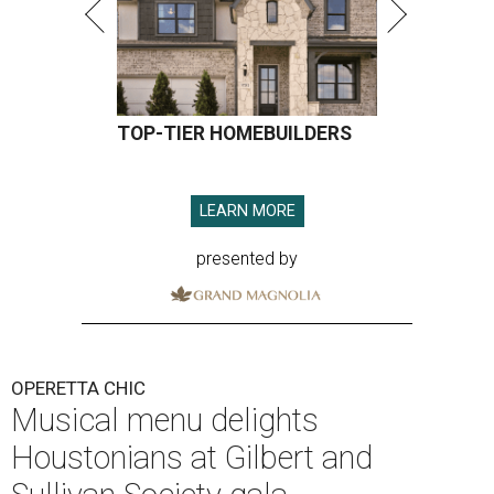
TOP-TIER HOMEBUILDERS
LEARN MORE
presented by
OPERETTA CHIC
Musical menu delights
Houstonians at Gilbert and