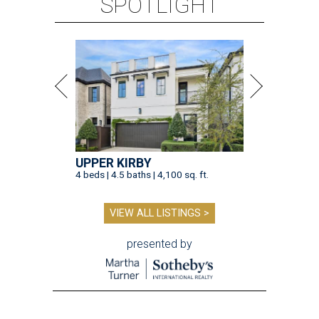
SPOTLIGHT
UPPER KIRBY
4 beds | 4.5 baths | 4,100 sq. ft.
VIEW ALL LISTINGS >
presented by