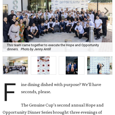
This team came together to execute the Hope and Opportunity
dinners.
Photo by Jenny Antill
F
ine dining dished with purpose? We’ll have
seconds, please.
The Genuine Cup’s second annual Hope and
Opportunity Dinner Series brought three evenings of