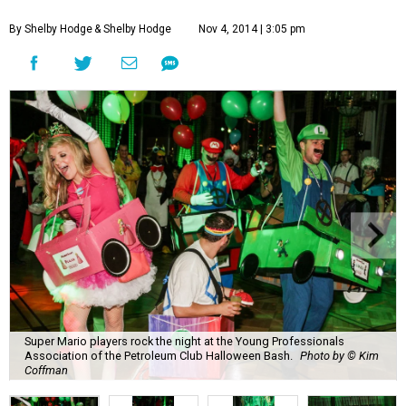
By Shelby Hodge
& Shelby Hodge
Nov 4, 2014 | 3:05 pm
Super Mario players rock the night at the Young Professionals
Association of the Petroleum Club Halloween Bash.
Photo by © Kim
Coffman