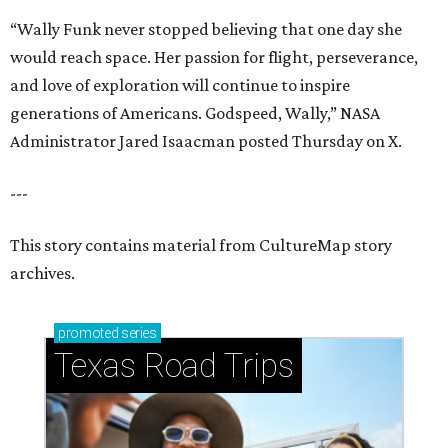
“Wally Funk never stopped believing that one day she
would reach space. Her passion for flight, perseverance,
and love of exploration will continue to inspire
generations of Americans. Godspeed, Wally,” NASA
Administrator Jared Isaacman posted Thursday on X.
---
This story contains material from CultureMap story
archives.
promoted
series
Texas Road Trips