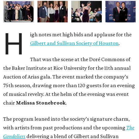
H
igh notes met high bids and applause for the
Gilbert and Sullivan Society of Houston
.
That was the scene at the Doré Commons of
the Baker Institute at Rice University for the 11th annual
Auction of Arias gala. The event marked the company’s
75th season, drawing more than 120 guests for an evening
of musical revelry. At the helm of the evening was event
chair
Melissa Stonebrook
.
The program leaned into the society’s signature charm,
with artists from past productions and the upcoming
The
Gondoliers
delivering a blend of Gilbert and Sullivan