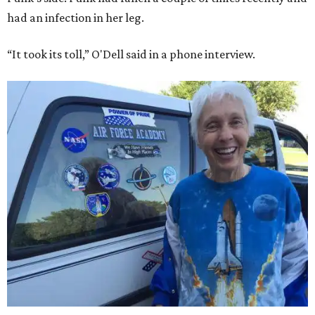
had an infection in her leg.
“It took its toll,” O'Dell said in a phone interview.