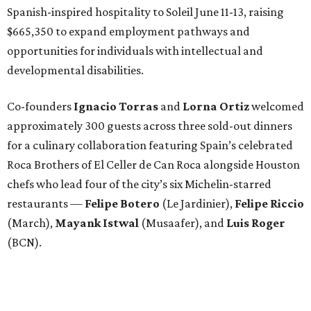
Spanish-inspired hospitality to Soleil June 11-13, raising
$665,350 to expand employment pathways and
opportunities for individuals with intellectual and
developmental disabilities.
Co-founders
Ignacio
Torras
and
Lorna
Ortiz
welcomed
approximately 300 guests across three sold-out dinners
for a culinary collaboration featuring Spain’s celebrated
Roca Brothers of El Celler de Can Roca alongside Houston
chefs who lead four of the city’s six Michelin-starred
restaurants —
Felipe
Botero
(Le Jardinier),
Felipe
Riccio
(March),
Mayank
Istwal
(Musaafer), and
Luis
Roger
(BCN).