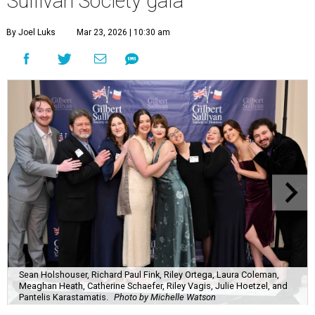
Sullivan Society gala
By Joel Luks
Mar 23, 2026 | 10:30 am
Sean Holshouser, Richard Paul Fink, Riley Ortega, Laura Coleman,
Meaghan Heath, Catherine Schaefer, Riley Vagis, Julie Hoetzel, and
Pantelis Karastamatis.
Photo by Michelle Watson