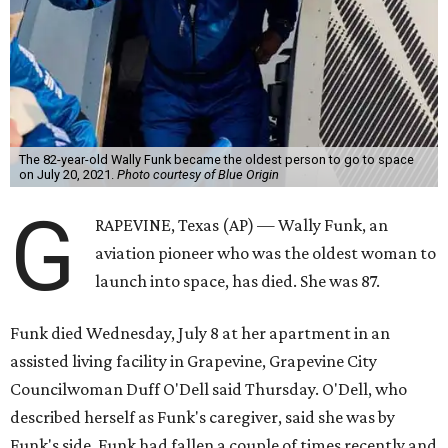
The 82-year-old Wally Funk became the oldest person to go to space
on July 20, 2021.
Photo courtesy of Blue Origin
G
RAPEVINE, Texas (AP) — Wally Funk, an
aviation pioneer who was the oldest woman to
launch into space, has died. She was 87.
Funk died Wednesday, July 8 at her apartment in an
assisted living facility in Grapevine, Grapevine City
Councilwoman Duff O'Dell said Thursday. O'Dell, who
described herself as Funk's caregiver, said she was by
Funk's side. Funk had fallen a couple of times recently and