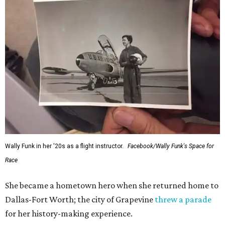
Wally Funk in her '20s as a flight instructor.
Facebook/Wally Funk's Space for
Race
She became a hometown hero when she returned home to
Dallas-Fort Worth; the city of Grapevine
threw a parade
for her history-making experience.