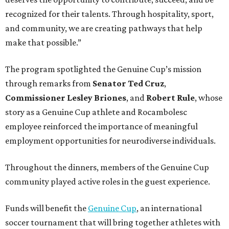
recognized for their talents. Through hospitality, sport,
and community, we are creating pathways that help
make that possible.”
The program spotlighted the Genuine Cup’s mission
through remarks from
Senator
Ted
Cruz
,
Commissioner
Lesley
Briones
, and
Robert
Rule
, whose
story as a Genuine Cup athlete and Rocambolesc
employee reinforced the importance of meaningful
employment opportunities for neurodiverse individuals.
Throughout the dinners, members of the Genuine Cup
community played active roles in the guest experience.
Funds will benefit the
Genuine Cup
, an international
soccer tournament that will bring together athletes with