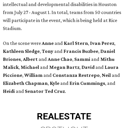
intellectual and developmental disabilities in Houston
from July 27 - August 1. In total, teams from 50 countries
will participate in the event, which is being held at Rice
Stadium.
On the scene were
Anne
and
Karl
Stern
,
Ivan
Perez
,
Kathleen
Sledge
,
Tony
and
Francis
Buzbee
,
Daniel
Briones
,
Albert
and
Anne
Chao
,
Sammi
and
Mithu
Malick
,
Michael
and
Megan
Bartz
,
David
and
Laura
Piccione
,
William
and
Constanza
Restrepo
,
Neil
and
Elizabeth
Chapman
,
Kyle
and
Erin
Cummings
, and
Heidi
and
Senator Ted
Cruz
.
REAL
ESTATE