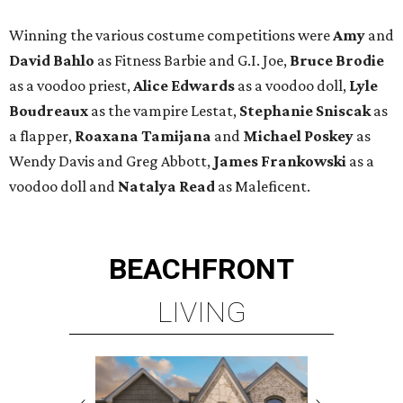
Winning the various costume competitions were
Amy
and
David Bahlo
as Fitness Barbie and G.I. Joe,
Bruce Brodie
as a voodoo priest,
Alice Edwards
as a voodoo doll,
Lyle
Boudreaux
as the vampire Lestat,
Stephanie Sniscak
as
a flapper,
Roaxana Tamijana
and
Michael Poskey
as
Wendy Davis and Greg Abbott,
James Frankowski
as a
voodoo doll and
Natalya Read
as Maleficent.
BEACHFRONT
LIVING