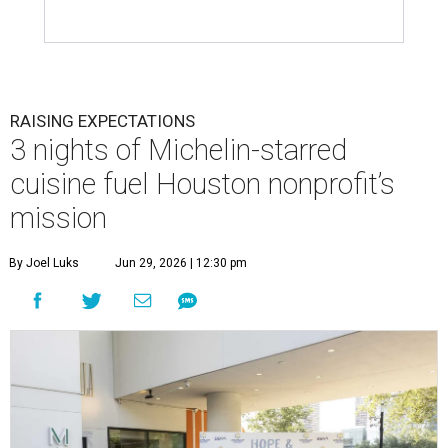
RAISING EXPECTATIONS
3 nights of Michelin-starred
cuisine fuel Houston nonprofit’s
mission
By Joel Luks
Jun 29, 2026 | 12:30 pm