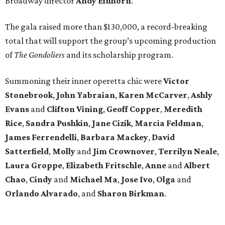
Broadway director
Andy Einhorn
.
The gala raised more than $130,000, a record-breaking
total that will support the group’s upcoming production
of
The Gondoliers
and its scholarship program.
Summoning their inner operetta chic were
Victor
Stonebrook
,
John Yabraian
,
Karen McCarver
,
Ashly
Evans
and
Clifton Vining
,
Geoff Copper
,
Meredith
Rice
,
Sandra Pushkin
,
Jane Cizik
,
Marcia Feldman
,
James Ferrendelli
,
Barbara Mackey
,
David
Satterfield
,
Molly
and
Jim Crownover
,
Terrilyn Neale
,
Laura Groppe
,
Elizabeth Fritschle
,
Anne
and
Albert
Chao
,
Cindy
and
Michael Ma
,
Jose Ivo
,
Olga
and
Orlando Alvarado
, and
Sharon Birkman
.