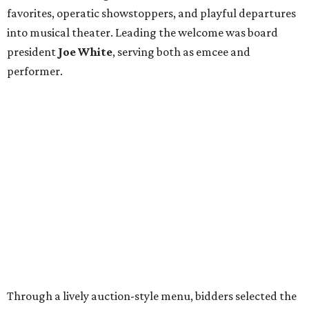
favorites, operatic showstoppers, and playful departures
into musical theater. Leading the welcome was board
president
Joe White
, serving both as emcee and
performer.
Through a lively auction-style menu, bidders selected the