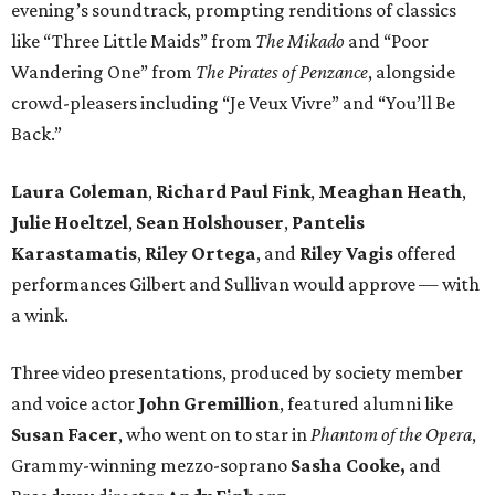
evening’s soundtrack, prompting renditions of classics
like “Three Little Maids” from
The Mikado
and “Poor
Wandering One” from
The Pirates of Penzance
, alongside
crowd-pleasers including “Je Veux Vivre” and “You’ll Be
Back.”
Laura Coleman
,
Richard Paul Fink
,
Meaghan Heath
,
Julie Hoeltzel
,
Sean Holshouser
,
Pantelis
Karastamatis
,
Riley Ortega
, and
Riley Vagis
offered
performances Gilbert and Sullivan would approve — with
a wink.
Three video presentations, produced by society member
and voice actor
John Gremillion
, featured alumni like
Susan Facer
, who went on to star in
Phantom of the Opera
,
Grammy-winning mezzo-soprano
Sasha Cooke,
and